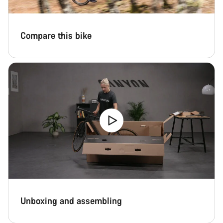
Close
Compare this bike
Unboxing and assembling