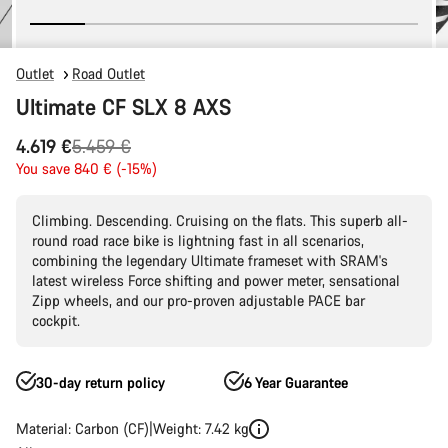
Outlet
Road Outlet
Ultimate CF SLX 8 AXS
Original
4.619 €
5.459 €
price
You save 840 € (-15%)
Climbing. Descending. Cruising on the flats. This superb all-
round road race bike is lightning fast in all scenarios,
combining the legendary Ultimate frameset with SRAM's
latest wireless Force shifting and power meter, sensational
Zipp wheels, and our pro-proven adjustable PACE bar
cockpit.
30-day return policy
6 Year Guarantee
Material: Carbon (CF)
Weight: 7.42 kg