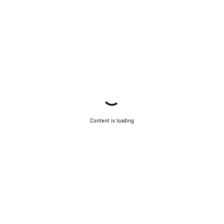
Content is loading