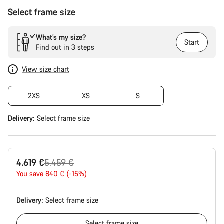
Select frame size
What’s my size?
Start
Find out in 3 steps
View size chart
2XS
XS
S
Delivery:
Select
frame size
Original
4.619 €
5.459 €
price
You save 840 € (-15%)
Delivery:
Select
frame size
Select
frame size