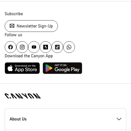
Subscribe
Newsletter Sign-Up
Follow us
Download the Canyon App
Canyon
Homepage
About Us
Footer