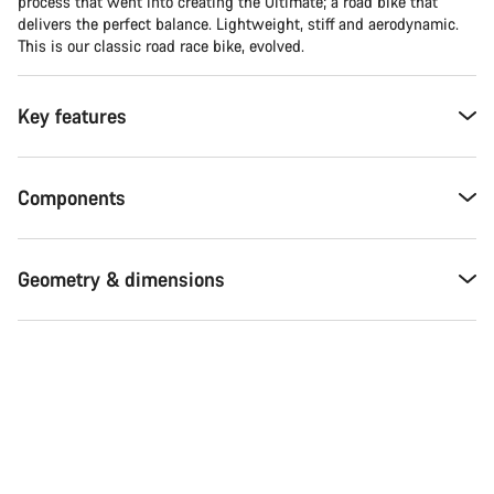
process that went into creating the Ultimate; a road bike that
delivers the perfect balance. Lightweight, stiff and aerodynamic.
This is our classic road race bike, evolved.
Key features
Components
Geometry & dimensions