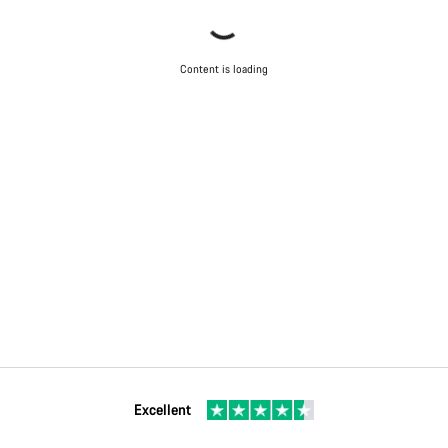
Content is loading
Excellent