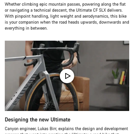
Whether climbing epic mountain passes, powering along the flat
or navigating a technical descent, the Ultimate CF SLX delivers.
With pinpoint handling, light weight and aerodynamics, this bike
is your companion when the road heads upwards, downwards and
everything in between.
Designing the new Ultimate
Canyon engineer, Lukas Birr, explains the design and development