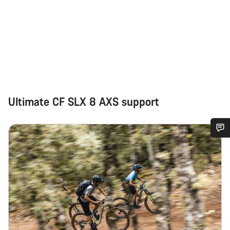
Ultimate CF SLX 8 AXS support
Do you need help?
Our customer support experts are waiting to answer your
questions.
Start Chat