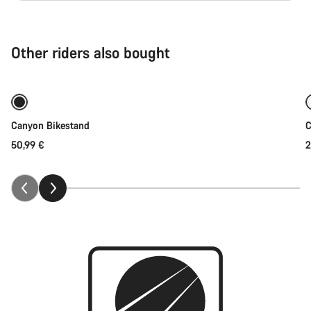
Other riders also bought
Add to cart
Canyon Bikestand
C
50,99 €
2