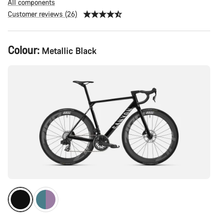
All components
Customer reviews (26)
Product
Colour:
Metallic Black
Configuration