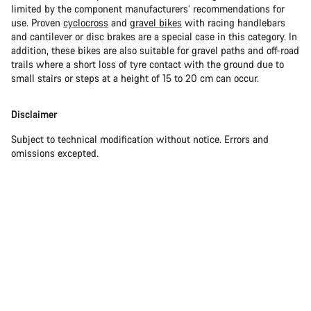
limited by the component manufacturers’ recommendations for
use. Proven
cyclocross
and
gravel bikes
with racing handlebars
and cantilever or disc brakes are a special case in this category. In
addition, these bikes are also suitable for gravel paths and off-road
trails where a short loss of tyre contact with the ground due to
small stairs or steps at a height of 15 to 20 cm can occur.
Disclaimer
Subject to technical modification without notice. Errors and
omissions excepted.