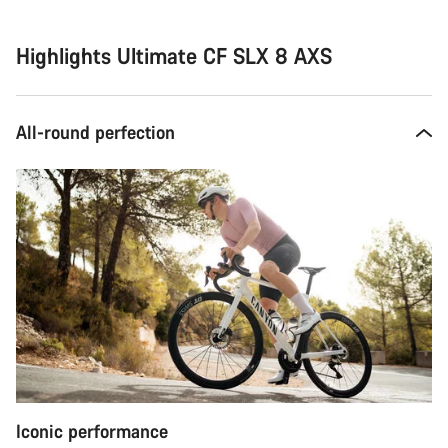
Highlights Ultimate CF SLX 8 AXS
All-round perfection
Iconic performance