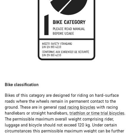
Bike classification
Bikes of this category are designed for riding on hard-surface
roads where the wheels remain in permanent contact to the
ground. These are in general
road racing bicycles
with racing
handlebars or straight handlebars,
triathlon or time trial bicycles
.
The permissible maximum overall weight comprising rider,
luggage and bicycle should not exceed 120 kg. Under certain
circumstances this permissible maximum weight can be further