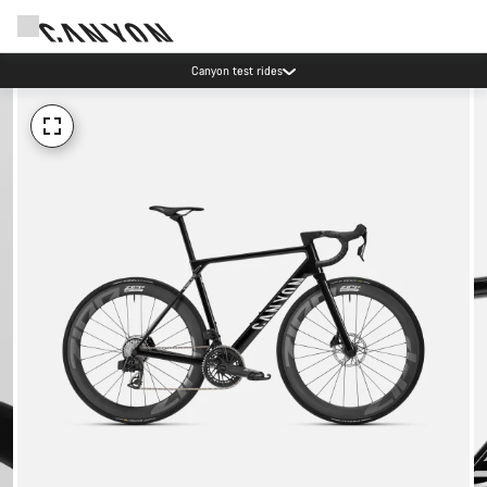
Canyon test rides