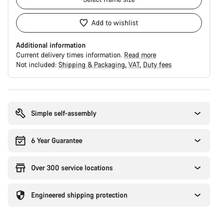
Add to wishlist
Additional information
Current delivery times information.
Read more
Not included:
Shipping & Packaging
VAT
Duty fees
Buying
reasons
Simple self-assembly
6 Year Guarantee
Over 300 service locations
Engineered shipping protection