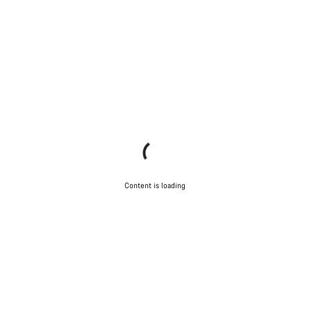
Content is loading