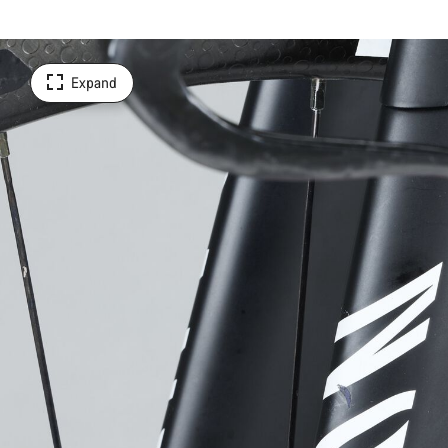
Expand