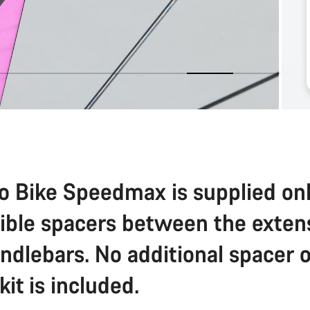
o Bike Speedmax is supplied on
sible spacers between the exten
ndlebars. No additional spacer o
 kit is included.