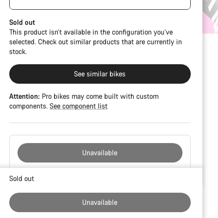
damage and colour deviations. However, all parts
visible spacers between the extensions and
function perfectly.
handlebars. No additional spacer or fitting kit is
Sold out
included.
This product isn’t available in the configuration you’ve
selected. Check out similar products that are currently in
stock.
See similar bikes
Attention:
Pro bikes may come built with custom
components.
See component list
Unavailable
Buying
Sold out
reasons
Unavailable