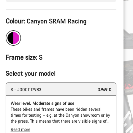
Product
Colour:
Canyon SRAM Racing
Configuration
Frame size:
S
Select your model
S - #0001117983
3.949 €
Wear level: Moderate signs of use
These bikes and frames have been ridden several
times for testing – e.g. at the Canyon showroom or by
the press. This means that there are visible signs of
wear on the cassette and chain. Furthermore the
Read more
frame and components may have scratches, paint
The Pro Bike Speedmax is supplied only with the