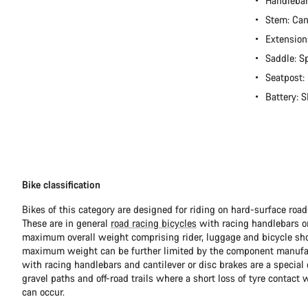
Handleba
Stem: Ca
Extension
Saddle: S
Seatpost:
Battery:
Bike classification
Bikes of this category are designed for riding on hard-surface ro
These are in general
road racing bicycles
with racing handlebars or
maximum overall weight comprising rider, luggage and bicycle sho
maximum weight can be further limited by the component manufa
with racing handlebars and cantilever or disc brakes are a special c
gravel paths and off-road trails where a short loss of tyre contact 
can occur.