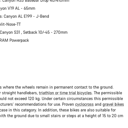
r: Canyon H33 Basebar Drop 40/410mm
nyon V19 AL - 65mm
s: Canyon AL E199 - J-Bend
plit-Nose-TT
 Canyon S31 , Setback 10/-45 - 270mm
 SRAM Powerpack
ads where the wheels remain in permanent contact to the ground.
 straight handlebars,
triathlon or time trial bicycles
. The permissible
uld not exceed 120 kg. Under certain circumstances this permissible
cturers’ recommendations for use. Proven
cyclocross
and
gravel bikes
ase in this category. In addition, these bikes are also suitable for
with the ground due to small stairs or steps at a height of 15 to 20 cm