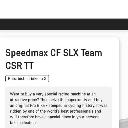
Speedmax CF SLX Team
CSR TT
Refurbished bike in S
Want to buy a very special racing machine at an
attractive price? Then seize the opportunity and buy
an original Pro Bike - steeped in cycling history. It was
ridden by one of the world's best professionals and
will therefore have a special place in your personal
bike collection.