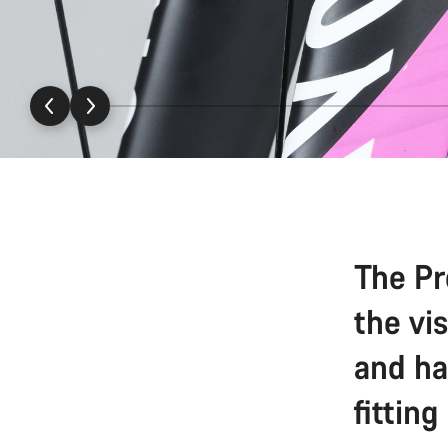
The Pr
the vi
and ha
fitting