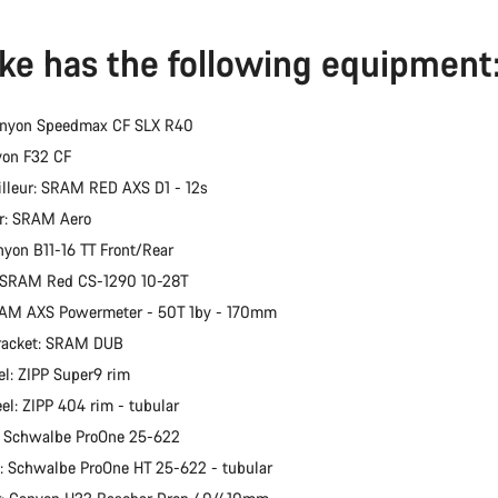
ike has the following equipment
anyon Speedmax CF SLX R40
yon F32 CF
illeur: SRAM RED AXS D1 - 12s
er: SRAM Aero
nyon B11-16 TT Front/Rear
: SRAM Red CS-1290 10-28T
RAM AXS Powermeter - 50T 1by - 170mm
racket: SRAM DUB
l: ZIPP Super9 rim
el: ZIPP 404 rim - tubular
: Schwalbe ProOne 25-622
e: Schwalbe ProOne HT 25-622 - tubular