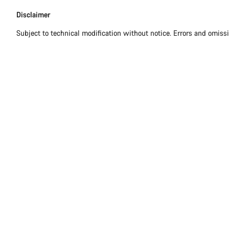
Disclaimer
Subject to technical modification without notice. Errors and omiss