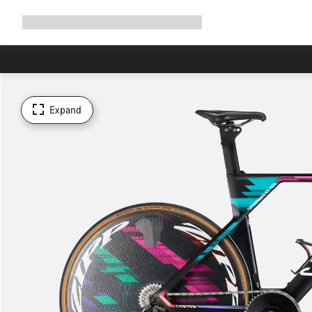
Expand
Shop
Why Canyon
Ride with us
Support
navigation
Expand