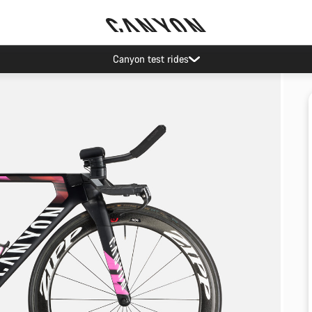
Canyon test rides