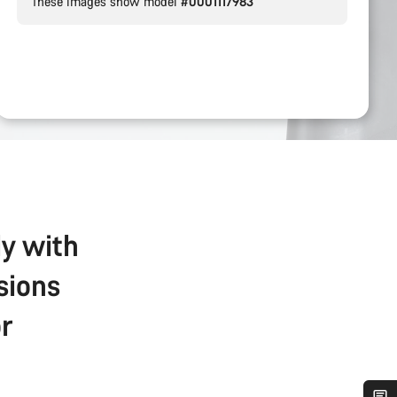
These images show model
#0001117983
ly with
sions
r