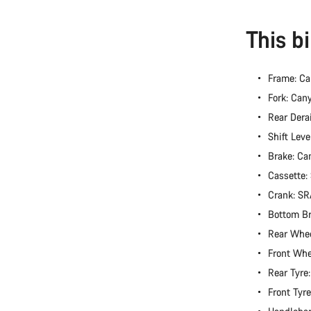
This b
Frame: C
Fork: Can
Rear Dera
Shift Lev
Brake: Ca
Cassette
Crank: S
Bottom B
Rear Whee
Front Whe
Rear Tyre
Front Tyr