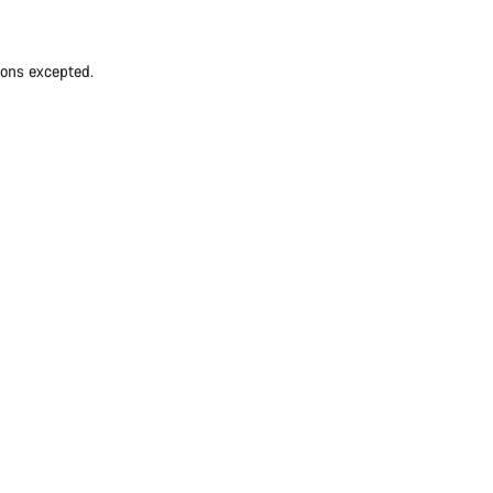
ions excepted.