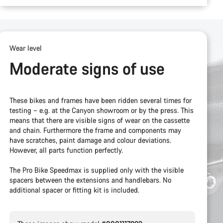
Wear level
Moderate signs of use
These bikes and frames have been ridden several times for
testing – e.g. at the Canyon showroom or by the press. This
means that there are visible signs of wear on the cassette
and chain. Furthermore the frame and components may
have scratches, paint damage and colour deviations.
However, all parts function perfectly.
The Pro Bike Speedmax is supplied only with the visible
spacers between the extensions and handlebars. No
additional spacer or fitting kit is included.