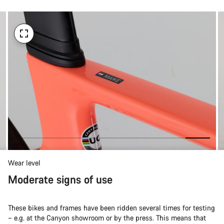
Wear level
Moderate signs of use
These bikes and frames have been ridden several times for testing
– e.g. at the Canyon showroom or by the press. This means that