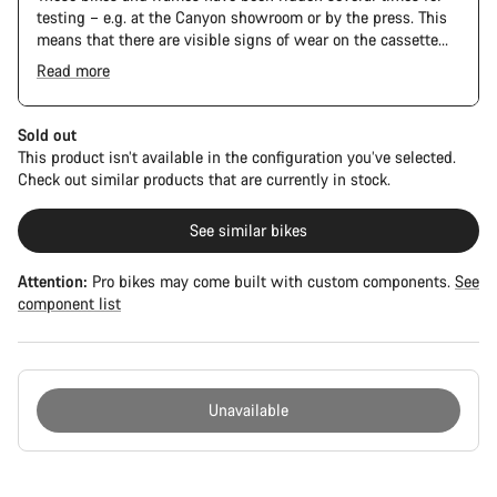
testing – e.g. at the Canyon showroom or by the press. This
means that there are visible signs of wear on the cassette
and chain. Furthermore the frame and components may have
Read more
scratches, paint damage and colour deviations. However, all
parts function perfectly.
Sold out
This product isn’t available in the configuration you’ve selected.
Check out similar products that are currently in stock.
See similar bikes
Attention:
Pro bikes may come built with custom components.
See
component list
Unavailable
Buying
reasons