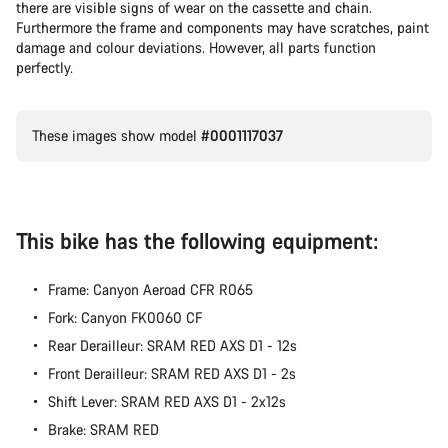
there are visible signs of wear on the cassette and chain.
Furthermore the frame and components may have scratches, paint
damage and colour deviations. However, all parts function
perfectly.
These images show model
#0001117037
This bike has the following equipment:
Frame: Canyon Aeroad CFR R065
Fork: Canyon FK0060 CF
Rear Derailleur: SRAM RED AXS D1 - 12s
Front Derailleur: SRAM RED AXS D1 - 2s
Shift Lever: SRAM RED AXS D1 - 2x12s
Brake: SRAM RED