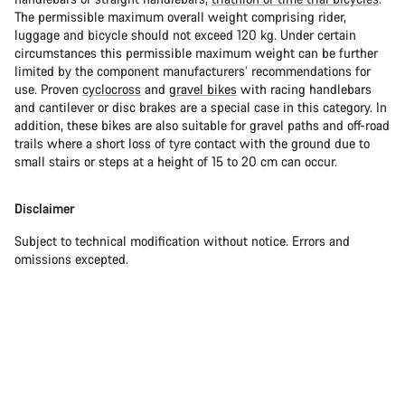
The permissible maximum overall weight comprising rider,
luggage and bicycle should not exceed 120 kg. Under certain
circumstances this permissible maximum weight can be further
limited by the component manufacturers’ recommendations for
use. Proven
cyclocross
and
gravel bikes
with racing handlebars
and cantilever or disc brakes are a special case in this category. In
addition, these bikes are also suitable for gravel paths and off-road
trails where a short loss of tyre contact with the ground due to
small stairs or steps at a height of 15 to 20 cm can occur.
Disclaimer
Subject to technical modification without notice. Errors and
omissions excepted.