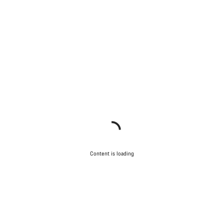
Content is loading