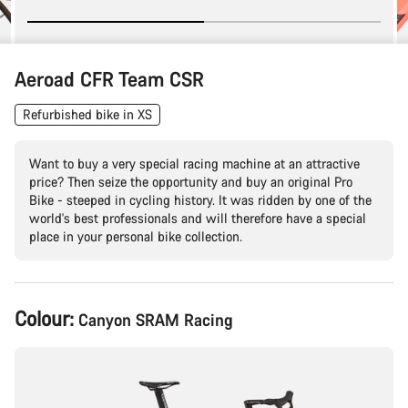
Aeroad CFR Team CSR
Refurbished bike in XS
Want to buy a very special racing machine at an attractive
price? Then seize the opportunity and buy an original Pro
Bike - steeped in cycling history. It was ridden by one of the
world's best professionals and will therefore have a special
place in your personal bike collection.
Product
Colour:
Canyon SRAM Racing
Configuration