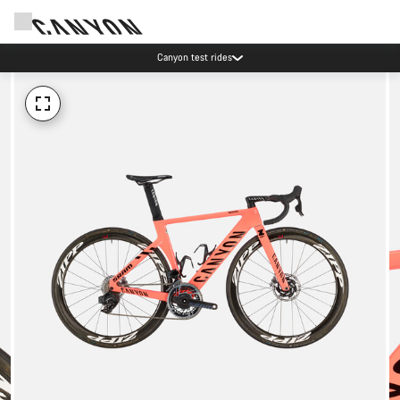
Canyon test rides