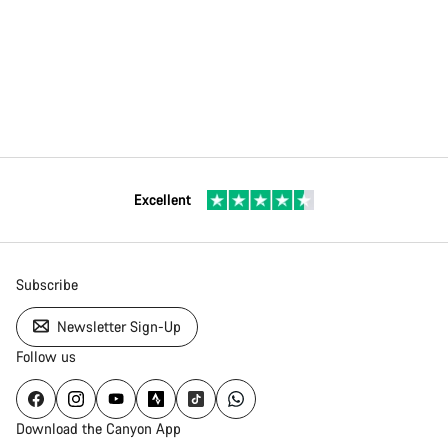
Excellent
Subscribe
Newsletter Sign-Up
Follow us
Download the Canyon App