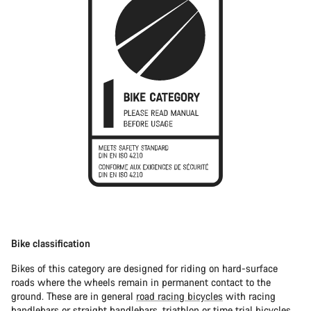
Bike classification
Bikes of this category are designed for riding on hard-surface
roads where the wheels remain in permanent contact to the
ground. These are in general
road racing bicycles
with racing
handlebars or straight handlebars,
triathlon or time trial bicycles
.