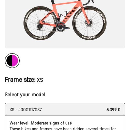
Frame size:
XS
Select your model
XS - #0001117037
5.399 €
Wear level: Moderate signs of use
These bikes and frames have been ridden several times for