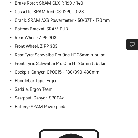
Brake Rotor: SRAM CLX-R 160 / 140
Cassette: SRAM Red CS-1290 10-28T
Crank: SRAM AXS Powermeter - 50/37T - 170mm
Bottom Bracket: SRAM DUB
Rear Wheel: ZIPP 303
Front Wheel: ZIPP 303
Rear Tyre: Schwalbe Pro One HT 25mm tubular
Do you need help?
Front Tyre: Schwalbe Pro One HT 25mm tubular
Cockpit: Canyon CP0015 - 130/390-430mm
Our customer support experts are waiting to answer your
questions.
Handlebar Tape: Ergon
Saddle: Ergon Team
Start Chat
Seatpost: Canyon SP0046
Battery: SRAM Powerpack
Close