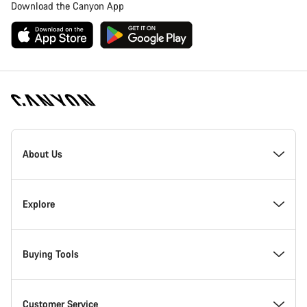
Download the Canyon App
Canyon
Homepage
About Us
Footer
Inside Canyon
Explore
Innovation at Canyon
Events
Buying Tools
Canyon Factory Racing
Find Canyon locations
Bike Finder
Customer Service