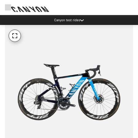
Canyon test rides