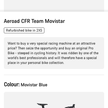
Aeroad CFR Team Movistar
Refurbished bike in 2XS
Want to buy a very special racing machine at an attractive
price? Then seize the opportunity and buy an original Pro
Bike - steeped in cycling history. It was ridden by one of the
world's best professionals and will therefore have a special
place in your personal bike collection.
Product
Colour:
Movistar Blue
Configuration