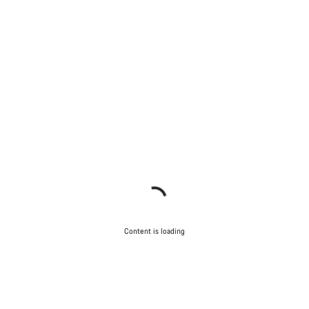
Content is loading