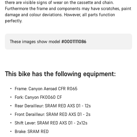
there are visible signs of wear on the cassette and chain.
Furthermore the frame and components may have scratches, paint
damage and colour deviations. However, all parts function
perfectly.
These images show model
#0001111086
This bike has the following equipment:
Frame: Canyon Aeroad CFR R065
Fork: Canyon FK0060 CF
Rear Derailleur: SRAM RED AXS D1 - 12s
Front Derailleur: SRAM RED AXS D1 - 2s
Shift Lever: SRAM RED AXS D1 - 2x12s
Brake: SRAM RED