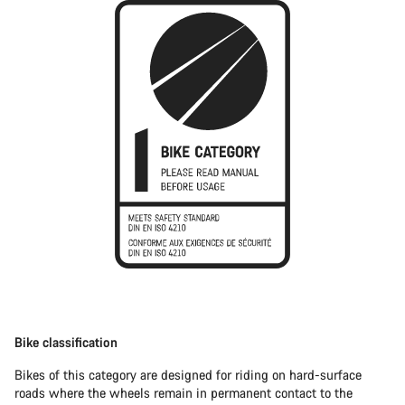
Bike classification
Bikes of this category are designed for riding on hard-surface
roads where the wheels remain in permanent contact to the