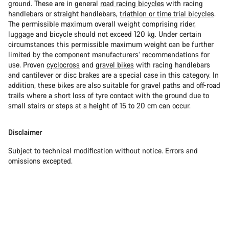
ground. These are in general
road racing bicycles
with racing
handlebars or straight handlebars,
triathlon or time trial bicycles
.
The permissible maximum overall weight comprising rider,
luggage and bicycle should not exceed 120 kg. Under certain
circumstances this permissible maximum weight can be further
limited by the component manufacturers’ recommendations for
use. Proven
cyclocross
and
gravel bikes
with racing handlebars
and cantilever or disc brakes are a special case in this category. In
addition, these bikes are also suitable for gravel paths and off-road
trails where a short loss of tyre contact with the ground due to
small stairs or steps at a height of 15 to 20 cm can occur.
Disclaimer
Subject to technical modification without notice. Errors and
omissions excepted.