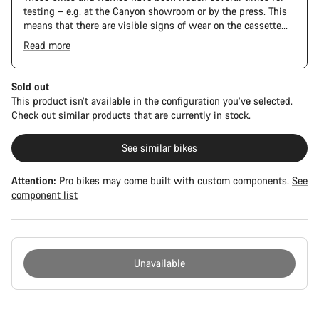
testing – e.g. at the Canyon showroom or by the press. This
means that there are visible signs of wear on the cassette
and chain. Furthermore the frame and components may have
Read more
scratches, paint damage and colour deviations. However, all
parts function perfectly.
Sold out
This product isn’t available in the configuration you’ve selected.
Check out similar products that are currently in stock.
See similar bikes
Attention:
Pro bikes may come built with custom components.
See
component list
Unavailable
Buying
reasons