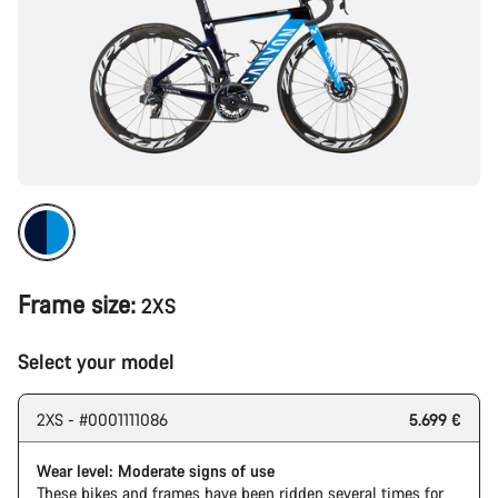
Frame size:
2XS
Select your model
2XS - #0001111086
5.699 €
Wear level: Moderate signs of use
These bikes and frames have been ridden several times for