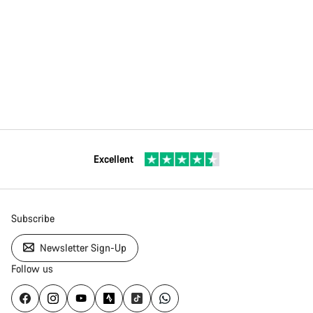
Excellent
Subscribe
Newsletter Sign-Up
Follow us