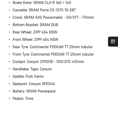
Brake Rotor: SRAM CLX-R 160 / 140
Cassette: SRAM Force CS-1270 10-28T
Crank: SRAM AXS Powermeter - 50/37T - 170mm
Bottom Bracket: SRAM DUB
Rear Wheel: ZIPP 454 NSW
Front Wheel: ZIPP 454 NSW
Rear Tyre: Continental PODIUM TT 25mm tubular
Do you need help?
Front Tyre: Continental PODIUM TT 25mm tubular
Cockpit: Canyon CP0018 - 100/370-410mm
Our customer support experts are waiting to answer your
Handlebar Tape: Canyon
questions.
Saddle: Fizik Vento
Seatpost: Canyon SP0046
Start Chat
Battery: SRAM Powerpack
Pedals: Time
Close