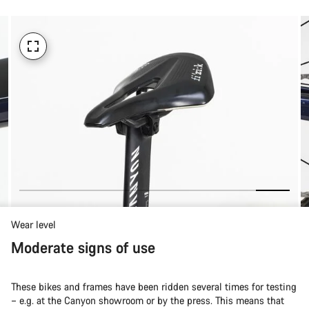
Wear level
Moderate signs of use
These bikes and frames have been ridden several times for testing
– e.g. at the Canyon showroom or by the press. This means that