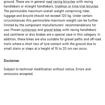
ground. These are in general
road racing bicycles
with racing
handlebars or straight handlebars,
triathlon or time trial bicycles
.
The permissible maximum overall weight comprising rider,
luggage and bicycle should not exceed 120 kg. Under certain
circumstances this permissible maximum weight can be further
limited by the component manufacturers’ recommendations for
use. Proven
cyclocross
and
gravel bikes
with racing handlebars
and cantilever or disc brakes are a special case in this category. In
addition, these bikes are also suitable for gravel paths and off-road
trails where a short loss of tyre contact with the ground due to
small stairs or steps at a height of 15 to 20 cm can occur.
Disclaimer
Subject to technical modification without notice. Errors and
omissions excepted.