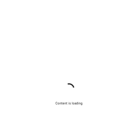
Content is loading