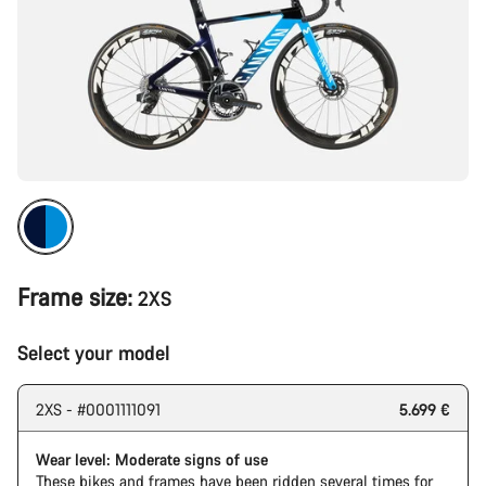
Frame size:
2XS
Select your model
2XS - #0001111091
5.699 €
Wear level: Moderate signs of use
These bikes and frames have been ridden several times for