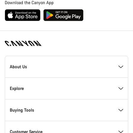
Download the Canyon App
Canyon
Homepage
About Us
Footer
Inside Canyon
Explore
Innovation at Canyon
Events
Buying Tools
Canyon Factory Racing
Find Canyon locations
Bike Finder
Customer Service