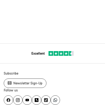
Excellent
Subscribe
Newsletter Sign-Up
Follow us