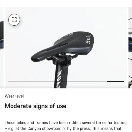
Wear level
Moderate signs of use
These bikes and frames have been ridden several times for testing
– e.g. at the Canyon showroom or by the press. This means that