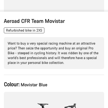
Aeroad CFR Team Movistar
Refurbished bike in 2XS
Want to buy a very special racing machine at an attractive
price? Then seize the opportunity and buy an original Pro
Bike - steeped in cycling history. It was ridden by one of the
world's best professionals and will therefore have a special
place in your personal bike collection.
Product
Colour:
Movistar Blue
Configuration