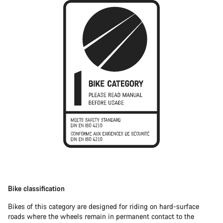
Bike classification
Bikes of this category are designed for riding on hard-surface
roads where the wheels remain in permanent contact to the