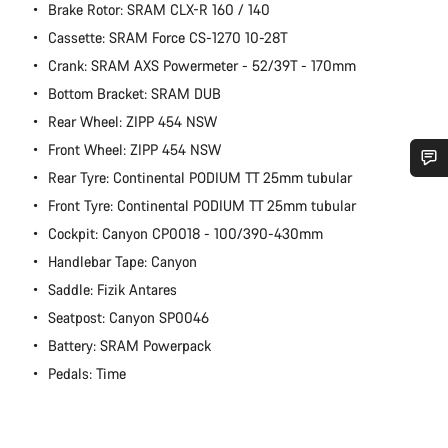
Brake Rotor: SRAM CLX-R 160 / 140
Cassette: SRAM Force CS-1270 10-28T
Crank: SRAM AXS Powermeter - 52/39T - 170mm
Bottom Bracket: SRAM DUB
Rear Wheel: ZIPP 454 NSW
Front Wheel: ZIPP 454 NSW
Rear Tyre: Continental PODIUM TT 25mm tubular
Do you need help?
Front Tyre: Continental PODIUM TT 25mm tubular
Cockpit: Canyon CP0018 - 100/390-430mm
Our customer support experts are waiting to answer your
Handlebar Tape: Canyon
questions.
Saddle: Fizik Antares
Seatpost: Canyon SP0046
Start Chat
Battery: SRAM Powerpack
Pedals: Time
Close