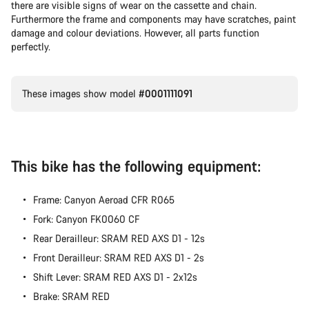
there are visible signs of wear on the cassette and chain.
Furthermore the frame and components may have scratches, paint
damage and colour deviations. However, all parts function
perfectly.
These images show model
#0001111091
This bike has the following equipment:
Frame: Canyon Aeroad CFR R065
Fork: Canyon FK0060 CF
Rear Derailleur: SRAM RED AXS D1 - 12s
Front Derailleur: SRAM RED AXS D1 - 2s
Shift Lever: SRAM RED AXS D1 - 2x12s
Brake: SRAM RED