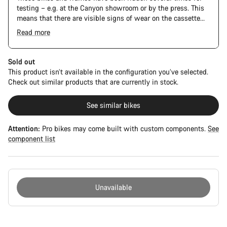
testing – e.g. at the Canyon showroom or by the press. This
means that there are visible signs of wear on the cassette
and chain. Furthermore the frame and components may have
Read more
scratches, paint damage and colour deviations. However, all
parts function perfectly.
Sold out
This product isn’t available in the configuration you’ve selected.
Check out similar products that are currently in stock.
See similar bikes
Attention:
Pro bikes may come built with custom components.
See
component list
Unavailable
Buying
reasons