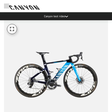
Canyon test rides