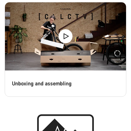
Unboxing and assembling