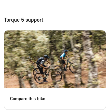
Close
Torque 5 support
Compare this bike