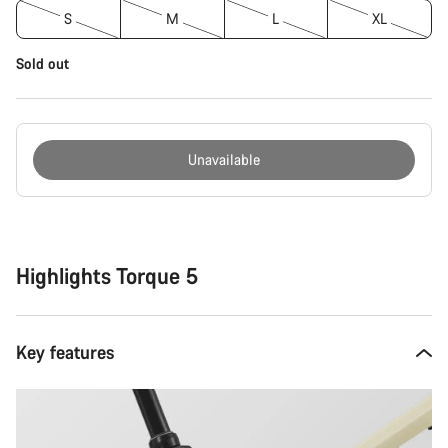
S
M
L
XL
Sold out
Unavailable
Buying
reasons
Highlights Torque 5
Key features