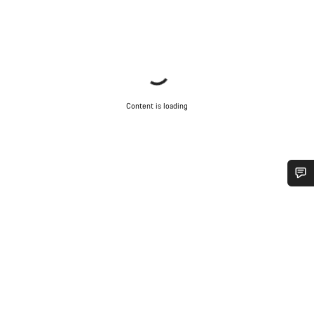
Content is loading
Do you need help?
Our customer support experts are waiting to answer your
questions.
Start Chat