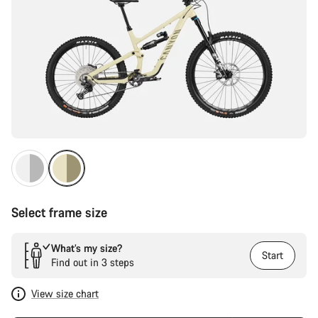
Select frame size
What’s my size?
Start
Find out in 3 steps
View size chart