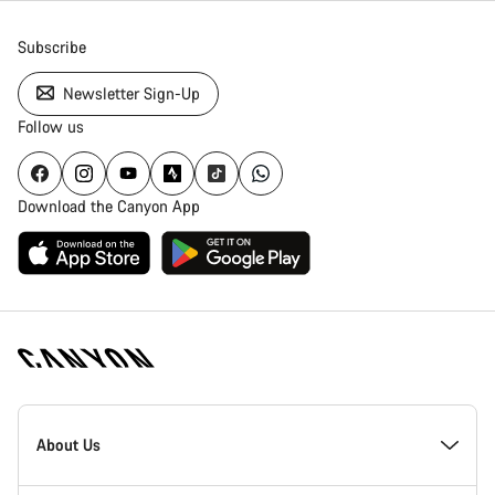
Subscribe
Newsletter Sign-Up
Follow us
Download the Canyon App
Canyon
Homepage
About Us
Footer