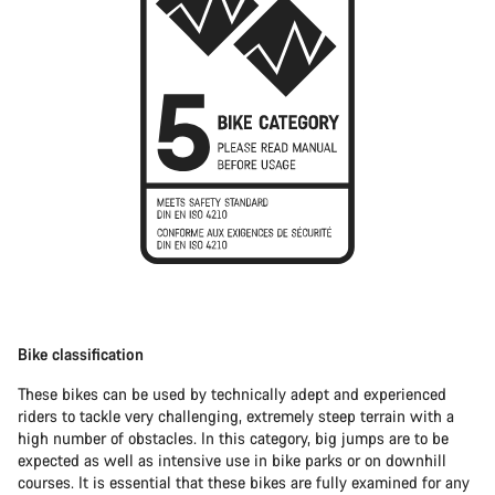
Bike classification
These bikes can be used by technically adept and experienced
riders to tackle very challenging, extremely steep terrain with a
high number of obstacles. In this category, big jumps are to be
expected as well as intensive use in bike parks or on downhill
courses. It is essential that these bikes are fully examined for any