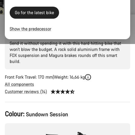
Go for the latest bike
Torque 5
Show the predecessor
Send it without spending it with this hard hitting bike that
won't blow the budget. A rock solid aluminium frame with
FOX suspension and Magura brakes rounds off this smart
build.
Front Fork Travel: 170 mm
Weight: 16,66 kg
All components
Customer reviews (14)
Product
Colour:
Sundown Session
Configuration