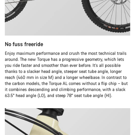
No fuss freeride
Enjoy maximum performance and crush the most technical trails
around. The new Torque has a progressive geometry, which lets
you ride faster and smoother than ever before. It’s all possible
thanks to a slacker head angle, steeper seat tube angle, longer
reach (460 mm in size M) and a longer wheelbase. In contrast to
the carbon models, the Torque AL comes without a flip chip – but
it combines descending and climbing performance, with a slack
63.5° head angle (LO), and steep 78° seat tube angle (HI).