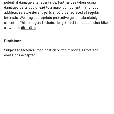
potential damage after every ride. Further use when using
damaged parts could lead to a major component malfunction. In
addition, safety-relevant parts should be replaced at regular
intervals. Wearing appropriate protective gear is absolutely
essential. This category includes long-travel
full-suspension bikes
as well as
dirt bikes
.
Disclaimer
Subject to technical modification without notice. Errors and
omissions excepted.