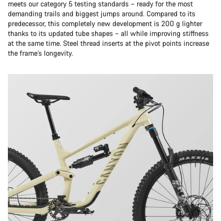
meets our category 5 testing standards – ready for the most
demanding trails and biggest jumps around. Compared to its
predecessor, this completely new development is 200 g lighter
thanks to its updated tube shapes – all while improving stiffness
at the same time. Steel thread inserts at the pivot points increase
the frame’s longevity.