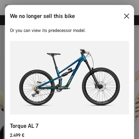
We no longer sell this bike
Canyon test rides
Or you can view its predecessor model.
Torque AL 7
2.499 €