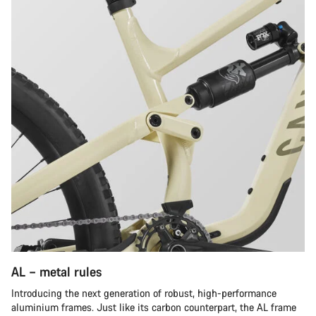
AL – metal rules
Introducing the next generation of robust, high-performance
aluminium frames. Just like its carbon counterpart, the AL frame