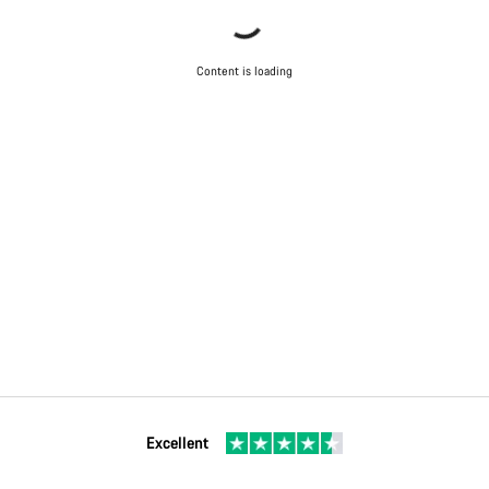
Content is loading
Excellent