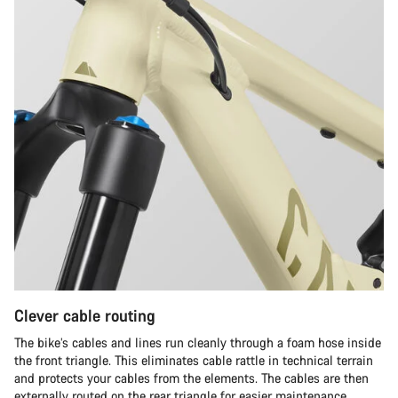
Clever cable routing
The bike’s cables and lines run cleanly through a foam hose inside
the front triangle. This eliminates cable rattle in technical terrain
and protects your cables from the elements. The cables are then
externally routed on the rear triangle for easier maintenance.