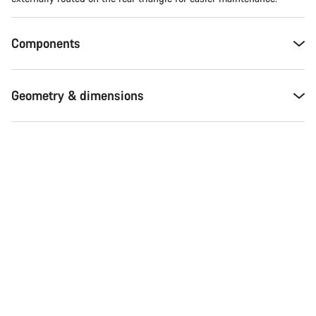
Components
Geometry & dimensions