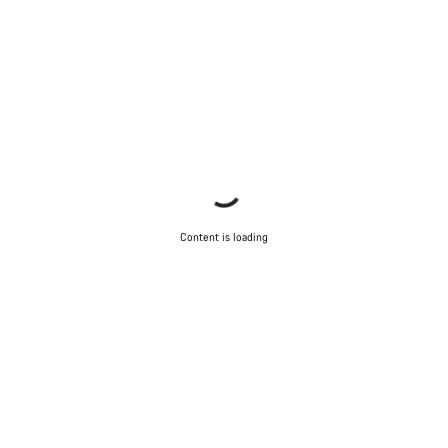
Content is loading