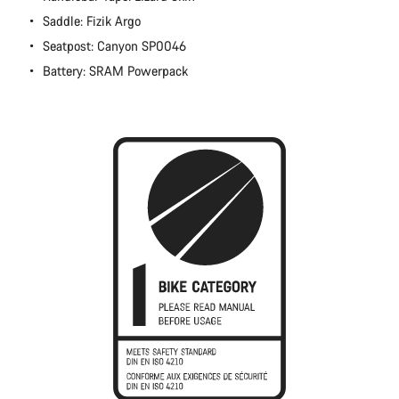
Close
Saddle: Fizik Argo
Seatpost: Canyon SP0046
Battery: SRAM Powerpack