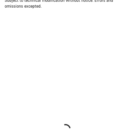
Subject to technical modification without notice. Errors and
omissions excepted.