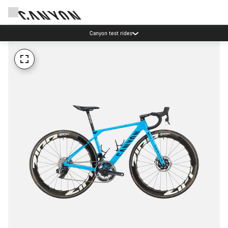
Canyon test rides