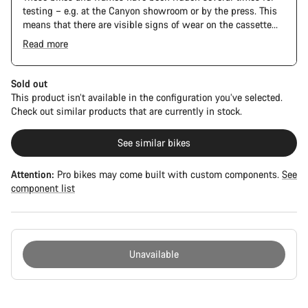
testing – e.g. at the Canyon showroom or by the press. This
means that there are visible signs of wear on the cassette
and chain. Furthermore the frame and components may have
Read more
scratches, paint damage and colour deviations. However, all
The Pro Bike has the visual design of the Ultimate CFR but is
parts function perfectly.
built on the Ultimate CF SLX platform.
Sold out
This product isn’t available in the configuration you’ve selected.
Check out similar products that are currently in stock.
See similar bikes
Attention:
Pro bikes may come built with custom components.
See
component list
Unavailable
Buying
reasons