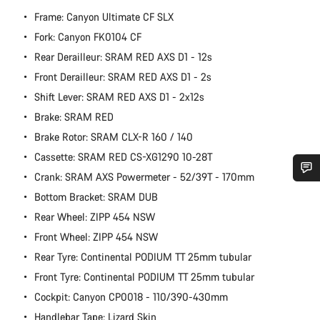
Frame: Canyon Ultimate CF SLX
Fork: Canyon FK0104 CF
Rear Derailleur: SRAM RED AXS D1 - 12s
Front Derailleur: SRAM RED AXS D1 - 2s
Shift Lever: SRAM RED AXS D1 - 2x12s
Brake: SRAM RED
Brake Rotor: SRAM CLX-R 160 / 140
Cassette: SRAM RED CS-XG1290 10-28T
Crank: SRAM AXS Powermeter - 52/39T - 170mm
Do you need help?
Bottom Bracket: SRAM DUB
Rear Wheel: ZIPP 454 NSW
Our customer support experts are waiting to answer your
Front Wheel: ZIPP 454 NSW
questions.
Rear Tyre: Continental PODIUM TT 25mm tubular
Front Tyre: Continental PODIUM TT 25mm tubular
Start Chat
Cockpit: Canyon CP0018 - 110/390-430mm
Handlebar Tape: Lizard Skin