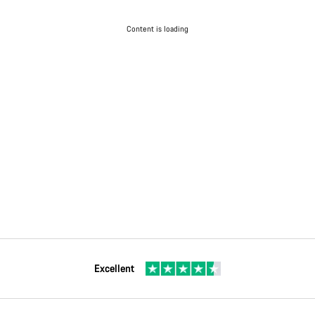
Content is loading
Excellent