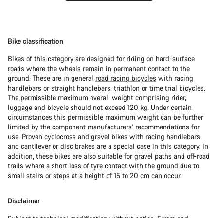
Bike classification
Bikes of this category are designed for riding on hard-surface
roads where the wheels remain in permanent contact to the
ground. These are in general
road racing bicycles
with racing
handlebars or straight handlebars,
triathlon or time trial bicycles
.
The permissible maximum overall weight comprising rider,
luggage and bicycle should not exceed 120 kg. Under certain
circumstances this permissible maximum weight can be further
limited by the component manufacturers’ recommendations for
use. Proven
cyclocross
and
gravel bikes
with racing handlebars
and cantilever or disc brakes are a special case in this category. In
addition, these bikes are also suitable for gravel paths and off-road
trails where a short loss of tyre contact with the ground due to
small stairs or steps at a height of 15 to 20 cm can occur.
Disclaimer