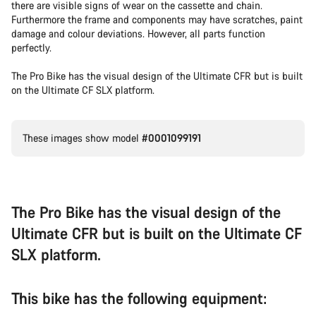
there are visible signs of wear on the cassette and chain.
Furthermore the frame and components may have scratches, paint
damage and colour deviations. However, all parts function
perfectly.
The Pro Bike has the visual design of the Ultimate CFR but is built
on the Ultimate CF SLX platform.
These images show model
#0001099191
The Pro Bike has the visual design of the
Ultimate CFR but is built on the Ultimate CF
SLX platform.
This bike has the following equipment: