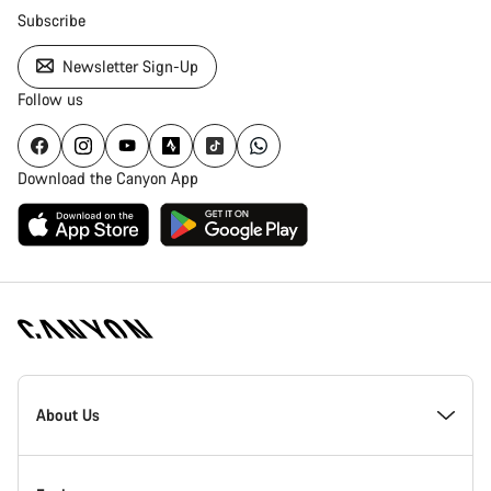
Subscribe
Newsletter Sign-Up
Follow us
Download the Canyon App
Canyon
Homepage
About Us
Footer