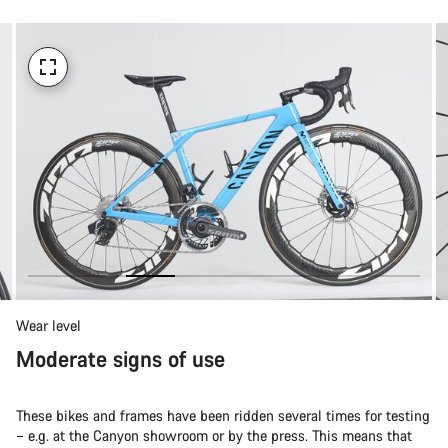
Wear level
Moderate signs of use
These bikes and frames have been ridden several times for testing
– e.g. at the Canyon showroom or by the press. This means that