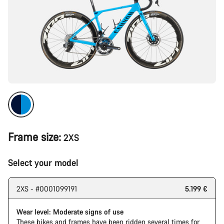
Frame size:
2XS
Select your model
2XS - #0001099191
5.199 €
Wear level: Moderate signs of use
These bikes and frames have been ridden several times for