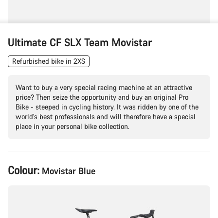
Ultimate CF SLX Team Movistar
Refurbished bike in 2XS
Want to buy a very special racing machine at an attractive
price? Then seize the opportunity and buy an original Pro
Bike - steeped in cycling history. It was ridden by one of the
world's best professionals and will therefore have a special
place in your personal bike collection.
Product
Colour:
Movistar Blue
Configuration