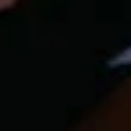
Our customer support experts are waiting to answer your
questions.
Start Chat
Close