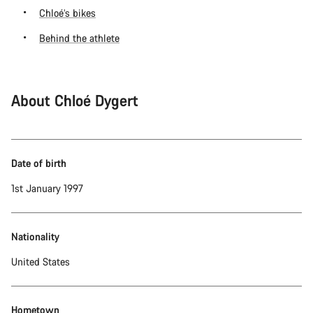
Chloé’s bikes
Behind the athlete
About Chloé Dygert
Date of birth
1st January 1997
Nationality
United States
Hometown