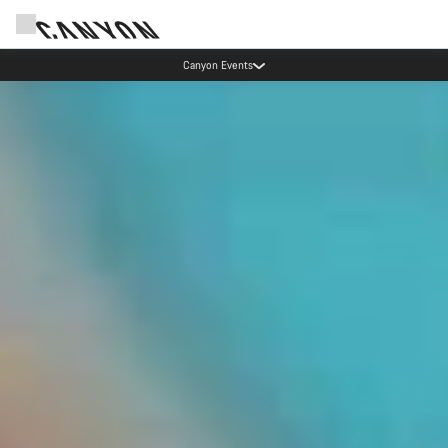
Canyon test rides