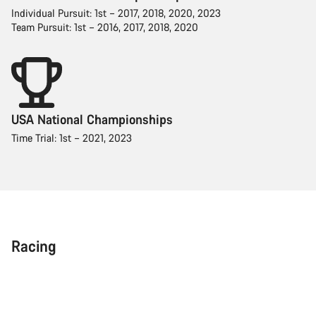
Individual Pursuit: 1st – 2017, 2018, 2020, 2023
Team Pursuit: 1st – 2016, 2017, 2018, 2020
USA National Championships
Time Trial: 1st – 2021, 2023
Racing
Team