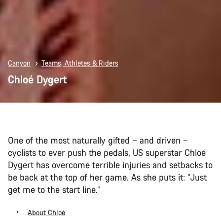
Canyon
Teams, Athletes & Riders
Chloé Dygert
One of the most naturally gifted – and driven –
cyclists to ever push the pedals, US superstar Chloé
Dygert has overcome terrible injuries and setbacks to
be back at the top of her game. As she puts it: “Just
get me to the start line.”
About Chloé