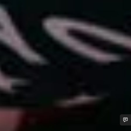
Do you need help?