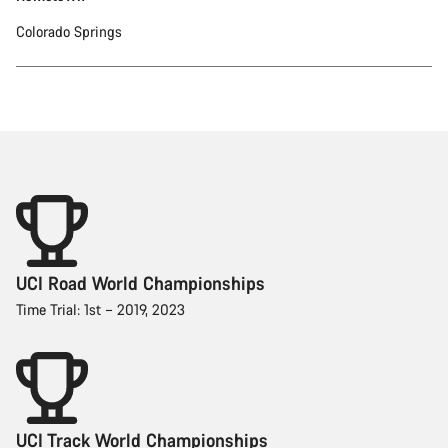
Colorado Springs
UCI Road World Championships
Time Trial: 1st – 2019, 2023
UCI Track World Championships