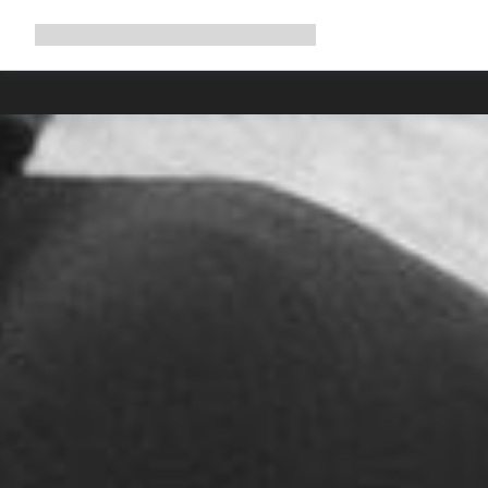
Expand
Shop
Why Canyon
Ride with us
Support
navigation