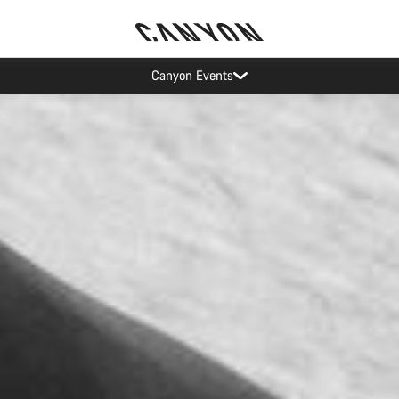
Canyon test rides