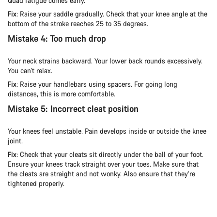
Quad fatigue comes early.
Fix
: Raise your saddle gradually. Check that your knee angle at the
bottom of the stroke reaches 25 to 35 degrees.
Mistake 4: Too much drop
Your neck strains backward. Your lower back rounds excessively.
You can't relax.
Fix
: Raise your handlebars using spacers. For going long
distances, this is more comfortable.
Mistake 5: Incorrect cleat position
Your knees feel unstable. Pain develops inside or outside the knee
joint.
Fix
: Check that your cleats sit directly under the ball of your foot.
Ensure your knees track straight over your toes. Make sure that
the cleats are straight and not wonky. Also ensure that they’re
tightened properly.