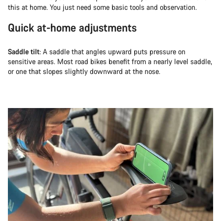
this at home. You just need some basic tools and observation.
Quick at-home adjustments
Saddle tilt
: A saddle that angles upward puts pressure on
sensitive areas. Most road bikes benefit from a nearly level saddle,
or one that slopes slightly downward at the nose.