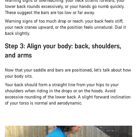
Warning signs of overreaching: your neck strains forward, your
lower back rounds excessively, or your hands go numb quickly.
These suggest the bars are too low or far away.
Warning signs of too much drop or reach: your back feels stiff,
your neck cranes upward, or the position feels unnatural. Dial it
back slightly.
Step 3: Align your body: back, shoulders,
and arms
Now that your saddle and bars are positioned, let’s talk about how
your body sits.
Your back should form a straight line from your hips to your
shoulders when riding in the drops or on the hoods. Avoid
excessive rounding of the lower back. A slight forward inclination
of your torso is normal and aerodynamic.