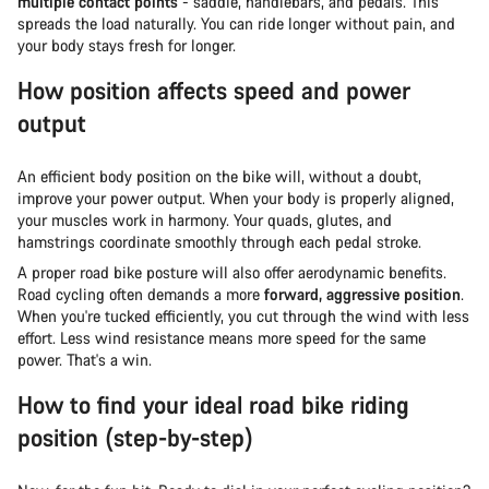
multiple contact points
- saddle, handlebars, and pedals. This
spreads the load naturally. You can ride longer without pain, and
your body stays fresh for longer.
How position affects speed and power
output
An efficient body position on the bike will, without a doubt,
improve your power output. When your body is properly aligned,
your muscles work in harmony. Your quads, glutes, and
hamstrings coordinate smoothly through each pedal stroke.
A proper road bike posture will also offer aerodynamic benefits.
Road cycling often demands a more
forward, aggressive position
.
When you're tucked efficiently, you cut through the wind with less
effort. Less wind resistance means more speed for the same
power. That's a win.
How to find your ideal road bike riding
position (step-by-step)