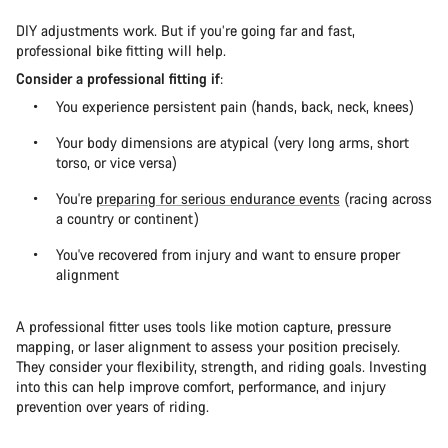
DIY adjustments work. But if you’re going far and fast,
professional bike fitting will help.
Consider a professional fitting if
:
You experience persistent pain (hands, back, neck, knees)
Your body dimensions are atypical (very long arms, short
torso, or vice versa)
You're
preparing for serious endurance events
(racing across
a country or continent)
You've recovered from injury and want to ensure proper
alignment
A professional fitter uses tools like motion capture, pressure
mapping, or laser alignment to assess your position precisely.
They consider your flexibility, strength, and riding goals. Investing
into this can help improve comfort, performance, and injury
prevention over years of riding.