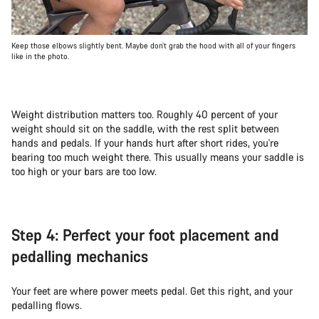
Keep those elbows slightly bent. Maybe don’t grab the hood with all of your fingers
like in the photo.
Weight distribution matters too. Roughly 40 percent of your
weight should sit on the saddle, with the rest split between
hands and pedals. If your hands hurt after short rides, you're
bearing too much weight there. This usually means your saddle is
too high or your bars are too low.
Step 4: Perfect your foot placement and
pedalling mechanics
Your feet are where power meets pedal. Get this right, and your
pedalling flows.