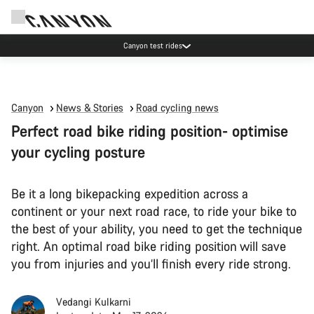
Canyon test rides
Canyon
News & Stories
Road cycling news
Perfect road bike riding position- optimise
your cycling posture
Be it a long bikepacking expedition across a
continent or your next road race, to ride your bike to
the best of your ability, you need to get the technique
right. An optimal road bike riding position will save
you from injuries and you’ll finish every ride strong.
Vedangi Kulkarni