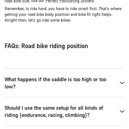
road bike size
, use our
Perfect Positioning System
.
Remember, to ride hard, you have to ride smart first. That’s where
getting your road bike body position and bike fit right helps.
Alright then, let’s go ride some bikes.
FAQs: Road bike riding position
What happens if the saddle is too high or too
low?
Should I use the same setup for all kinds of
riding (endurance, racing, climbing)?