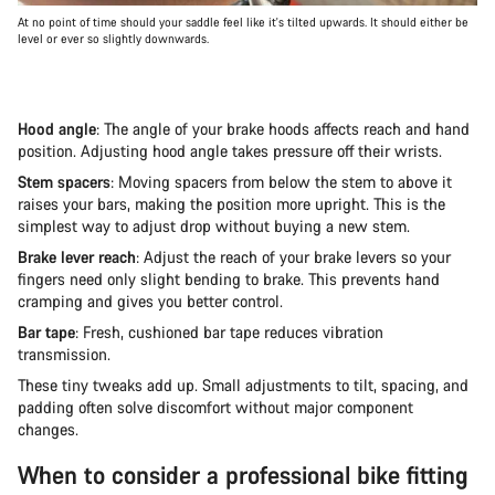
At no point of time should your saddle feel like it's tilted upwards. It should either be
level or ever so slightly downwards.
Hood angle
: The angle of your brake hoods affects reach and hand
position. Adjusting hood angle takes pressure off their wrists.
Stem spacers
: Moving spacers from below the stem to above it
raises your bars, making the position more upright. This is the
simplest way to adjust drop without buying a new stem.
Brake lever reach
: Adjust the reach of your brake levers so your
fingers need only slight bending to brake. This prevents hand
cramping and gives you better control.
Bar tape
: Fresh, cushioned bar tape reduces vibration
transmission.
These tiny tweaks add up. Small adjustments to tilt, spacing, and
padding often solve discomfort without major component
changes.
When to consider a professional bike fitting