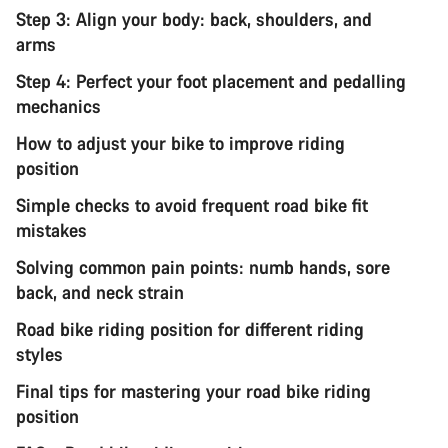
Step 3: Align your body: back, shoulders, and
arms
Step 4: Perfect your foot placement and pedalling
mechanics
How to adjust your bike to improve riding
position
Simple checks to avoid frequent road bike fit
mistakes
Solving common pain points: numb hands, sore
back, and neck strain
Road bike riding position for different riding
styles
Final tips for mastering your road bike riding
position