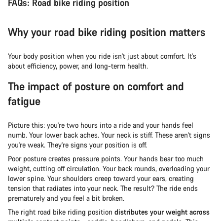
FAQs: Road bike riding position
Why your road bike riding position matters
Your body position when you ride isn't just about comfort. It's
about efficiency, power, and long-term health.
The impact of posture on comfort and
fatigue
Picture this: you're two hours into a ride and your hands feel
numb. Your lower back aches. Your neck is stiff. These aren't signs
you're weak. They're signs your position is off.
Poor posture creates pressure points. Your hands bear too much
weight, cutting off circulation. Your back rounds, overloading your
lower spine. Your shoulders creep toward your ears, creating
tension that radiates into your neck. The result? The ride ends
prematurely and you feel a bit broken.
The right road bike riding position
distributes your weight across