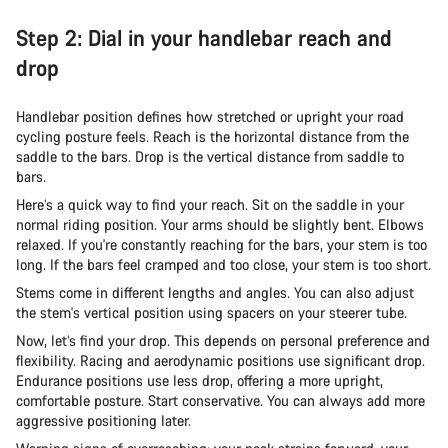
Step 2: Dial in your handlebar reach and
drop
Handlebar position defines how stretched or upright your road
cycling posture feels. Reach is the horizontal distance from the
saddle to the bars. Drop is the vertical distance from saddle to
bars.
Here’s a quick way to find your reach. Sit on the saddle in your
normal riding position. Your arms should be slightly bent. Elbows
relaxed. If you're constantly reaching for the bars, your stem is too
long. If the bars feel cramped and too close, your stem is too short.
Stems come in different lengths and angles. You can also adjust
the stem's vertical position using spacers on your steerer tube.
Now, let’s find your drop. This depends on personal preference and
flexibility. Racing and aerodynamic positions use significant drop.
Endurance positions use less drop, offering a more upright,
comfortable posture. Start conservative. You can always add more
aggressive positioning later.