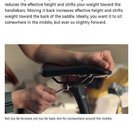
reduces the effective height and shifts your weight toward the
handlebars. Moving it back increases effective height and shifts
weight toward the back of the saddle. Ideally, you want it to sit
somewhere in the middle, but ever so slightly forward.
Not too far forward, not too far back. Aim for somewhere around the middle.