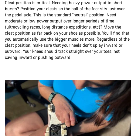
Cleat position is critical. Needing heavy power output in short
bursts? Position your cleats so the ball of the foot sits just over
the pedal axle. This is the standard "neutral" position. Need
moderate or low power output over longer periods of time
(ultracycling races,
long distance expeditions
, etc)? Move the
cleat position as far back on your shoe as possible. You’ll find that
you automatically use the bigger muscles more. Regardless of the
cleat position, make sure that your heels don’t splay inward or
outward. Your knees should track straight over your toes, not
caving inward or pushing outward.