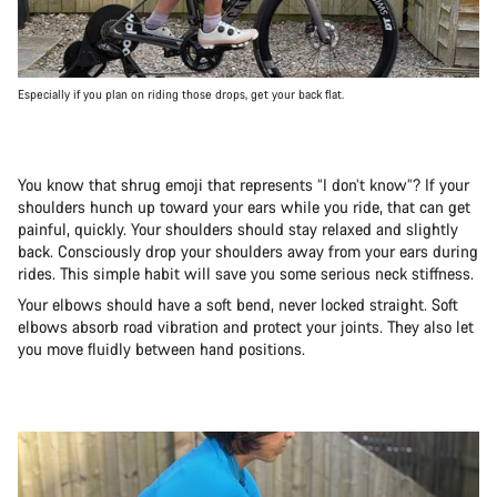
Especially if you plan on riding those drops, get your back flat.
You know that shrug emoji that represents “I don’t know”? If your
shoulders hunch up toward your ears while you ride, that can get
painful, quickly. Your shoulders should stay relaxed and slightly
back. Consciously drop your shoulders away from your ears during
rides. This simple habit will save you some serious neck stiffness.
Your elbows should have a soft bend, never locked straight. Soft
elbows absorb road vibration and protect your joints. They also let
you move fluidly between hand positions.