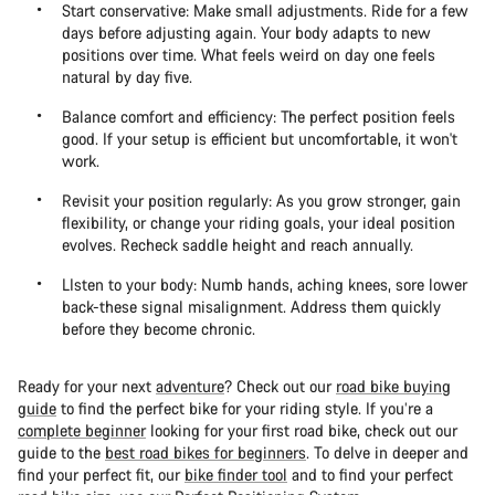
Start conservative: Make small adjustments. Ride for a few
days before adjusting again. Your body adapts to new
positions over time. What feels weird on day one feels
natural by day five.
Balance comfort and efficiency: The perfect position feels
good. If your setup is efficient but uncomfortable, it won't
work.
Revisit your position regularly: As you grow stronger, gain
flexibility, or change your riding goals, your ideal position
evolves. Recheck saddle height and reach annually.
LIsten to your body: Numb hands, aching knees, sore lower
back-these signal misalignment. Address them quickly
before they become chronic.
Ready for your next
adventure
? Check out our
road bike buying
guide
to find the perfect bike for your riding style. If you’re a
complete beginner
looking for your first road bike, check out our
guide to the
best road bikes for beginners
. To delve in deeper and
find your perfect fit, our
bike finder tool
and to find your perfect