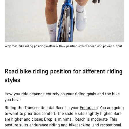
Why road bike riding positing matters? How position affects speed and power output
Road bike riding position for different riding
styles
How you ride depends entirely on your riding goals and the bike
you have.
Riding the Transcontinental Race on your
Endurace
? You are going
to want to prioritise comfort. The saddle sits slightly higher. Bars
are higher and closer. Drop is minimal. Reach is moderate. This
posture suits endurance riding and
bikepacking
, and recreational