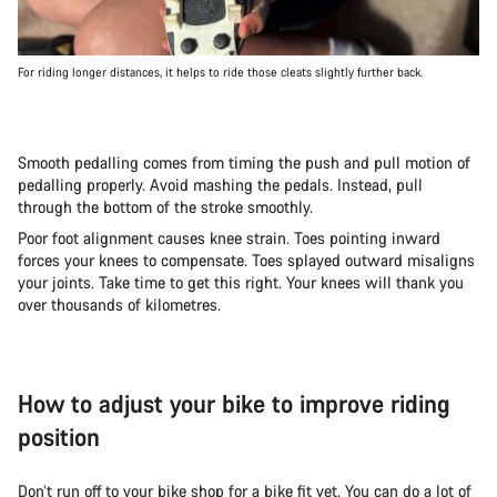
For riding longer distances, it helps to ride those cleats slightly further back.
Smooth pedalling comes from timing the push and pull motion of
pedalling properly. Avoid mashing the pedals. Instead, pull
through the bottom of the stroke smoothly.
Poor foot alignment causes knee strain. Toes pointing inward
forces your knees to compensate. Toes splayed outward misaligns
your joints. Take time to get this right. Your knees will thank you
over thousands of kilometres.
How to adjust your bike to improve riding
position
Don’t run off to your bike shop for a bike fit yet. You can do a lot of