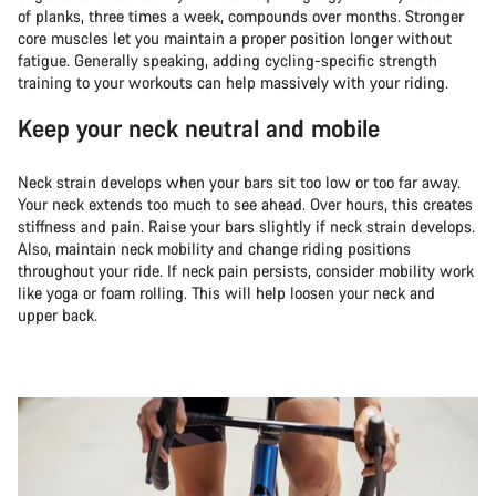
of planks, three times a week, compounds over months. Stronger
core muscles let you maintain a proper position longer without
fatigue. Generally speaking, adding cycling-specific strength
training to your workouts can help massively with your riding.
Keep your neck neutral and mobile
Neck strain develops when your bars sit too low or too far away.
Your neck extends too much to see ahead. Over hours, this creates
stiffness and pain. Raise your bars slightly if neck strain develops.
Also, maintain neck mobility and change riding positions
throughout your ride. If neck pain persists, consider mobility work
like yoga or foam rolling. This will help loosen your neck and
upper back.