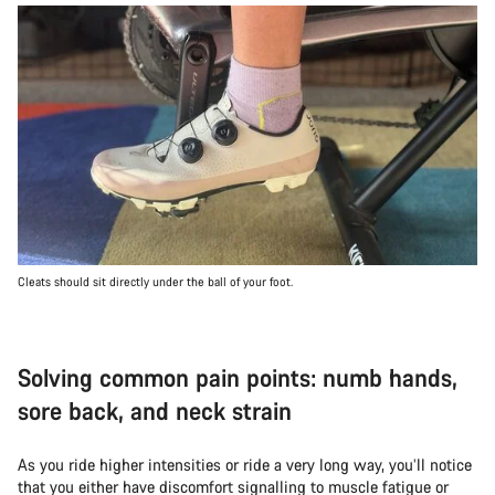
Cleats should sit directly under the ball of your foot.
Solving common pain points: numb hands,
sore back, and neck strain
As you ride higher intensities or ride a very long way, you’ll notice
that you either have discomfort signalling to muscle fatigue or