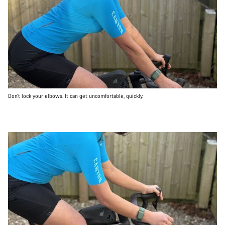
Don’t lock your elbows. It can get uncomfortable, quickly.