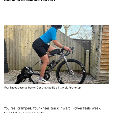
Your knees deserve better. Get that saddle a little bit further up.
You feel cramped. Your knees track inward. Power feels weak.