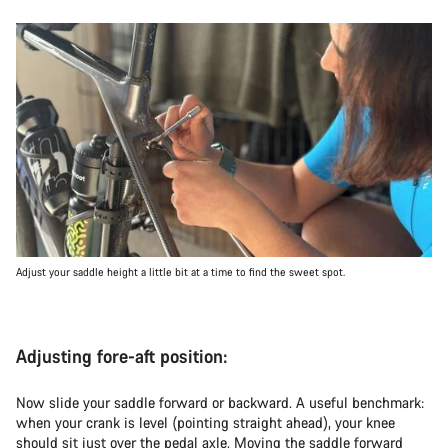
Adjust your saddle height a little bit at a time to find the sweet spot.
Adjusting fore-aft position:
Now slide your saddle forward or backward. A useful benchmark:
when your crank is level (pointing straight ahead), your knee
should sit just over the pedal axle. Moving the saddle forward