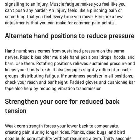
signalling to an injury. Muscle fatigue makes you feel like you
can’t push any harder. An injury feels like a pinching pain or
something that you feel every time you move. Here are a few
adjustments that you can make for common pain points-
Alternate hand positions to reduce pressure
Hand numbness comes from sustained pressure on the same
nerves. Road bikes offer multiple hand positions: drops, hoods, and
bars. Use them. Rotating positions relieves sustained pressure and
keeps your hands fresh. It also engages slightly different muscle
groups, distributing fatigue. If numbness persists in all positions,
check your reach and bar height. Padded gloves and cushioned bar
tape also help by reducing vibration transmission.
Strengthen your core for reduced back
tension
Weak core strength forces your lower back to compensate,
creating pain during longer rides. Planks, dead bugs, and bird
dogs build core stability without requiring a gym. Thirty seconds