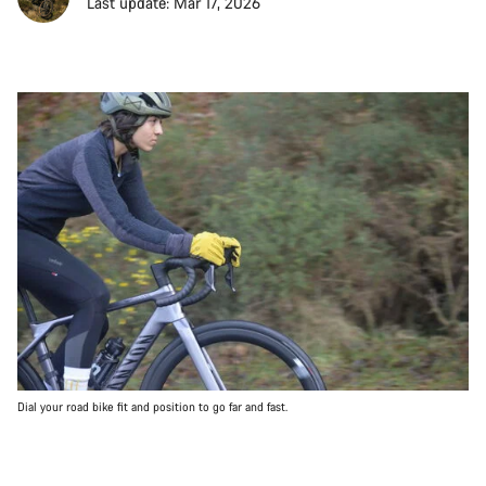
Last update: Mar 17, 2026
Dial your road bike fit and position to go far and fast.