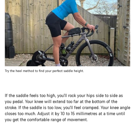
Try the heel method to find your perfect saddle height.
If the saddle feels too high, you'll rock your hips side to side as
you pedal. Your knee will extend too far at the bottom of the
stroke. If the saddle is too low, you'll feel cramped. Your knee angle
closes too much. Adjust it by 10 to 15 millimetres at a time until
you get the comfortable range of movement.