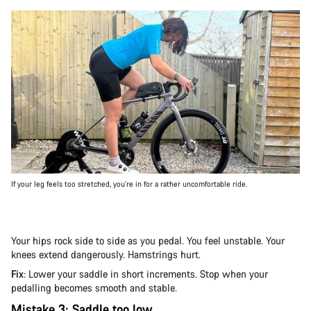
If your leg feels too stretched, you’re in for a rather uncomfortable ride.
Your hips rock side to side as you pedal. You feel unstable. Your
knees extend dangerously. Hamstrings hurt.
Fix
: Lower your saddle in short increments. Stop when your
pedalling becomes smooth and stable.
Mistake 3: Saddle too low