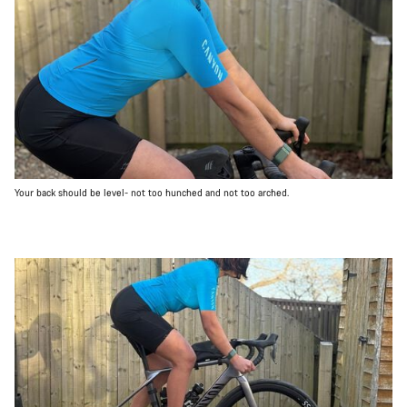
Your back should be level- not too hunched and not too arched.