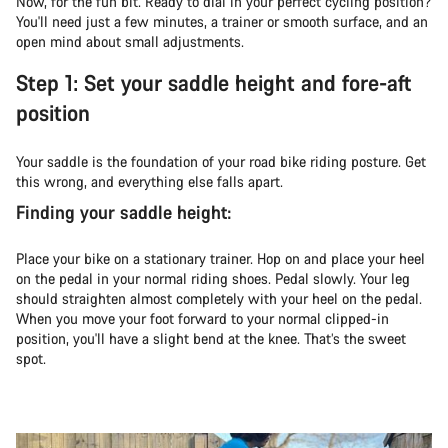
Now, for the fun bit. Ready to dial in your perfect cycling position?
You'll need just a few minutes, a trainer or smooth surface, and an
open mind about small adjustments.
Step 1: Set your saddle height and fore-aft
position
Your saddle is the foundation of your road bike riding posture. Get
this wrong, and everything else falls apart.
Finding your saddle height:
Place your bike on a stationary trainer. Hop on and place your heel
on the pedal in your normal riding shoes. Pedal slowly. Your leg
should straighten almost completely with your heel on the pedal.
When you move your foot forward to your normal clipped-in
position, you'll have a slight bend at the knee. That’s the sweet
spot.