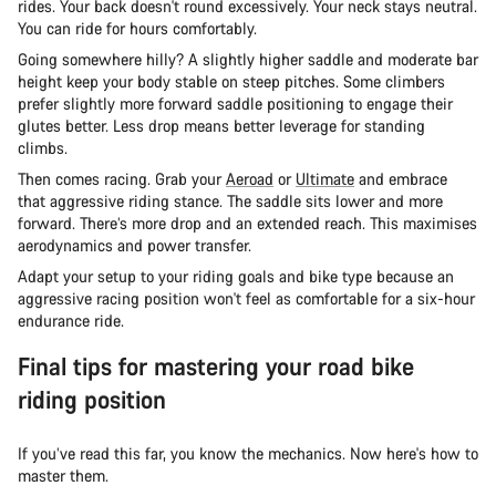
rides. Your back doesn't round excessively. Your neck stays neutral.
You can ride for hours comfortably.
Going somewhere hilly? A slightly higher saddle and moderate bar
height keep your body stable on steep pitches. Some climbers
prefer slightly more forward saddle positioning to engage their
glutes better. Less drop means better leverage for standing
climbs.
Then comes racing. Grab your
Aeroad
or
Ultimate
and embrace
that aggressive riding stance. The saddle sits lower and more
forward. There’s more drop and an extended reach. This maximises
aerodynamics and power transfer.
Adapt your setup to your riding goals and bike type because an
aggressive racing position won't feel as comfortable for a six-hour
endurance ride.
Final tips for mastering your road bike
riding position
If you’ve read this far, you know the mechanics. Now here's how to
master them.