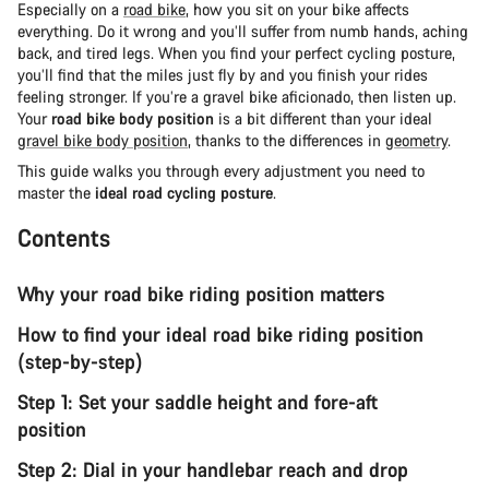
Especially on a
road bike
, how you sit on your bike affects
everything. Do it wrong and you’ll suffer from numb hands, aching
back, and tired legs. When you find your perfect cycling posture,
you’ll find that the miles just fly by and you finish your rides
feeling stronger. If you’re a gravel bike aficionado, then listen up.
Your
road bike body position
is a bit different than your ideal
gravel bike body position
, thanks to the differences in
geometry
.
This guide walks you through every adjustment you need to
master the
ideal road cycling posture
.
Contents
Why your road bike riding position matters
How to find your ideal road bike riding position
(step-by-step)
Step 1: Set your saddle height and fore-aft
position
Step 2: Dial in your handlebar reach and drop