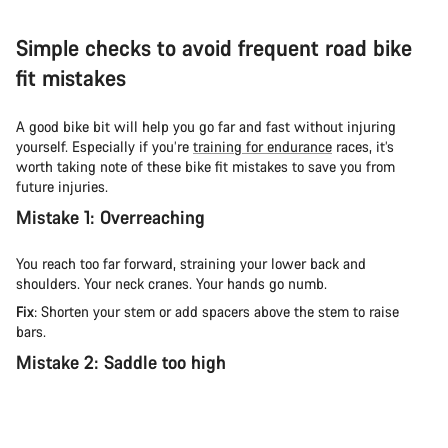
Simple checks to avoid frequent road bike
fit mistakes
A good bike bit will help you go far and fast without injuring
yourself. Especially if you’re
training for endurance
races, it’s
worth taking note of these bike fit mistakes to save you from
future injuries.
Mistake 1: Overreaching
You reach too far forward, straining your lower back and
shoulders. Your neck cranes. Your hands go numb.
Fix
: Shorten your stem or add spacers above the stem to raise
bars.
Mistake 2: Saddle too high