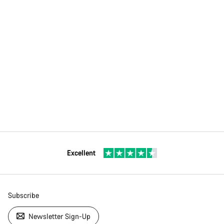
Excellent
Subscribe
Newsletter Sign-Up