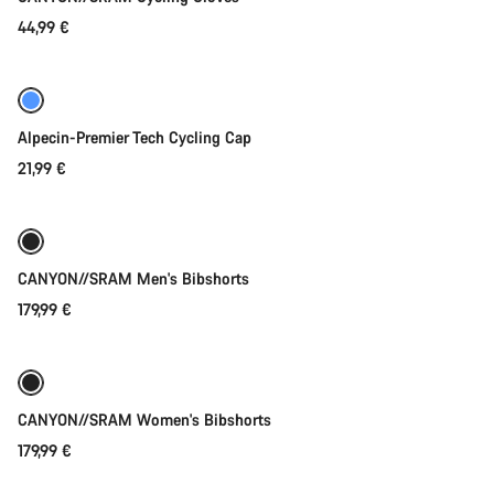
44,99 €
Quick select
New
Alpecin-Premier Tech Cycling Cap
21,99 €
Quick select
New
CANYON//SRAM Men's Bibshorts
179,99 €
Quick select
New
CANYON//SRAM Women's Bibshorts
179,99 €
Quick select