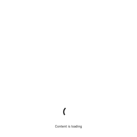
Content is loading