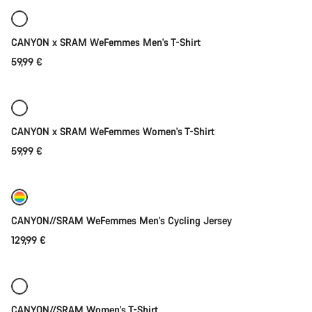
arrival
New
CANYON x SRAM WeFemmes Men's T-Shirt
59,99 €
Quick select
New
CANYON x SRAM WeFemmes Women's T-Shirt
59,99 €
Quick select
New
CANYON//SRAM WeFemmes Men's Cycling Jersey
129,99 €
Quick select
New
CANYON//SRAM Women's T-Shirt