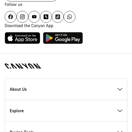
Follow us
Download the Canyon App
Canyon
Homepage
About Us
Footer
Inside Canyon
Explore