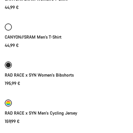
44,99 €
Quick select
New
CANYON//SRAM Men's T-Shirt
44,99 €
Quick select
New
RAD RACE x SYN Women's Bibshorts
195,99 €
Quick select
New
RAD RACE x SYN Men's Cycling Jersey
159,99 €
Quick select