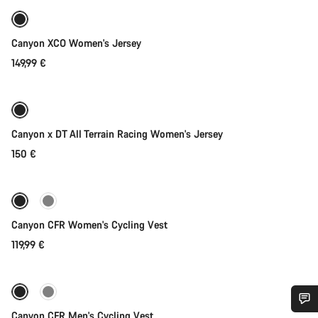
New
Canyon XCO Women's Jersey
149,99 €
Quick select
New
Canyon x DT All Terrain Racing Women's Jersey
150 €
Quick select
New
Canyon CFR Women's Cycling Vest
119,99 €
Quick select
New
Canyon CFR Men's Cycling Vest