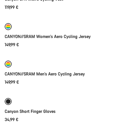
Do you need help?
119,99 €
Quick select
Our customer support experts are waiting to answer your
questions.
New
CANYON//SRAM Women's Aero Cycling Jersey
Start Chat
149,99 €
Quick select
Close
New
CANYON//SRAM Men's Aero Cycling Jersey
149,99 €
Quick select
New
Canyon Short Finger Gloves
34,99 €
Quick select