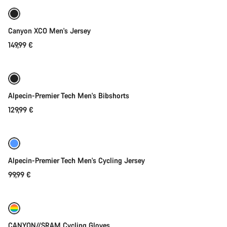
New
Canyon XCO Men's Jersey
149,99 €
Quick select
New
Alpecin-Premier Tech Men's Bibshorts
129,99 €
Quick select
New
Alpecin-Premier Tech Men's Cycling Jersey
99,99 €
Quick select
New
CANYON//SRAM Cycling Gloves