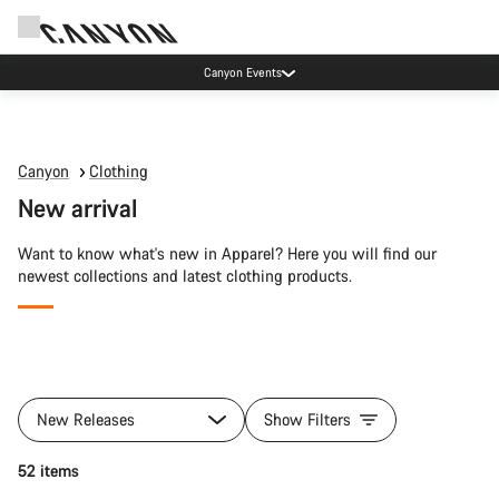
Canyon Events
Canyon
Clothing
New arrival
Want to know what's new in Apparel? Here you will find our
newest collections and latest clothing products.
All
products
New Releases
Show Filters
of
category
Quick select
52 items
New