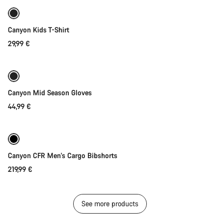
New
Canyon Kids T-Shirt
29,99 €
Quick select
Weather-ready
New
Canyon Mid Season Gloves
44,99 €
Quick select
Canyon CFR Men's Cargo Bibshorts
219,99 €
See more products