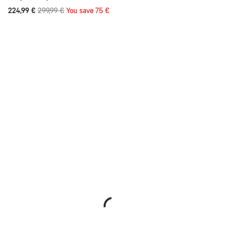
Original
224,99 €
299,99 €
You save 75 €
price