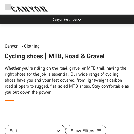
Canyon test rides
Canyon
Clothing
Cycling shoes | MTB, Road & Gravel
Whether you’re riding on the road, gravel or MTB trail, having the
right shoes for the job is essential. Our wide range of cycling
shoes have you and your feet covered, from lightweight carbon
road slippers to rugged, flat-soled MTB shoes. Stay comfortable as
you put down the power!
All
products
Sort
Show Filters