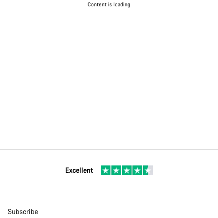
Content is loading
Excellent
Subscribe