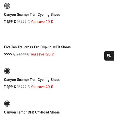
Refurbished
-25%
Canyon Scampr Trail Cycling Shoes
Original
119,99 €
159,99 €
You save 40 €
Quick select
price
-55%
Five Ten Trailcross Pro Clip-In MTB Shoes
Original
99,99 €
219,99 €
You save 120 €
Quick select
price
Do you need help?
Refurbished
-25%
Our customer support experts are waiting to answer your
Canyon Scampr Trail Cycling Shoes
questions.
Original
119,99 €
159,99 €
You save 40 €
Quick select
price
Start Chat
Refurbished
-25%
Close
Canyon Tempr CFR Off-Road Shoes