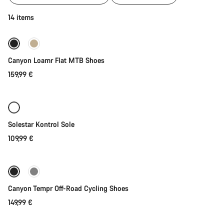
of
category
Quick select
14 items
Cycling
shoes
|
New
MTB,
Canyon Loamr Flat MTB Shoes
Road
and
159,99 €
Quick select
Gravel
Solestar Kontrol Sole
109,99 €
Quick select
New
Canyon Tempr Off-Road Cycling Shoes
149,99 €
Quick select