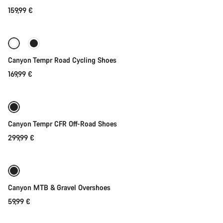
159,99 €
Quick select
New stock
Canyon Tempr Road Cycling Shoes
169,99 €
Quick select
Canyon Tempr CFR Off-Road Shoes
299,99 €
Quick select
Canyon MTB & Gravel Overshoes
59,99 €
Quick select