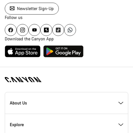
Newsletter Sign-Up
Follow us
Download the Canyon App
Canyon
Homepage
About Us
Footer
Inside Canyon
Explore