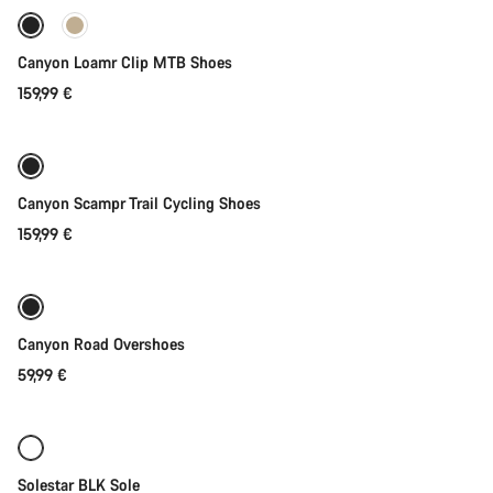
New
Canyon Loamr Clip MTB Shoes
159,99 €
Quick select
New
Canyon Scampr Trail Cycling Shoes
159,99 €
Quick select
Canyon Road Overshoes
59,99 €
Quick select
Solestar BLK Sole