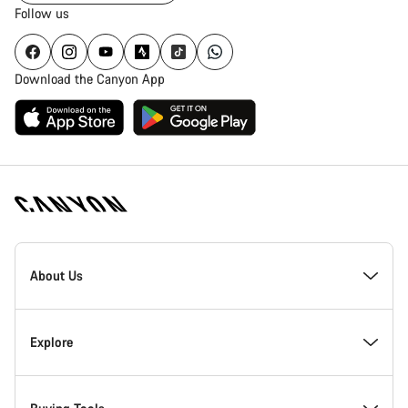
Follow us
Download the Canyon App
Canyon
Homepage
About Us
Footer
Inside Canyon
Explore