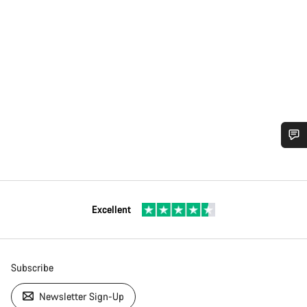
Excellent
Subscribe
Newsletter Sign-Up