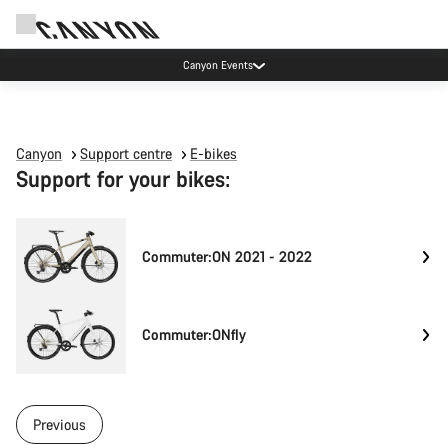
Canyon Events
Canyon
Support centre
E-bikes
Support for your bikes:
Commuter:ON 2021 - 2022
Commuter:ONfly
Previous