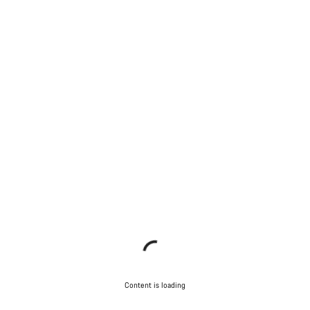
Content is loading