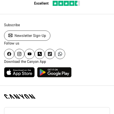
Excellent
Subscribe
Newsletter Sign-Up
Follow us
Download the Canyon App
Canyon