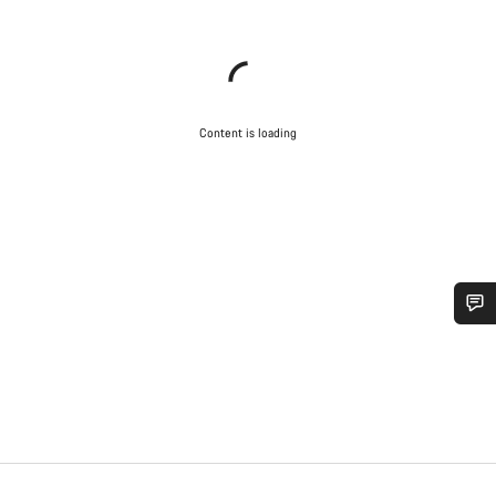
Content is loading