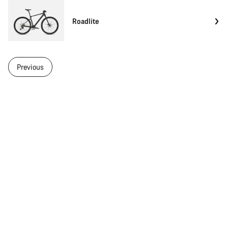
Roadlite
Previous