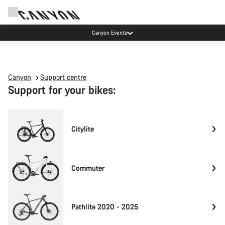
Canyon Events
Canyon
Support centre
Support for your bikes:
Citylite
Commuter
Pathlite 2020 - 2025