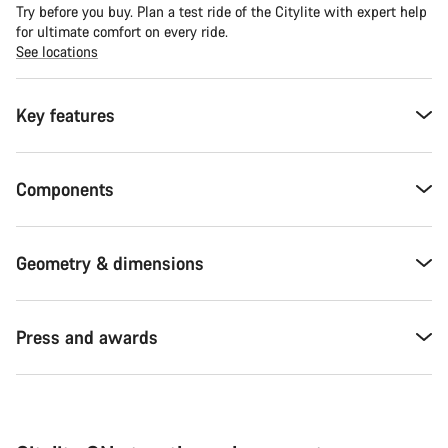
Try before you buy. Plan a test ride of the Citylite with expert help
for ultimate comfort on every ride.
See locations
Key features
Components
Geometry & dimensions
Press and awards