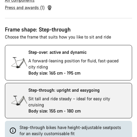
All components
Press and awards (1)
Frame shape: Step-through
Choose the frame that suits how you like to sit and ride
Step-over: active and dynamic
A forward-leaning position for fluid, fast-paced
city riding
Body size: 165 cm - 195 cm
Step-through: upright and easygoing
Sit tall and ride steady – ideal for easy city
cruising
Body size: 155 cm - 180 cm
Step-through bikes have height-adjustable seatposts
for an easily customisable fit