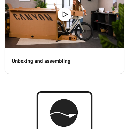
Unboxing and assembling