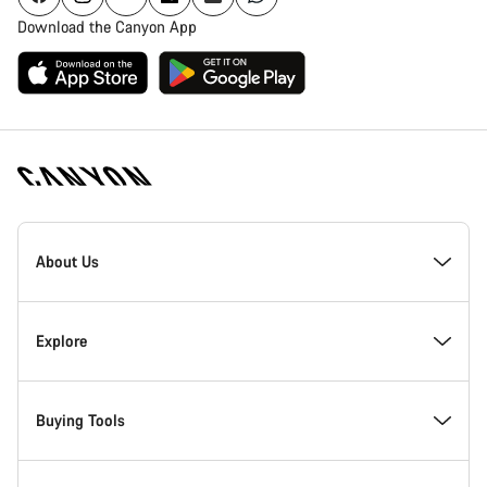
Download the Canyon App
Canyon
Homepage
About Us
Footer
Inside Canyon
Explore
Innovation at Canyon
Events
Buying Tools