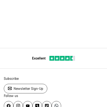
Excellent
Subscribe
Newsletter Sign-Up
Follow us