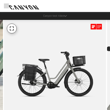
Save with the Canyon newsletter