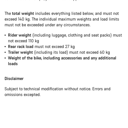
The
total weight
includes everything listed below, and must not
exceed 140 kg. The individual maximum weights and load limits
must not be exceeded under any circumstances.
Rider weight
(including luggage, clothing and seat packs) must
not exceed 110 kg
Rear rack load
must not exceed 27 kg
Trailer weight
(including its load) must not exceed 60 kg
Weight of the bike, including accessories and any additional
loads
Disclaimer
Subject to technical modification without notice. Errors and
omissions excepted.