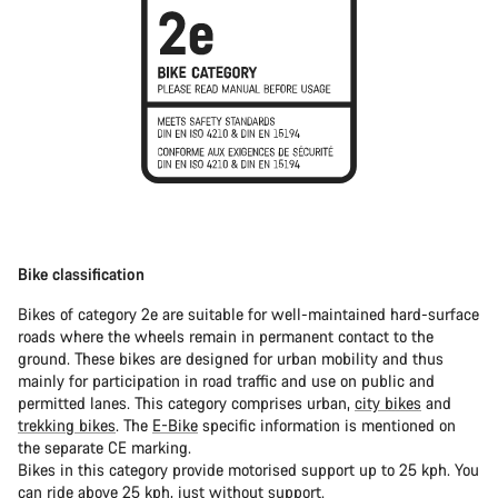
Bike classification
Bikes of category 2e are suitable for well-maintained hard-surface
roads where the wheels remain in permanent contact to the
ground. These bikes are designed for urban mobility and thus
mainly for participation in road traffic and use on public and
permitted lanes. This category comprises urban,
city bikes
and
trekking bikes
. The
E-Bike
specific information is mentioned on
the separate CE marking.
Bikes in this category provide motorised support up to 25 kph. You
can ride above 25 kph, just without support.