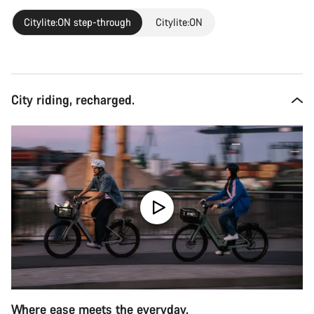
Citylite:ON step-through
Citylite:ON
City riding, recharged.
Where ease meets the everyday.