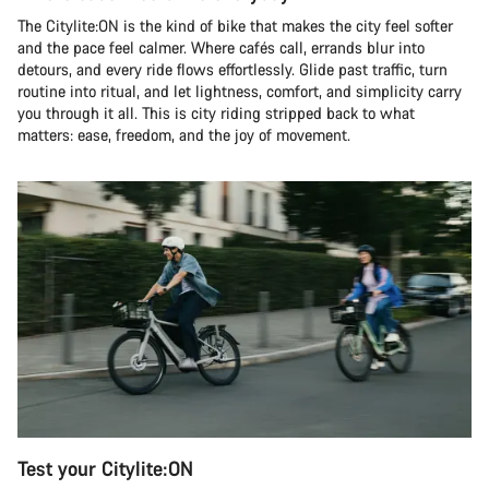
The Citylite:ON is the kind of bike that makes the city feel softer
and the pace feel calmer. Where cafés call, errands blur into
detours, and every ride flows effortlessly. Glide past traffic, turn
routine into ritual, and let lightness, comfort, and simplicity carry
you through it all. This is city riding stripped back to what
matters: ease, freedom, and the joy of movement.
Test your Citylite:ON