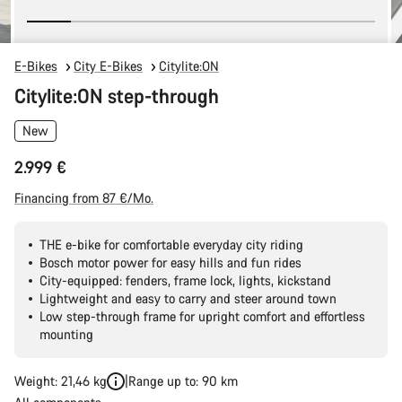
E-Bikes
City E-Bikes
Citylite:ON
Citylite:ON step-through
New
2.999 €
Financing from 87 €/Mo.
THE e-bike for comfortable everyday city riding
Bosch motor power for easy hills and fun rides
City-equipped: fenders, frame lock, lights, kickstand
Lightweight and easy to carry and steer around town
Low step-through frame for upright comfort and effortless
mounting
Weight: 21,46 kg
Range up to: 90 km