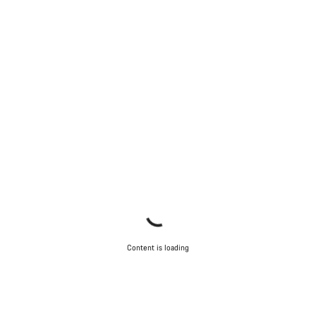
Content is loading