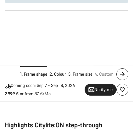
1. Frame shape
2. Colour
3. Frame size
4. Customise
5. Add
Coming soon:
Sep 7 - Sep 18, 2026
Notify me
2.999 €
or from 87 €/Mo.
Highlights Citylite:ON step-through