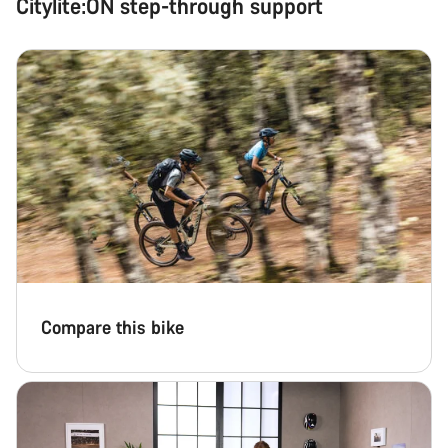
Citylite:ON step-through support
Compare this bike