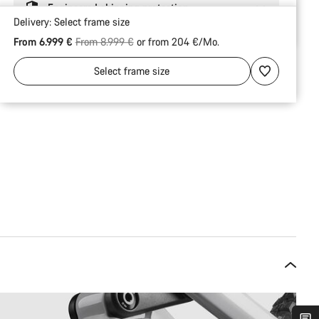
Engineered shipping protection
Delivery:
Select
frame size
Original price
From 6.999 €
From 8.999 €
or from 204 €/Mo.
Select
frame size