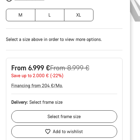
M
L
XL
Select a size above in order to view more options.
Original
From 6.999 €
From 8.999 €
price
Save up to 2.000 € (-22%)
Financing from 204 €/Mo.
Delivery:
Select
frame size
Select
frame size
Add to wishlist