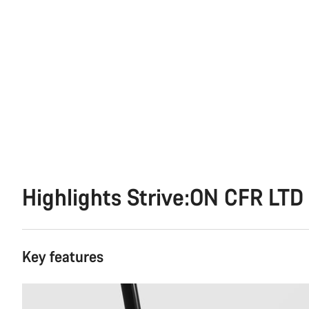
Highlights Strive:ON CFR LTD
Key features