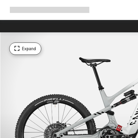
Expand
Shop
Why Canyon
Ride with us
Support
navigation
Expand