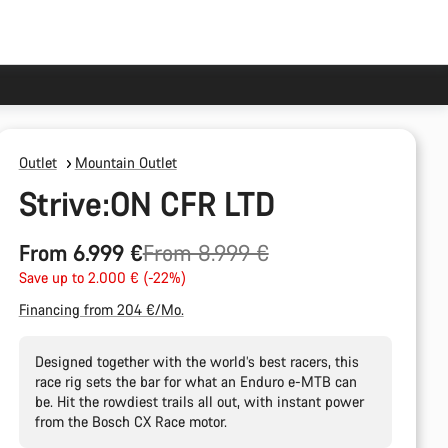
Outlet
Mountain Outlet
Strive:ON CFR LTD
Original
From 6.999 €
From 8.999 €
price
Save up to 2.000 € (-22%)
Financing from 204 €/Mo.
Designed together with the world’s best racers, this
race rig sets the bar for what an Enduro e-MTB can
be. Hit the rowdiest trails all out, with instant power
from the Bosch CX Race motor.