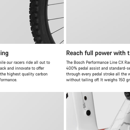
ing
Reach full power with 
e our racers ride all out to
The Bosch Performance Line CX Race
ack and innovate to offer
400% pedal assist and standard-se
 the highest quality carbon
through every pedal stroke all the 
rformance.
without tailing off. It weighs 150 