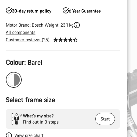
30-day return policy
6 Year Guarantee
Motor Brand: Bosch
Weight: 23,1 kg
All components
Customer reviews (25)
Product
Colour:
Barel
Configuration
Select frame size
What’s my size?
Start
Find out in 3 steps
View size chart