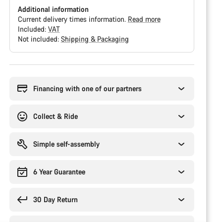
Additional information
Current delivery times information.
Read more
Included:
VAT
Not included:
Shipping & Packaging
Buying
reasons
Financing with one of our partners
Collect & Ride
Simple self-assembly
6 Year Guarantee
30 Day Return