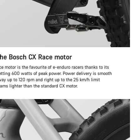
the Bosch CX Race motor
 motor is the favourite of e-enduro racers thanks to its
tting 600 watts of peak power. Power delivery is smooth
way up to 120 rpm and right up to the 25 km/h limit
grams lighter than the standard CX motor.