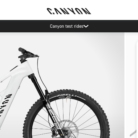
Canyon test rides