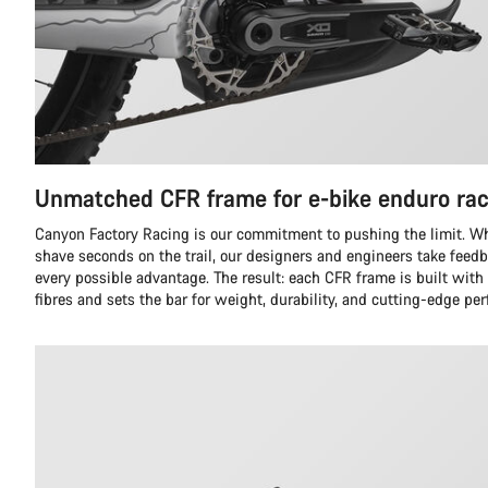
Unmatched CFR frame for e-bike enduro rac
Canyon Factory Racing is our commitment to pushing the limit. Whil
shave seconds on the trail, our designers and engineers take feedb
every possible advantage. The result: each CFR frame is built with
fibres and sets the bar for weight, durability, and cutting-edge pe