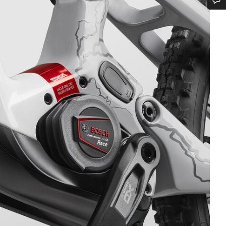
Do you need help?
Our customer support experts are waiting to answer your questions.
Start Chat
Close