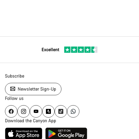
Excellent
Subscribe
Newsletter Sign-Up
Follow us
Download the Canyon App