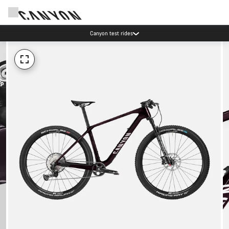
Canyon test rides