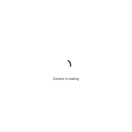
Content is loading