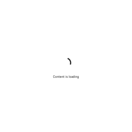
Content is loading