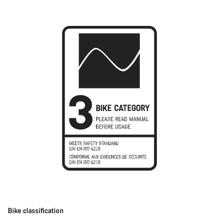
Bike classification