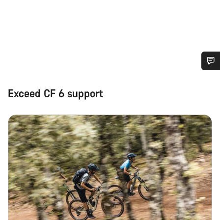
Do you need help?
Exceed CF 6 support
Our customer support experts are waiting to answer your
questions.
Start Chat
Close