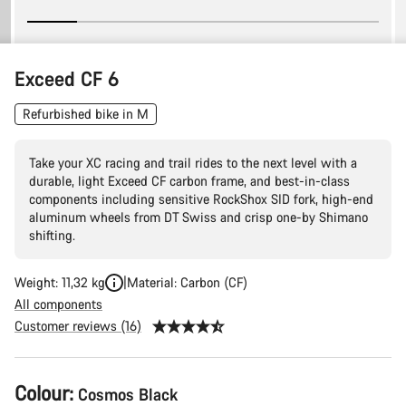
Exceed CF 6
Refurbished bike in M
Take your XC racing and trail rides to the next level with a
durable, light Exceed CF carbon frame, and best-in-class
components including sensitive RockShox SID fork, high-end
aluminum wheels from DT Swiss and crisp one-by Shimano
shifting.
Weight: 11,32 kg
Material: Carbon (CF)
All components
Customer reviews (16)
Product
Colour:
Cosmos Black
Configuration