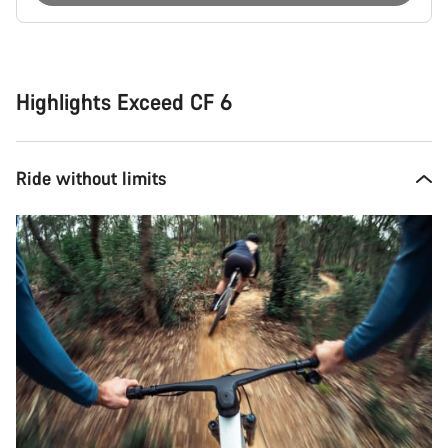
Buying
reasons
Highlights Exceed CF 6
Ride without limits