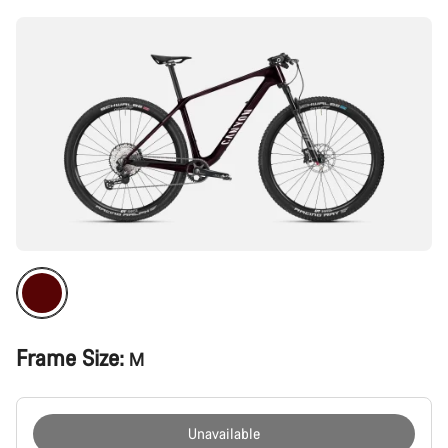
Frame Size:
M
Unavailable