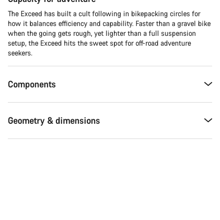
The Exceed has built a cult following in bikepacking circles for
how it balances efficiency and capability. Faster than a gravel bike
when the going gets rough, yet lighter than a full suspension
setup, the Exceed hits the sweet spot for off-road adventure
seekers.​
Components
Geometry & dimensions