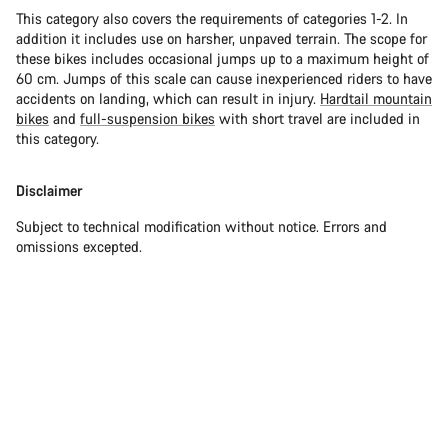
This category also covers the requirements of categories 1-2. In
addition it includes use on harsher, unpaved terrain. The scope for
these bikes includes occasional jumps up to a maximum height of
60 cm. Jumps of this scale can cause inexperienced riders to have
accidents on landing, which can result in injury.
Hardtail mountain
bikes
and
full-suspension bikes
with short travel are included in
this category.
Disclaimer
Subject to technical modification without notice. Errors and
omissions excepted.