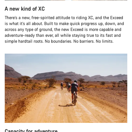
A new kind of XC
There’s a new, free-spirited attitude to riding XC, and the Exceed
is what it’s all about. Built to make quick progress up, down, and
across any type of ground, the new Exceed is more capable and
adventure-ready than ever, all while staying true to its fast and
simple hardtail roots. No boundaries. No barriers. No limits.
Capacity for adventure