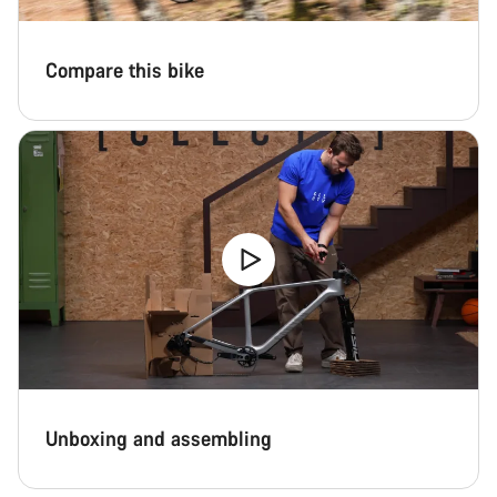
Compare this bike
Unboxing and assembling