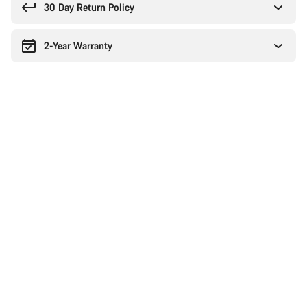
30 Day Return Policy
2-Year Warranty