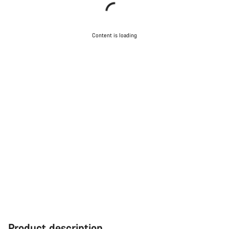
Content is loading
Product description