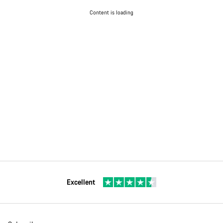
Content is loading
Excellent