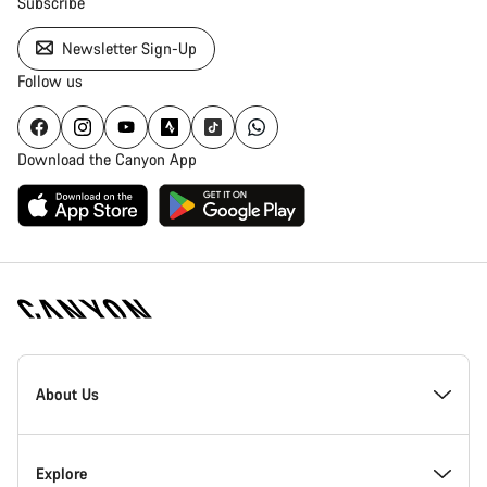
Subscribe
Newsletter Sign-Up
Follow us
Download the Canyon App
Canyon
Homepage
About Us
Footer
Inside Canyon
Explore