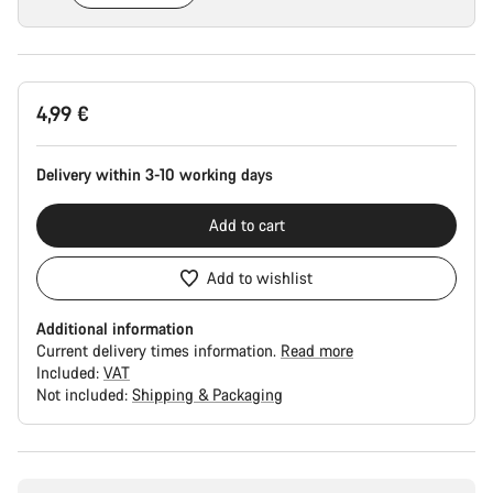
Product
4,99 €
Configuration
Delivery within 3-10 working days
Add to cart
Add to wishlist
Additional information
Current delivery times information.
Read more
Included:
VAT
Not included:
Shipping & Packaging
Buying
reasons