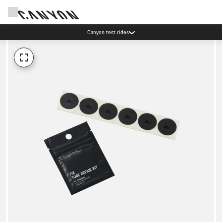
Canyon test rides