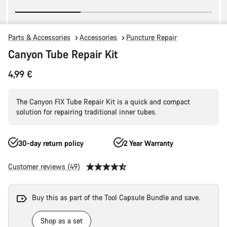
Parts & Accessories
Accessories
Puncture Repair
Canyon Tube Repair Kit
4,99 €
The Canyon FIX Tube Repair Kit is a quick and compact
solution for repairing traditional inner tubes.
30-day return policy
2 Year Warranty
Customer reviews (49)
Buy this as part of the Tool Capsule Bundle and save.
Shop as a set