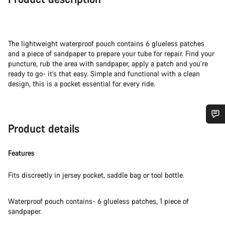
The lightweight waterproof pouch contains 6 glueless patches
and a piece of sandpaper to prepare your tube for repair. Find your
puncture, rub the area with sandpaper, apply a patch and you’re
ready to go- it’s that easy. Simple and functional with a clean
design, this is a pocket essential for every ride.
Product details
Do you need help?
Features
Our customer support experts are waiting to answer your
questions.
Fits discreetly in jersey pocket, saddle bag or tool bottle.
Start Chat
Waterproof pouch contains- 6 glueless patches, 1 piece of
sandpaper.