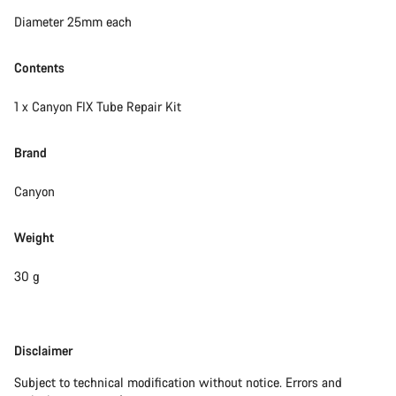
Close
Diameter 25mm each
Contents
1 x Canyon FIX Tube Repair Kit
Brand
Canyon
Weight
30 g
Disclaimer
Disclaimer
Subject to technical modification without notice. Errors and