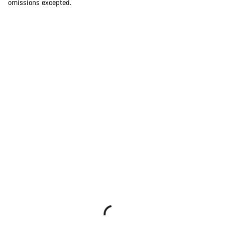
omissions excepted.