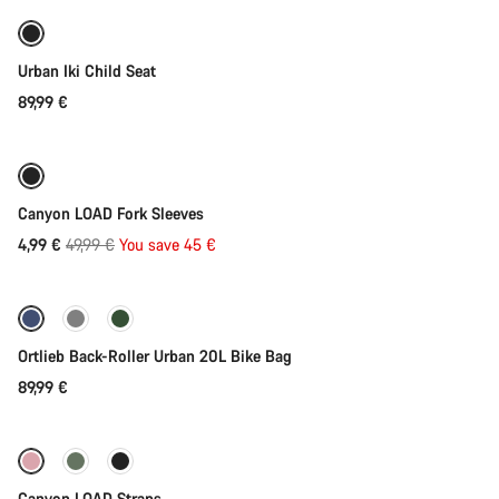
Urban Iki Child Seat
89,99 €
Add to cart
-90%
Canyon LOAD Fork Sleeves
Original
4,99 €
49,99 €
You save 45 €
Add to cart
price
Ortlieb Back-Roller Urban 20L Bike Bag
89,99 €
Quick select
Canyon LOAD Straps