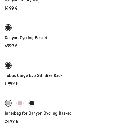
14,99 €
Add to cart
Canyon Cycling Basket
69,99 €
Add to cart
Tubus Cargo Evo 28" Bike Rack
119,99 €
Add to cart
Innerbag for Canyon Cycling Basket
24,99 €
Add to cart