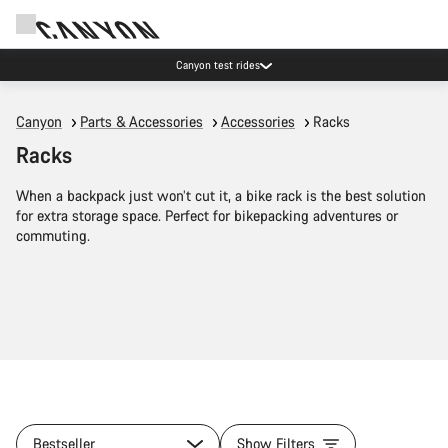
Canyon test rides
Canyon
Parts & Accessories
Accessories
Racks
Racks
When a backpack just won’t cut it, a bike rack is the best solution
for extra storage space. Perfect for bikepacking adventures or
commuting.
Bestseller
Show Filters