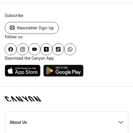
Subscribe
Newsletter Sign-Up
Follow us
Download the Canyon App
Canyon
Homepage
About Us
Footer