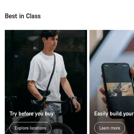
Close
Best in Class
Try before you buy
Easily build your
Explore locations
Learn more