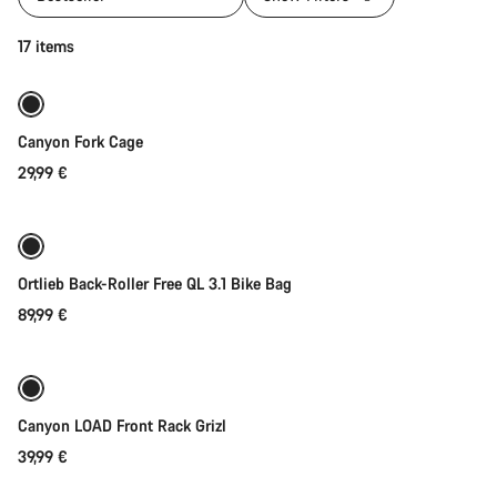
Add to cart
17 items
Canyon Fork Cage
29,99 €
Add to cart
Ortlieb Back-Roller Free QL 3.1 Bike Bag
89,99 €
Add to cart
Canyon LOAD Front Rack Grizl
39,99 €
Add to cart