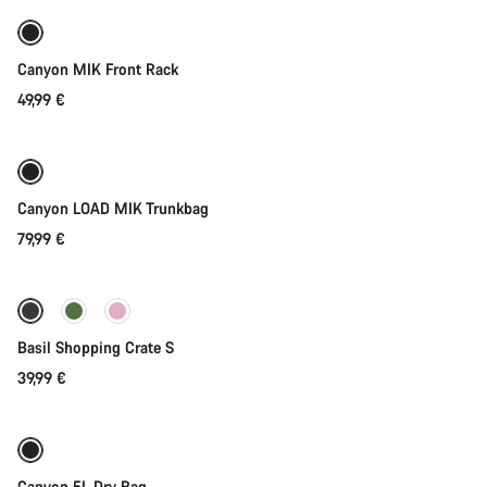
Canyon MIK Front Rack
49,99 €
Add to cart
Canyon LOAD MIK Trunkbag
79,99 €
Add to cart
Basil Shopping Crate S
39,99 €
Add to cart
Canyon 5L Dry Bag