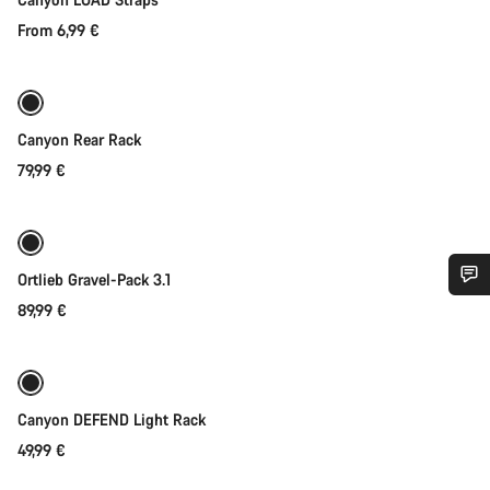
From 6,99 €
Coming soon
Canyon Rear Rack
79,99 €
Coming soon
Ortlieb Gravel-Pack 3.1
89,99 €
Do you need help?
Our customer support experts are waiting to answer your
Coming soon
Weather-ready
questions.
Canyon DEFEND Light Rack
49,99 €
Start Chat