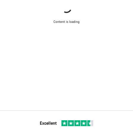
Content is loading
Excellent