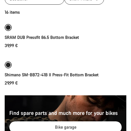
Add to cart
16 items
SRAM DUB Pressfit 86.5 Bottom Bracket
39,99 €
Add to cart
Shimano SM-BB72-41B II Press-Fit Bottom Bracket
29,99 €
Find spare parts and much more for your bikes
Bike garage