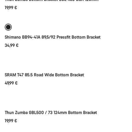
19,99 €
Add to cart
Shimano BB94-41A 89,5/92 Pressfit Bottom Bracket
34,99 €
Add to cart
SRAM T47 85.5 Road Wide Bottom Bracket
49,99 €
Add to cart
Thun Zumba GBL500 / 73 124mm Bottom Bracket
19,99 €
Add to cart