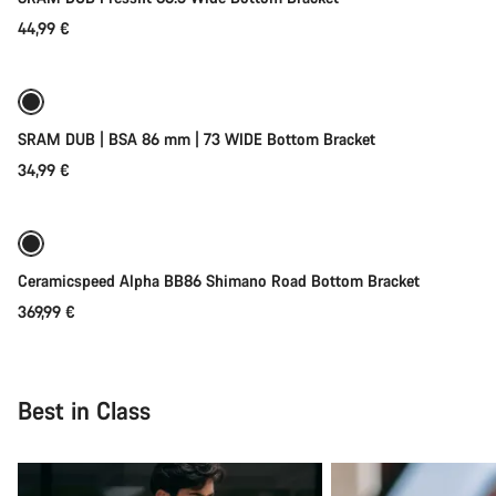
44,99 €
Add to cart
Our customer support experts are waiting to answer your
questions.
Coming soon
SRAM DUB | BSA 86 mm | 73 WIDE Bottom Bracket
Start Chat
34,99 €
Close
Coming soon
Ceramicspeed Alpha BB86 Shimano Road Bottom Bracket
369,99 €
Best in Class