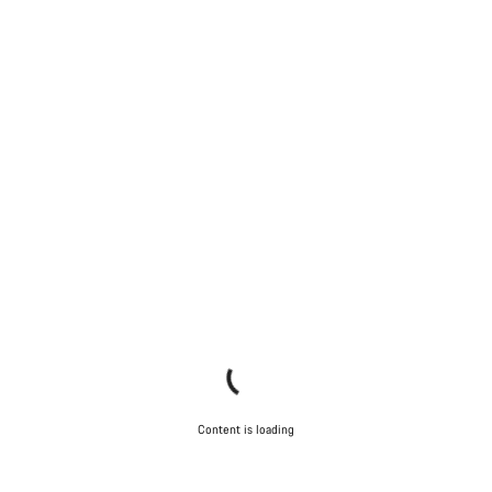
Content is loading