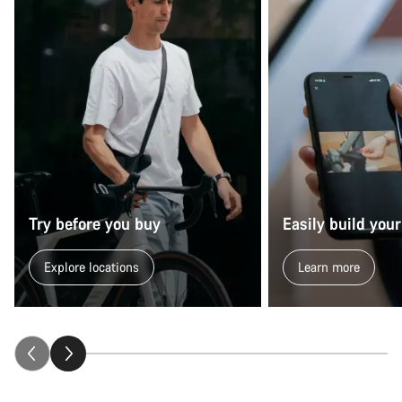
Try before you buy
Easily build your
Explore locations
Learn more