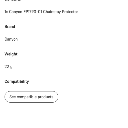
1x Canyon EP1790-01 Chainstay Protector
Brand
Canyon
Weight
22 g
Compatibility
See compatible products