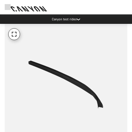
Canyon test rides