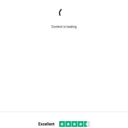
Content is loading
Excellent