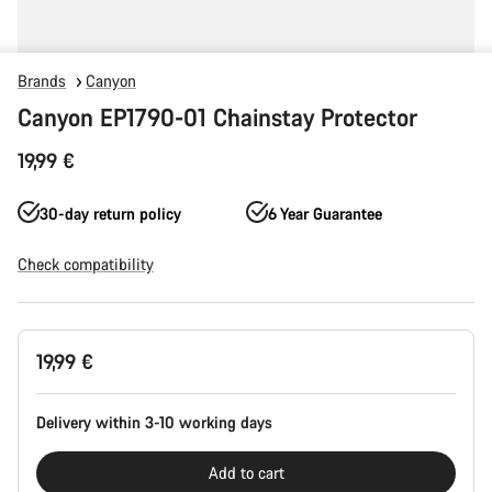
Brands
Canyon
Canyon EP1790-01 Chainstay Protector
19,99 €
30-day return policy
6 Year Guarantee
Check compatibility
Product
19,99 €
Configuration
Delivery within 3-10 working days
Add to cart