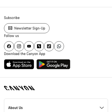
Subscribe
Newsletter Sign-Up
Follow us
Download the Canyon App
Canyon
Homepage
About Us
Footer