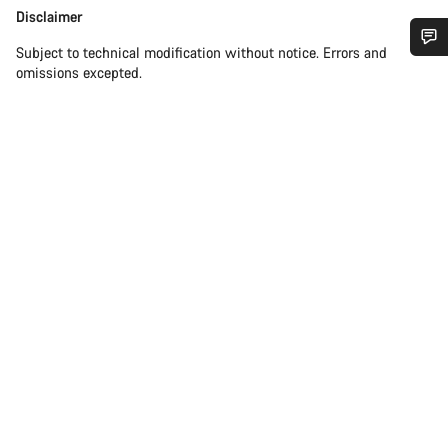
Disclaimer
Disclaimer
Subject to technical modification without notice. Errors and
Do you need help?
omissions excepted.
Our customer support experts are waiting to answer your
questions.
Start Chat
Close