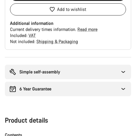
Add to wishlist
Additional information
Current delivery times information.
Read more
Included:
VAT
Not included:
Shipping & Packaging
Buying
reasons
Simple self-assembly
6 Year Guarantee
Product details
Contents