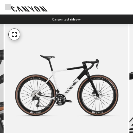
Canyon test rides