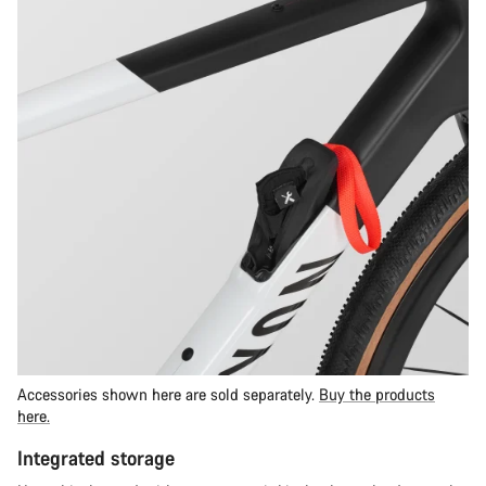
Accessories shown here are sold separately.
Buy the products
here.
Integrated storage