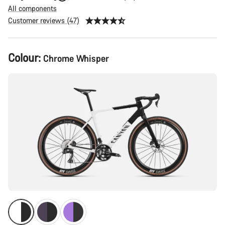
All components
Customer reviews (47)
Product
Colour:
Chrome Whisper
Configuration