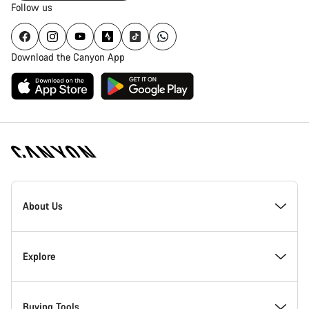
Follow us
Download the Canyon App
Canyon
Homepage
About Us
Footer
Inside Canyon
Explore
Innovation at Canyon
Events
Buying Tools