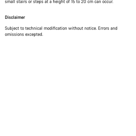
small stairs or steps at a height of 15 to 20 cm can occur.
Disclaimer
Subject to technical modification without notice. Errors and
omissions excepted.