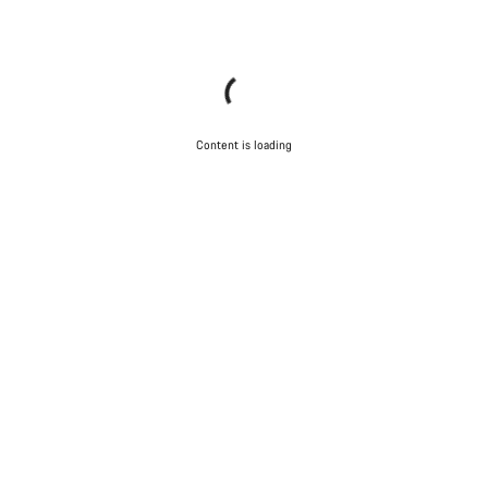
Content is loading