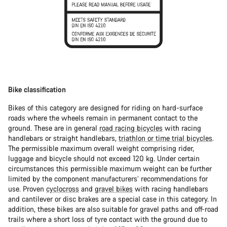
Bike classification
Bikes of this category are designed for riding on hard-surface
roads where the wheels remain in permanent contact to the
ground. These are in general
road racing bicycles
with racing
handlebars or straight handlebars,
triathlon or time trial bicycles
.
The permissible maximum overall weight comprising rider,
luggage and bicycle should not exceed 120 kg. Under certain
circumstances this permissible maximum weight can be further
limited by the component manufacturers’ recommendations for
use. Proven
cyclocross
and
gravel bikes
with racing handlebars
and cantilever or disc brakes are a special case in this category. In
addition, these bikes are also suitable for gravel paths and off-road
trails where a short loss of tyre contact with the ground due to