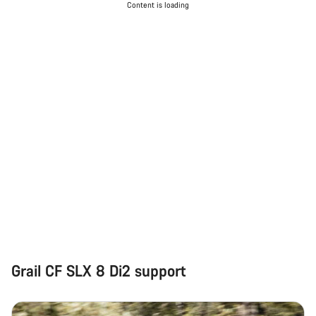
Content is loading
Grail CF SLX 8 Di2 support