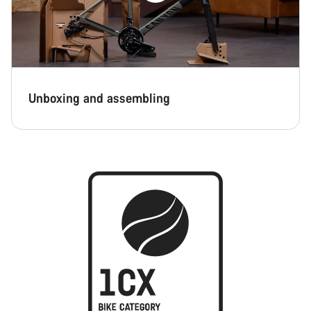
Unboxing and assembling