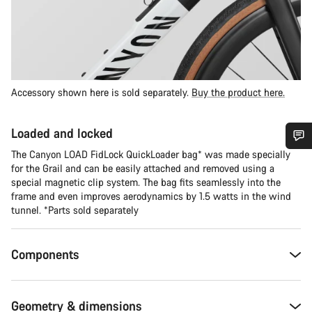
Accessory shown here is sold separately.
Buy the product here.
Loaded and locked
The Canyon LOAD FidLock QuickLoader bag* was made specially
Do you need help?
for the Grail and can be easily attached and removed using a
special magnetic clip system. The bag fits seamlessly into the
frame and even improves aerodynamics by 1.5 watts in the wind
Our customer support experts are waiting to answer your
tunnel. *Parts sold separately
questions.
Components
Start Chat
Close
Geometry & dimensions