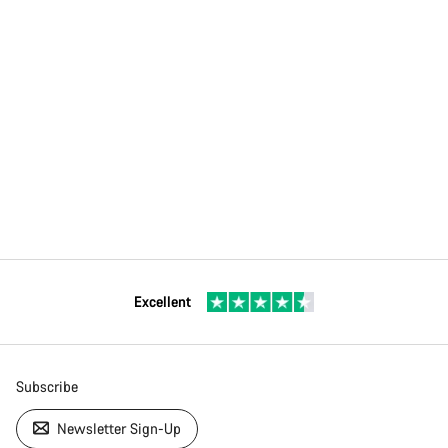
Excellent
Subscribe
Newsletter Sign-Up