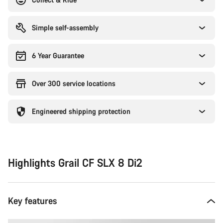
Simple self-assembly
6 Year Guarantee
Over 300 service locations
Engineered shipping protection
Highlights Grail CF SLX 8 Di2
Key features