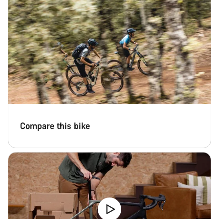
Compare this bike