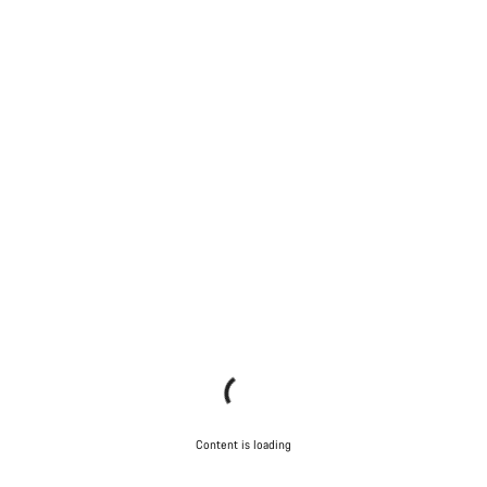
Content is loading