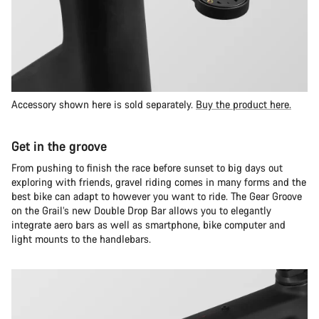
Accessory shown here is sold separately.
Buy the product here.
Get in the groove
From pushing to finish the race before sunset to big days out
exploring with friends, gravel riding comes in many forms and the
best bike can adapt to however you want to ride. The Gear Groove
on the Grail’s new Double Drop Bar allows you to elegantly
integrate aero bars as well as smartphone, bike computer and
light mounts to the handlebars.