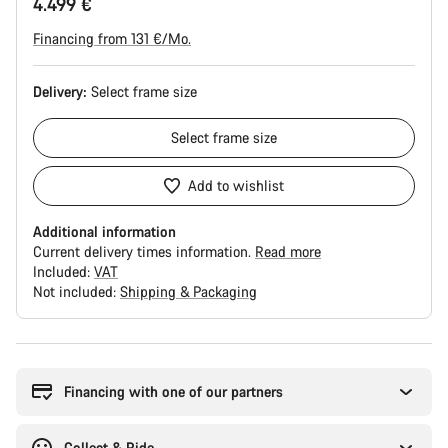
4.499 €
Financing from 131 €/Mo.
Delivery:
Select
frame size
Select
frame size
Add to wishlist
Additional information
Current delivery times information.
Read more
Included:
VAT
Not included:
Shipping & Packaging
Buying
reasons
Financing with one of our partners
Collect & Ride