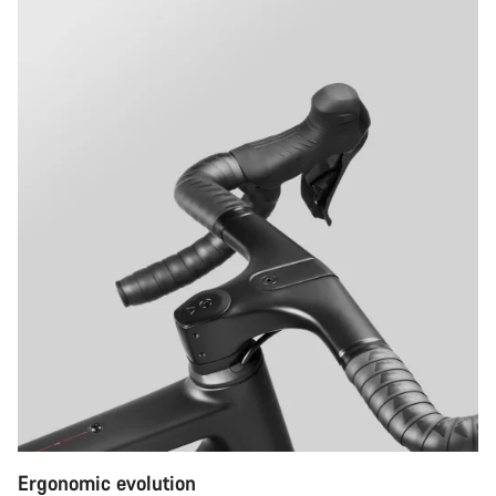
Ergonomic evolution