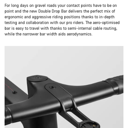
For long days on gravel roads your contact points have to be on
point and the new Double Drop Bar delivers the perfect mix of
ergonomic and aggressive riding positions thanks to in-depth
testing and collaboration with our pro riders. The aero-optimised
bar is easy to travel with thanks to semi-internal cable routing,
while the narrower bar width aids aerodynamics.