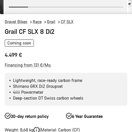
Gravel Bikes
Race
Grail
CF SLX
Grail CF SLX 8 Di2
Coming soon
4.499 €
Financing from 131 €/Mo.
Lightweight, race-ready carbon frame
Shimano GRX Di2 Groupset
4iiii Powermeter
Deep-section DT Swiss carbon wheels
30-day return policy
6 Year Guarantee
Weight: 8,68 kg
Material: Carbon (CF)