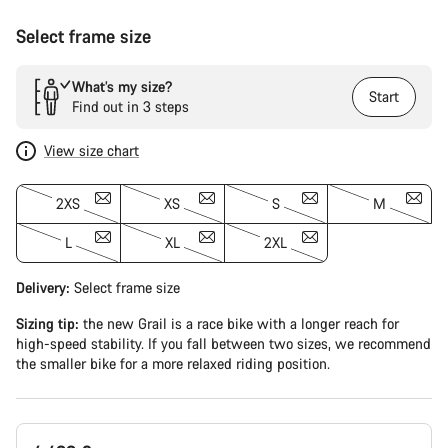
Select frame size
What’s my size?
Start
Find out in 3 steps
View size chart
2XS
XS
S
M
L
XL
2XL
Delivery:
Select
frame size
Sizing tip:
the new Grail is a race bike with a longer reach for
high-speed stability. If you fall between two sizes, we recommend
the smaller bike for a more relaxed riding position.