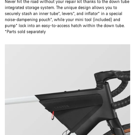
Never hit the road without your repair kit thanks to the down tube
integrated storage system. The unique design allows you to
securely stash an inner tube*, levers*, and inflator* in a special
noise-dampening pouch*, while your mini tool (included) and
pump* lock into an easy-to-access hatch within the down tube.
*Parts sold separately