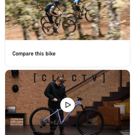
Compare this bike