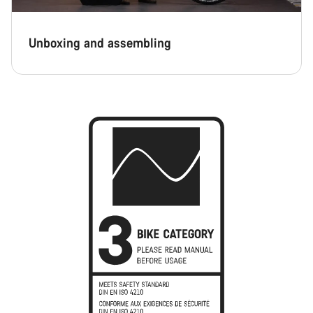
Unboxing and assembling