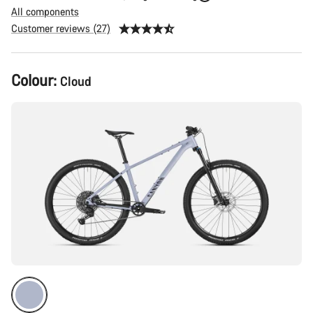
All components
Customer reviews (27)
Product
Colour:
Cloud
Configuration