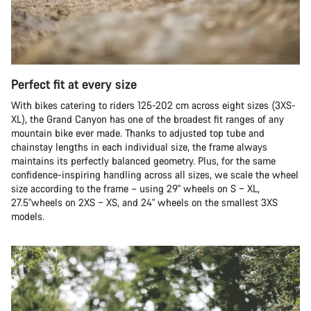
Perfect fit at every size
With bikes catering to riders 125-202 cm across eight sizes (3XS-
XL), the Grand Canyon has one of the broadest fit ranges of any
mountain bike ever made. Thanks to adjusted top tube and
chainstay lengths in each individual size, the frame always
maintains its perfectly balanced geometry. Plus, for the same
confidence-inspiring handling across all sizes, we scale the wheel
size according to the frame – using 29" wheels on S – XL,
27.5"wheels on 2XS – XS, and 24" wheels on the smallest 3XS
models.