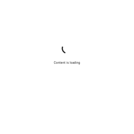
Content is loading