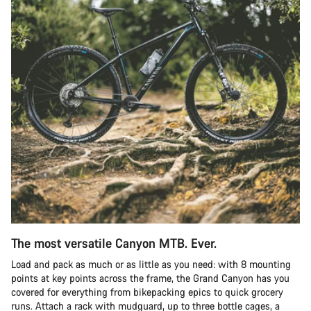
The most versatile Canyon MTB. Ever.
Load and pack as much or as little as you need: with 8 mounting
points at key points across the frame, the Grand Canyon has you
covered for everything from bikepacking epics to quick grocery
runs. Attach a rack with mudguard, up to three bottle cages, a