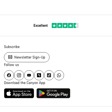
Excellent
Subscribe
Newsletter Sign-Up
Follow us
Download the Canyon App