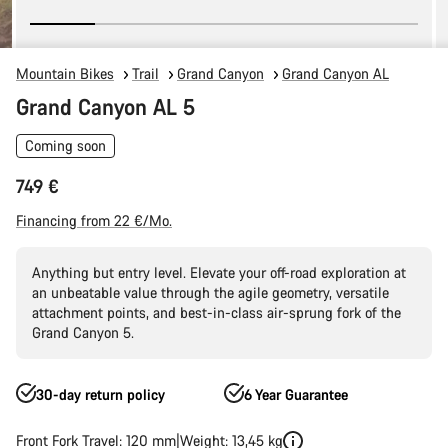
Mountain Bikes
Trail
Grand Canyon
Grand Canyon AL
Grand Canyon AL 5
Coming soon
749 €
Financing from 22 €/Mo.
Anything but entry level. Elevate your off-road exploration at
an unbeatable value through the agile geometry, versatile
attachment points, and best-in-class air-sprung fork of the
Grand Canyon 5.
30-day return policy
6 Year Guarantee
Front Fork Travel: 120 mm
Weight: 13,45 kg