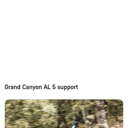
Grand Canyon AL 5 support