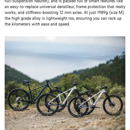
full-suspension Neuron), and is packed full of smart features like
an easy-to-replace universal derailleur, frame protection that really
works, and stiffness-boosting 12 mm axles. At just 1989g (size M)
the high grade alloy is lightweight too, ensuring you can rack up
the kilometers with ease and speed.