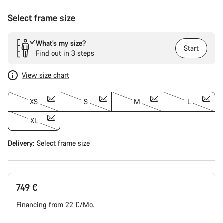
Select frame size
What’s my size?
Start
Find out in 3 steps
View size chart
XS
S
M
L
XL
Delivery:
Select
frame size
749 €
Financing from 22 €/Mo.