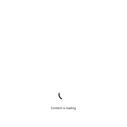
Content is loading