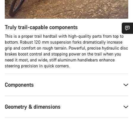
Truly trail-capable components
This is a proper trail hardtail with high-quality parts from top to
Do you need help?
bottom. Robust 120 mm suspension forks dramatically increase
grip and comfort on rough terrain. Powerful, precise hydraulic disc
brakes boost control and stopping power on the trail when you
Our customer support experts are waiting to answer your
need it most, and wide, stiff aluminum handlebars enhance
questions.
steering precision in quick corners.
Start Chat
Components
Close
Geometry & dimensions