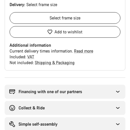
Delivery:
Select
frame size
Select
frame size
Add to wishlist
Additional information
Current delivery times information.
Read more
Included:
VAT
Not included:
Shipping & Packaging
Buying
reasons
Financing with one of our partners
Collect & Ride
Simple self-assembly