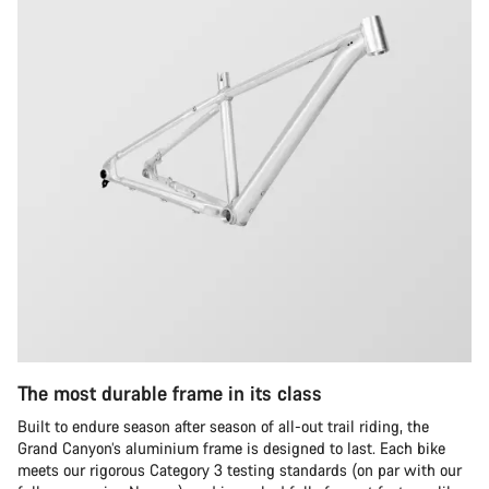
The most durable frame in its class
Built to endure season after season of all-out trail riding, the
Grand Canyon’s aluminium frame is designed to last. Each bike
meets our rigorous Category 3 testing standards (on par with our