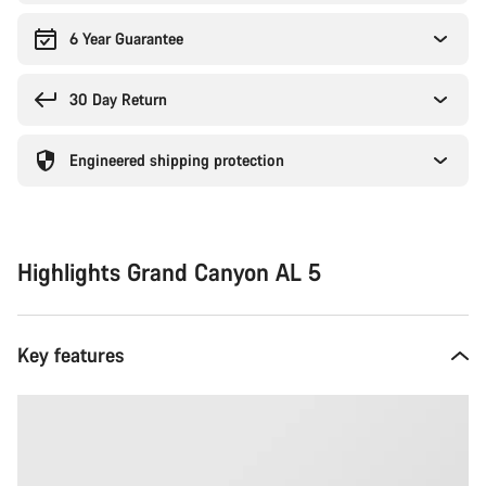
6 Year Guarantee
30 Day Return
Engineered shipping protection
Highlights Grand Canyon AL 5
Key features