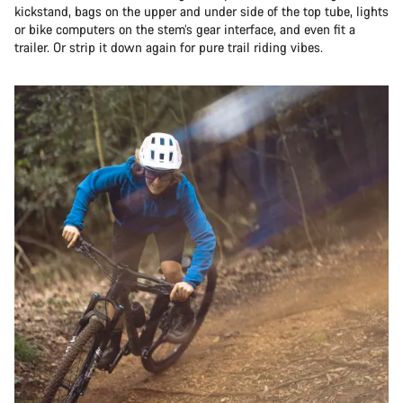
kickstand, bags on the upper and under side of the top tube, lights
or bike computers on the stem’s gear interface, and even fit a
trailer. Or strip it down again for pure trail riding vibes.