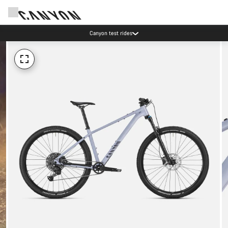
Canyon test rides