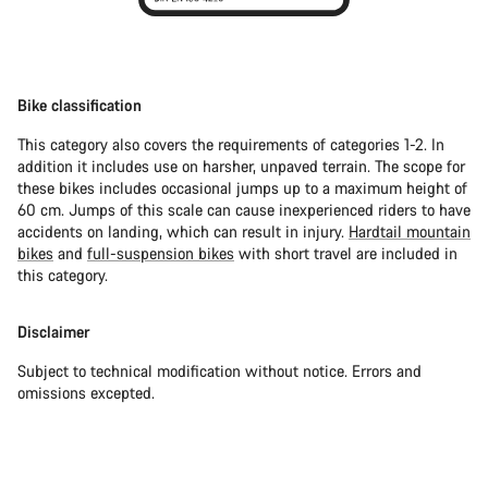
Bike classification
This category also covers the requirements of categories 1-2. In
addition it includes use on harsher, unpaved terrain. The scope for
these bikes includes occasional jumps up to a maximum height of
60 cm. Jumps of this scale can cause inexperienced riders to have
accidents on landing, which can result in injury.
Hardtail mountain
bikes
and
full-suspension bikes
with short travel are included in
this category.
Disclaimer
Subject to technical modification without notice. Errors and
omissions excepted.