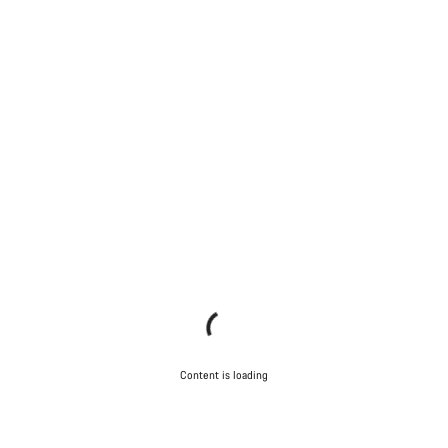
Content is loading