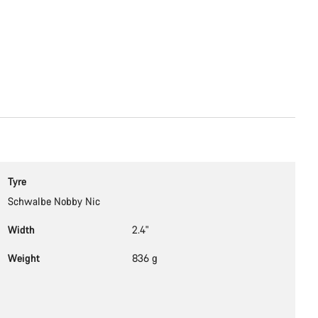
Tyre
Schwalbe Nobby Nic
Width
2.4"
Weight
836 g