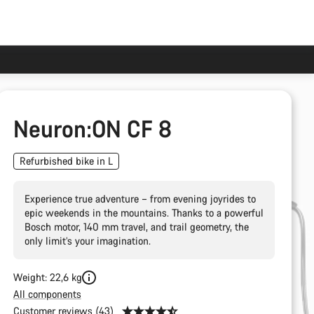
Neuron:ON CF 8
Refurbished bike in L
Experience true adventure – from evening joyrides to
epic weekends in the mountains. Thanks to a powerful
Bosch motor, 140 mm travel, and trail geometry, the
only limit’s your imagination.
Weight: 22,6 kg
All components
Customer reviews (43)