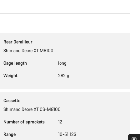
Rear Derailleur
Shimano Deore XT M8100
Cage length
long
Weight
282 g
Cassette
Shimano Deore XT CS-M8100
Number of sprockets
12
Range
10-51 12S