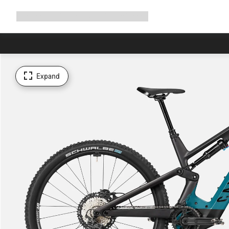
Expand
Shop
Why Canyon
Ride with us
Support
navigation
Expand