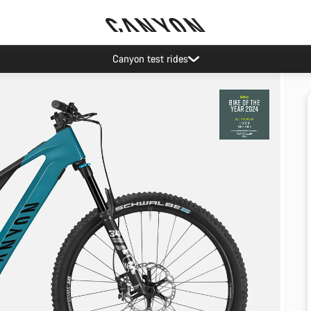
Canyon test rides