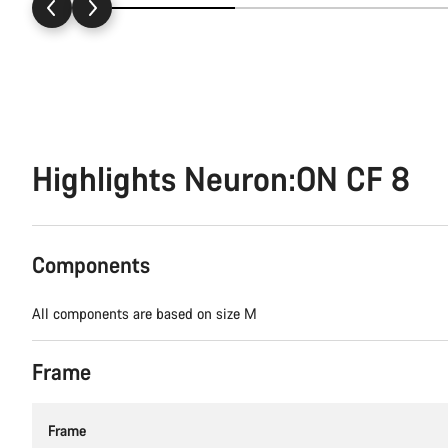
Highlights Neuron:ON CF 8
Components
All components are based on size M
Frame
Frame