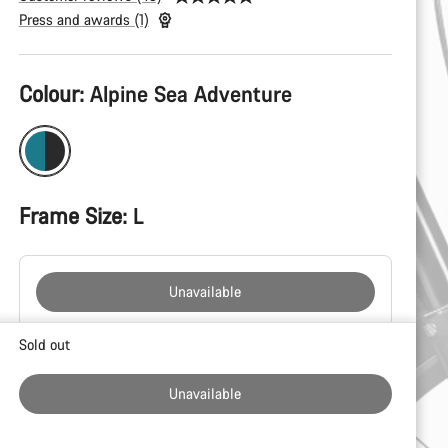
Press and awards (1)
Product
Colour:
Alpine Sea Adventure
Configuration
Frame Size:
L
Unavailable
Buying
Sold out
reasons
Unavailable