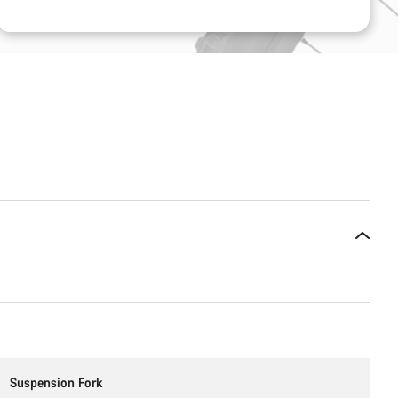
Suspension Fork