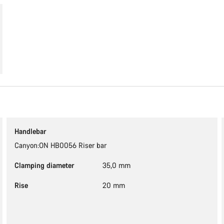
Handlebar
Canyon:ON HB0056 Riser bar
Clamping diameter
35,0 mm
Rise
20 mm