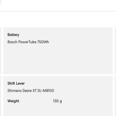
Battery
Bosch PowerTube 750Wh
Shift Lever
Shimano Deore XT SL-M8100
Weight
130 g