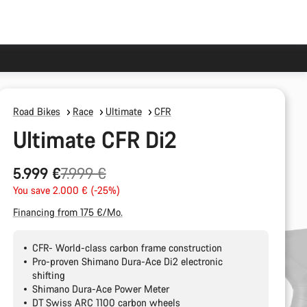
Road Bikes
Race
Ultimate
CFR
Ultimate CFR Di2
Original
5.999 €
7.999 €
price
You save 2.000 € (-25%)
Financing from 175 €/Mo.
CFR- World-class carbon frame construction
Pro-proven Shimano Dura-Ace Di2 electronic
shifting
Shimano Dura-Ace Power Meter
DT Swiss ARC 1100 carbon wheels