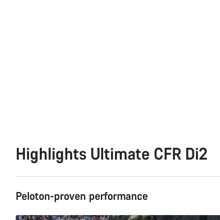
Highlights Ultimate CFR Di2
Peloton-proven performance