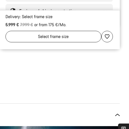
Engineered shipping protection
Delivery:
Select
frame size
Original price
5.999 €
7.999 €
or from 175 €/Mo.
Select
frame size