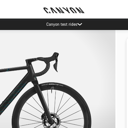
Canyon test rides