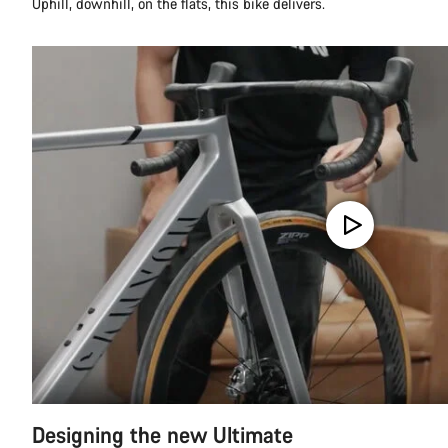
Uphill, downhill, on the flats, this bike delivers.
Designing the new Ultimate