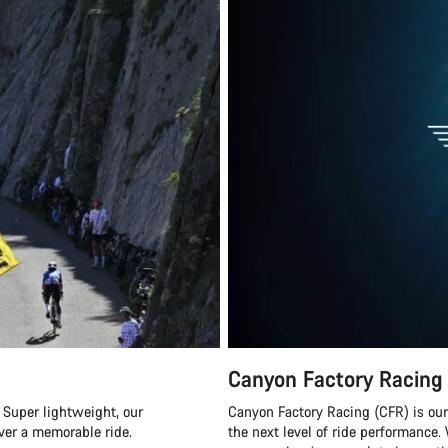
Canyon Factory Racing
 Super lightweight, our
Canyon Factory Racing (CFR) is ou
ver a memorable ride.
the next level of ride performanc