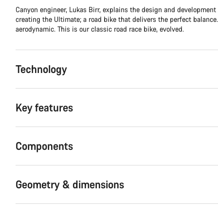
Canyon engineer, Lukas Birr, explains the design and development
creating the Ultimate; a road bike that delivers the perfect balance.
aerodynamic. This is our classic road race bike, evolved.
Technology
Key features
Components
Geometry & dimensions