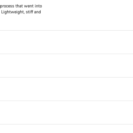
 process that went into
 Lightweight, stiff and