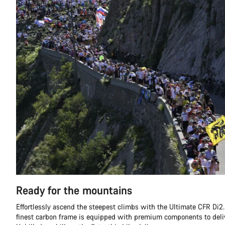
Ready for the mountains
Effortlessly ascend the steepest climbs with the Ultimate CFR Di2.
finest carbon frame is equipped with premium components to deli