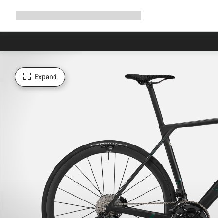
Expand
Shop
Why Canyon
Ride with us
Support
navigation
Expand