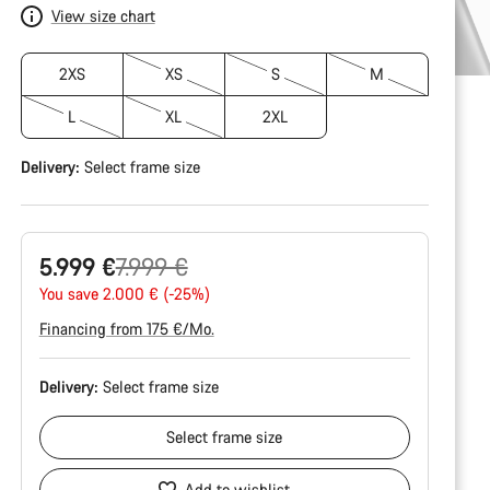
View size chart
2XS
XS
S
M
L
XL
2XL
Delivery:
Select
frame size
Original
5.999 €
7.999 €
price
You save 2.000 € (-25%)
Financing from 175 €/Mo.
Delivery:
Select
frame size
Select
frame size
Add to wishlist