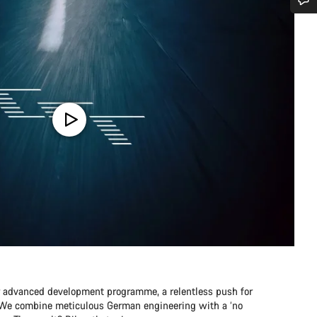
Do you need help?
Our customer support experts are waiting to answer your questions.
Start Chat
Close
r advanced development programme, a relentless push for
e. We combine meticulous German engineering with a ‘no