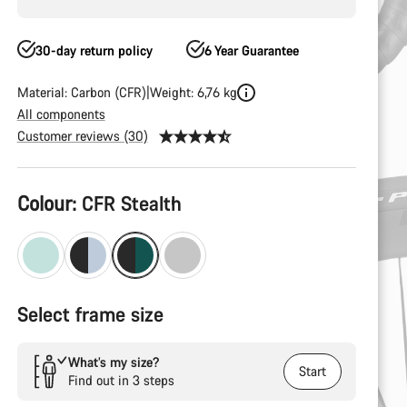
30-day return policy
6 Year Guarantee
Material: Carbon (CFR)
Weight: 6,76 kg
All components
Customer reviews (30)
Product
Colour:
CFR Stealth
Configuration
Select frame size
What’s my size?
Start
Find out in 3 steps