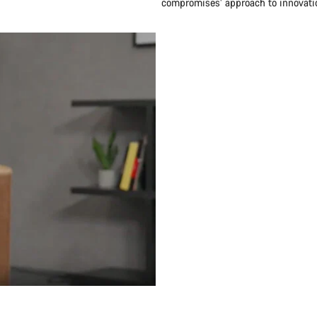
compromises’ approach to innovatio