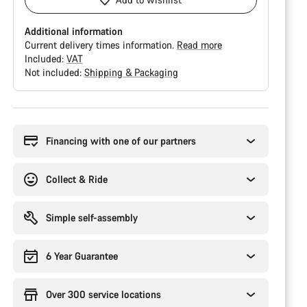
Additional information
Current delivery times information.
Read more
Included:
VAT
Not included:
Shipping & Packaging
Buying
reasons
Financing with one of our partners
Collect & Ride
Simple self-assembly
6 Year Guarantee
Over 300 service locations