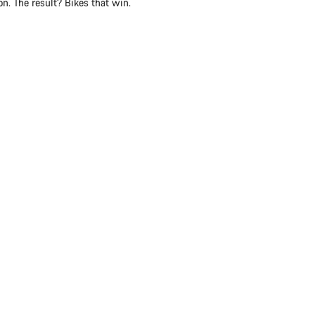
n. The result? Bikes that win.