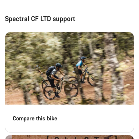
Spectral CF LTD support
Compare this bike