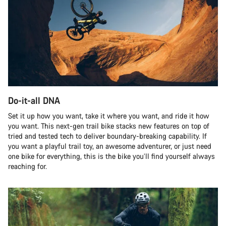
Do-it-all DNA
Set it up how you want, take it where you want, and ride it how
you want. This next-gen trail bike stacks new features on top of
tried and tested tech to deliver boundary-breaking capability. If
you want a playful trail toy, an awesome adventurer, or just need
one bike for everything, this is the bike you’ll find yourself always
reaching for.