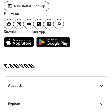
Newsletter Sign-Up
Follow us
Download the Canyon App
Canyon
Homepage
About Us
Footer
Inside Canyon
Explore