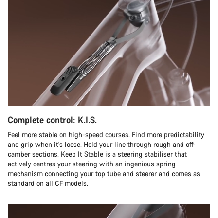
Complete control: K.I.S.
Feel more stable on high-speed courses. Find more predictability
and grip when it's loose. Hold your line through rough and off-
camber sections. Keep It Stable is a steering stabiliser that
actively centres your steering with an ingenious spring
mechanism connecting your top tube and steerer and comes as
standard on all CF models.