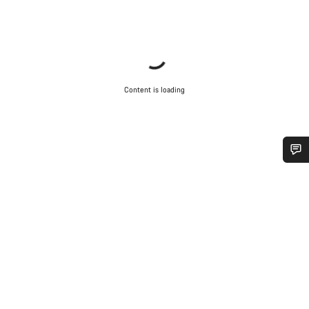
Content is loading
Do you need help?
Our customer support experts are waiting to answer your
questions.
Start Chat
Close