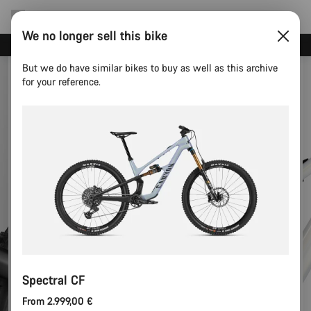
We no longer sell this bike
Canyon test rides
But we do have similar bikes to buy as well as this archive
for your reference.
Spectral CF
From 2.999,00 €