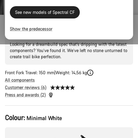
See new models of Spectral CF
Spectral CF LTD
Show the predecessor
Looking for a dreambuild spec that’s dripping with the latest
components? You’ve found it. We’ve left no stone unturned to
create trail bike perfection.
Front Fork Travel: 150 mm
Weight: 14,56 kg
All components
Customer reviews (6)
Press and awards (2)
Product
Colour:
Minimal White
Configuration