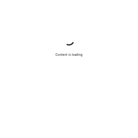
Content is loading