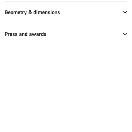
Geometry & dimensions
Press and awards