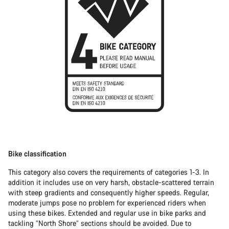
Bike classification
This category also covers the requirements of categories 1-3. In
addition it includes use on very harsh, obstacle-scattered terrain
with steep gradients and consequently higher speeds. Regular,
moderate jumps pose no problem for experienced riders when
using these bikes. Extended and regular use in bike parks and
tackling “North Shore” sections should be avoided. Due to