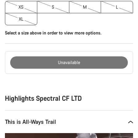
XS
S
M
L
XL
Select a size above in order to view more options.
Unavailable
Buying
reasons
Highlights Spectral CF LTD
This is All-Ways Trail