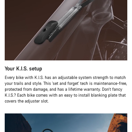
Your K.I.S. setup
Every bike with K.I.S. has an adjustable system strength to match
your trails and style. This 'set and forget' tech is maintenance-free,
protected from damage, and has a lifetime warranty. Don’t fancy
K.I.S.? Each bike comes with an easy to install blanking plate that
covers the adjuster slot.