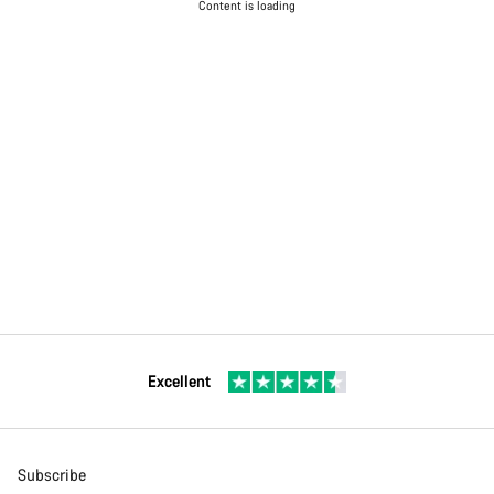
Content is loading
Excellent
Subscribe