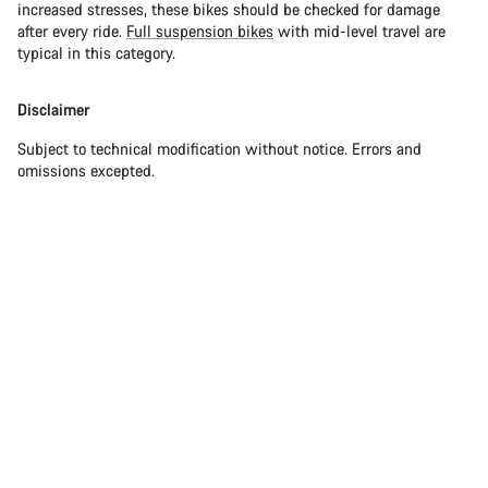
increased stresses, these bikes should be checked for damage
after every ride.
Full suspension bikes
with mid-level travel are
typical in this category.
Disclaimer
Subject to technical modification without notice. Errors and
omissions excepted.