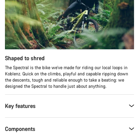
Shaped to shred
The Spectral is the bike we've made for riding our local loops in
Koblenz. Quick on the climbs, playful and capable ripping down
the descents, tough and reliable enough to take a beating: we
designed the Spectral to handle just about anything.
Key features
Components