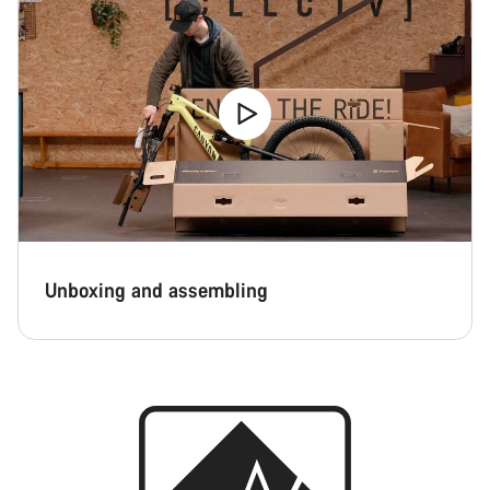
Unboxing and assembling