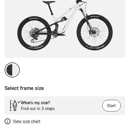
Select frame size
What’s my size?
Start
Find out in 3 steps
View size chart