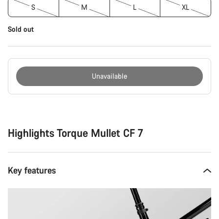
S
M
L
XL
Sold out
Unavailable
Buying
reasons
Highlights Torque Mullet CF 7
Key features