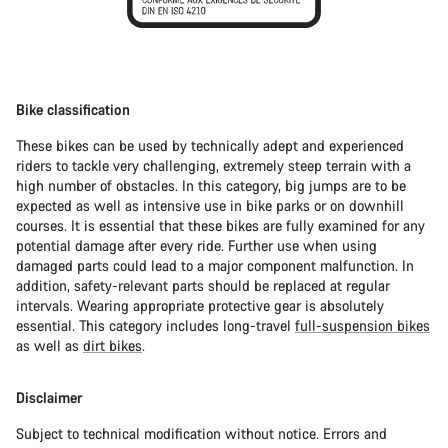
Bike classification
These bikes can be used by technically adept and experienced
riders to tackle very challenging, extremely steep terrain with a
high number of obstacles. In this category, big jumps are to be
expected as well as intensive use in bike parks or on downhill
courses. It is essential that these bikes are fully examined for any
potential damage after every ride. Further use when using
damaged parts could lead to a major component malfunction. In
addition, safety-relevant parts should be replaced at regular
intervals. Wearing appropriate protective gear is absolutely
essential. This category includes long-travel
full-suspension bikes
as well as
dirt bikes
.
Disclaimer
Subject to technical modification without notice. Errors and