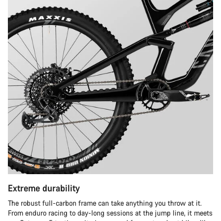
Extreme durability
The robust full-carbon frame can take anything you throw at it.
From enduro racing to day-long sessions at the jump line, it meets