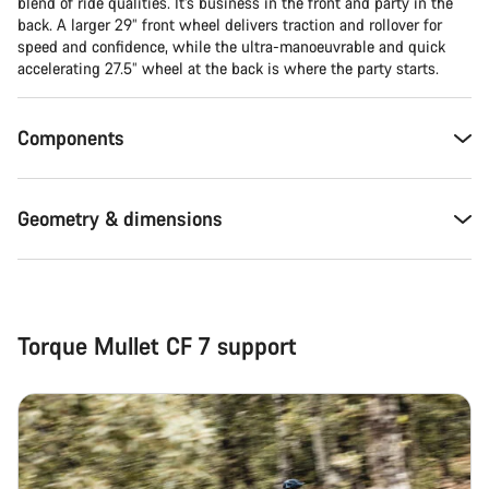
Close
blend of ride qualities. It’s business in the front and party in the
back. A larger 29” front wheel delivers traction and rollover for
speed and confidence, while the ultra-manoeuvrable and quick
accelerating 27.5” wheel at the back is where the party starts.
Components
Geometry & dimensions
Torque Mullet CF 7 support