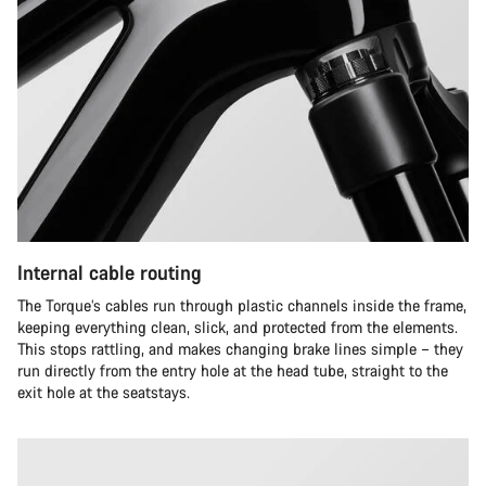
Internal cable routing
The Torque’s cables run through plastic channels inside the frame,
keeping everything clean, slick, and protected from the elements.
This stops rattling, and makes changing brake lines simple – they
run directly from the entry hole at the head tube, straight to the
exit hole at the seatstays.