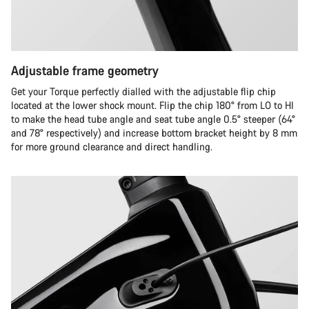
Adjustable frame geometry
Get your Torque perfectly dialled with the adjustable flip chip
located at the lower shock mount. Flip the chip 180° from LO to HI
to make the head tube angle and seat tube angle 0.5° steeper (64°
and 78° respectively) and increase bottom bracket height by 8 mm
for more ground clearance and direct handling.