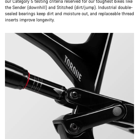
our Category 5 testing criteria reserved for our toughest bikes like
the Sender (downhill) and Stitched (dirt/jump). Industrial double-
sealed bearings keep dirt and moisture out, and replaceable thread
inserts improve longevity.