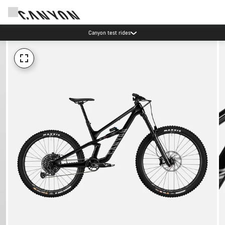
Canyon test rides