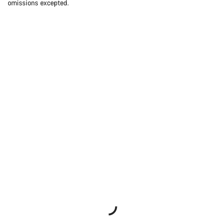
omissions excepted.