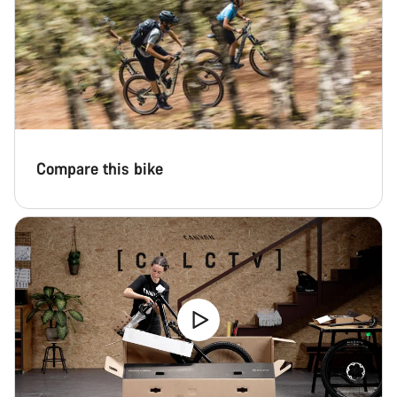
Compare this bike