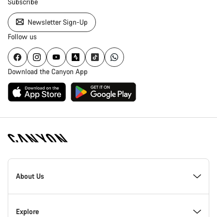
Subscribe
Newsletter Sign-Up
Follow us
Download the Canyon App
Canyon
Homepage
About Us
Footer
Inside Canyon
Explore