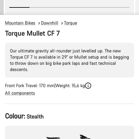
Mountain Bikes
Downhill
Torque
Torque Mullet CF 7
Our ultimate gravity all-rounder just levelled up. The new
Torque CF 7 is available in 29" or Mullet setup and is begging
to throw down on big bike park laps and fast technical
descents.
Front Fork Travel: 170 mm
Weight: 15,6 kg
All components
Product
Colour:
Stealth
Configuration