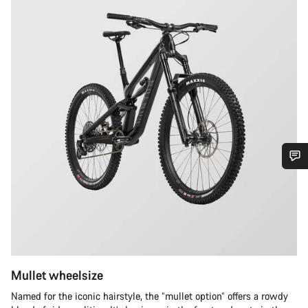
Do you need help?
Our customer support experts are waiting to answer your
questions.
Mullet wheelsize
Start Chat
Named for the iconic hairstyle, the “mullet option” offers a rowdy