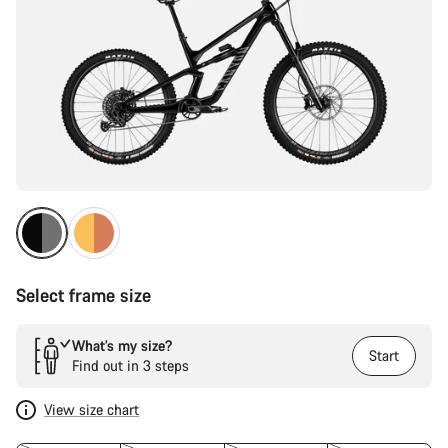
Select frame size
What’s my size?
Start
Find out in 3 steps
View size chart