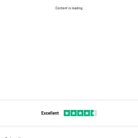
Content is loading
Excellent