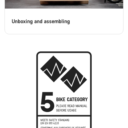
Unboxing and assembling