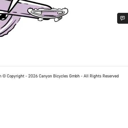
Do you need help?
Our customer support experts are waiting to answer your questions.
Start Chat
 © Copyright - 2026 Canyon Bicycles
Gmbh - All Rights Reserved
Close