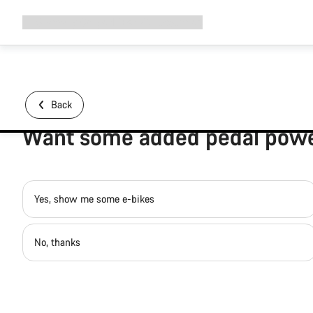
Expand
Shop
Why Canyon
Ride with us
Support
navigation
Back
Want some added pedal pow
Yes, show me some e-bikes
No, thanks