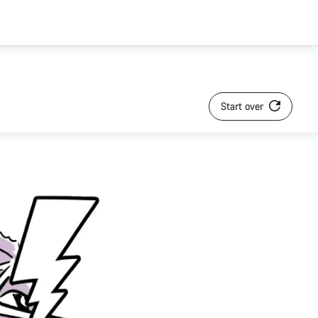
Start over