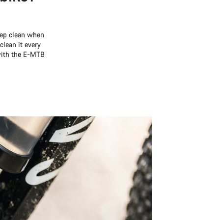
deep clean when
clean it every
 with the E-MTB