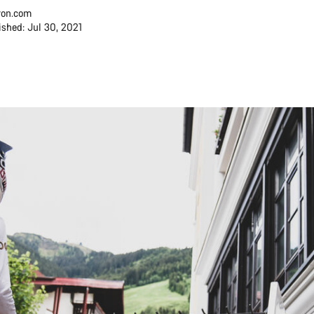
on.com
ished: Jul 30, 2021