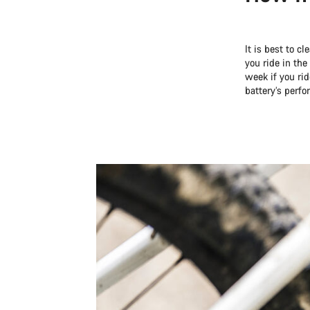
It is best to c
you ride in the
week if you ri
battery’s perf