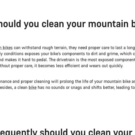
ould you clean your mountain 
n bikes
can withstand rough terrain, they need proper care to last a long
y conditions exposes your bike’s components to dirt and grime, which 
and makes it hard to pedal. The drivetrain is the most exposed component
thout proper care, it becomes less efficient and wears out quickly.
nance and proper cleaning will prolong the life of your mountain bike a
esides, a clean
bike
has no sounds or snags and shifts better, leading t
equently should you clean your