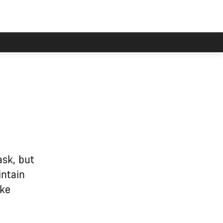
 delayed.
sk, but
intain
ike