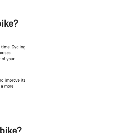
bike?
 time. Cycling
causes
 of your
nd improve its
o a more
 bike?