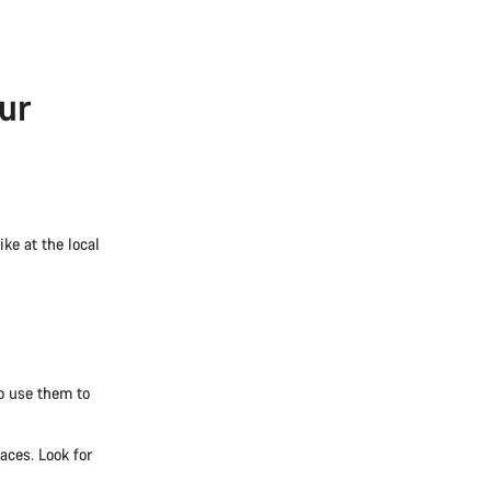
ur
ke at the local
so use them to
aces. Look for