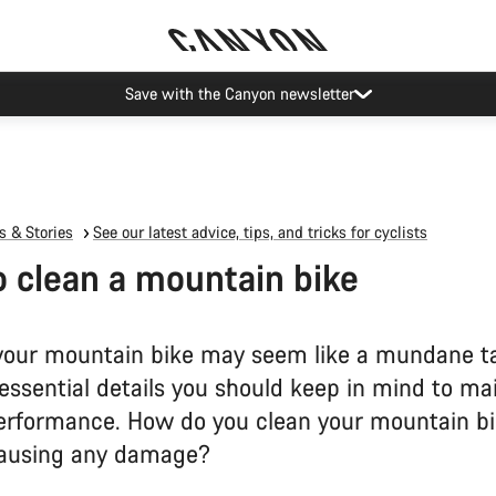
ier restrictions shipments to certain Middle East countries are currently
 & Stories
See our latest advice, tips, and tricks for cyclists
 clean a mountain bike
your mountain bike may seem like a mundane ta
essential details you should keep in mind to ma
erformance. How do you clean your mountain b
causing any damage?