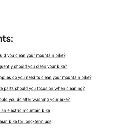
ts:
ld you clean your mountain bike?
uently should you clean your bike?
plies do you need to clean your mountain bike?
e parts should you focus on when cleaning?
uld you do after washing your bike?
 an electric mountain bike
lean bike for long-term use