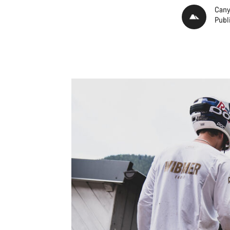
Cany
Publ