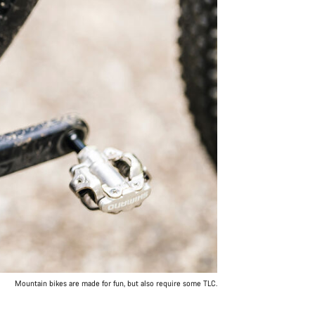
Mountain bikes are made for fun, but also require some TLC.