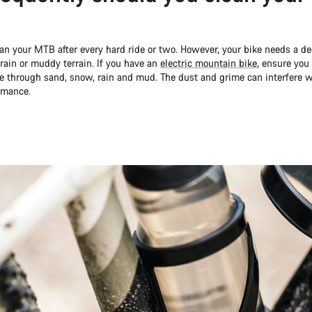
lean your MTB after every hard ride or two. However, your bike needs a 
 rain or muddy terrain. If you have an
electric mountain bike
, ensure you 
de through sand, snow, rain and mud. The dust and grime can interfere
ormance.