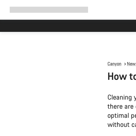
Expand
Shop
Why Canyon
Ride with us
Support
navigation
Due to carr
Canyon
News
How to
Cleaning 
there are 
optimal p
without 