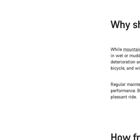
Why sh
While
mountai
in wet or mudd
deterioration 
bicycle, and wi
Regular mainte
performance. B
pleasant ride.
How fr