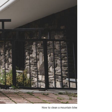
How to clean a mountain bike