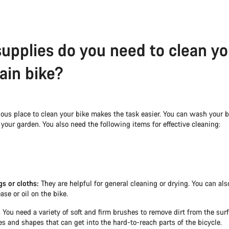
upplies do you need to clean yo
in bike?
ous place to clean your bike makes the task easier. You can wash your bi
 your garden. You also need the following items for effective cleaning:
gs or cloths:
They are helpful for general cleaning or drying. You can al
ase or oil on the bike.
:
You need a variety of soft and firm brushes to remove dirt from the surf
zes and shapes that can get into the hard-to-reach parts of the bicycle.