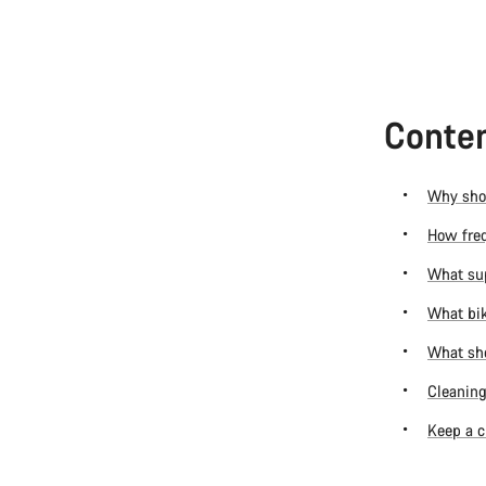
Conten
Why shou
How freq
What sup
What bik
What sho
Cleaning
Keep a c