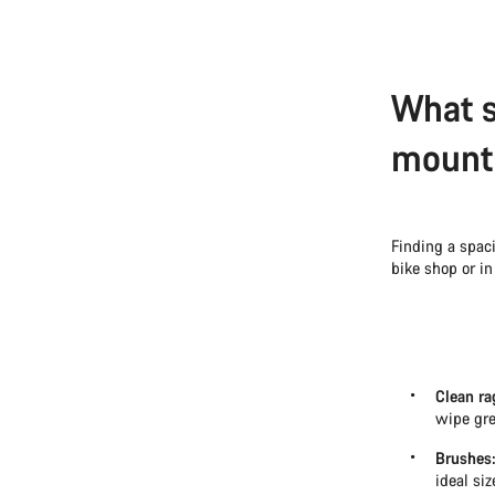
What s
mounta
Finding a spaci
bike shop or in
Clean ra
wipe gre
Brushes
ideal si