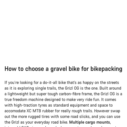
How to choose a gravel bike for bikepacking
If you’re looking for a do-it-all bike that’s as happy on the streets
as it is exploring single trails, the Grizl OG is the one. Built around
a lightweight but super tough carbon-fibre frame, the Grizl OG is a
true freedom machine designed to make very ride fun. It comes
with high-traction tyres as standard equipment and space to
accomodate XC MTB rubber for really rough trails. However swap
out the more rugged tires with some road slicks, and you can use
the Grizl as your everyday road bike.
Multiple cargo mounts
,