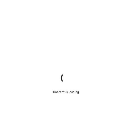
Content is loading