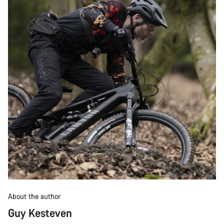
About the author
Guy Kesteven