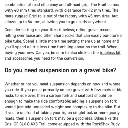
combination of road efficiency and off-road grip. The Grail comes
with 40 mm tires standard, with clearance for 42 mm tires. The
more-rugged Grizl rolls out of the factory with 45 mm tires, but
allows up to 54 mm, allowing you to go nearly anywhere.
Consider setting up your tires tubeless; riding gravel means
rolling over loose and often sharp rocks that can easily puncture a
bike tube. Spend a little more time setting them up at home and
you’ll spend a little less time fumbling about on the trail. When
buying your new Canyon, be sure to also click on the
tubeless kit
and accessories
you need for the conversion.
Do you need suspension on a gravel bike?
Whether or not you need suspension depends on how and where
you ride. If you pedal primarily on pea gravel with few roots or big
rocks to ride over, then a carbon fork and seatpost should be
enough to make the ride comfortable; adding a suspension fork
would just add unneeded weight and complexity to the bike. But
if you’re unafraid of taking your rig on singletrack or more gnarly
roads, then a suspension fork may be a good idea. Bikes like the
Grizl CF SLX 8 AXS Trail come equipped with the RockShox Rudy