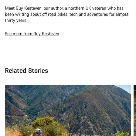
Meet Guy Kesteven, our author, a northern UK veteran who has
been writing about off road bikes, tech and adventures for almost
thirty years
See more from Guy Kesteven
Related Stories