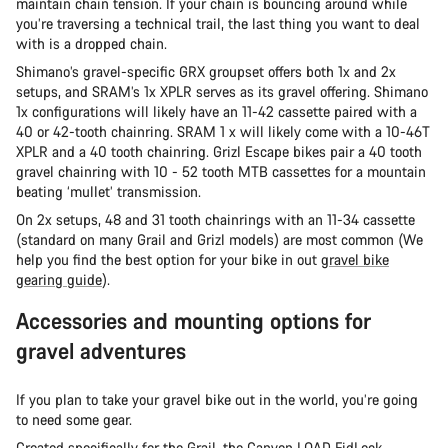
maintain chain tension. If your chain is bouncing around while
you’re traversing a technical trail, the last thing you want to deal
with is a dropped chain.
Shimano’s gravel-specific GRX groupset offers both 1x and 2x
setups, and SRAM’s 1x XPLR serves as its gravel offering. Shimano
1x configurations will likely have an 11-42 cassette paired with a
40 or 42-tooth chainring. SRAM 1 x will likely come with a 10-46T
XPLR and a 40 tooth chainring. Grizl Escape bikes pair a 40 tooth
gravel chainring with 10 - 52 tooth MTB cassettes for a mountain
beating ‘mullet’ transmission.
On 2x setups, 48 and 31 tooth chainrings with an 11-34 cassette
(standard on many Grail and Grizl models) are most common (We
help you find the best option for your bike in out
gravel bike
gearing guide
).
Accessories and mounting options for
gravel adventures
If you plan to take your gravel bike out in the world, you’re going
to need some gear.
Created specifically for the Grail, the
Canyon LOAD FidLock