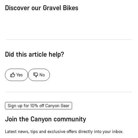
Discover our Gravel Bikes
Gravel Bike
Bik
Did this article help?
Yes
No
Sign up for 10% off Canyon Gear
Join the Canyon community
Latest news, tips and exclusive offers directly into your inbox.