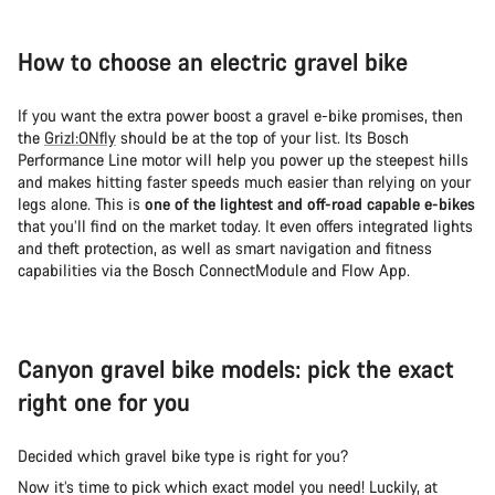
How to choose an electric gravel bike
If you want the extra power boost a gravel e-bike promises, then
the
Grizl:ONfly
should be at the top of your list. Its Bosch
Performance Line motor will help you power up the steepest hills
and makes hitting faster speeds much easier than relying on your
legs alone. This is
one of the lightest and off-road capable e-bikes
that you’ll find on the market today. It even offers integrated lights
and theft protection, as well as smart navigation and fitness
capabilities via the Bosch ConnectModule and Flow App.
Canyon gravel bike models: pick the exact
right one for you
Decided which gravel bike type is right for you?
Now it’s time to pick which exact model you need! Luckily, at