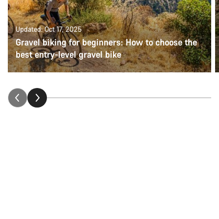
Updated: Oct 17, 2025
Gravel biking for beginners: How to choose the
best entry-level gravel bike