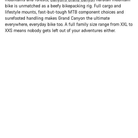
bike is unmatched as a beefy bikepacking rig. Full cargo and
lifestyle mounts, fast-but-tough MTB component choices and
surefooted handling makes Grand Canyon the ultimate
everywhere, everyday bike too. A full family size range from XXL to
XXS means nobody gets left out of your adventures either.