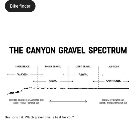
Bike finder
Grail or Grizl: Which gravel bike is best for you?