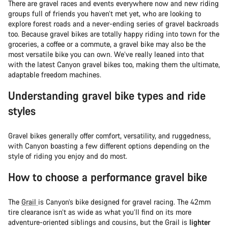
There are gravel races and events everywhere now and new riding
groups full of friends you haven’t met yet, who are looking to
explore forest roads and a never-ending series of gravel backroads
too. Because gravel bikes are totally happy riding into town for the
groceries, a coffee or a commute, a gravel bike may also be the
most versatile bike you can own. We’ve really leaned into that
with the latest Canyon gravel bikes too, making them the ultimate,
adaptable freedom machines.
Understanding gravel bike types and ride
styles
Gravel bikes generally offer comfort, versatility, and ruggedness,
with Canyon boasting a few different options depending on the
style of riding you enjoy and do most.
How to choose a performance gravel bike
The
Grail
is Canyon’s bike designed for gravel racing. The 42mm
tire clearance isn’t as wide as what you’ll find on its more
adventure-oriented siblings and cousins, but the Grail is
lighter