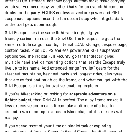
internal LOAD storage, bespoke bags, custom racks make carrying
whatever you need easy, whether that’s for an overnight camp or
drinks for the party. ECLIPS endless adventure power and RIFT
suspension options mean the fun doesn’t stop when it gets dark
or the trail gets super rough.
Grizl Escape uses the same light-yet-tough, big tyre
friendly carbon frame as the Grizl OG. The Escape also gets the
same multiple cargo mounts, internal LOAD storage, bespoke bags,
custom racks. Plus ECLIPS endless power and RIFT suspension
options too. The radical Full Mounty ‘go far handlebar’ gives
multiple hand and kit mounting options that lets the Escape truly
live up to it’s name. Add extended-range “mullet” gears for the
steepest mountains, heaviest loads and longest rides, plus tyres
that are as fast and tough as the frame, and what you get with the
Grizl Escape is a truly innovative, enabling explorer.
If you’re bikepacking
or looking for
adaptable adventure on a
tighter budget
, then Grizl AL is perfect. The alloy frame makes it
less expensive and means it can take a bit more of a beating
around town or on top of a bus in Mongolia, but it still rides with
real joy.
If you spend most of your time on singletrack or exploring
mountains and forests,
Canyon’s Grand Canyon
hardtail mountain