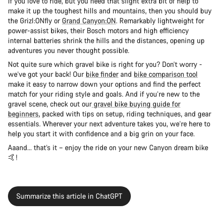
If you love to ride, but you need that slight extra bit of help to
make it up the toughest hills and mountains, then you should buy
the Grizl:ONfly or
Grand Canyon:ON
. Remarkably lightweight for
power-assist bikes, their Bosch motors and high efficiency
internal batteries shrink the hills and the distances, opening up
adventures you never thought possible.
Not quite sure which gravel bike is right for you? Don’t worry -
we’ve got your back! Our
bike finder
and
bike comparison tool
make it easy to narrow down your options and find the perfect
match for your riding style and goals. And if you’re new to the
gravel scene, check out our
gravel bike buying guide for
beginners
, packed with tips on setup, riding techniques, and gear
essentials. Wherever your next adventure takes you, we’re here to
help you start it with confidence and a big grin on your face.
Aaand… that’s it – enjoy the ride on your new Canyon dream bike
🤙!
Summarize this article in ChatGPT