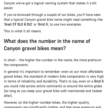
Canyon we’ve got a logical naming system that makes it a bit
easier.
If you’ve browsed through a couple of our bikes, you’ll have seen
that a typical Canyon gravel bike name might read something like
‘
Grail CF SLX 8 Di2
’ or ‘
Grizl 5
’, to use two examples.
This is what it all means.
What does the number in the name of
Canyon gravel bikes mean?
In short – the higher the number in the name, the more premium
the components.
In general it’s important to remember: even on our most affordable
gravel bikes, the standard of modern bike components is very high
in terms of reliability and durability. That’s to say, even on a
Grizl 5
you could ride across entire continents or around the entire globe
(as long as you keep your gravel bike well maintained and looked
after).
However, on the higher-number bikes, the higher-quality
components are significantly lighter, and feel more premium and