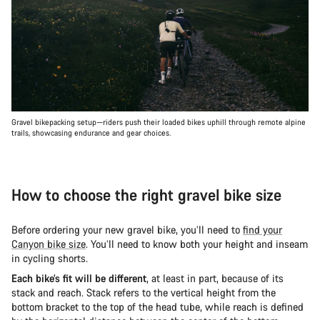
Gravel bikepacking setup—riders push their loaded bikes uphill through remote alpine
trails, showcasing endurance and gear choices.
How to choose the right gravel bike size
Before ordering your new gravel bike, you’ll need to
find your
Canyon bike size
. You’ll need to know both your height and inseam
in cycling shorts.
Each bike’s fit will be different
, at least in part, because of its
stack and reach. Stack refers to the vertical height from the
bottom bracket to the top of the head tube, while reach is defined