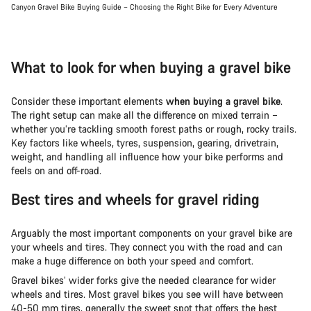
Canyon Gravel Bike Buying Guide – Choosing the Right Bike for Every Adventure
What to look for when buying a gravel bike
Consider these important elements
when buying a gravel bike
.
The right setup can make all the difference on mixed terrain –
whether you’re tackling smooth forest paths or rough, rocky trails.
Key factors like wheels, tyres, suspension, gearing, drivetrain,
weight, and handling all influence how your bike performs and
feels on and off-road.
Best tires and wheels for gravel riding
Arguably the most important components on your gravel bike are
your wheels and tires. They connect you with the road and can
make a huge difference on both your speed and comfort.
Gravel bikes’ wider forks give the needed clearance for wider
wheels and tires. Most gravel bikes you see will have between
40-50 mm tires, generally the sweet spot that offers the best