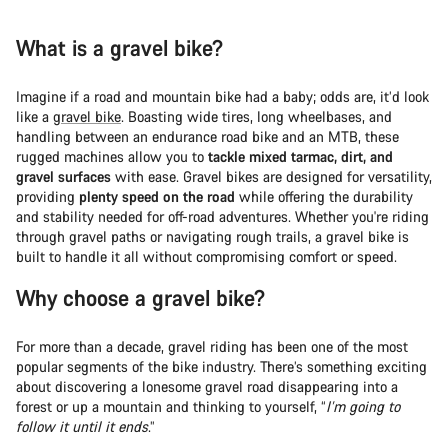
What is a gravel bike?
Imagine if a road and mountain bike had a baby; odds are, it’d look
like a
gravel bike
. Boasting wide tires, long wheelbases, and
handling between an endurance road bike and an MTB, these
rugged machines allow you to
tackle mixed tarmac, dirt, and
gravel surfaces
with ease. Gravel bikes are designed for versatility,
providing
plenty speed on the road
while offering the durability
and stability needed for off-road adventures. Whether you're riding
through gravel paths or navigating rough trails, a gravel bike is
built to handle it all without compromising comfort or speed.
Why choose a gravel bike?
For more than a decade, gravel riding has been one of the most
popular segments of the bike industry. There’s something exciting
about discovering a lonesome gravel road disappearing into a
forest or up a mountain and thinking to yourself, “
I’m going to
follow it until it ends
.”