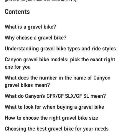
Contents
What is a gravel bike?
Why choose a gravel bike?
Understanding gravel bike types and ride styles
Canyon gravel bike models: pick the exact right
one for you
What does the number in the name of Canyon
gravel bikes mean?
What do Canyon’s CFR/CF SLX/CF SL mean?
What to look for when buying a gravel bike
How to choose the right gravel bike size
Choosing the best gravel bike for your needs