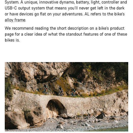
System. A unique, innovative dynamo, battery, light, controller and
USB-C output system that means you’ll never get left in the dark
or have devices go flat on your adventures. AL refers to the bike’s
alloy frame
.
We recommend reading the short description on a bike’s product
page for a clear idea of what the standout features of one of these
bikes is.