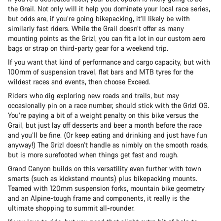
the Grail. Not only will it help you dominate your local race series,
but odds are, if you’re going bikepacking, it’ll likely be with
similarly fast riders. While the Grail doesn’t offer as many
mounting points as the Grizl, you can fit a lot in our custom aero
bags or strap on third-party gear for a weekend trip.
If you want that kind of performance and cargo capacity, but with
100mm of suspension travel, flat bars and MTB tyres for the
wildest races and events, then choose Exceed.
Riders who dig exploring new roads and trails, but may
occasionally pin on a race number, should stick with the Grizl OG.
You’re paying a bit of a weight penalty on this bike versus the
Grail, but just lay off desserts and beer a month before the race
and you’ll be fine. (Or keep eating and drinking and just have fun
anyway!) The Grizl doesn’t handle as nimbly on the smooth roads,
but is more surefooted when things get fast and rough.
Grand Canyon builds on this versatility even further with town
smarts (such as kickstand mounts) plus bikepacking mounts.
Teamed with 120mm suspension forks, mountain bike geometry
and an Alpine-tough frame and components, it really is the
ultimate shopping to summit all-rounder.