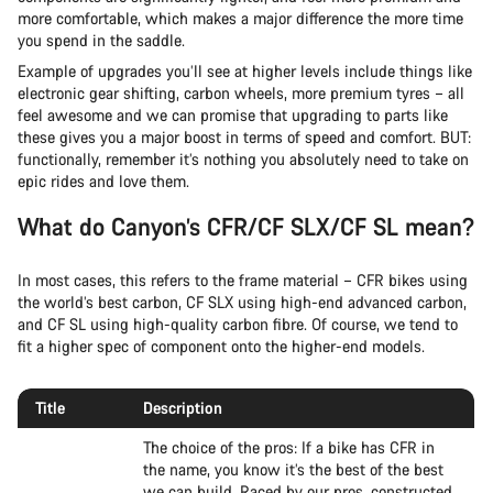
more comfortable, which makes a major difference the more time
you spend in the saddle.
Example of upgrades you’ll see at higher levels include things like
electronic gear shifting, carbon wheels, more premium tyres – all
feel awesome and we can promise that upgrading to parts like
these gives you a major boost in terms of speed and comfort. BUT:
functionally, remember it’s nothing you absolutely need to take on
epic rides and love them.
What do Canyon’s CFR/CF SLX/CF SL mean?
In most cases, this refers to the frame material – CFR bikes using
the world’s best carbon, CF SLX using high-end advanced carbon,
and CF SL using high-quality carbon fibre. Of course, we tend to
fit a higher spec of component onto the higher-end models.
Title
Description
The choice of the pros: If a bike has CFR in
the name, you know it’s the best of the best
we can build. Raced by our pros, constructed