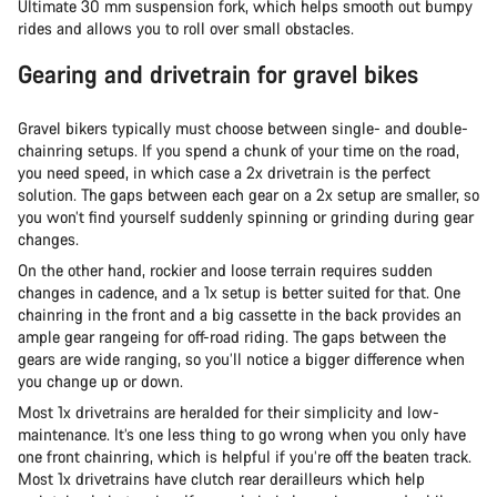
Ultimate 30 mm suspension fork, which helps smooth out bumpy
rides and allows you to roll over small obstacles.
Gearing and drivetrain for gravel bikes
Gravel bikers typically must choose between single- and double-
chainring setups. If you spend a chunk of your time on the road,
you need speed, in which case a 2x drivetrain is the perfect
solution. The gaps between each gear on a 2x setup are smaller, so
you won’t find yourself suddenly spinning or grinding during gear
changes.
On the other hand, rockier and loose terrain requires sudden
changes in cadence, and a 1x setup is better suited for that. One
chainring in the front and a big cassette in the back provides an
ample gear rangeing for off-road riding. The gaps between the
gears are wide ranging, so you’ll notice a bigger difference when
you change up or down.
Most 1x drivetrains are heralded for their simplicity and low-
maintenance. It’s one less thing to go wrong when you only have
one front chainring, which is helpful if you’re off the beaten track.
Most 1x drivetrains have clutch rear derailleurs which help