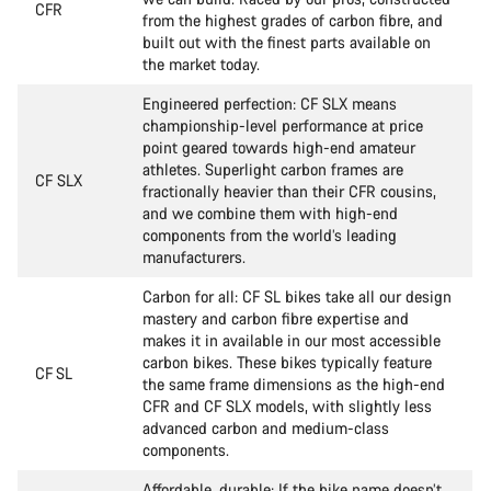
CFR
from the highest grades of carbon fibre, and
built out with the finest parts available on
the market today.
Engineered perfection: CF SLX means
championship-level performance at price
point geared towards high-end amateur
athletes. Superlight carbon frames are
CF SLX
fractionally heavier than their CFR cousins,
and we combine them with high-end
components from the world’s leading
manufacturers.
Carbon for all: CF SL bikes take all our design
mastery and carbon fibre expertise and
makes it in available in our most accessible
carbon bikes. These bikes typically feature
CF SL
the same frame dimensions as the high-end
CFR and CF SLX models, with slightly less
advanced carbon and medium-class
components.
Affordable, durable: If the bike name doesn’t