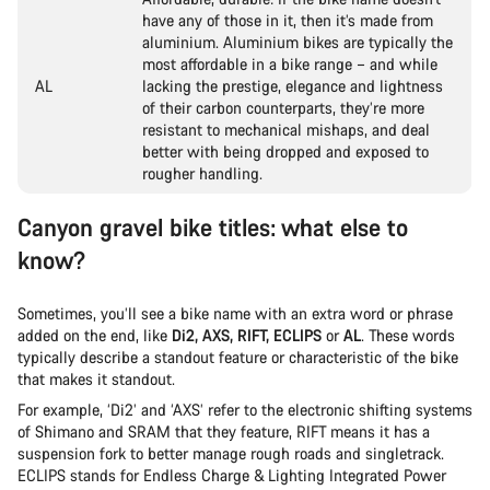
have any of those in it, then it’s made from
aluminium. Aluminium bikes are typically the
most affordable in a bike range – and while
AL
lacking the prestige, elegance and lightness
of their carbon counterparts, they’re more
resistant to mechanical mishaps, and deal
better with being dropped and exposed to
rougher handling.
Canyon gravel bike titles: what else to
know?
Sometimes, you’ll see a bike name with an extra word or phrase
added on the end, like
Di2, AXS, RIFT, ECLIPS
or
AL
. These words
typically describe a standout feature or characteristic of the bike
that makes it standout.
For example, ‘Di2’ and ‘AXS’ refer to the electronic shifting systems
of Shimano and SRAM that they feature, RIFT means it has a
suspension fork to better manage rough roads and singletrack.
ECLIPS stands for Endless Charge & Lighting Integrated Power