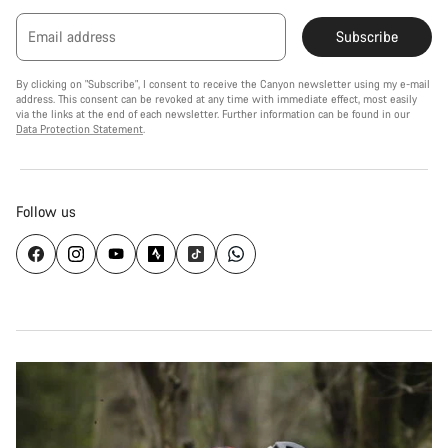
Email address
Subscribe
By clicking on "Subscribe", I consent to receive the Canyon newsletter using my e-mail
address. This consent can be revoked at any time with immediate effect, most easily
via the links at the end of each newsletter. Further information can be found in our
Data Protection Statement
.
Follow us