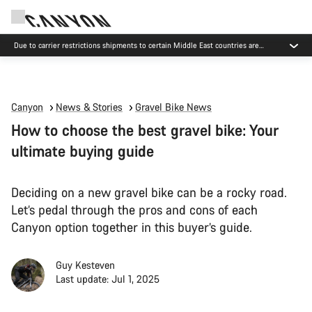
Due to carrier restrictions shipments to certain Middle East countries are
currently delayed.
Canyon
News & Stories
Gravel Bike News
How to choose the best gravel bike: Your
ultimate buying guide
Deciding on a new gravel bike can be a rocky road.
Let’s pedal through the pros and cons of each
Canyon option together in this buyer’s guide.
Guy Kesteven
Last update: Jul 1, 2025