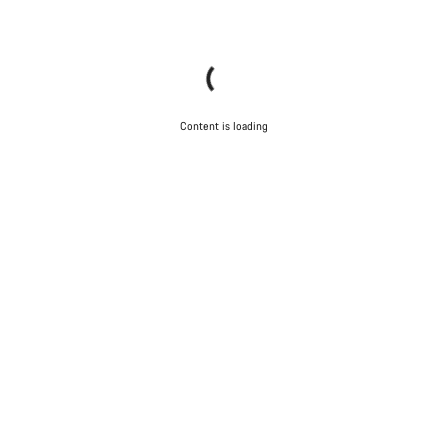
Content is loading