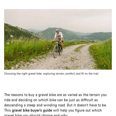
Choosing the right gravel bike: exploring terrain, comfort, and fit on the trail.
The reasons to buy a gravel bike are as varied as the terrain you
ride and deciding on which bike can be just as difficult as
descending a steep and winding road. But it doesn’t have to be.
This
gravel bike buyer’s guide
will help you figure out which
gravel bike you should choose and why.