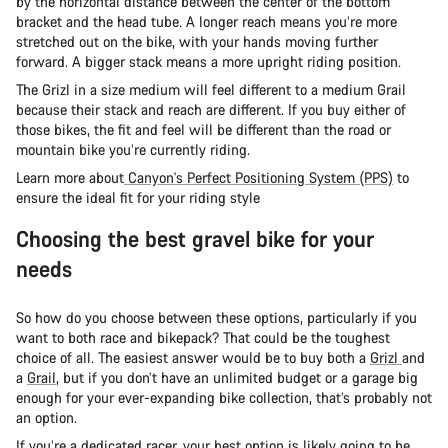
by the horizontal distance between the center of the bottom
bracket and the head tube. A longer reach means you’re more
stretched out on the bike, with your hands moving further
forward. A bigger stack means a more upright riding position.
The Grizl in a size medium will feel different to a medium Grail
because their stack and reach are different. If you buy either of
those bikes, the fit and feel will be different than the road or
mountain bike you’re currently riding.
Learn more about
Canyon's Perfect Positioning System (PPS)
to
ensure the ideal fit for your riding style
Choosing the best gravel bike for your
needs
So how do you choose between these options, particularly if you
want to both race and bikepack? That could be the toughest
choice of all. The easiest answer would be to buy both a
Grizl
and
a
Grail
, but if you don’t have an unlimited budget or a garage big
enough for your ever-expanding bike collection, that’s probably not
an option.
If you’re a dedicated racer, your best option is likely going to be