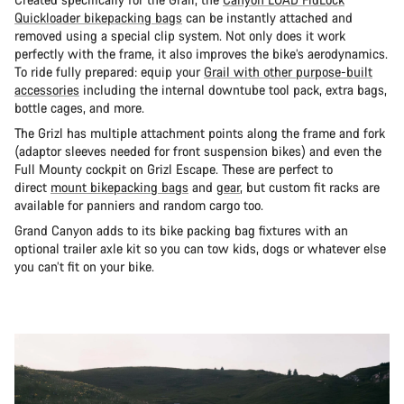
Quickloader bikepacking bags
can be instantly attached and
removed using a special clip system. Not only does it work
perfectly with the frame, it also improves the bike’s aerodynamics.
To ride fully prepared: equip your
Grail with other purpose-built
accessories
including the internal downtube tool pack, extra bags,
bottle cages, and more.
The Grizl has multiple attachment points along the frame and fork
(adaptor sleeves needed for front suspension bikes) and even the
Full Mounty cockpit on Grizl Escape. These are perfect to
direct
mount bikepacking bags
and
gear
, but custom fit racks are
available for panniers and random cargo too.
Grand Canyon adds to its bike packing bag fixtures with an
optional trailer axle kit so you can tow kids, dogs or whatever else
you can’t fit on your bike.