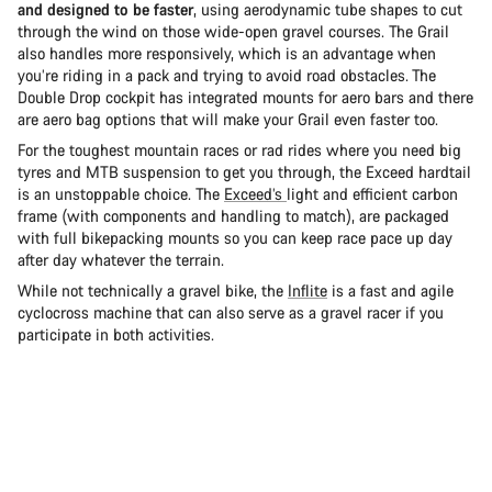
and designed to be faster
, using aerodynamic tube shapes to cut
through the wind on those wide-open gravel courses. The Grail
also handles more responsively, which is an advantage when
you’re riding in a pack and trying to avoid road obstacles. The
Double Drop cockpit has integrated mounts for aero bars and there
are aero bag options that will make your Grail even faster too.
For the toughest mountain races or rad rides where you need big
tyres and MTB suspension to get you through, the Exceed hardtail
is an unstoppable choice. The
Exceed’s
light and efficient carbon
frame (with components and handling to match), are packaged
with full bikepacking mounts so you can keep race pace up day
after day whatever the terrain.
While not technically a gravel bike, the
Inflite
is a fast and agile
cyclocross machine that can also serve as a gravel racer if you
participate in both activities.