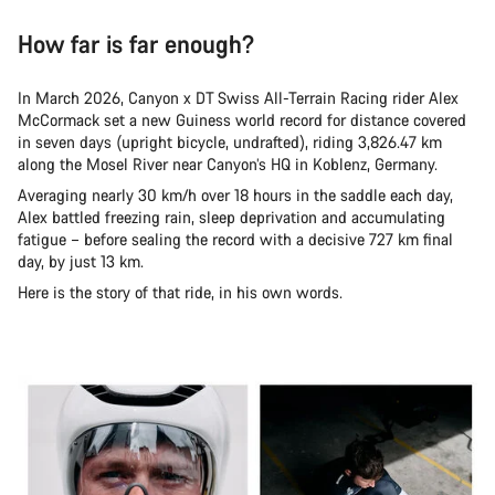
How far is far enough?
In March 2026, Canyon x DT Swiss All-Terrain Racing rider Alex
McCormack set a new Guiness world record for distance covered
in seven days (upright bicycle, undrafted), riding 3,826.47 km
along the Mosel River near Canyon’s HQ in Koblenz, Germany.
Averaging nearly 30 km/h over 18 hours in the saddle each day,
Alex battled freezing rain, sleep deprivation and accumulating
fatigue – before sealing the record with a decisive 727 km final
day, by just 13 km.
Here is the story of that ride, in his own words.