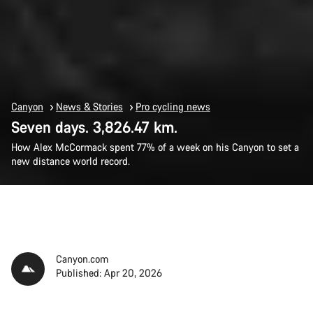
Canyon
News & Stories
Pro cycling news
Seven days. 3,826.47 km.
How Alex McCormack spent 77% of a week on his Canyon to set a
new distance world record.
Canyon.com
Published: Apr 20, 2026