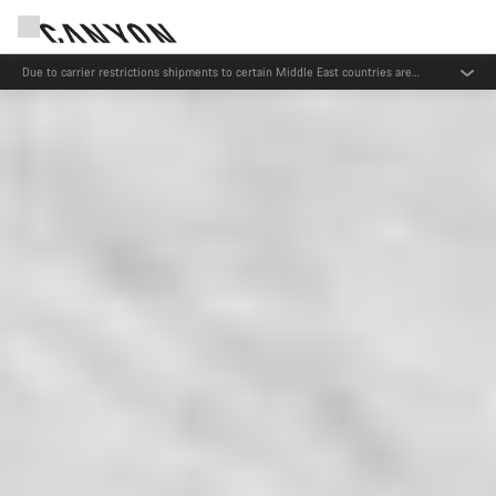
Due to carrier restrictions shipments to certain Middle East countries are
currently delayed.