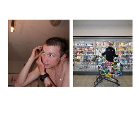
The day before, we recced the route, did a big food shop, and I
shaved my head – inspired by Lael Wilcox. We spent over 600
euros in the supermarket, just grabbing whatever looked like it
might work. It was good to stay busy rather than sit around
thinking about what was coming. That said, by the evening it did