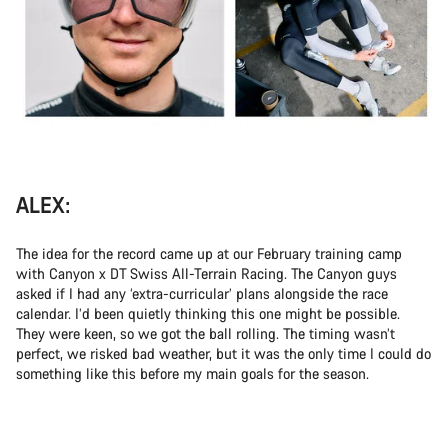
ALEX:
The idea for the record came up at our February training camp
with Canyon x DT Swiss All-Terrain Racing. The Canyon guys
asked if I had any ‘extra-curricular’ plans alongside the race
calendar. I’d been quietly thinking this one might be possible.
They were keen, so we got the ball rolling. The timing wasn’t
perfect, we risked bad weather, but it was the only time I could do
something like this before my main goals for the season.