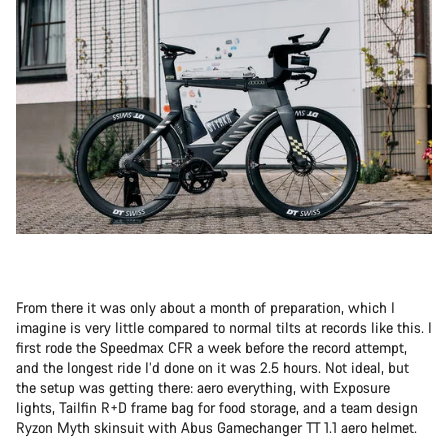
From there it was only about a month of preparation, which I
imagine is very little compared to normal tilts at records like this. I
first rode the Speedmax CFR a week before the record attempt,
and the longest ride I’d done on it was 2.5 hours. Not ideal, but
the setup was getting there: aero everything, with Exposure
lights, Tailfin R+D frame bag for food storage, and a team design
Ryzon Myth skinsuit with Abus Gamechanger TT 1.1 aero helmet.