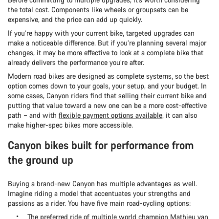
the total cost. Components like wheels or groupsets can be
expensive, and the price can add up quickly.
If you’re happy with your current bike, targeted upgrades can
make a noticeable difference. But if you’re planning several major
changes, it may be more effective to look at a complete bike that
already delivers the performance you’re after.
Modern road bikes are designed as complete systems, so the best
option comes down to your goals, your setup, and your budget. In
some cases, Canyon riders find that selling their current bike and
putting that value toward a new one can be a more cost-effective
path – and with
flexible payment options available
, it can also
make higher-spec bikes more accessible.
Canyon bikes built for performance from
the ground up
Buying a brand-new Canyon has multiple advantages as well.
Imagine riding a model that accentuates your strengths and
passions as a rider. You have five main road-cycling options:
The preferred ride of multiple world champion Mathieu van