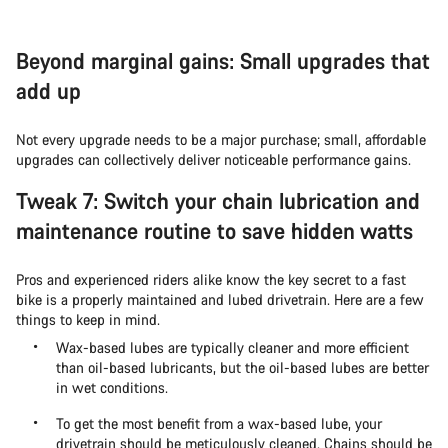
Beyond marginal gains: Small upgrades that
add up
Not every upgrade needs to be a major purchase; small, affordable
upgrades can collectively deliver noticeable performance gains.
Tweak 7: Switch your chain lubrication and
maintenance routine to save hidden watts
Pros and experienced riders alike know the key secret to a fast
bike is a properly maintained and lubed drivetrain. Here are a few
things to keep in mind.
Wax-based lubes are typically cleaner and more efficient
than oil-based lubricants, but the oil-based lubes are better
in wet conditions.
To get the most benefit from a wax-based lube, your
drivetrain should be meticulously cleaned. Chains should be