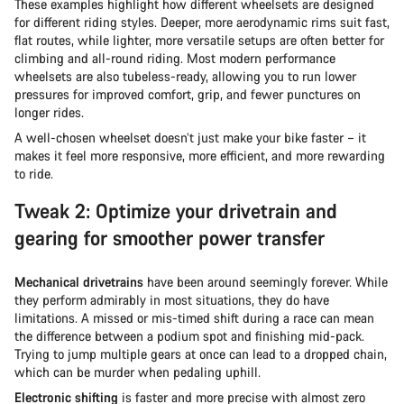
These examples highlight how different wheelsets are designed
for different riding styles. Deeper, more aerodynamic rims suit fast,
flat routes, while lighter, more versatile setups are often better for
climbing and all-round riding. Most modern performance
wheelsets are also tubeless-ready, allowing you to run lower
pressures for improved comfort, grip, and fewer punctures on
longer rides.
A well-chosen wheelset doesn’t just make your bike faster – it
makes it feel more responsive, more efficient, and more rewarding
to ride.
Tweak 2: Optimize your drivetrain and
gearing for smoother power transfer
Mechanical drivetrains
have been around seemingly forever. While
they perform admirably in most situations, they do have
limitations. A missed or mis-timed shift during a race can mean
the difference between a podium spot and finishing mid-pack.
Trying to jump multiple gears at once can lead to a dropped chain,
which can be murder when pedaling uphill.
Electronic shifting
is faster and more precise with almost zero