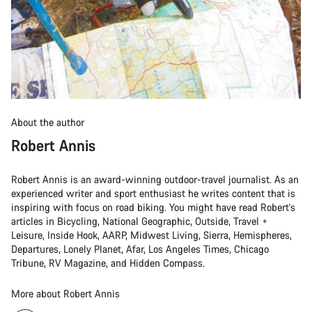
About the author
Robert Annis
Robert Annis is an award-winning outdoor-travel journalist. As an
experienced writer and sport enthusiast he writes content that is
inspiring with focus on road biking. You might have read Robert's
articles in Bicycling, National Geographic, Outside, Travel +
Leisure, Inside Hook, AARP, Midwest Living, Sierra, Hemispheres,
Departures, Lonely Planet, Afar, Los Angeles Times, Chicago
Tribune, RV Magazine, and Hidden Compass.
More about Robert Annis