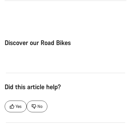
Discover our Road Bikes
Road Bike
Aer
Did this article help?
Yes
No