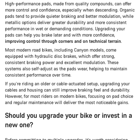
High-performance pads, made from quality compounds, can offer
more control and confidence, especially when descending. Organic
pads tend to provide quieter braking and better modulation, while
metallic options deliver greater durability and more consistent
performance in wet or demanding conditions. Upgrading your
pads can help you brake later and with more confidence,
improving control through corners and on technical terrain
.
Most modern road bikes, including Canyon models, come
equipped with hydraulic disc brakes, which offer strong,
consistent braking power and excellent modulation. These
systems also self-adjust as the pads wear, helping to maintain
consistent performance over time.
If you’re riding an older or cable-actuated setup, upgrading your
cables and housing can still improve braking feel and durability.
However, for most riders on modern bikes, focusing on pad choice
and regular maintenance will deliver the most noticeable gains.
Should you upgrade your bike or invest in a
new one?
Before committing to multiple upgrades, it’s worth considering