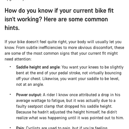
How do you know if your current bike fit
isn’t working? Here are some common
hints.
If your bike doesn’t feel quite right, your body will usually let you
know. From subtle inefficiencies to more obvious discomfort, these
are some of the most common signs that your current fit might
need attention:
Saddle height and angle
: You want your knees to be slightly
bent at the end of your pedal stroke, not virtually bouncing
off your chest. Likewise, you want your saddle to be level,
not at an angle.
Power output
: A rider I know once attributed a drop in his
average wattage to fatigue, but it was actually due to a
faulty seatpost clamp that dropped his saddle height.
Because he hadn’t adjusted the height himself, he didn’t
realize what was happening until it was pointed out to him.
Pain
: Cyclists are used to pain, but if you’re feeling