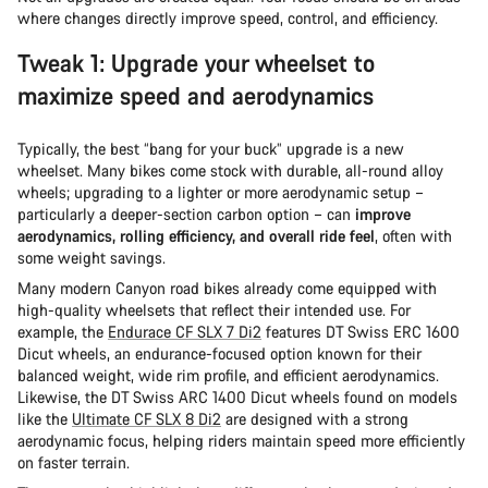
where changes directly improve speed, control, and efficiency.
Tweak 1: Upgrade your wheelset to
maximize speed and aerodynamics
Typically, the best “bang for your buck” upgrade is a new
wheelset. Many bikes come stock with durable, all-round alloy
wheels; upgrading to a lighter or more aerodynamic setup –
particularly a deeper-section carbon option – can
improve
aerodynamics, rolling efficiency, and overall ride feel
, often with
some weight savings.
Many modern Canyon road bikes already come equipped with
high-quality wheelsets that reflect their intended use. For
example, the
Endurace CF SLX 7 Di2
features DT Swiss ERC 1600
Dicut wheels, an endurance-focused option known for their
balanced weight, wide rim profile, and efficient aerodynamics.
Likewise, the DT Swiss ARC 1400 Dicut wheels found on models
like the
Ultimate CF SLX 8 Di2
are designed with a strong
aerodynamic focus, helping riders maintain speed more efficiently
on faster terrain.