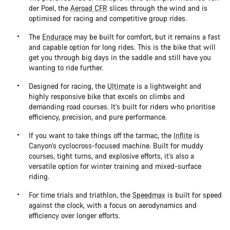
der Poel, the
Aeroad CFR
slices through the wind and is
optimised for racing and competitive group rides.
The
Endurace
may be built for comfort, but it remains a fast
and capable option for long rides. This is the bike that will
get you through big days in the saddle and still have you
wanting to ride further.
Designed for racing, the
Ultimate
is a lightweight and
highly responsive bike that excels on climbs and
demanding road courses. It’s built for riders who prioritise
efficiency, precision, and pure performance.
If you want to take things off the tarmac, the
Inflite
is
Canyon’s cyclocross-focused machine. Built for muddy
courses, tight turns, and explosive efforts, it’s also a
versatile option for winter training and mixed-surface
riding.
For time trials and triathlon, the
Speedmax
is built for speed
against the clock, with a focus on aerodynamics and
efficiency over longer efforts.