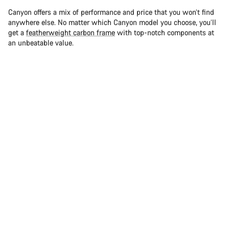
Canyon offers a mix of performance and price that you won’t find
anywhere else. No matter which Canyon model you choose, you’ll
get a
featherweight carbon frame
with top-notch components at
an unbeatable value.