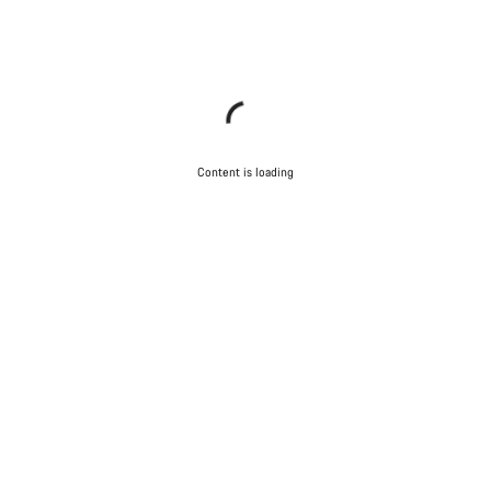
Content is loading