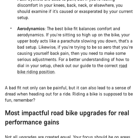
discomfort in your knees, back, neck, or elsewhere, you
should examine if it’s caused or exasperated by your current
setup.
Aerodynamics
: The best bike fit balances comfort and
aerodynamics. If you’re sitting so high up on the bike, your
upper body acts like a parachute slowing you down, that’s a
bad setup. Likewise, if you’re trying to be so aero that you’re
causing yourself back pain, then you need to make some
serious adjustments. For a better understanding of how to
dial in your setup, check out our guide to the correct
road
bike riding position
.
A bad fit not only can be painful, but it can also lead to a sense of
dread when heading out for a ride. Riding a bike is supposed to be
fun, remember?
Most impactful road bike upgrades for real
performance gains
Not all upgrades are created equal. Your focus should be on areas