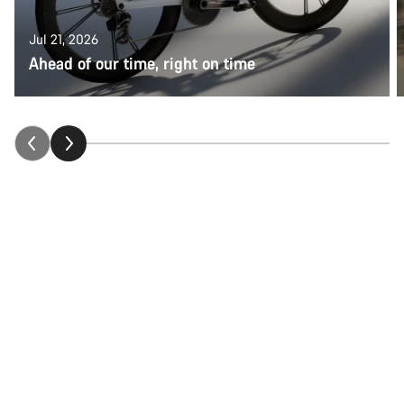
Jul 21, 2026
Ahead of our time, right on time