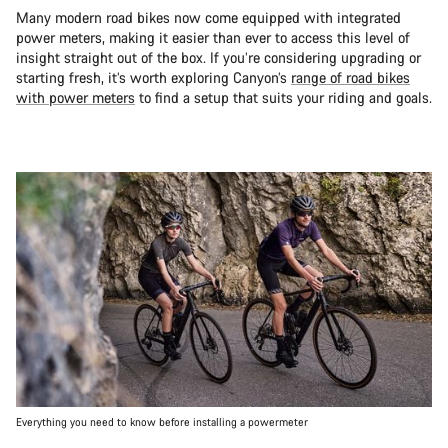
Many modern road bikes now come equipped with integrated
power meters, making it easier than ever to access this level of
insight straight out of the box. If you’re considering upgrading or
starting fresh, it’s worth exploring Canyon’s
range of road bikes
with power meters
to find a setup that suits your riding and goals.
Everything you need to know before installing a powermeter