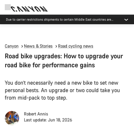
Due to carrier restrictions shipments to certain Middle East countries are
currently delayed.
Canyon
News & Stories
Road cycling news
Road bike upgrades: How to upgrade your
road bike for performance gains
You don’t necessarily need a new bike to set new
personal bests. An upgrade or two could take you
from mid-pack to top step.
Robert Annis
Last update: Jun 18, 2026