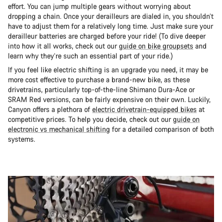
effort. You can jump multiple gears without worrying about
dropping a chain. Once your derailleurs are dialed in, you shouldn’t
have to adjust them for a relatively long time. Just make sure your
derailleur batteries are charged before your ride! (To dive deeper
into how it all works, check out our
guide on bike groupsets
and
learn why they’re such an essential part of your ride.)
If you feel like electric shifting is an upgrade you need, it may be
more cost effective to purchase a brand-new bike, as these
drivetrains, particularly top-of-the-line Shimano Dura-Ace or
SRAM Red versions, can be fairly expensive on their own. Luckily,
Canyon offers a plethora of
electric drivetrain-equipped bikes
at
competitive prices. To help you decide, check out our
guide on
electronic vs mechanical shifting
for a detailed comparison of both
systems.