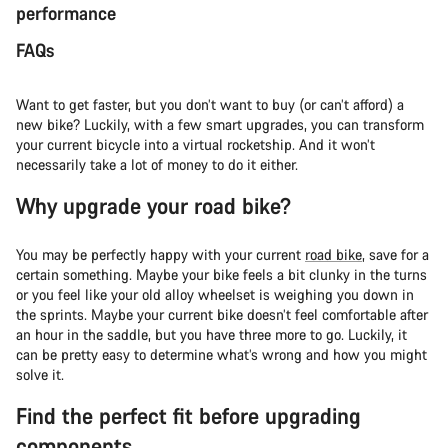
performance
FAQs
Want to get faster, but you don’t want to buy (or can’t afford) a
new bike? Luckily, with a few smart upgrades, you can transform
your current bicycle into a virtual rocketship. And it won’t
necessarily take a lot of money to do it either.
Why upgrade your road bike?
You may be perfectly happy with your current
road bike
, save for a
certain something. Maybe your bike feels a bit clunky in the turns
or you feel like your old alloy wheelset is weighing you down in
the sprints. Maybe your current bike doesn’t feel comfortable after
an hour in the saddle, but you have three more to go. Luckily, it
can be pretty easy to determine what’s wrong and how you might
solve it.
Find the perfect fit before upgrading
components