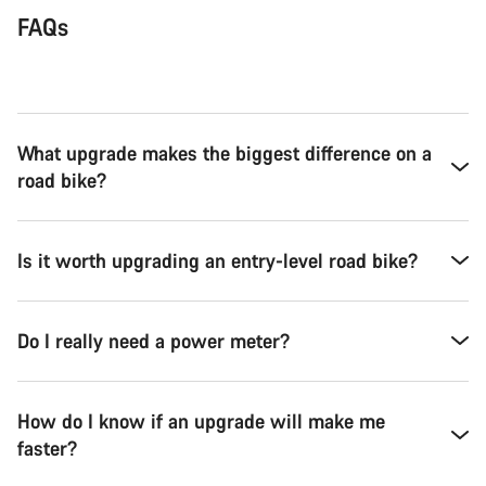
FAQs
What upgrade makes the biggest difference on a
road bike?
Is it worth upgrading an entry-level road bike?
Do I really need a power meter?
How do I know if an upgrade will make me
faster?