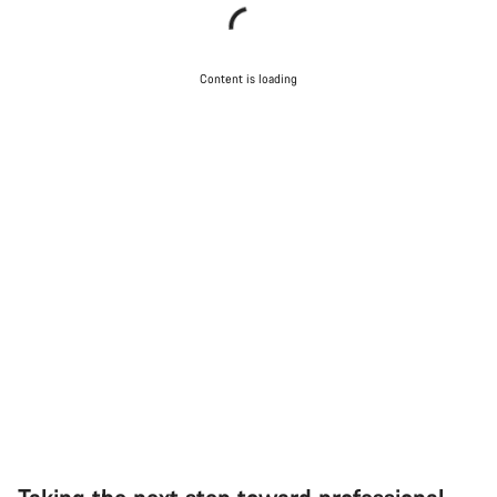
Content is loading