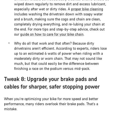
wiped down regularly to remove dirt and excess lubricant,
especially after wet or dirty rides. A
proper bike cleaning
includes washing the drivetrain down with soapy water
and a brush, making sure the cogs and chain are clean,
completely drying everything, and re-lubing your chain at
the end. For more tips and step-by-step advice, check out
our
guide on how to care for your bike chain
.
Why do all that work and that often? Because dirty
drivetrains aren’t efficient. According to experts, riders lose
up to an estimated 6 watts of power when riding with a
moderately dirty or worn chain. That may not sound like
much, but that could easily be the difference between
finishing a race on the podium versus mid-pack.
Tweak 8: Upgrade your brake pads and
cables for sharper, safer stopping power
When you’re optimizing your bike for more speed and better
performance, many riders overlook their brake pads. That’s a
mistake.