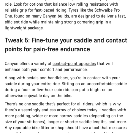
role. Look for options that balance low rolling resistance with
reliable grip for fast-paced riding. Tyres like the Schwalbe Pro
One, found on many Canyon builds, are designed to deliver a fast,
efficient ride while maintaining strong cornering grip in a
lightweight package.
Tweak 5: Fine-tune your saddle and contact
points for pain-free endurance
Canyon offers a variety of
contact-point upgrades
that will
enhance both your comfort and performance.
Along with pedals and handlebars, you’re in contact with your
saddle during your entire ride. Sitting on an uncomfortable saddle
during a four- or five-hour epic ride can put a blight on an
otherwise enjoyable day on the bike.
There’s no one saddle that’s perfect for all riders, which is why
there’s a seemingly endless array of choices today – saddles with
more padding, wider or more narrow saddles (depending on the
size of your sit bones), longer or shorter saddle lengths, and more.
Any reputable bike fitter or shop should have a tool that measures