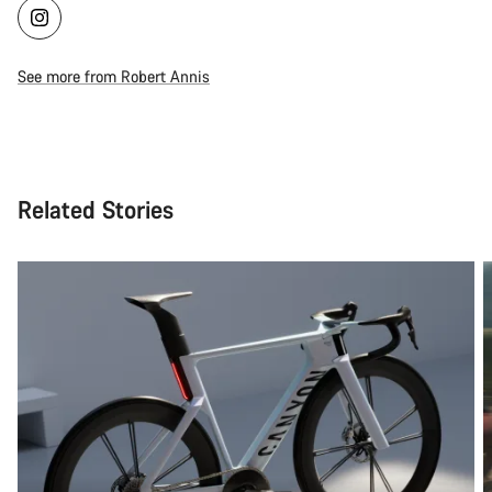
See more from Robert Annis
Related Stories