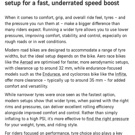
setup for a fast, underrated speed boost
When it comes to comfort, grip, and overall ride feel, tyres – and
the pressure you run them at – make a bigger difference than
many riders expect. Running a wider tyre allows you to use lower
pressures, improving comfort, stability, and control, especially on
rough roads or in wet conditions.
Modern road bikes are designed to accommodate a range of tyre
widths, but the ideal setup depends on the bike. Aero race bikes
like the
Aeroad
are optimised for faster, more aerodynamic setups,
with clearance up to around 32 mm, while endurance-focused
models such as the
Endurace
, and cyclocross bike like the
Inflite
,
offer more clearance – typically up to around 35 mm – for added
comfort and versatility.
While narrower tyres were once seen as the fastest option,
modern setups show that wider tyres, when paired with the right
rims and pressures, can deliver excellent rolling efficiency
alongside improved comfort and control. Rather than simply
inflating to a high PSI, it’s more effective to
find the right pressure
for your weight, tyres, and riding style.
For riders focused on performance, tyre choice also plays a key