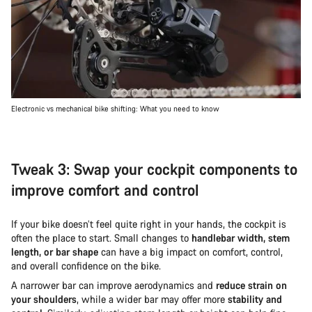
Electronic vs mechanical bike shifting: What you need to know
Tweak 3: Swap your cockpit components to
improve comfort and control
If your bike doesn’t feel quite right in your hands, the cockpit is
often the place to start. Small changes to
handlebar width, stem
length, or bar shape
can have a big impact on comfort, control,
and overall confidence on the bike.
A narrower bar can improve aerodynamics and
reduce strain on
your shoulders
, while a wider bar may offer more
stability and