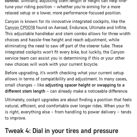
control
. Similarly, adjusting stem length or height can help fine-
tune your riding position – whether you’re aiming for a more
relaxed setup or a lower, more performance-focused position.
Canyon is known for its innovative integrated cockpits, like the
Canyon CP0018
found on Aeroad, Endurace, Ultimate and Inflite.
This adjustable handlebar and stem combo allows for three width
choices and hassle-free height and reach adjustment, while
eliminating the need to saw off part of the steerer tube. These
integrated cockpits won’t fit every bike, but luckily, the Canyon
service team can assist you in determining if this or your other
new choices will work with your current bicycle.
Before upgrading, it’s worth checking what your current setup
allows in terms of compatibility and adjustment. In many cases,
small changes – like
adjusting spacer height or swapping to a
different stem length
– can already make a noticeable difference.
Ultimately, cockpit upgrades are about finding a position that feels
natural, efficient, and comfortable over longer rides. When your fit
is right, everything else – from handling to power delivery – tends
to improve.
Tweak 4: Dial in your tires and pressure