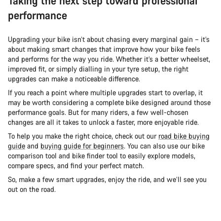
Taking the next step toward professional
performance
Upgrading your bike isn’t about chasing every marginal gain – it’s
about making smart changes that improve how your bike feels
and performs for the way you ride. Whether it’s a better wheelset,
improved fit, or simply dialling in your tyre setup, the right
upgrades can make a noticeable difference.
If you reach a point where multiple upgrades start to overlap, it
may be worth considering a complete bike designed around those
performance goals. But for many riders, a few well-chosen
changes are all it takes to unlock a faster, more enjoyable ride.
To help you make the right choice, check out our
road bike buying
guide
and
buying guide for beginners
. You can also use our bike
comparison tool and bike finder tool to easily explore models,
compare specs, and find your perfect match.
So, make a few smart upgrades, enjoy the ride, and we’ll see you
out on the road.