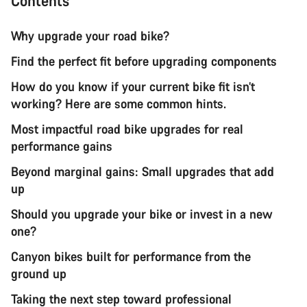
Contents
Why upgrade your road bike?
Find the perfect fit before upgrading components
How do you know if your current bike fit isn’t
working? Here are some common hints.
Most impactful road bike upgrades for real
performance gains
Beyond marginal gains: Small upgrades that add
up
Should you upgrade your bike or invest in a new
one?
Canyon bikes built for performance from the
ground up
Taking the next step toward professional