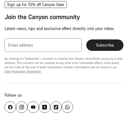
Sign up for 10% off Canyon Gear
Join the Canyon community
Latest news, tips and exclusive offers directly into your inbox.
Email address
Subscribe
By clicking on "Subscribe", I consent to receive the Canyon newsletter using my e-mail
address. This consent can be revoked at any time with immediate effect, most easily
via the links at the end of each newsletter. Further information can be found in our
Data Protection Statement
.
Follow us