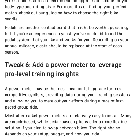
your sit bones and can recommend an appropriate saddle for your
body type and riding style. For more tips on finding your perfect
match, check out our guide on
how to choose the right bike
saddle
.
Pedals are another contact point that might be worth upgrading,
but if you’re an experienced cyclist, you’ve no doubt found the
pedal system that you like and works for you. Depending on your
annual mileage, cleats should be replaced at the start of each
season.
Tweak 6: Add a power meter to leverage
pro-level training insights
A
power meter
may be the most meaningful upgrade for most
competitive cyclists, providing data during your training sessions
and allowing you to mete out your efforts during a race or fast-
paced group ride.
Most aftermarket power meters are relatively easy to install. Many
are crank-based, while pedal-based options offer a more flexible
solution if you plan to swap between bikes. The right choice
depends on your setup, budget, and how you ride.