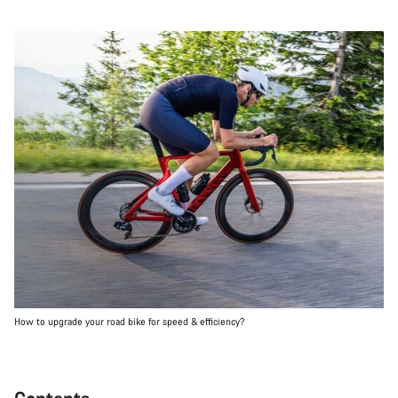
How to upgrade your road bike for speed & efficiency?