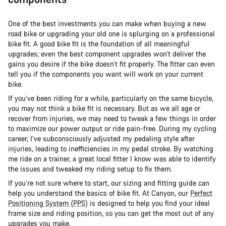
One of the best investments you can make when buying a new
road bike or upgrading your old one is splurging on a professional
bike fit. A good bike fit is the foundation of all meaningful
upgrades; even the best component upgrades won’t deliver the
gains you desire if the bike doesn’t fit properly. The fitter can even
tell you if the components you want will work on your current
bike.
If you’ve been riding for a while, particularly on the same bicycle,
you may not think a bike fit is necessary. But as we all age or
recover from injuries, we may need to tweak a few things in order
to maximize our power output or ride pain-free. During my cycling
career, I’ve subconsciously adjusted my pedaling style after
injuries, leading to inefficiencies in my pedal stroke. By watching
me ride on a trainer, a great local fitter I know was able to identify
the issues and tweaked my riding setup to fix them.
If you’re not sure where to start, our sizing and fitting guide can
help you understand the basics of bike fit. At Canyon, our
Perfect
Positioning System (PPS)
is designed to help you find your ideal
frame size and riding position, so you can get the most out of any
upgrades you make.