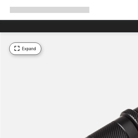
Expand
Shop
Why Canyon
Ride with us
Support
navigation
Expand