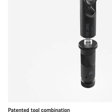
Patented tool combination