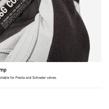
ump
itable for Presta and Schrader valves.