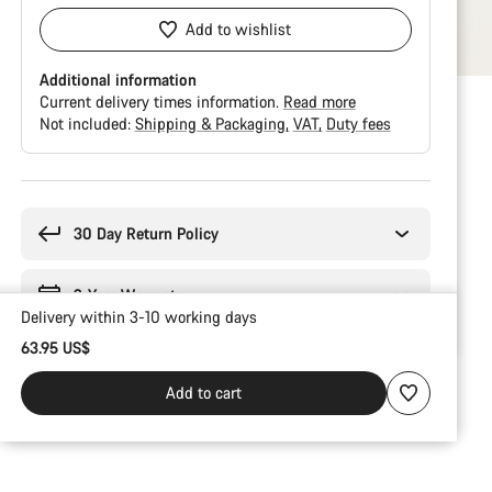
Add to wishlist
Additional information
Current delivery times information.
Read more
Not included:
Shipping & Packaging
VAT
Duty fees
Buying
reasons
30 Day Return Policy
2-Year Warranty
Delivery within 3-10 working days
63.95 US$
Add to cart