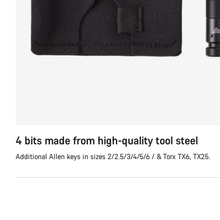
4 bits made from high-quality tool steel
Additional Allen keys in sizes 2/2.5/3/4/5/6 / & Torx TX6, TX25.