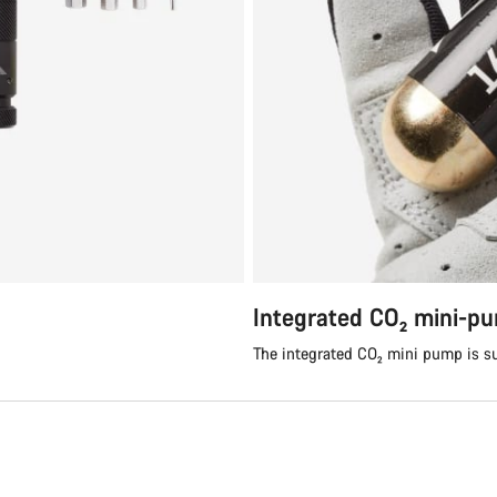
Integrated CO₂ mini-p
The integrated CO₂ mini pump is su