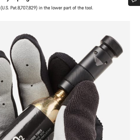
U.S. Pat.8,707,829) in the lower part of the tool.
Do you need help?
Our customer support experts are waiting to answer your questions.
Start Chat
Close