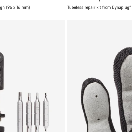
ign (96 x 16 mm)
Tubeless repair kit from Dynaplug® (