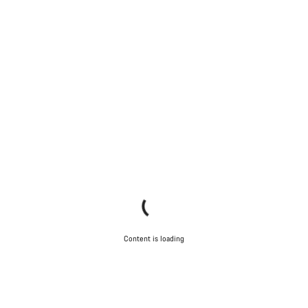
Content is loading