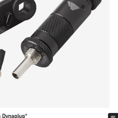
m Dynaplug®