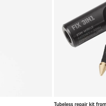
Tubeless repair kit fro