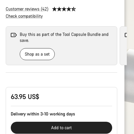
Customer reviews (42)
Check compatibility
Buy this as part of the Tool Capsule Bundle and
save.
Shop as a set
Product
Configuration
63.95 US$
Delivery within 3-10 working days
Add to cart