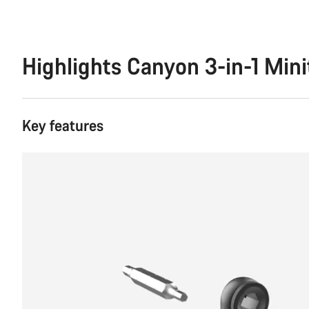
Highlights Canyon 3-in-1 Mini
Key features