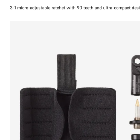
3-1 micro-adjustable ratchet with 90 teeth and ultra-compact des