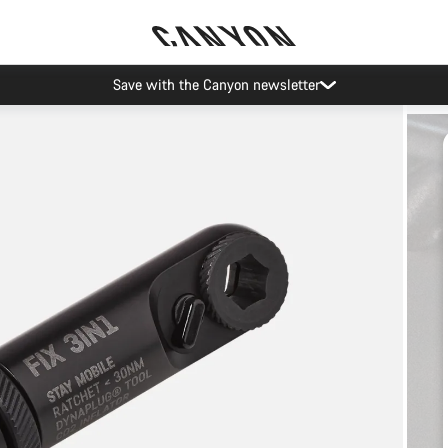
Save with the Canyon newsletter