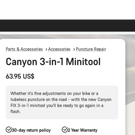
Parts & Accessories
Accessories
Puncture Repair
Canyon 3-in-1 Minitool
63.95 US$
Whether it's fine adjustments on your bike or a
tubeless puncture on the road - with the new Canyon
FIX 3-in-1 minitool you'll be ready to go again in a
flash.
30-day return policy
2 Year Warranty