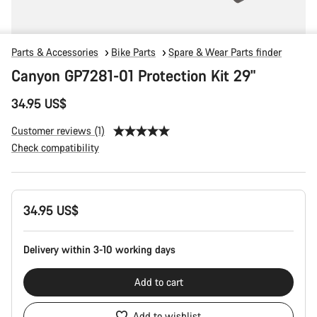
Parts & Accessories
Bike Parts
Spare & Wear Parts finder
Canyon GP7281-01 Protection Kit 29"
34.95 US$
Customer reviews (1)
Check compatibility
Product
34.95 US$
Configuration
Delivery within 3-10 working days
Add to cart
Add to wishlist