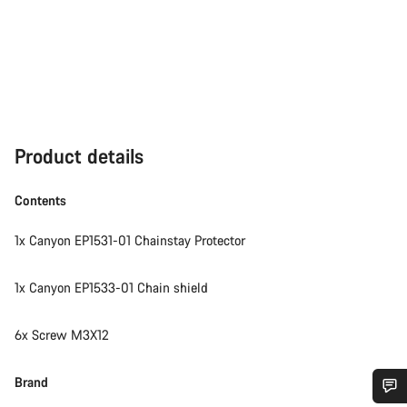
Product details
Contents
1x Canyon EP1531-01 Chainstay Protector
1x Canyon EP1533-01 Chain shield
6x Screw M3X12
Brand