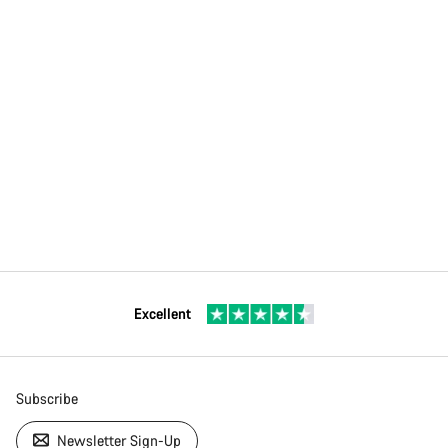
Excellent
Subscribe
Newsletter Sign-Up