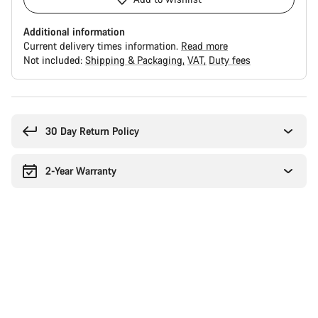
Additional information
Current delivery times information.
Read more
Not included:
Shipping & Packaging
VAT
Duty fees
Buying
reasons
30 Day Return Policy
2-Year Warranty