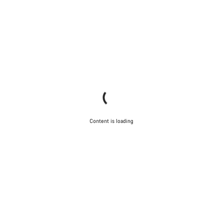
Content is loading