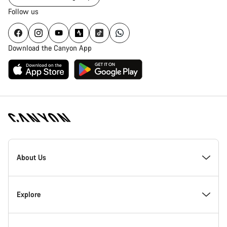
Follow us
Download the Canyon App
Canyon
Homepage
About Us
Footer
Inside Canyon
Explore