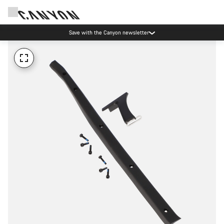
Save with the Canyon newsletter