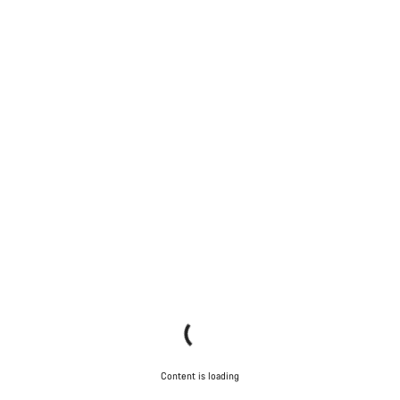
Content is loading