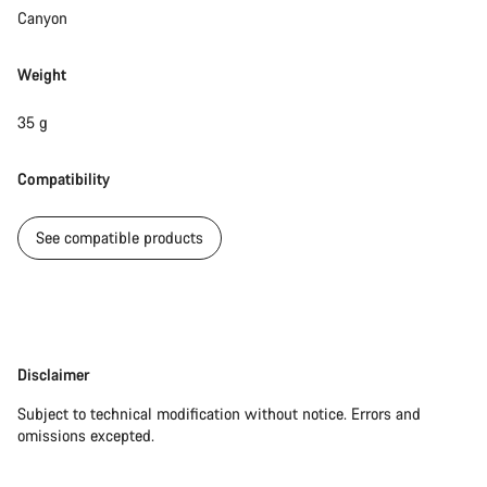
Do you need help?
Canyon
Our customer support experts are waiting to answer your
Weight
questions.
35 g
Start Chat
Compatibility
Close
See compatible products
Disclaimer
Disclaimer
Subject to technical modification without notice. Errors and
omissions excepted.