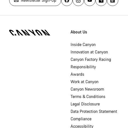
Newsletter Sign-Up
Canyon
Homepage
About Us
Footer
Inside Canyon
Innovation at Canyon
Canyon Factory Racing
Responsibility
Awards
Work at Canyon
Canyon Newsroom
Terms & Conditions
Legal Disclosure
Data Protection Statement
Compliance
Accessibility