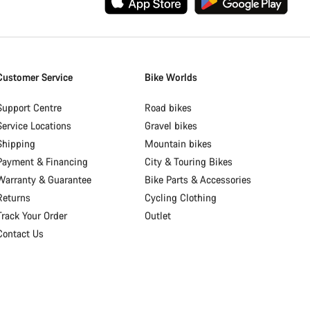
Customer Service
Bike Worlds
Support Centre
Road bikes
Service Locations
Gravel bikes
Shipping
Mountain bikes
Payment & Financing
City & Touring Bikes
Warranty & Guarantee
Bike Parts & Accessories
Returns
Cycling Clothing
Track Your Order
Outlet
Contact Us