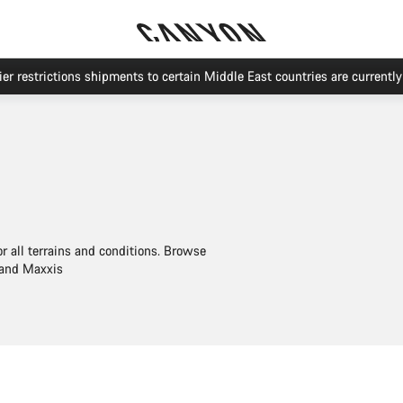
Save with the Canyon newsletter
or all terrains and conditions. Browse
 and Maxxis
Quick select
Quick select