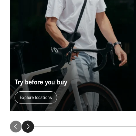
Try before you buy
Explore locations