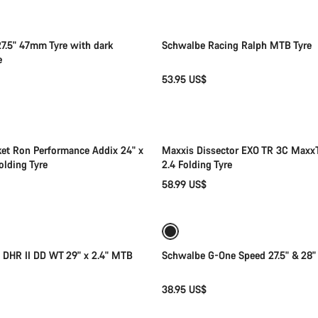
7.5" 47mm Tyre with dark
Schwalbe Racing Ralph MTB Tyre
e
53.95 US$
Add to cart
Add to cart
et Ron Performance Addix 24" x
Maxxis Dissector EXO TR 3C MaxxT
olding Tyre
2.4 Folding Tyre
58.99 US$
Add to cart
Quick select
 DHR II DD WT 29" x 2.4" MTB
Schwalbe G-One Speed 27.5" & 28"
38.95 US$