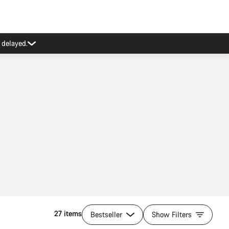
27 items
Bestseller
Show Filters
Quick select