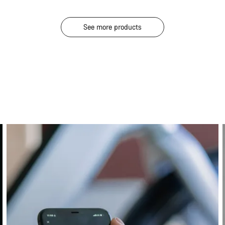
See more products