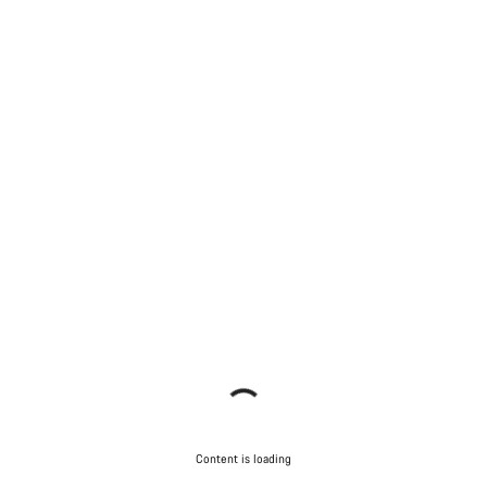
Content is loading