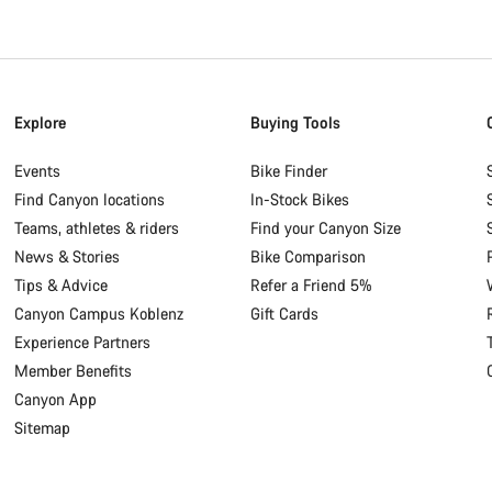
Explore
Buying Tools
Events
Bike Finder
Find Canyon locations
In-Stock Bikes
Teams, athletes & riders
Find your Canyon Size
News & Stories
Bike Comparison
Tips & Advice
Refer a Friend 5%
Canyon Campus Koblenz
Gift Cards
Experience Partners
Member Benefits
Canyon App
Sitemap