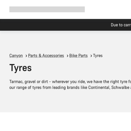
Expand
Shop
Why Canyon
Ride with us
Support
navigation
Canyon
Parts & Accessories
Bike Parts
Tyres
Tyres
Tarmac, gravel or dirt - wherever you ride, we have the right tyre f
our range of tyres from leading brands like Continental, Schwalbe
Quick select