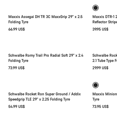
Maxxis Assegai DH TR 3C MaxxGrip 29" x 2.5
Maxxis DTR-1 2
Folding Tyre
Reflector Strip
66.99 US$
39.95 US$
Add to cart
Schwalbe Romy Trail Pro Radial Soft 29" x 2.4
Schwalbe Rock
Folding Tyre
2.1 Tube Type F
73.99 US$
29.99 US$
Add to cart
Schwalbe Rocket Ron Super Ground / Addix
Maxxis Minion
Speedgrip TLE 29" x 2.25 Folding Tyre
Tyre
54.99 US$
73.95 US$