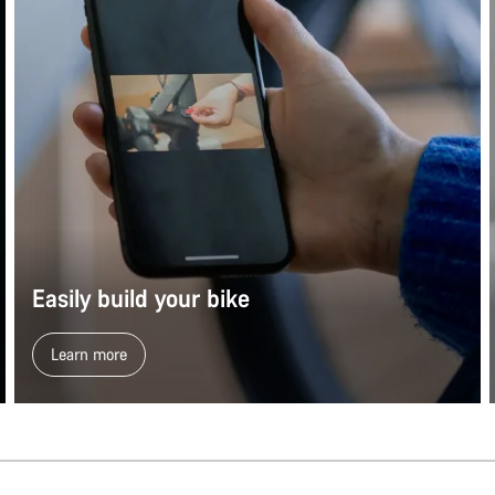
Easily build your bike
Learn more