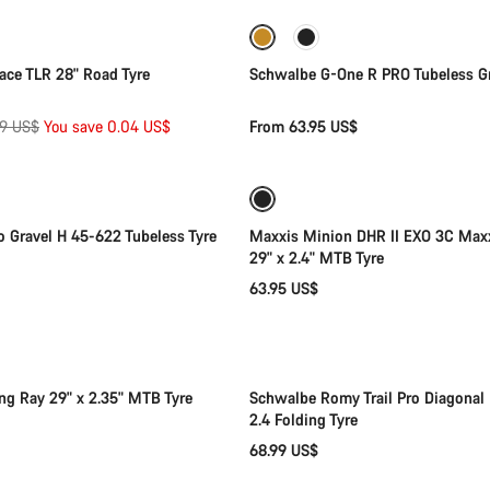
New stock
Race TLR 28" Road Tyre
Schwalbe G-One R PRO Tubeless Gr
inal
99 US$
You save 0.04 US$
From 63.95 US$
Add to cart
Add to cart
e
to Gravel H 45-622 Tubeless Tyre
Maxxis Minion DHR II EXO 3C Max
29" x 2.4" MTB Tyre
63.95 US$
Add to cart
Add to cart
ng Ray 29" x 2.35" MTB Tyre
Schwalbe Romy Trail Pro Diagonal 
2.4 Folding Tyre
68.99 US$
Add to cart
Add to cart