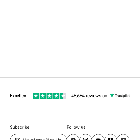
Excellent
48,664 reviews on
Subscribe
Follow us