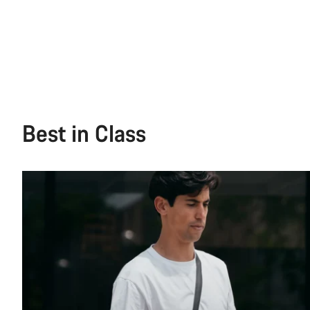
Best in Class