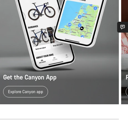
Do you need help?
Our customer support experts are waiting to answer your questions.
Start Chat
Get the Canyon App
Close
Explore Canyon app