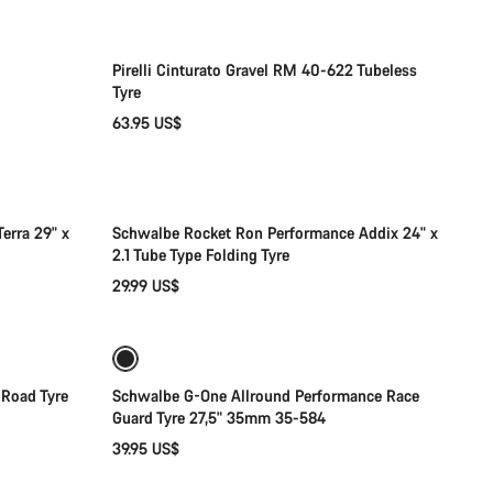
Pirelli Cinturato Gravel RM 40-622 Tubeless
Tyre
63.95 US$
Add to cart
erra 29" x
Schwalbe Rocket Ron Performance Addix 24" x
2.1 Tube Type Folding Tyre
29.99 US$
Coming soon
 Road Tyre
Schwalbe G-One Allround Performance Race
Guard Tyre 27,5" 35mm 35-584
39.95 US$