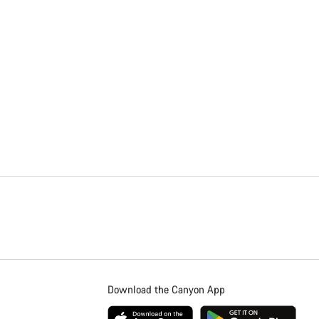
Download the Canyon App