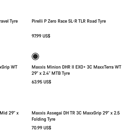
avel Tyre
Pirelli P Zero Race SL-R TLR Road Tyre
97.99 US$
Add to cart
xGrip WT
Maxxis Minion DHR II EXO+ 3C MaxxTerra WT
29" x 2.4" MTB Tyre
63.95 US$
Add to cart
Mid 29" x
Maxxis Assegai DH TR 3C MaxxGrip 29" x 2.5
Folding Tyre
70.99 US$
Add to cart