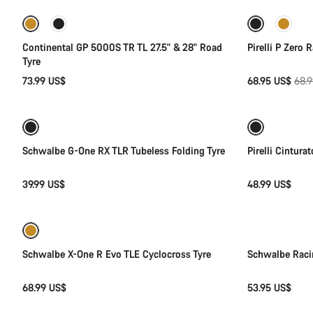
Sale
Continental GP 5000S TR TL 27.5" & 28" Road
Pirelli P Zero 
Tyre
Orig
73.99 US$
68.95 US$
68.
Quick select
pric
New
Schwalbe G-One RX TLR Tubeless Folding Tyre
Pirelli Cintura
39.99 US$
48.99 US$
Quick select
Schwalbe X-One R Evo TLE Cyclocross Tyre
Schwalbe Raci
68.99 US$
53.95 US$
Add to cart