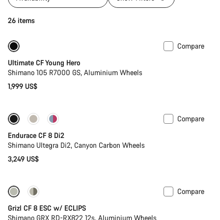
26 items
Compare
Youth road bike
Ultimate CF Young Hero
Shimano 105 R7000 GS, Aluminium Wheels
1,999 US$
Compare
New
Endurace CF 8 Di2
Shimano Ultegra Di2, Canyon Carbon Wheels
3,249 US$
Compare
New stock
Grizl CF 8 ESC w/ ECLIPS
Shimano GRX RD-RX822 12s, Aluminium Wheels