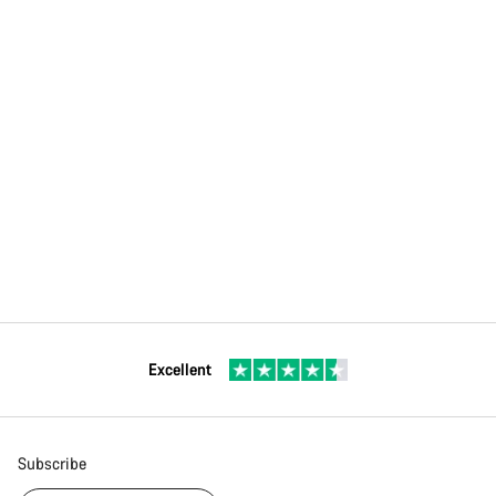
Excellent
Subscribe