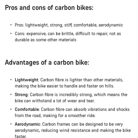
Pros and cons of carbon bikes:
Pros: lightweight, strong, stiff, comfortable, aerodynamic
Cons: expensive, can be brittle, difficult to repair, not as
durable as some other materials
Advantages of a carbon bike:
Lightweight
: Carbon fibre is lighter than other materials,
making the bike easier to handle and faster on hills.
Strong
: Carbon fibre is incredibly strong, which means the
bike can withstand a lot of wear and tear.
Comfortable
: Carbon fibre can absorb vibrations and shocks
from the road, making for a smoother ride.
Aerodynamic
: Carbon frames can be designed to be very
aerodynamic, reducing wind resistance and making the bike
faster.