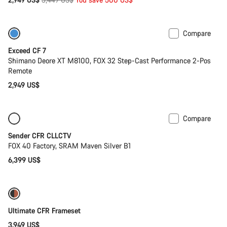
price
Compare
Last chance to buy
Exceed CF 7
Shimano Deore XT M8100, FOX 32 Step-Cast Performance 2-Pos
Remote
2,949 US$
Compare
Only available in L
New
Sender CFR CLLCTV
FOX 40 Factory, SRAM Maven Silver B1
6,399 US$
Ultimate CFR Frameset
3,949 US$