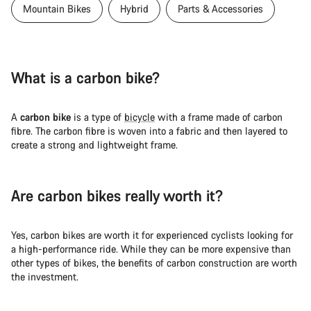
Mountain Bikes
Hybrid
Parts & Accessories
What is a carbon bike?
A
carbon bike
is a type of
bicycle
with a frame made of carbon
fibre. The carbon fibre is woven into a fabric and then layered to
create a strong and lightweight frame.
Are carbon bikes really worth it?
Yes, carbon bikes are worth it for experienced cyclists looking for
a high-performance ride. While they can be more expensive than
other types of bikes, the benefits of carbon construction are worth
the investment.