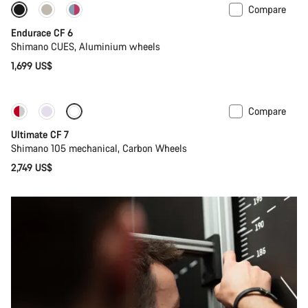
Compare
New
Endurace CF 6
Shimano CUES, Aluminium wheels
1,699 US$
Compare
New
Ultimate CF 7
Shimano 105 mechanical, Carbon Wheels
2,749 US$