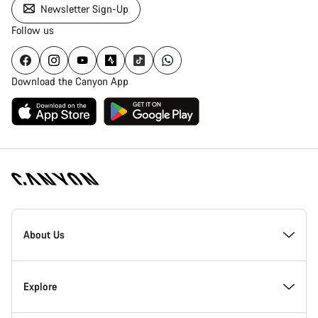
Newsletter Sign-Up
Follow us
Download the Canyon App
Canyon
Homepage
About Us
Footer
Inside Canyon
Explore