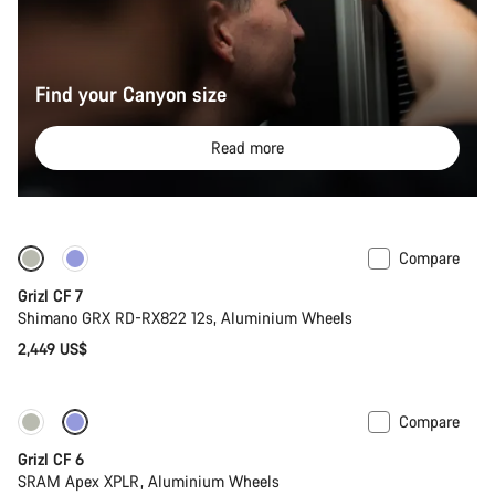
Find your Canyon size
Read more
Compare
Grizl CF 7
Shimano GRX RD-RX822 12s, Aluminium Wheels
2,449 US$
Compare
Grizl CF 6
SRAM Apex XPLR, Aluminium Wheels