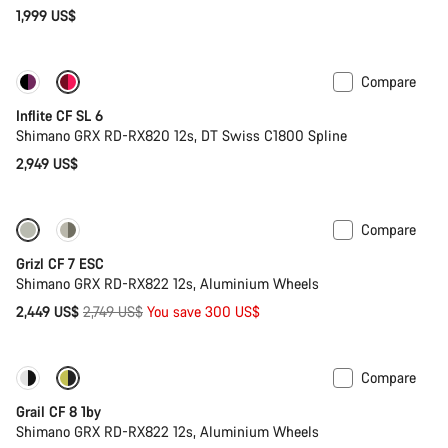
1,999 US$
Compare
Inflite CF SL 6
Shimano GRX RD-RX820 12s, DT Swiss C1800 Spline
2,949 US$
Compare
-11%
Full Mounty
Grizl CF 7 ESC
Shimano GRX RD-RX822 12s, Aluminium Wheels
Original
2,449 US$
2,749 US$
You save 300 US$
price
Compare
Only available in XL | 2XL
-33%
Grail CF 8 1by
Shimano GRX RD-RX822 12s, Aluminium Wheels