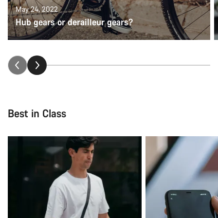
May 24, 2022
Hub gears or derailleur gears?
Best in Class