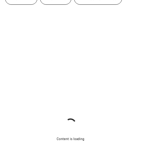
Content is loading