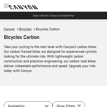
Save with the Canyon newsletter
Canyon
Bicycles
Bicycles Carbon
Bicycles Carbon
Take your cycling to the next level with Canyon's carbon bikes.
Our carbon framed bikes are designed for experienced cyclists
looking for the ultimate ride. With lightweight carbon
construction and precision engineering, our carbon road bikes
deliver unbeatable performance and speed. Upgrade your ride
today with Canyon.
Availability
Show Filters