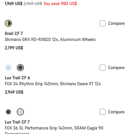
Original
1,969 US$
2,949 US$
You save 980 US$
price
Compare
Only available in XL | 2XL
New stock
Grail CF 7
Shimano GRX RD-RX820 12s, Aluminium Wheels
2,199 US$
Compare
New
Lux Trail CF 6
FOX 34 Rhythm Grip 140mm, Shimano Deore XT 12s
2,949 US$
Compare
New
Lux Trail CF 7
FOX 36 SL Performance Grip 140mm, SRAM Eagle 90
Transmission