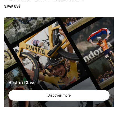
3,949 US$
Best in Class
Discover more