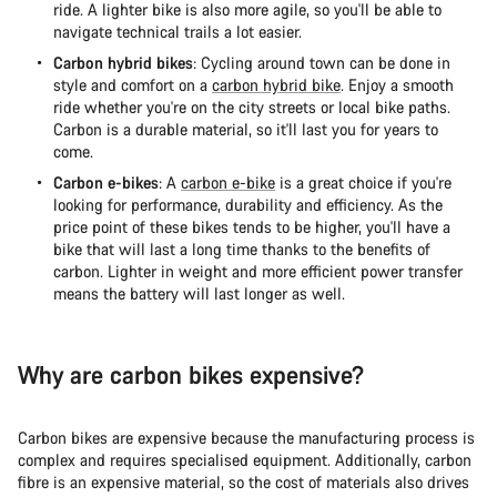
ride. A lighter bike is also more agile, so you'll be able to
navigate technical trails a lot easier.
Carbon hybrid bikes
: Cycling around town can be done in
style and comfort on a
carbon hybrid bike
. Enjoy a smooth
ride whether you're on the city streets or local bike paths.
Carbon is a durable material, so it'll last you for years to
come.
Carbon e-bikes
: A
carbon e-bike
is a great choice if you're
looking for performance, durability and efficiency. As the
price point of these bikes tends to be higher, you'll have a
bike that will last a long time thanks to the benefits of
carbon. Lighter in weight and more efficient power transfer
means the battery will last longer as well.
Why are carbon bikes expensive?
Carbon bikes are expensive because the manufacturing process is
complex and requires specialised equipment. Additionally, carbon
fibre is an expensive material, so the cost of materials also drives