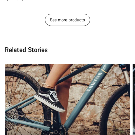
See more products
Related Stories