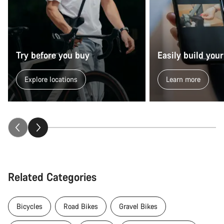
Try before you buy
Easily build your
Explore locations
Learn more
Related Categories
Bicycles
Road Bikes
Gravel Bikes