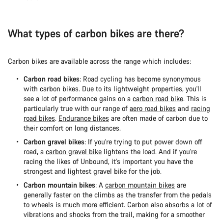
What types of carbon bikes are there?
Carbon bikes are available across the range which includes:
Carbon road bikes
: Road cycling has become synonymous
with carbon bikes. Due to its lightweight properties, you'll
see a lot of performance gains on a
carbon road bike
. This is
particularly true with our range of
aero road bikes
and
racing
road bikes
.
Endurance bikes
are often made of carbon due to
their comfort on long distances.
Carbon gravel bikes
: If you're trying to put power down off
road, a
carbon gravel bike
lightens the load. And if you're
racing the likes of Unbound, it's important you have the
strongest and lightest gravel bike for the job.
Carbon mountain bikes
: A
carbon mountain bikes
are
generally faster on the climbs as the transfer from the pedals
to wheels is much more efficient. Carbon also absorbs a lot of
vibrations and shocks from the trail, making for a smoother