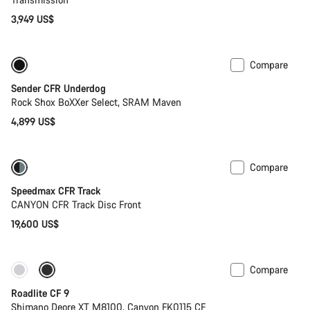
3,949 US$
Compare
New
Sender CFR Underdog
Rock Shox BoXXer Select, SRAM Maven
4,899 US$
Compare
Speedmax CFR Track
CANYON CFR Track Disc Front
19,600 US$
Compare
Only available in S | M
Roadlite CF 9
Shimano Deore XT M8100, Canyon FK0115 CF