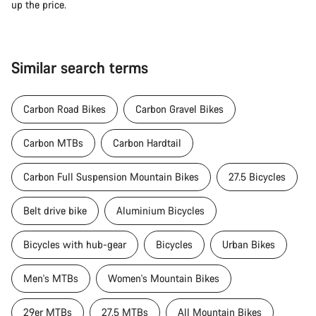
up the price.
Similar search terms
Carbon Road Bikes
Carbon Gravel Bikes
Carbon MTBs
Carbon Hardtail
Carbon Full Suspension Mountain Bikes
27.5 Bicycles
Belt drive bike
Aluminium Bicycles
Bicycles with hub-gear
Bicycles
Urban Bikes
Men's MTBs
Women's Mountain Bikes
29er MTBs
27.5 MTBs
All Mountain Bikes