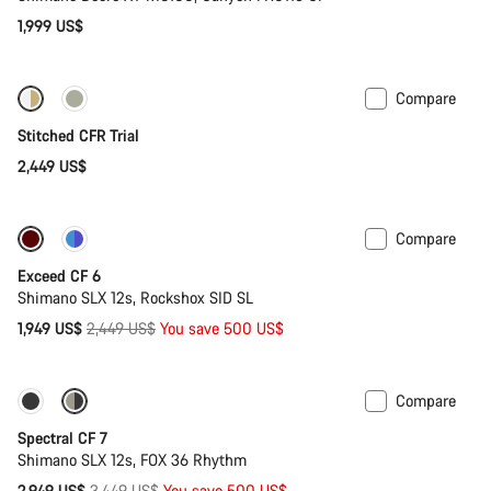
1,999 US$
Compare
Fabio Wibmer’s choice
Stitched CFR Trial
2,449 US$
Compare
-20%
Last chance to buy
Exceed CF 6
Shimano SLX 12s, Rockshox SID SL
Original
1,949 US$
2,449 US$
You save 500 US$
price
Compare
-14%
29er or Mullet
Spectral CF 7
Shimano SLX 12s, FOX 36 Rhythm
Original
2,949 US$
3,449 US$
You save 500 US$