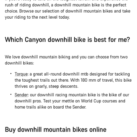
rush of riding downhill, a downhill mountain bike is the perfect
choice. Browse our selection of downhill mountain bikes and take
your riding to the next level today.
Which Canyon downhill bike is best for me?
We love downhill mountain biking and you can choose from two
downhill bikes:
Torque
: a great all-round downhill mtb designed for tackling
the toughest trails out there. With 180 mm of travel, this bike
thrives on gnarly, steep descents.
Sender
: our downhill racing mountain bike is the bike of our
downhill pros. Test your mettle on World Cup courses and
home trails alike on board the Sender.
Buy downhill mountain bikes online