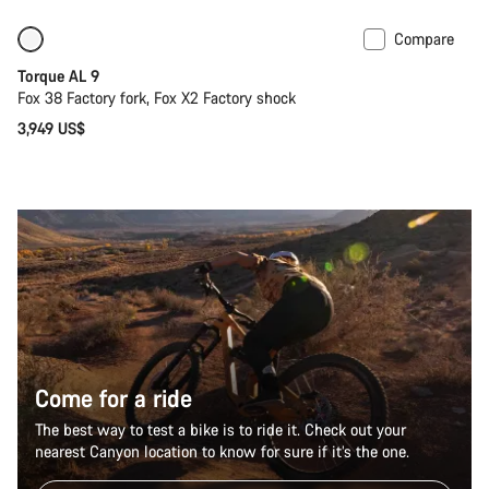
Compare
Coming soon
New
Torque AL 9
Fox 38 Factory fork, Fox X2 Factory shock
3,949 US$
Come for a ride
The best way to test a bike is to ride it. Check out your
nearest Canyon location to know for sure if it’s the one.