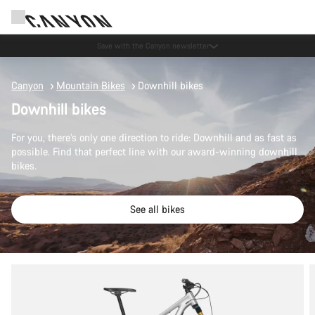
Save with the Canyon newsletter
Canyon
Mountain Bikes
Downhill bikes
Downhill bikes
For you, there’s only one direction to ride: Downhill and as fast as
possible. Find that perfect line with our award-winning downhill
bikes.
See all bikes