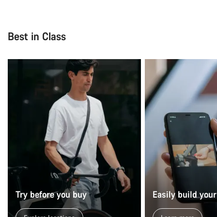
Best in Class
Try before you buy
Easily build your