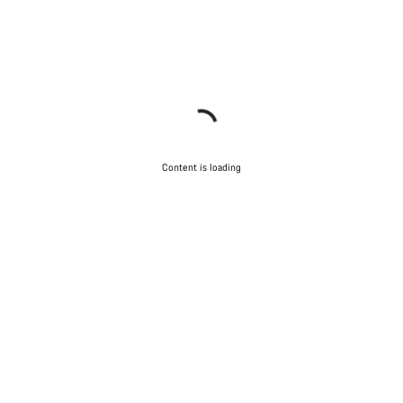
Content is loading