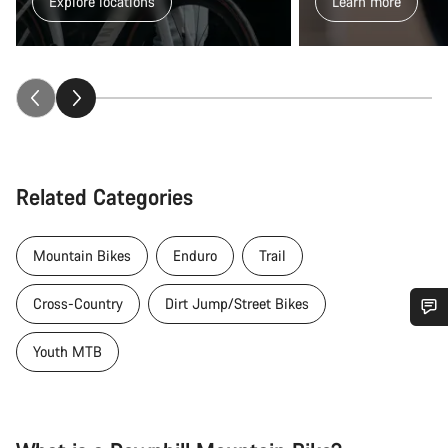
Explore locations
Learn more
Related Categories
Mountain Bikes
Enduro
Trail
Cross-Country
Dirt Jump/Street Bikes
Do you need help?
Youth MTB
Our customer support experts are waiting to answer your
questions.