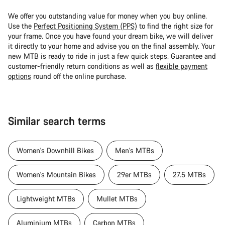
We offer you outstanding value for money when you buy online.
Use the
Perfect Positioning System (PPS)
to find the right size for
your frame. Once you have found your dream bike, we will deliver
it directly to your home and advise you on the final assembly. Your
new MTB is ready to ride in just a few quick steps. Guarantee and
customer-friendly return conditions as well as
flexible payment
options
round off the online purchase.
Similar search terms
Women's Downhill Bikes
Men's MTBs
Women's Mountain Bikes
29er MTBs
27.5 MTBs
Lightweight MTBs
Mullet MTBs
Aluminium MTBs
Carbon MTBs