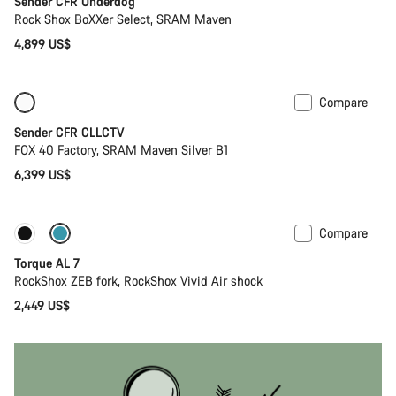
Sender CFR Underdog
Rock Shox BoXXer Select, SRAM Maven
4,899 US$
Compare
Only available in L
New
Sender CFR CLLCTV
FOX 40 Factory, SRAM Maven Silver B1
6,399 US$
Compare
Coming soon
New
Torque AL 7
RockShox ZEB fork, RockShox Vivid Air shock
2,449 US$