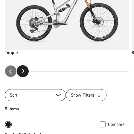
Torque
S
Sort
Show Filters
5 items
Compare
New