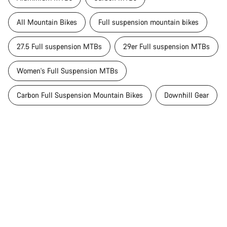
All Mountain Bikes
Full suspension mountain bikes
27.5 Full suspension MTBs
29er Full suspension MTBs
Women's Full Suspension MTBs
Carbon Full Suspension Mountain Bikes
Downhill Gear