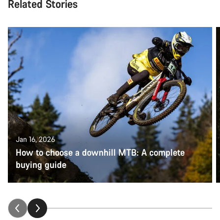
Related Stories
Jan 16, 2026
How to choose a downhill MTB: A complete
buying guide