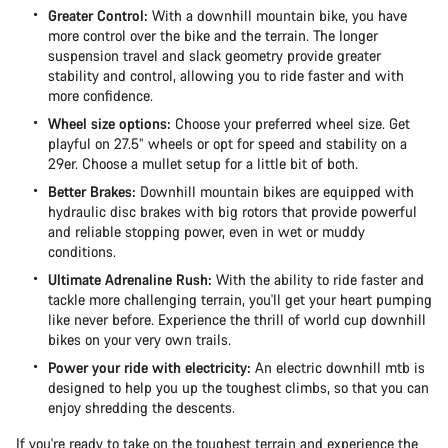
Greater Control:
With a downhill mountain bike, you have
more control over the bike and the terrain. The longer
suspension travel and slack geometry provide greater
stability and control, allowing you to ride faster and with
more confidence.
Wheel size options:
Choose your preferred wheel size. Get
playful on 27.5” wheels or opt for speed and stability on a
29er. Choose a mullet setup for a little bit of both.
Better Brakes:
Downhill mountain bikes are equipped with
hydraulic disc brakes with big rotors that provide powerful
and reliable stopping power, even in wet or muddy
conditions.
Ultimate Adrenaline Rush:
With the ability to ride faster and
tackle more challenging terrain, you'll get your heart pumping
like never before. Experience the thrill of world cup downhill
bikes on your very own trails.
Power your ride with electricity:
An electric downhill mtb is
designed to help you up the toughest climbs, so that you can
enjoy shredding the descents.
If you're ready to take on the toughest terrain and experience the