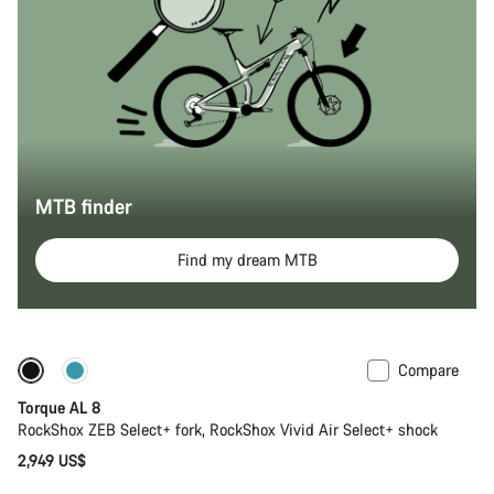
MTB finder
Find my dream MTB
Compare
Coming soon
New
Torque AL 8
RockShox ZEB Select+ fork, RockShox Vivid Air Select+ shock
2,949 US$