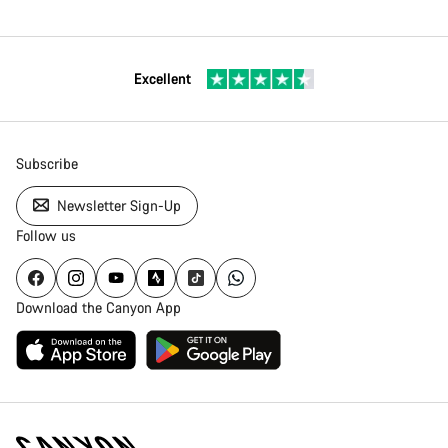
Excellent
Subscribe
Newsletter Sign-Up
Follow us
Download the Canyon App