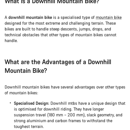
What is a Downhill Mountain Bike?
Start Chat
A
downhill mountain bike
is a specialised type of
mountain bike
designed for the most extreme and challenging terrain. These
Close
bikes are built to handle steep descents, jumps, drops, and
technical obstacles that other types of mountain bikes cannot
handle.
What are the Advantages of a Downhill
Mountain Bike?
Downhill mountain bikes have several advantages over other types
of mountain bikes:
Specialised Design:
Downhill mtbs have a unique design that
is optimised for downhill riding. They have longer
suspension travel (180 mm – 200 mm), slack geometry, and
strong aluminium and carbon frames to withstand the
toughest terrain.