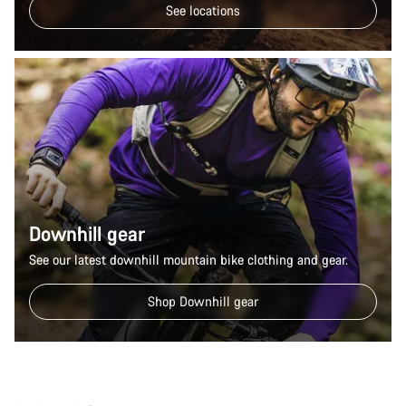
See locations
Downhill gear
See our latest downhill mountain bike clothing and gear.
Shop Downhill gear