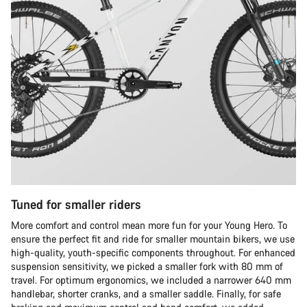
Tuned for smaller riders
More comfort and control mean more fun for your Young Hero. To
ensure the perfect fit and ride for smaller mountain bikers, we use
high-quality, youth-specific components throughout. For enhanced
suspension sensitivity, we picked a smaller fork with 80 mm of
travel. For optimum ergonomics, we included a narrower 640 mm
handlebar, shorter cranks, and a smaller saddle. Finally, for safe