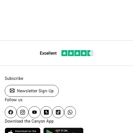
Excellent
Subscribe
Newsletter Sign-Up
Follow us
Download the Canyon App