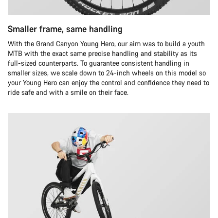
Smaller frame, same handling
With the Grand Canyon Young Hero, our aim was to build a youth
MTB with the exact same precise handling and stability as its
full-sized counterparts. To guarantee consistent handling in
smaller sizes, we scale down to 24-inch wheels on this model so
your Young Hero can enjoy the control and confidence they need to
ride safe and with a smile on their face.