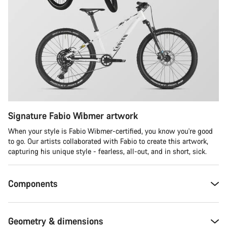
Signature Fabio Wibmer artwork
When your style is Fabio Wibmer-certified, you know you're good
to go. Our artists collaborated with Fabio to create this artwork,
capturing his unique style - fearless, all-out, and in short, sick.
Components
Geometry & dimensions