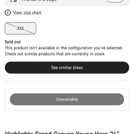
View size chart
3XS
Sold out
This product isn’t available in the configuration you’ve selected.
Check out similar products that are currently in stock.
See similar bikes
Unavailable
Buying
reasons
Highlights Grand Canyon Young Hero 24"