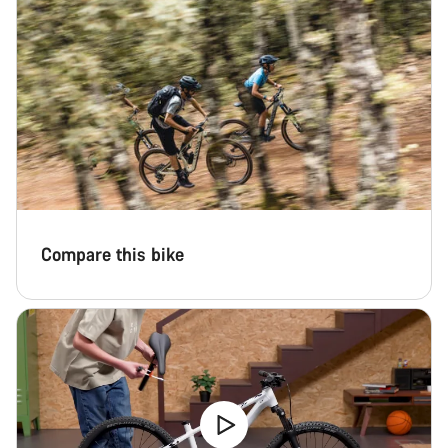
Compare this bike