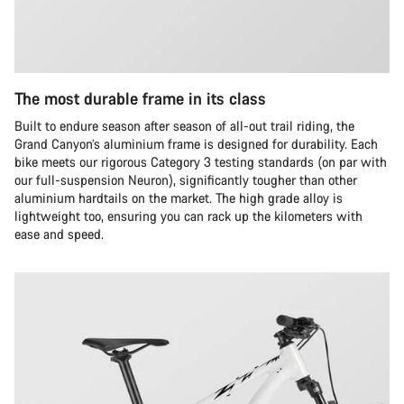
The most durable frame in its class
Built to endure season after season of all-out trail riding, the
Grand Canyon’s aluminium frame is designed for durability. Each
bike meets our rigorous Category 3 testing standards (on par with
our full-suspension Neuron), significantly tougher than other
aluminium hardtails on the market. The high grade alloy is
lightweight too, ensuring you can rack up the kilometers with
ease and speed.