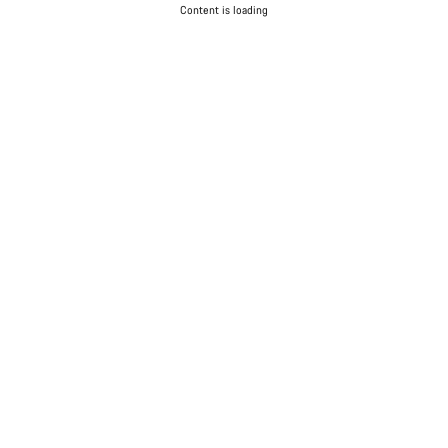
Content is loading