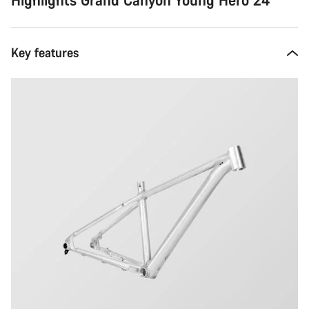
Key features