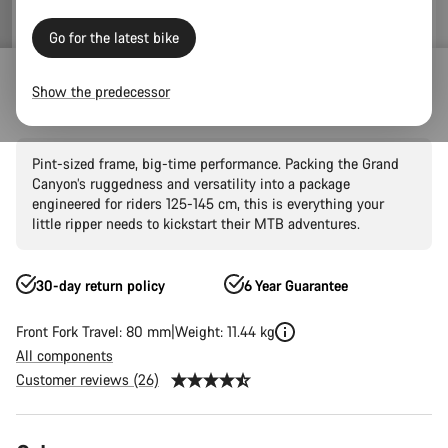
Go for the latest bike
Mountain Bikes
Trail
Grand Canyon
Grand Canyon AL
Show the predecessor
Grand Canyon Young Hero 24"
Pint-sized frame, big-time performance. Packing the Grand
Canyon’s ruggedness and versatility into a package
engineered for riders 125-145 cm, this is everything your
little ripper needs to kickstart their MTB adventures.
30-day return policy
6 Year Guarantee
Front Fork Travel: 80 mm
Weight: 11.44 kg
All components
Customer reviews (26)
Product