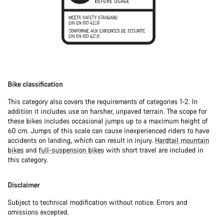
Bike classification
This category also covers the requirements of categories 1-2. In
addition it includes use on harsher, unpaved terrain. The scope for
these bikes includes occasional jumps up to a maximum height of
60 cm. Jumps of this scale can cause inexperienced riders to have
accidents on landing, which can result in injury.
Hardtail mountain
bikes
and
full-suspension bikes
with short travel are included in
this category.
Disclaimer
Subject to technical modification without notice. Errors and
omissions excepted.