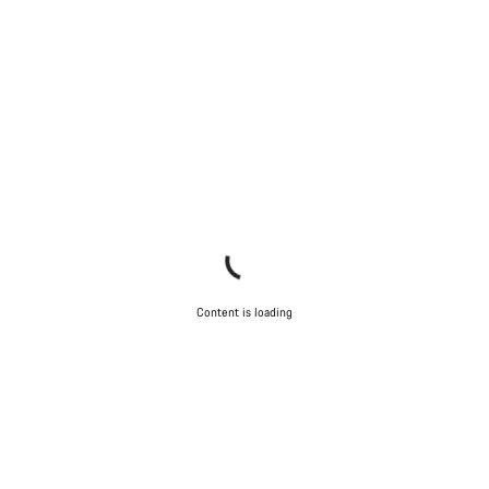
Content is loading