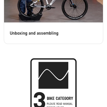
Unboxing and assembling