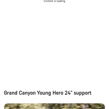
Content is loading
Grand Canyon Young Hero 24" support