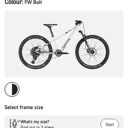
Colour:
FW Bolt
Configuration
Select frame size
What’s my size?
Start
Find out in 3 steps