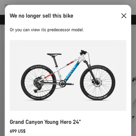
We no longer sell this bike
Save with the Canyon newsletter
Or you can view its predecessor model.
Grand Canyon Young Hero 24"
699 US$