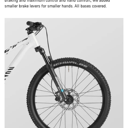
braking and maximum control and hand comfort, we added
smaller brake levers for smaller hands. All bases covered.