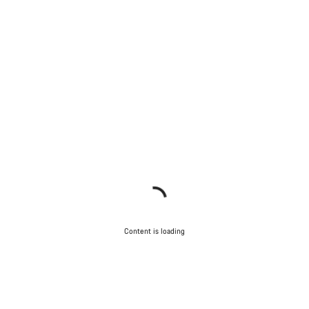
Content is loading