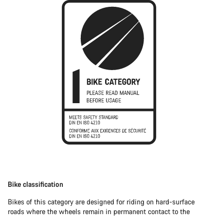
Bike classification
Bikes of this category are designed for riding on hard-surface
roads where the wheels remain in permanent contact to the