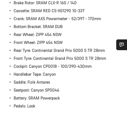
Brake Rotor: SRAM CLX-R 160 / 140
Cassette: SRAM RED CS-XG1290 10-33T
Crank: SRAM AXS Powermeter - 52/39T - 170mm
Bottom Bracket: SRAM DUB
Rear Wheel: ZIPP 454 NSW
Front Wheel: ZIPP 454 NSW
Rear Tyre: Continental Grand Prix 5000 S TR 28mm
Do you need help?
Front Tyre: Continental Grand Prix 5000 S TR 28mm
Cockpit: Canyon CP0018 - 100/390-430mm
Our customer support experts are waiting to answer your
Handlebar Tape: Canyon
questions.
Saddle: Fizik Antares
Seatpost: Canyon SP0046
Start Chat
Battery: SRAM Powerpack
Pedals: Look
Close