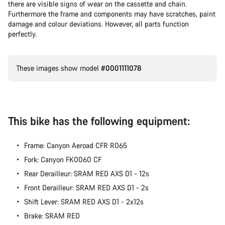
there are visible signs of wear on the cassette and chain.
Furthermore the frame and components may have scratches, paint
damage and colour deviations. However, all parts function
perfectly.
These images show model
#0001111078
This bike has the following equipment:
Frame: Canyon Aeroad CFR R065
Fork: Canyon FK0060 CF
Rear Derailleur: SRAM RED AXS D1 - 12s
Front Derailleur: SRAM RED AXS D1 - 2s
Shift Lever: SRAM RED AXS D1 - 2x12s
Brake: SRAM RED