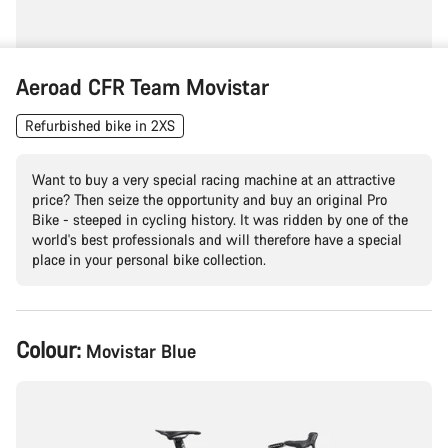
Aeroad CFR Team Movistar
Refurbished bike in 2XS
Want to buy a very special racing machine at an attractive
price? Then seize the opportunity and buy an original Pro
Bike - steeped in cycling history. It was ridden by one of the
world's best professionals and will therefore have a special
place in your personal bike collection.
Product
Colour:
Movistar Blue
Configuration