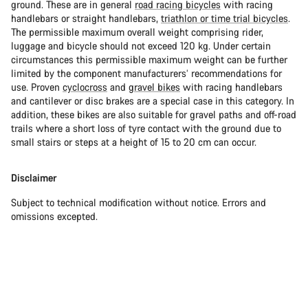
ground. These are in general
road racing bicycles
with racing
handlebars or straight handlebars,
triathlon or time trial bicycles
.
The permissible maximum overall weight comprising rider,
luggage and bicycle should not exceed 120 kg. Under certain
circumstances this permissible maximum weight can be further
limited by the component manufacturers’ recommendations for
use. Proven
cyclocross
and
gravel bikes
with racing handlebars
and cantilever or disc brakes are a special case in this category. In
addition, these bikes are also suitable for gravel paths and off-road
trails where a short loss of tyre contact with the ground due to
small stairs or steps at a height of 15 to 20 cm can occur.
Disclaimer
Subject to technical modification without notice. Errors and
omissions excepted.