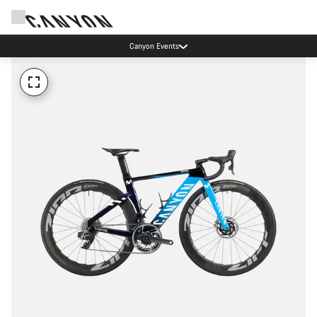
Canyon Events