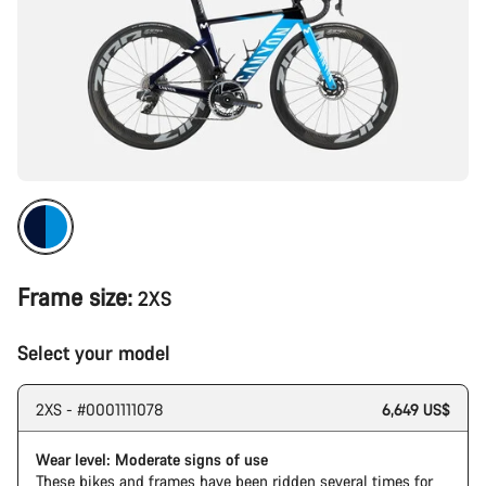
Frame size:
2XS
Select your model
2XS - #0001111078
6,649 US$
Wear level: Moderate signs of use
These bikes and frames have been ridden several times for