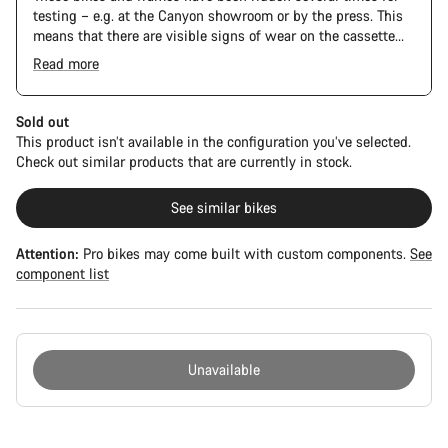
testing – e.g. at the Canyon showroom or by the press. This
means that there are visible signs of wear on the cassette
and chain. Furthermore the frame and components may have
Read more
scratches, paint damage and colour deviations. However, all
parts function perfectly.
Sold out
This product isn’t available in the configuration you’ve selected.
Check out similar products that are currently in stock.
See similar bikes
Attention:
Pro bikes may come built with custom components.
See
component list
Unavailable
Buying
reasons