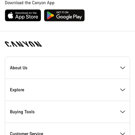
Download the Canyon App
Canyon
Homepage
About Us
Footer
Inside Canyon
Explore
Innovation at Canyon
Events
Buying Tools
Canyon Factory Racing
Find Canyon locations
Bike Finder
Customer Service