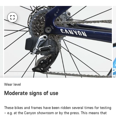
Wear level
Moderate signs of use
These bikes and frames have been ridden several times for testing
– e.g. at the Canyon showroom or by the press. This means that