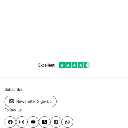
Excellent
Subscribe
Newsletter Sign-Up
Follow us