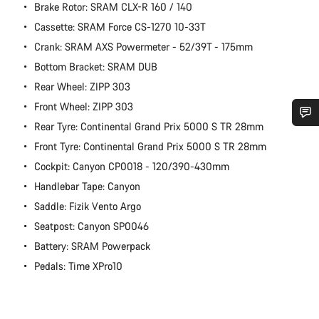
Brake Rotor: SRAM CLX-R 160 / 140
Cassette: SRAM Force CS-1270 10-33T
Crank: SRAM AXS Powermeter - 52/39T - 175mm
Bottom Bracket: SRAM DUB
Rear Wheel: ZIPP 303
Front Wheel: ZIPP 303
Rear Tyre: Continental Grand Prix 5000 S TR 28mm
Do you need help?
Front Tyre: Continental Grand Prix 5000 S TR 28mm
Cockpit: Canyon CP0018 - 120/390-430mm
Our customer support experts are waiting to answer your
Handlebar Tape: Canyon
questions.
Saddle: Fizik Vento Argo
Seatpost: Canyon SP0046
Start Chat
Battery: SRAM Powerpack
Pedals: Time XPro10
Close