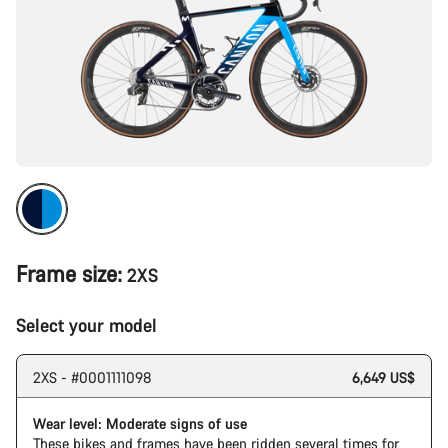
Frame size:
2XS
Select your model
2XS - #0001111098
6,649 US$
Wear level: Moderate signs of use
These bikes and frames have been ridden several times for