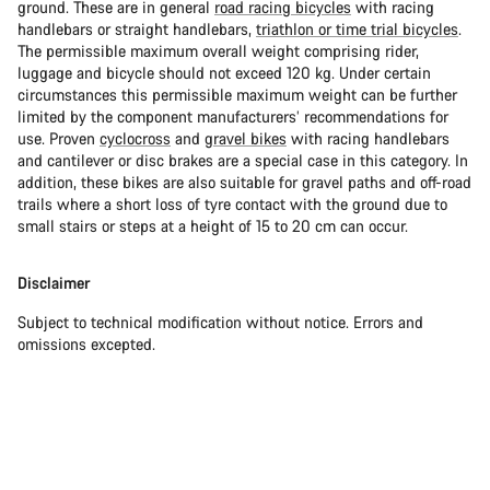
ground. These are in general
road racing bicycles
with racing
handlebars or straight handlebars,
triathlon or time trial bicycles
.
The permissible maximum overall weight comprising rider,
luggage and bicycle should not exceed 120 kg. Under certain
circumstances this permissible maximum weight can be further
limited by the component manufacturers’ recommendations for
use. Proven
cyclocross
and
gravel bikes
with racing handlebars
and cantilever or disc brakes are a special case in this category. In
addition, these bikes are also suitable for gravel paths and off-road
trails where a short loss of tyre contact with the ground due to
small stairs or steps at a height of 15 to 20 cm can occur.
Disclaimer
Subject to technical modification without notice. Errors and
omissions excepted.