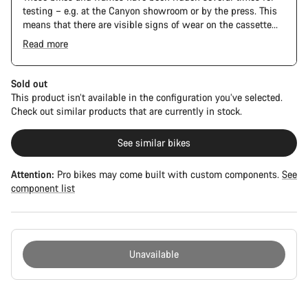
testing – e.g. at the Canyon showroom or by the press. This
means that there are visible signs of wear on the cassette
and chain. Furthermore the frame and components may have
Read more
scratches, paint damage and colour deviations. However, all
parts function perfectly.
Sold out
This product isn’t available in the configuration you’ve selected.
Check out similar products that are currently in stock.
See similar bikes
Attention:
Pro bikes may come built with custom components.
See
component list
Unavailable
Buying
reasons