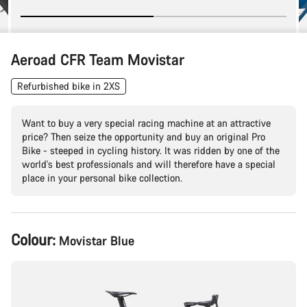
Aeroad CFR Team Movistar
Refurbished bike in 2XS
Want to buy a very special racing machine at an attractive
price? Then seize the opportunity and buy an original Pro
Bike - steeped in cycling history. It was ridden by one of the
world's best professionals and will therefore have a special
place in your personal bike collection.
Product
Colour:
Movistar Blue
Configuration