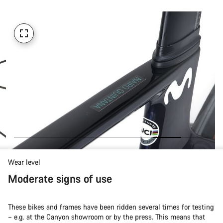
Wear level
Moderate signs of use
These bikes and frames have been ridden several times for testing
– e.g. at the Canyon showroom or by the press. This means that