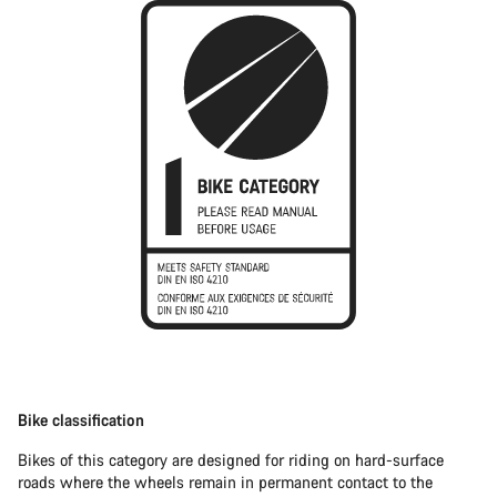
Bike classification
Bikes of this category are designed for riding on hard-surface
roads where the wheels remain in permanent contact to the