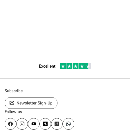
Excellent
Subscribe
Newsletter Sign-Up
Follow us