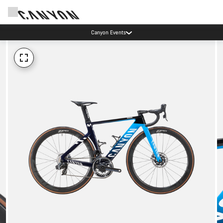
Canyon Events