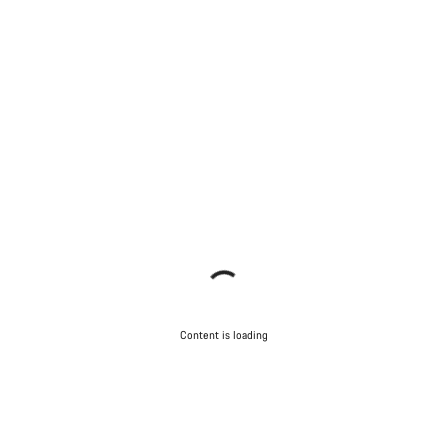
Content is loading