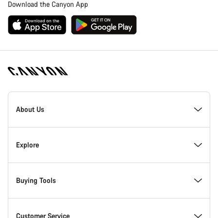
Download the Canyon App
Canyon
Homepage
About Us
Footer
Inside Canyon
Explore
Innovation at Canyon
Events
Buying Tools
Canyon Factory Racing
Find Canyon locations
Bike Finder
Customer Service