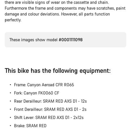
there are visible signs of wear on the cassette and chain.
Furthermore the frame and components may have scratches, paint
damage and colour deviations. However, all parts function
perfectly.
These images show model
#0001111098
This bike has the following equipment:
Frame: Canyon Aeroad CFR R065
Fork: Canyon FK0060 CF
Rear Derailleur: SRAM RED AXS D1 - 12s
Front Derailleur: SRAM RED AXS D1 - 2s
Shift Lever: SRAM RED AXS D1 - 2x12s
Brake: SRAM RED