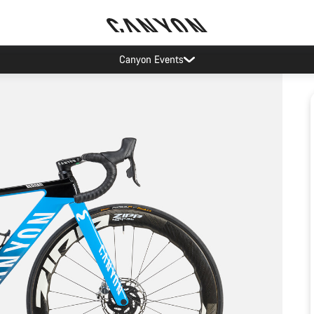
Canyon Events