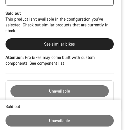
damage and colour deviations. However, all parts
function perfectly.
Sold out
This product isn’t available in the configuration you’ve
selected. Check out similar products that are currently in
stock.
See similar bikes
Attention:
Pro bikes may come built with custom
components.
See component list
Unavailable
Buying
Sold out
reasons
Unavailable