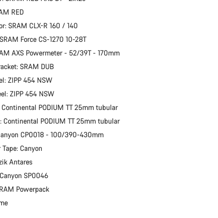
RAM RED
or: SRAM CLX-R 160 / 140
 SRAM Force CS-1270 10-28T
RAM AXS Powermeter - 52/39T - 170mm
racket: SRAM DUB
el: ZIPP 454 NSW
eel: ZIPP 454 NSW
: Continental PODIUM TT 25mm tubular
e: Continental PODIUM TT 25mm tubular
 Canyon CP0018 - 100/390-430mm
 Tape: Canyon
zik Antares
: Canyon SP0046
 SRAM Powerpack
ime