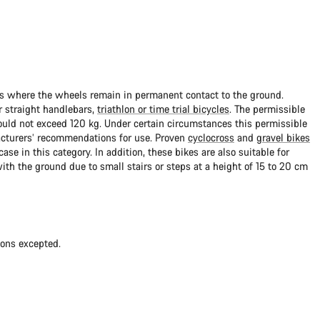
ads where the wheels remain in permanent contact to the ground.
 straight handlebars,
triathlon or time trial bicycles
. The permissible
uld not exceed 120 kg. Under certain circumstances this permissible
cturers’ recommendations for use. Proven
cyclocross
and
gravel bikes
ase in this category. In addition, these bikes are also suitable for
with the ground due to small stairs or steps at a height of 15 to 20 cm
ions excepted.