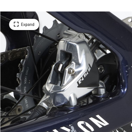
Expand