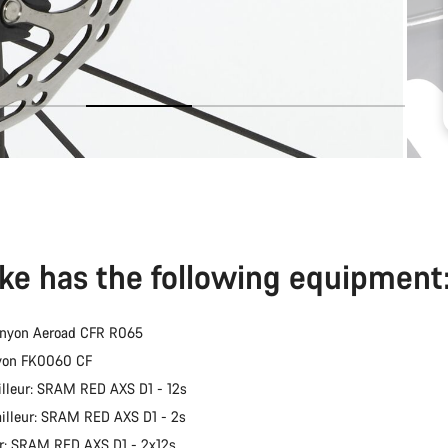
ike has the following equipment
anyon Aeroad CFR R065
nyon FK0060 CF
illeur: SRAM RED AXS D1 - 12s
ailleur: SRAM RED AXS D1 - 2s
er: SRAM RED AXS D1 - 2x12s