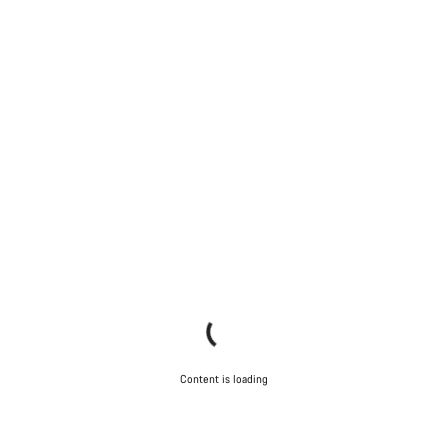
Content is loading