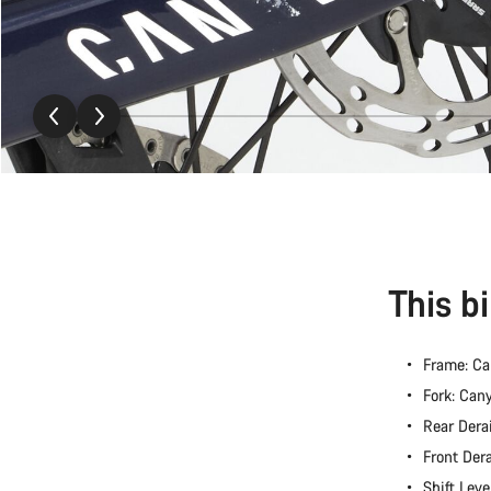
This b
Frame: C
Fork: Ca
Rear Dera
Front Der
Shift Lev