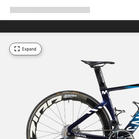
Expand
Shop
Why Canyon
Ride with us
Support
navigation
Expand