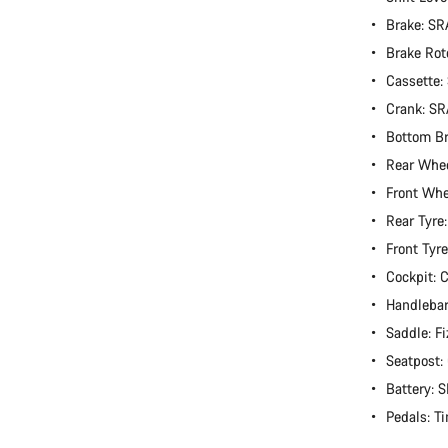
Brake: S
Brake Rot
Cassette:
Crank: S
Bottom B
Rear Whe
Front Wh
Rear Tyre
Front Tyr
Cockpit:
Handlebar
Saddle: Fi
Seatpost
Battery:
Pedals: T