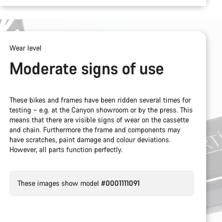
Wear level
Moderate signs of use
These bikes and frames have been ridden several times for
testing – e.g. at the Canyon showroom or by the press. This
means that there are visible signs of wear on the cassette
and chain. Furthermore the frame and components may
have scratches, paint damage and colour deviations.
However, all parts function perfectly.
These images show model
#0001111091