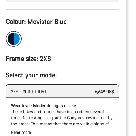
Product
Colour:
Movistar Blue
Configuration
Frame size:
2XS
Select your model
2XS - #0001111091
6,649 US$
Wear level: Moderate signs of use
These bikes and frames have been ridden several
times for testing – e.g. at the Canyon showroom or by
the press. This means that there are visible signs of
wear on the cassette and chain. Furthermore the
Read more
frame and components may have scratches, paint