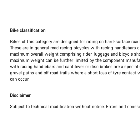
Bike classification
Bikes of this category are designed for riding on hard-surface ro
These are in general
road racing bicycles
with racing handlebars or
maximum overall weight comprising rider, luggage and bicycle sho
maximum weight can be further limited by the component manufa
with racing handlebars and cantilever or disc brakes are a special c
gravel paths and off-road trails where a short loss of tyre contact 
can occur.
Disclaimer
Subject to technical modification without notice. Errors and omiss