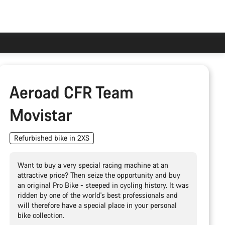
Aeroad CFR Team
Movistar
Refurbished bike in 2XS
Want to buy a very special racing machine at an
attractive price? Then seize the opportunity and buy
an original Pro Bike - steeped in cycling history. It was
ridden by one of the world's best professionals and
will therefore have a special place in your personal
bike collection.