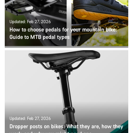
Updated: Feb 27, 2026
How to choose pedals for your mountain bike:
Guide to MTB pedal types
Updated: Feb 27, 2026
Dropper posts on bikes: What they are, how they