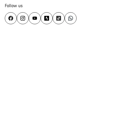
Follow us