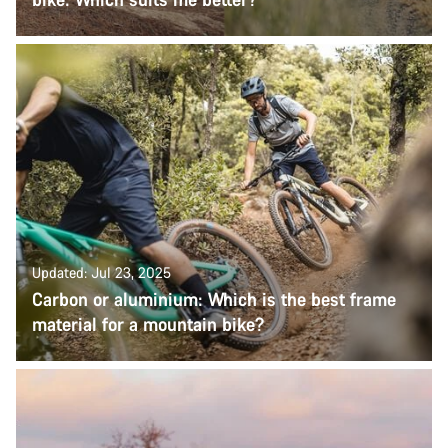
Updated: Jul 23, 2025
Carbon or aluminium: Which is the best frame
material for a mountain bike?