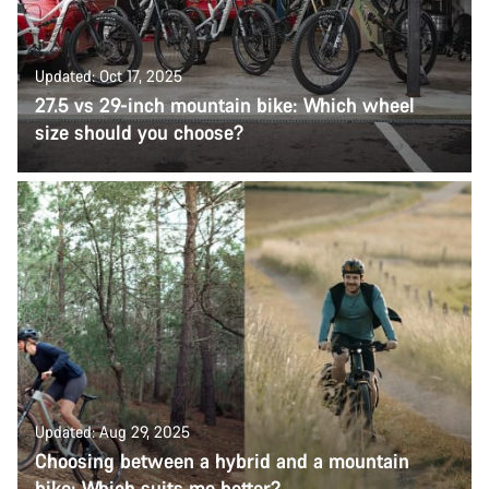
Updated: Oct 17, 2025
27.5 vs 29-inch mountain bike: Which wheel
size should you choose?
Updated: Aug 29, 2025
Choosing between a hybrid and a mountain
bike: Which suits me better?