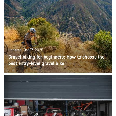
Updated: Oct 17, 2025
Gravel biking for beginners: How to choose the
best entry-level gravel bike