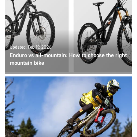
Updated: Feb 19, 2026
Enduro vs all-mountain: How to choose the right
mountain bike