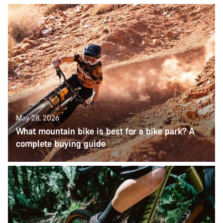
May 28, 2026
What mountain bike is best for a bike park? A
complete buying guide