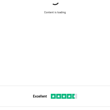
Content is loading
Excellent