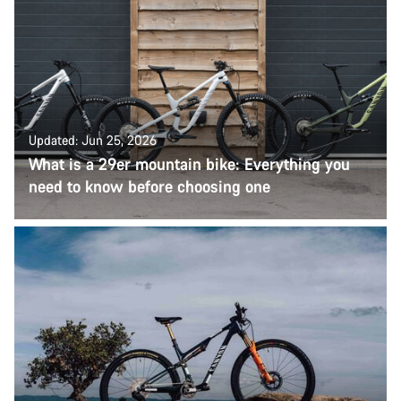
Updated: Jun 25, 2026
What is a 29er mountain bike: Everything you
need to know before choosing one