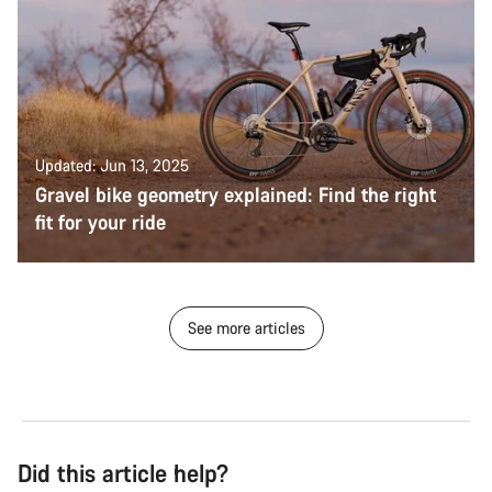
Updated: Jun 13, 2025
Gravel bike geometry explained: Find the right
fit for your ride
See more articles
Did this article help?