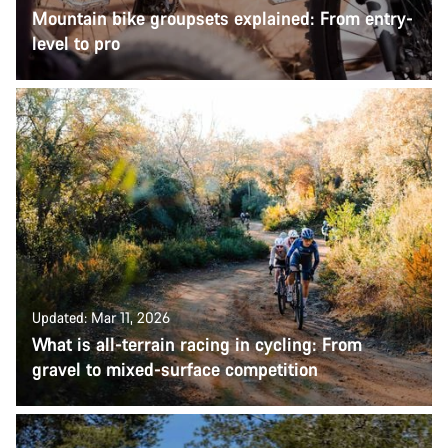
Mountain bike groupsets explained: From entry-
level to pro
Updated: Mar 11, 2026
What is all-terrain racing in cycling: From
gravel to mixed-surface competition