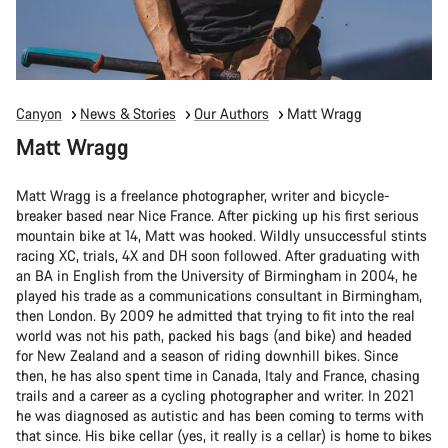
Canyon
News & Stories
Our Authors
Matt Wragg
Matt Wragg
Matt Wragg is a freelance photographer, writer and bicycle-
breaker based near Nice France. After picking up his first serious
mountain bike at 14, Matt was hooked. Wildly unsuccessful stints
racing XC, trials, 4X and DH soon followed. After graduating with
an BA in English from the University of Birmingham in 2004, he
played his trade as a communications consultant in Birmingham,
then London. By 2009 he admitted that trying to fit into the real
world was not his path, packed his bags (and bike) and headed
for New Zealand and a season of riding downhill bikes. Since
then, he has also spent time in Canada, Italy and France, chasing
trails and a career as a cycling photographer and writer. In 2021
he was diagnosed as autistic and has been coming to terms with
that since. His bike cellar (yes, it really is a cellar) is home to bikes