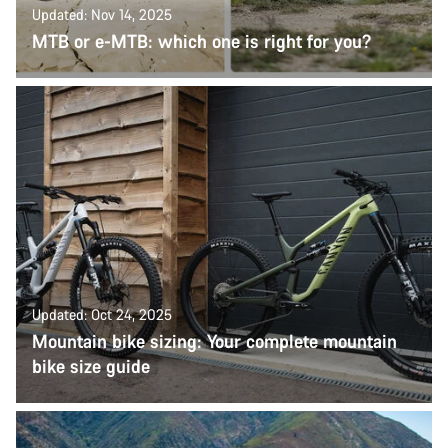
Updated: Nov 14, 2025
MTB or e-MTB: which one is right for you?
Updated: Oct 24, 2025
Mountain bike sizing: Your complete mountain
bike size guide