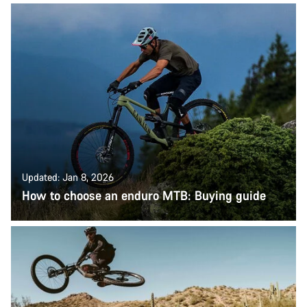
Updated: Jan 8, 2026
How to choose an enduro MTB: Buying guide