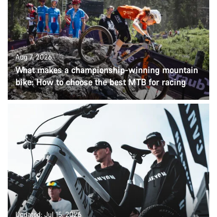
Aug 7, 2026
What makes a championship-winning mountain
bike: How to choose the best MTB for racing
Updated: Jul 15, 2026