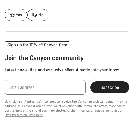
Yes
No
Sign up for 10% off Canyon Gear
Join the Canyon community
Latest news, tips and exclusive offers directly into your inbox.
Email address
Subscribe
By clicking on "Subscribe", I consent to receive the Canyon newsletter using my e-mail
address. This consent can be revoked at any time with immediate effect, most easily
via the links at the end of each newsletter. Further information can be found in our
Data Protection Statement
.