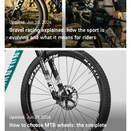
Updated: Jun 30, 2026
Gravel racing explained: how the sport is
evolving and what it means for riders
Updated: Jun 29, 2026
How to choose MTB wheels: the complete