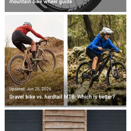
mountain bike wheel guide
Updated: Jun 25, 2026
Gravel bike vs. hardtail MTB: Which is better?