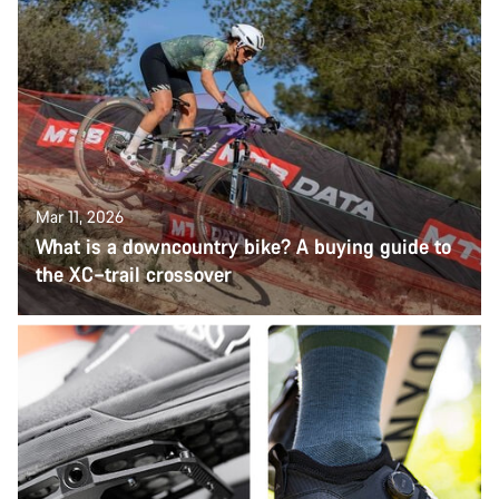
Mar 11, 2026
What is a downcountry bike? A buying guide to
the XC–trail crossover