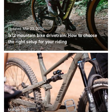
Updated: Mar 23, 2026
1x12 mountain bike drivetrain: How to choose
the right setup for your riding
Mar 20, 2026