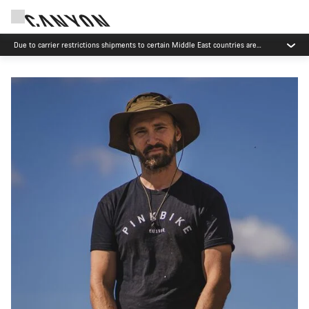
Due to carrier restrictions shipments to certain Middle East countries are
currently delayed.