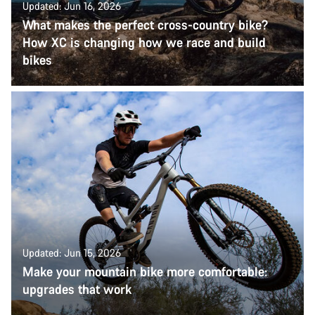
Updated: Jun 16, 2026
What makes the perfect cross-country bike?
How XC is changing how we race and build
bikes
Updated: Jun 15, 2026
Make your mountain bike more comfortable:
upgrades that work