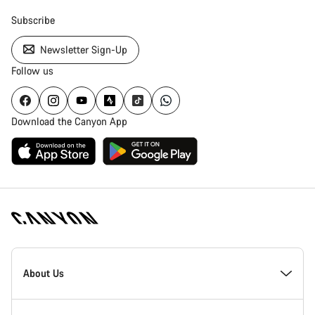
Subscribe
Newsletter Sign-Up
Follow us
Download the Canyon App
Canyon
Homepage
About Us
Footer