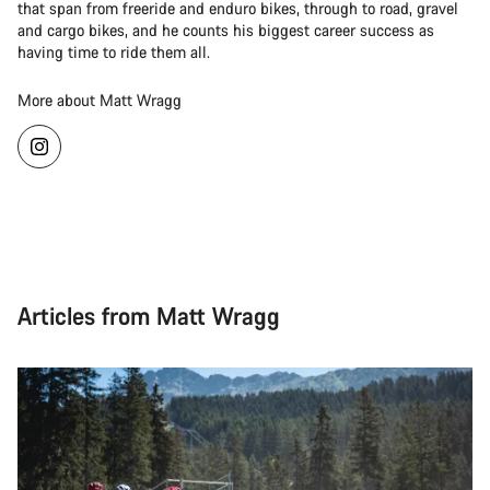
that span from freeride and enduro bikes, through to road, gravel
and cargo bikes, and he counts his biggest career success as
having time to ride them all.
More about Matt Wragg
Articles from Matt Wragg