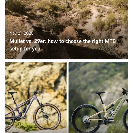
Nov 21, 2025
Mullet vs. 29er: how to choose the right MTB
setup for you