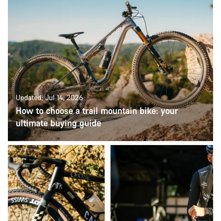
Updated: Jul 14, 2026
How to choose a trail mountain bike: your
ultimate buying guide