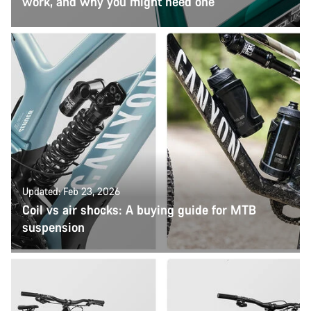
work, and why you might need one
Updated: Feb 23, 2026
Coil vs air shocks: A buying guide for MTB
suspension