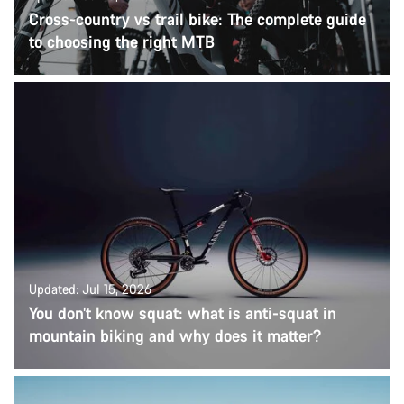
Cross-country vs trail bike: The complete guide
to choosing the right MTB
Updated: Jul 15, 2026
You don’t know squat: what is anti-squat in
mountain biking and why does it matter?