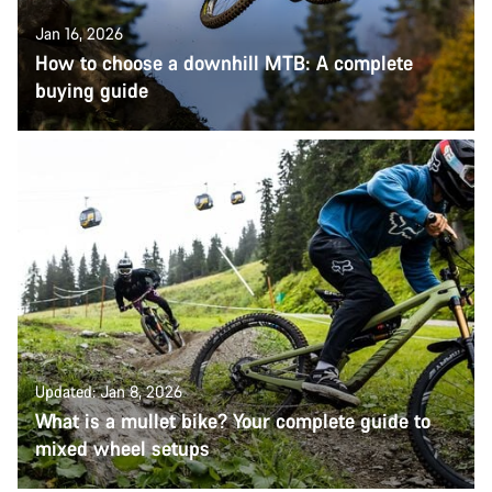
Jan 16, 2026
How to choose a downhill MTB: A complete
buying guide
Updated: Jan 8, 2026
What is a mullet bike? Your complete guide to
mixed wheel setups