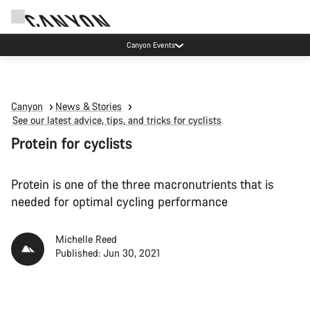
Due to carrier restrictions shipments to certain Middle East countries are
currently delayed.
Canyon
News & Stories
See our latest advice, tips, and tricks for cyclists
Protein for cyclists
Protein is one of the three macronutrients that is
needed for optimal cycling performance
Michelle Reed
Published: Jun 30, 2021