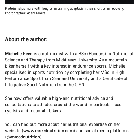
Protein helps more with long term training adaptation than short term recovery.
Photographer: Adam Morka
About the author:
Michelle Reed
is a nutritionist with a BSc (Honours) in Nutritional
Science and Therapy from Middlesex University. As a mountain
biker herself with a key interest in endurance sports, Michelle
specialised in sports nutrition by completing her MSc in High
Performance Sport from Saarland University and a Certificate of
Integrative Sport Nutrition from the CISN.
She now offers valuable high-end nutritional advice and
consultations to athletes around the world in particular road
cyclists and mountain bikers.
You can find out more about her nutritional expertise on her
website (
www.mreednutrition.com
) and social media platforms
(
@mreednutrition
).