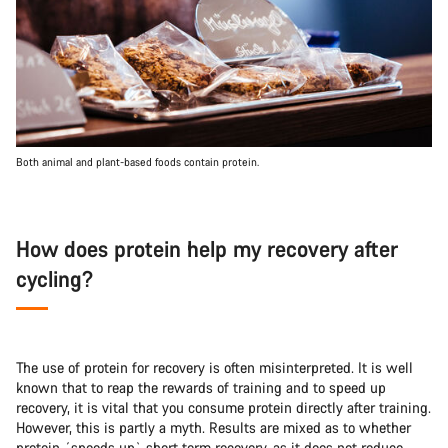
Both animal and plant-based foods contain protein.
How does protein help my recovery after
cycling?
The use of protein for recovery is often misinterpreted. It is well
known that to reap the rewards of training and to speed up
recovery, it is vital that you consume protein directly after training.
However, this is partly a myth. Results are mixed as to whether
protein ´speeds up` short term recovery, as it does not reduce