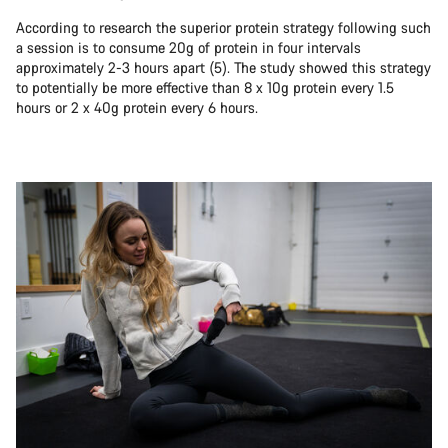
According to research the superior protein strategy following such
a session is to consume 20g of protein in four intervals
approximately 2-3 hours apart (5). The study showed this strategy
to potentially be more effective than 8 x 10g protein every 1.5
hours or 2 x 40g protein every 6 hours.