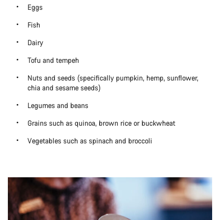
Eggs
Fish
Dairy
Tofu and tempeh
Nuts and seeds (specifically pumpkin, hemp, sunflower,
chia and sesame seeds)
Legumes and beans
Grains such as quinoa, brown rice or buckwheat
Vegetables such as spinach and broccoli