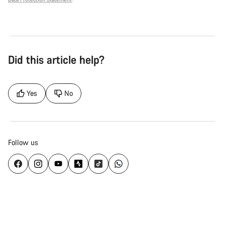
Did this article help?
Yes
No
Follow us