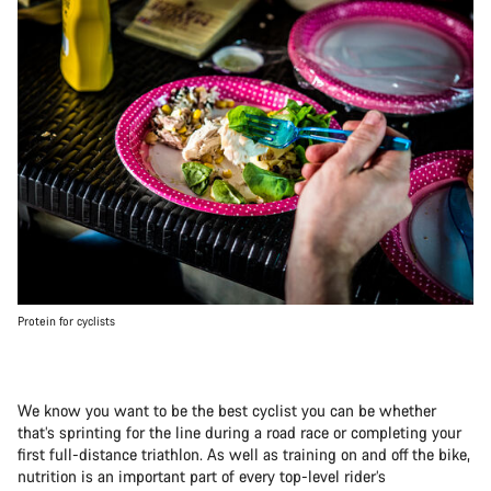
Protein for cyclists
We know you want to be the best cyclist you can be whether
that’s sprinting for the line during a road race or completing your
first full-distance triathlon. As well as training on and off the bike,
nutrition is an important part of every top-level rider’s