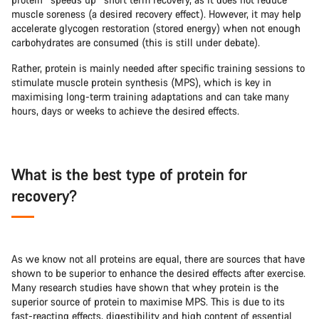
muscle soreness (a desired recovery effect). However, it may help
accelerate glycogen restoration (stored energy) when not enough
carbohydrates are consumed (this is still under debate).
Rather, protein is mainly needed after specific training sessions to
stimulate muscle protein synthesis (MPS), which is key in
maximising long-term training adaptations and can take many
hours, days or weeks to achieve the desired effects.
What is the best type of protein for
recovery?
As we know not all proteins are equal, there are sources that have
shown to be superior to enhance the desired effects after exercise.
Many research studies have shown that whey protein is the
superior source of protein to maximise MPS. This is due to its
fast-reacting effects, digestibility and high content of essential