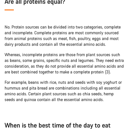
Are all proteins equal?
No. Protein sources can be divided into two categories, complete
and incomplete. Complete proteins are most commonly sourced
from animal proteins such as meat, fish, poultry, eggs and most
dairy products and contain all the essential amino acids.
Whereas, incomplete proteins are those from plant sources such
as beans, some grains, specific nuts and legumes. They need extra
consideration, as they do not provide all essential amino acids and
are best combined together to make a complete protein (3).
For example, beans with rice, nuts and seeds with soy yoghurt or
hummus and pita bread are combinations including all essential
amino acids. Certain plant sources such as chia seeds, hemp
seeds and quinoa contain all the essential amino acids.
When is the best time of the day to eat