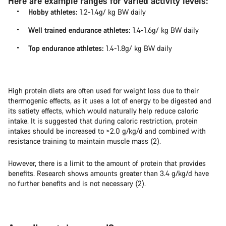
Here are example ranges for varied activity levels:
Hobby athletes:
1.2-1.4g/ kg BW daily
Well trained endurance athletes:
1.4-1.6g/ kg BW daily
Top endurance athletes:
1.4-1.8g/ kg BW daily
High protein diets are often used for weight loss due to their
thermogenic effects, as it uses a lot of energy to be digested and
its satiety effects, which would naturally help reduce caloric
intake. It is suggested that during caloric restriction, protein
intakes should be increased to >2.0 g/kg/d and combined with
resistance training to maintain muscle mass (2).
However, there is a limit to the amount of protein that provides
benefits. Research shows amounts greater than 3.4 g/kg/d have
no further benefits and is not necessary (2).