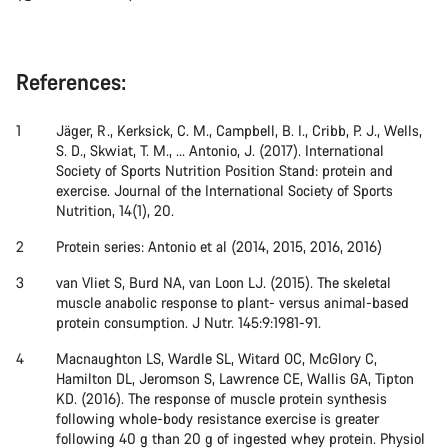
References:
Jäger, R., Kerksick, C. M., Campbell, B. I., Cribb, P. J., Wells,
S. D., Skwiat, T. M., ... Antonio, J. (2017). International
Society of Sports Nutrition Position Stand: protein and
exercise. Journal of the International Society of Sports
Nutrition, 14(1), 20.
Protein series: Antonio et al (2014, 2015, 2016, 2016)
van Vliet S, Burd NA, van Loon LJ. (2015). The skeletal
muscle anabolic response to plant- versus animal-based
protein consumption. J Nutr. 145:9:1981-91.
Macnaughton LS, Wardle SL, Witard OC, McGlory C,
Hamilton DL, Jeromson S, Lawrence CE, Wallis GA, Tipton
KD. (2016). The response of muscle protein synthesis
following whole-body resistance exercise is greater
following 40 g than 20 g of ingested whey protein. Physiol