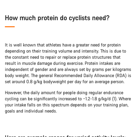
How much protein do cyclists need?
It is well known that athletes have a greater need for protein
depending on their training volume and intensity. This is due to
the constant need to repair or replace protein structures that
result in muscle damage during exercise. Protein intakes are
independent of gender and are always set by grams per kilograms
body weight. The general Recommended Daily Allowance (RDA) is
set around 0.8 g/kg bodyweight per day for an average person.
However, the daily amount for people doing regular endurance
cycling can be significantly increased to ~1.2-1.8 g/kg/d (1). Where
your intake falls on this spectrum depends on your training plan,
goals and individual needs.