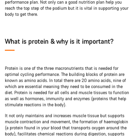
performance plan. Not only can a good nutrition plan help you
reach the top step of the podium but it is vital in supporting your
body to get there.
What is protein & why is it important?
Protein is one of the three macronutrients that is needed for
optimal cycling performance. The building blocks of protein are
known as amino acids. In total there are 20 amino acids, nine of
which are essential meaning they need to be consumed in the
diet. Protein is needed for all cells and muscle tissues to function
as well as hormones, immunity and enzymes (proteins that help
stimulate reactions in the body).
It not only maintains and increases muscle tissue but supports
muscle contraction and movement, the formation of haemoglobin
(a protein found in your blood that transports oxygen around the
body), facilitates chemical reactions during digestion, supports