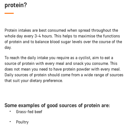
protein?
Protein intakes are best consumed when spread throughout the
whole day every 3-4 hours. This helps to maximise the functions
of protein and to balance blood sugar levels over the course of the
day.
To reach the daily intake you require as a cyclist, aim to eat a
source of protein with every meal and snack you consume. This
does not mean you need to have protein powder with every meal.
Daily sources of protein should come from a wide range of sources
that suit your dietary preference.
Some examples of good sources of protein are:
Grass-fed beef
Poultry