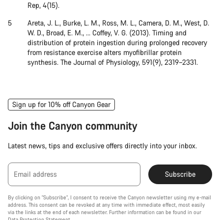
Rep, 4(15).
Areta, J. L., Burke, L. M., Ross, M. L., Camera, D. M., West, D.
W. D., Broad, E. M., … Coffey, V. G. (2013). Timing and
distribution of protein ingestion during prolonged recovery
from resistance exercise alters myofibrillar protein
synthesis. The Journal of Physiology, 591(9), 2319–2331.
Sign up for 10% off Canyon Gear
Join the Canyon community
Latest news, tips and exclusive offers directly into your inbox.
Email address
Subscribe
By clicking on "Subscribe", I consent to receive the Canyon newsletter using my e-mail
address. This consent can be revoked at any time with immediate effect, most easily
via the links at the end of each newsletter. Further information can be found in our
Data Protection Statement
.