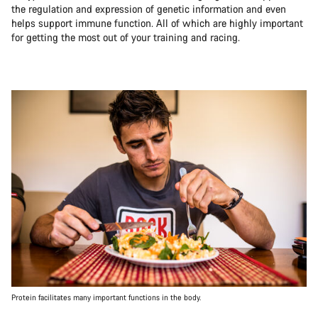
the regulation and expression of genetic information and even
helps support immune function. All of which are highly important
for getting the most out of your training and racing.
Protein facilitates many important functions in the body.