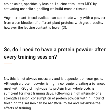
amino acids, specifically leucine. Leucine stimulates MPS by
activating anabolic signalling (to build muscle tissue).
Vegan or plant-based cyclists can substitute whey with a powder
from a combination of different plant proteins with great results,
however the leucine content is lower (3).
So, do I need to have a protein powder after
every training session?
No, this is not always necessary and is dependent on your goals.
Although a protein powder is highly convenient, eating a balanced
meal with ~20g of high-quality protein from wholefoods is
sufficient for most training days. Following a high intensity or a
strength session, consumption of protein powder within 1 hour of
finishing the session can be beneficial to aid and maximise the
effects of training.