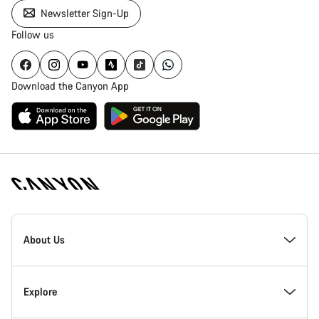
Newsletter Sign-Up
Follow us
Download the Canyon App
Canyon
Homepage
About Us
Footer
Inside Canyon
Explore