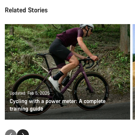
Related Stories
Updated: Feb 5, 2025
Cycling with a power meter: A complete
training guide