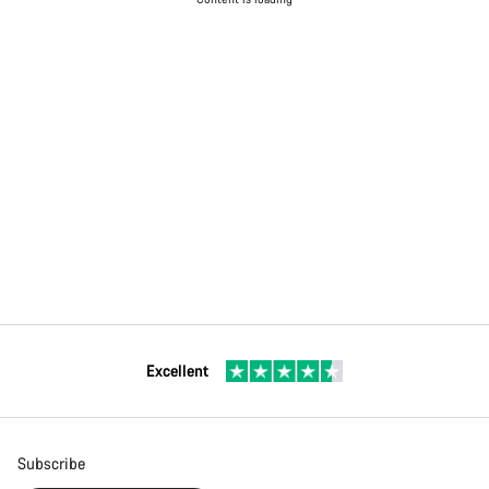
Excellent
Subscribe