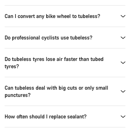
Can I convert any bike wheel to tubeless?
Do professional cyclists use tubeless?
Do tubeless tyres lose air faster than tubed
tyres?
Can tubeless deal with big cuts or only small
punctures?
How often should I replace sealant?