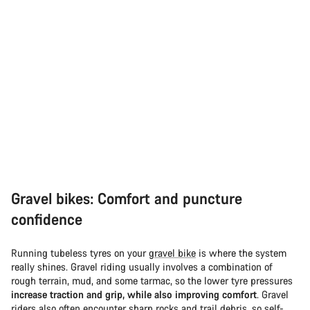
Gravel bikes: Comfort and puncture
confidence
Running tubeless tyres on your
gravel bike
is where the system
really shines. Gravel riding usually involves a combination of
rough terrain, mud, and some tarmac, so the lower tyre pressures
increase traction and grip, while also improving comfort
. Gravel
riders also often encounter sharp rocks and trail debris, so self-