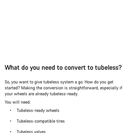
What do you need to convert to tubeless?
So, you want to give tubeless system a go. How do you get
started? Making the conversion is straightforward, especially if
your wheels are already tubeless-ready.
You will need:
Tubeless-ready wheels
Tubeless-compatible tires
Tubeless valves