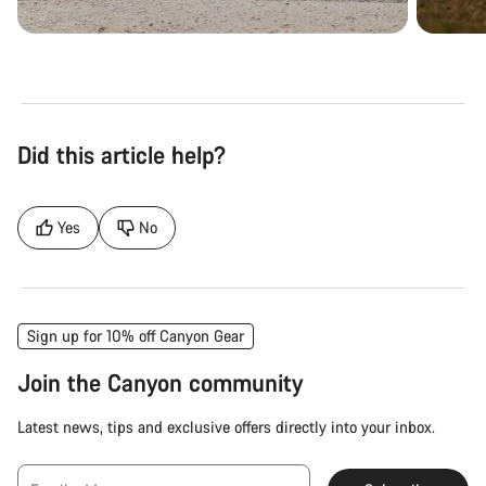
Did this article help?
Yes
No
Sign up for 10% off Canyon Gear
Join the Canyon community
Latest news, tips and exclusive offers directly into your inbox.