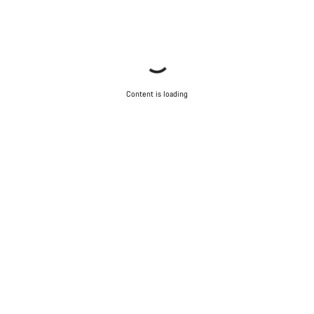
Content is loading