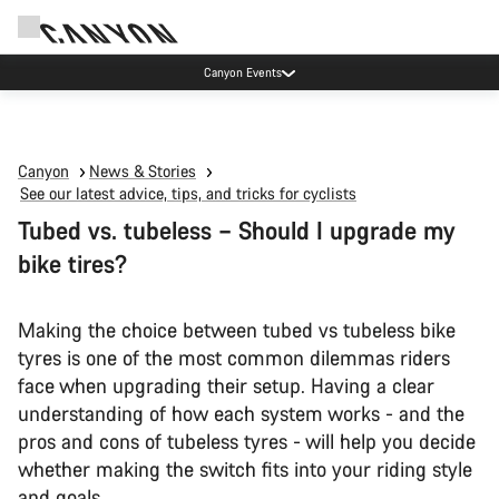
Due to carrier restrictions shipments to certain Middle East countries are
currently delayed.
Canyon
News & Stories
See our latest advice, tips, and tricks for cyclists
Tubed vs. tubeless – Should I upgrade my
bike tires?
Making the choice between tubed vs tubeless bike
tyres is one of the most common dilemmas riders
face when upgrading their setup. Having a clear
understanding of how each system works - and the
pros and cons of tubeless tyres - will help you decide
whether making the switch fits into your riding style
and goals.