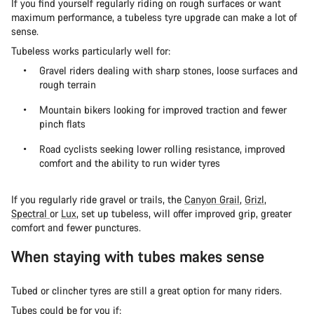
If you find yourself regularly riding on rough surfaces or want
maximum performance, a tubeless tyre upgrade can make a lot of
sense.
Tubeless works particularly well for:
Gravel riders dealing with sharp stones, loose surfaces and
rough terrain
Mountain bikers looking for improved traction and fewer
pinch flats
Road cyclists seeking lower rolling resistance, improved
comfort and the ability to run wider tyres
If you regularly ride gravel or trails, the
Canyon Grail
,
Grizl
,
Spectral
or
Lux
, set up tubeless, will offer improved grip, greater
comfort and fewer punctures.
When staying with tubes makes sense
Tubed or clincher tyres are still a great option for many riders.
Tubes could be for you if: