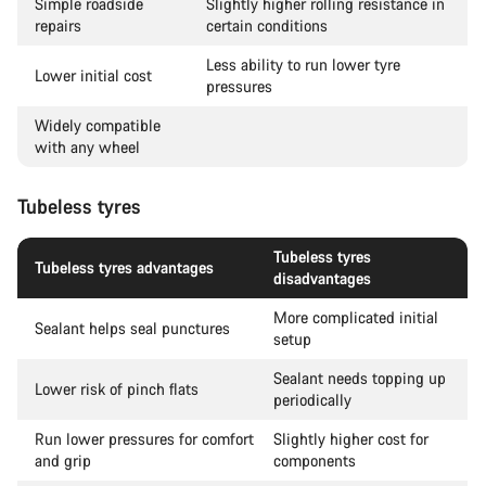
Simple roadside
Slightly higher rolling resistance in
repairs
certain conditions
Less ability to run lower tyre
Lower initial cost
pressures
Widely compatible
with any wheel
Tubeless tyres
Tubeless tyres
Tubeless tyres advantages
disadvantages
More complicated initial
Sealant helps seal punctures
setup
Sealant needs topping up
Lower risk of pinch flats
periodically
Run lower pressures for comfort
Slightly higher cost for
and grip
components