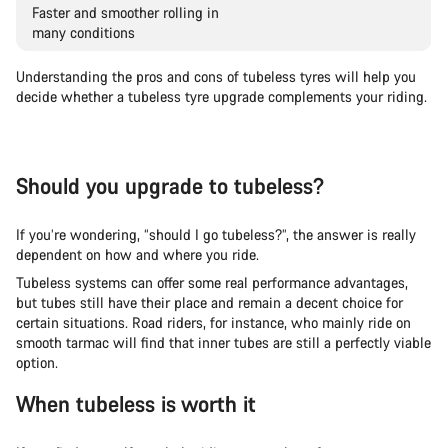
Faster and smoother rolling in
many conditions
Understanding the pros and cons of tubeless tyres will help you
decide whether a tubeless tyre upgrade complements your riding.
Should you upgrade to tubeless?
If you’re wondering, “should I go tubeless?”, the answer is really
dependent on how and where you ride.
Tubeless systems can offer some real performance advantages,
but tubes still have their place and remain a decent choice for
certain situations. Road riders, for instance, who mainly ride on
smooth tarmac will find that inner tubes are still a perfectly viable
option.
When tubeless is worth it