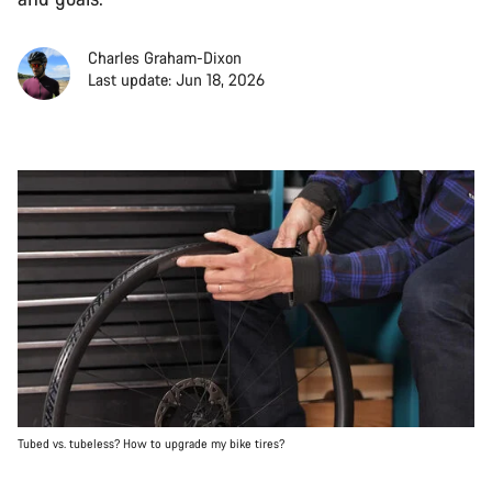
Charles Graham-Dixon
Last update: Jun 18, 2026
Tubed vs. tubeless? How to upgrade my bike tires?