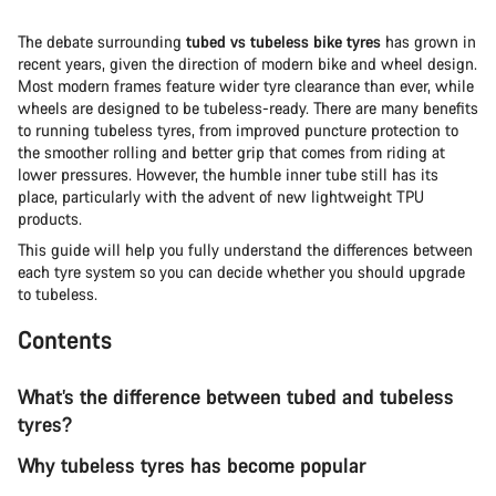
The debate surrounding
tubed vs tubeless bike tyres
has grown in
recent years, given the direction of modern bike and wheel design.
Most modern frames feature wider tyre clearance than ever, while
wheels are designed to be tubeless-ready. There are many benefits
to running tubeless tyres, from improved puncture protection to
the smoother rolling and better grip that comes from riding at
lower pressures. However, the humble inner tube still has its
place, particularly with the advent of new lightweight TPU
products.
This guide will help you fully understand the differences between
each tyre system so you can decide whether you should upgrade
to tubeless.
Contents
What’s the difference between tubed and tubeless
tyres?
Why tubeless tyres has become popular