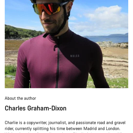
About the author
Charles Graham-Dixon
Charlie is a copywriter, journalist, and passionate road and gravel
rider, currently splitting his time between Madrid and London.