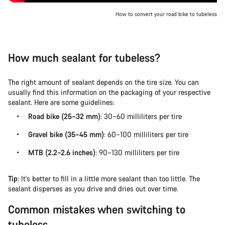
How to convert your road bike to tubeless
How much sealant for tubeless?
The right amount of sealant depends on the tire size. You can
usually find this information on the packaging of your respective
sealant. Here are some guidelines:
Road bike (25–32 mm)
: 30–60 milliliters per tire
Gravel bike (35–45 mm)
: 60–100 milliliters per tire
MTB (2.2–2.6 inches)
: 90–130 milliliters per tire
Tip
: It's better to fill in a little more sealant than too little. The
sealant disperses as you drive and dries out over time.
Common mistakes when switching to
tubeless