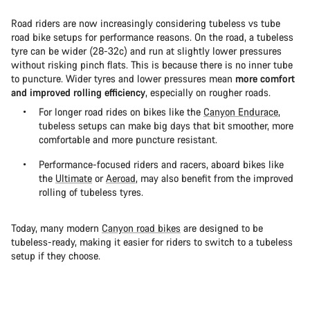
Road riders are now increasingly considering tubeless vs tube
road bike setups for performance reasons. On the road, a tubeless
tyre can be wider (28-32c) and run at slightly lower pressures
without risking pinch flats. This is because there is no inner tube
to puncture. Wider tyres and lower pressures mean
more comfort
and improved rolling efficiency
, especially on rougher roads.
For longer road rides on bikes like the
Canyon Endurace
,
tubeless setups can make big days that bit smoother, more
comfortable and more puncture resistant.
Performance-focused riders and racers, aboard bikes like
the
Ultimate
or
Aeroad
, may also benefit from the improved
rolling of tubeless tyres.
Today, many modern
Canyon road bikes
are designed to be
tubeless-ready, making it easier for riders to switch to a tubeless
setup if they choose.