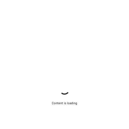
Content is loading