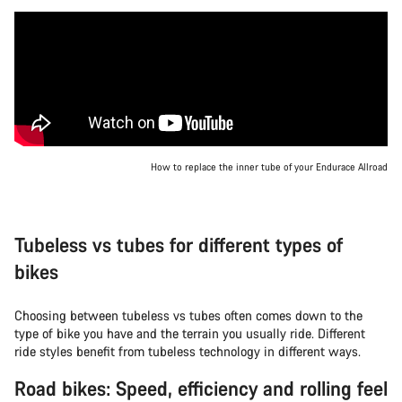
How to replace the inner tube of your Endurace Allroad
Tubeless vs tubes for different types of
bikes
Choosing between tubeless vs tubes often comes down to the
type of bike you have and the terrain you usually ride. Different
ride styles benefit from tubeless technology in different ways.
Road bikes: Speed, efficiency and rolling feel