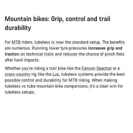
Mountain bikes: Grip, control and trail
durability
For
MTB
riders, tubeless is now the standard setup. The benefits
are numerous. Running lower tyre pressures
increases grip and
traction
on technical trails and reduces the chance of pinch flats
after hard impacts.
Whether you’re riding a trail bike like the
Canyon Spectral
or a
cross-country
rig like the
Lux
, tubeless systems provide the best
possible control and durability for MTB riding. When making
tubeless vs tube mountain bike comparisons, it’s a clear win for
tubeless setups.