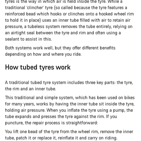
tyres is the way in which air is held inside the tyre. While a
traditional ‘clincher’ tyre (so called because the tyre features a
reinforced bead which hooks or clinches onto a hooked wheel rim
to hold it in place) uses an inner tube filled with air to retain air
pressure, a tubeless system removes the tube entirely, relying on
an airtight seal between the tyre and rim and often using a
sealant to assist in this.
Both systems work well, but they offer different benefits
depending on how and where you ride.
How tubed tyres work
A traditional tubed tyre system includes three key parts: the tyre,
the rim and an inner tube.
This traditional and simple system, which has been used on bikes
for many years, works by having the inner tube sit inside the tyre,
holding air pressure. When you inflate the tyre using a pump, the
tube expands and presses the tyre against the rim. If you
puncture, the repair process is straightforward:
You lift one bead of the tyre from the wheel rim, remove the inner
tube, patch it or replace it, reinflate it and carry on riding.