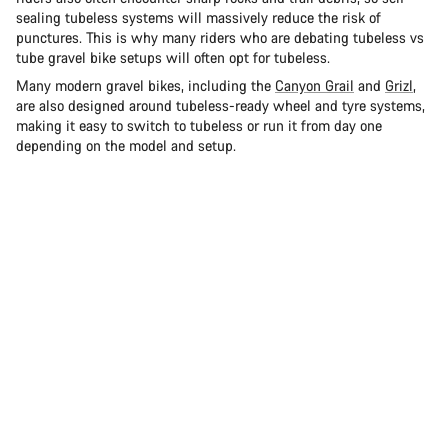
sealing tubeless systems will massively reduce the risk of
punctures. This is why many riders who are debating tubeless vs
tube gravel bike setups will often opt for tubeless.
Many modern gravel bikes, including the
Canyon Grail
and
Grizl
,
are also designed around tubeless-ready wheel and tyre systems,
making it easy to switch to tubeless or run it from day one
depending on the model and setup.