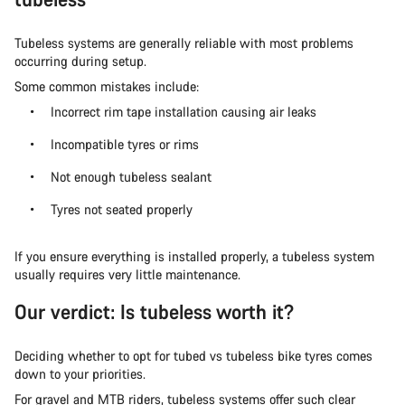
Tubeless systems are generally reliable with most problems
occurring during setup.
Some common mistakes include:
Incorrect rim tape installation causing air leaks
Incompatible tyres or rims
Not enough tubeless sealant
Tyres not seated properly
If you ensure everything is installed properly, a tubeless system
usually requires very little maintenance.
Our verdict: Is tubeless worth it?
Deciding whether to opt for tubed vs tubeless bike tyres comes
down to your priorities.
For gravel and MTB riders, tubeless systems offer such clear