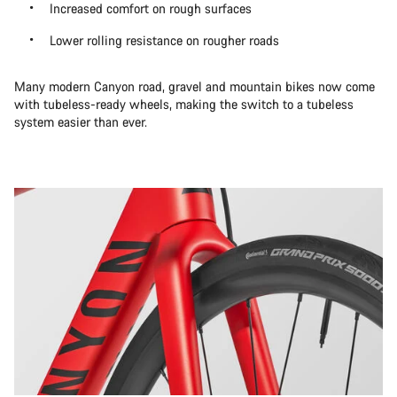
Increased comfort on rough surfaces
Lower rolling resistance on rougher roads
Many modern Canyon road, gravel and mountain bikes now come
with tubeless-ready wheels, making the switch to a tubeless
system easier than ever.