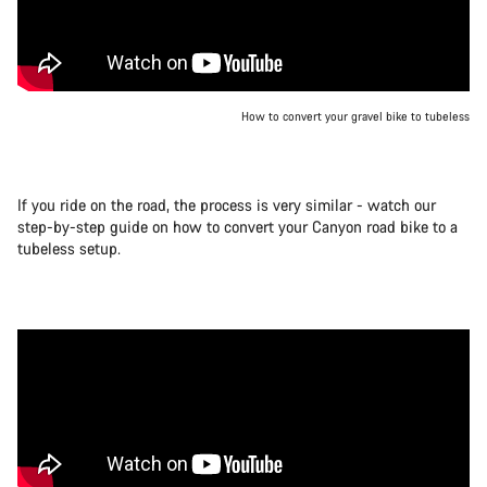
How to convert your gravel bike to tubeless
If you ride on the road, the process is very similar - watch our
step-by-step guide on how to convert your Canyon road bike to a
tubeless setup.