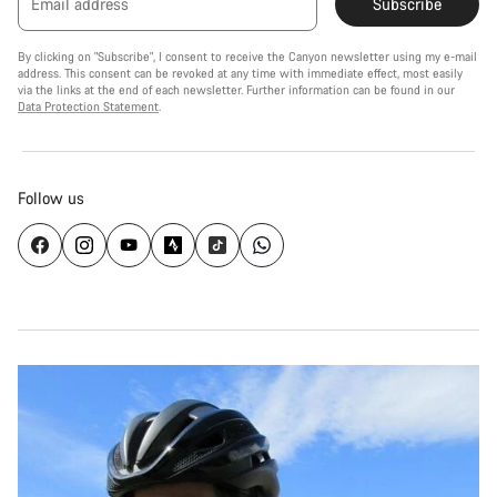
Email address
Subscribe
By clicking on "Subscribe", I consent to receive the Canyon newsletter using my e-mail
address. This consent can be revoked at any time with immediate effect, most easily
via the links at the end of each newsletter. Further information can be found in our
Data Protection Statement
.
Follow us