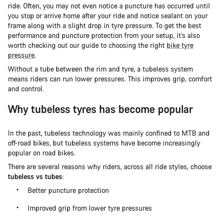
ride. Often, you may not even notice a puncture has occurred until
you stop or arrive home after your ride and notice sealant on your
frame along with a slight drop in tyre pressure. To get the best
performance and puncture protection from your setup, it’s also
worth checking out our guide to choosing the right
bike tyre
pressure
.
Without a tube between the rim and tyre, a tubeless system
means riders can run lower pressures. This improves grip, comfort
and control.
Why tubeless tyres has become popular
In the past, tubeless technology was mainly confined to MTB and
off-road bikes, but tubeless systems have become increasingly
popular on road bikes.
There are several reasons why riders, across all ride styles, choose
tubeless vs tubes
:
Better puncture protection
Improved grip from lower tyre pressures