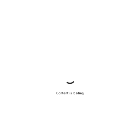
Content is loading