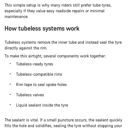
This simple setup is why many riders still prefer tube tyres,
especially if they value easy roadside repairs or minimal
maintenance.
How tubeless systems work
Tubeless systems remove the inner tube and instead seal the tyre
directly against the rim.
To make this airtight, several components work together:
Tubeless-ready tyres
Tubeless-compatible rims
Rim tape to seal spoke holes
Tubeless valves
Liquid sealant inside the tyre
The sealant is vital. If a small puncture occurs, the sealant quickly
fills the hole and solidifies, sealing the tyre without stopping your