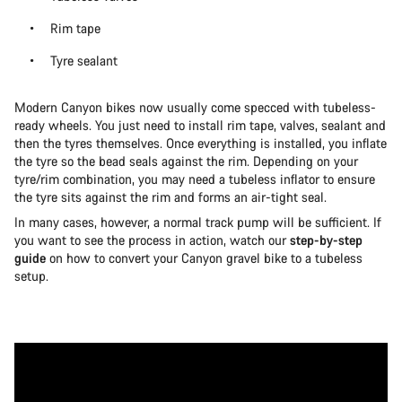
Rim tape
Tyre sealant
Modern Canyon bikes now usually come specced with tubeless-
ready wheels. You just need to install rim tape, valves, sealant and
then the tyres themselves. Once everything is installed, you inflate
the tyre so the bead seals against the rim. Depending on your
tyre/rim combination, you may need a tubeless inflator to ensure
the tyre sits against the rim and forms an air-tight seal.
In many cases, however, a normal track pump will be sufficient. If
you want to see the process in action, watch our
step-by-step
guide
on how to convert your Canyon gravel bike to a tubeless
setup.