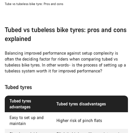
Tube vs tubeless bike tyre: Pros and cons
Tubed vs tubeless bike tyres: pros and cons
explained
Balancing improved performance against setup complexity is
often the deciding factor for riders when comparing tubed vs
tubeless bike tyres. In other words- is the process of setting up a
tubeless system worth it for improved performance?
Tubed tyres
Tubed tyres
Tubed tyres disadvantages
advantages
Easy to set up and
Higher risk of pinch flats
maintain