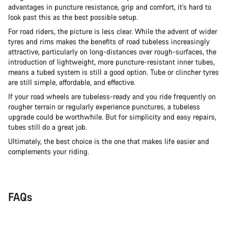
advantages in puncture resistance, grip and comfort, it’s hard to
look past this as the best possible setup.
For road riders, the picture is less clear. While the advent of wider
tyres and rims makes the benefits of road tubeless increasingly
attractive, particularly on long-distances over rough-surfaces, the
introduction of lightweight, more puncture-resistant inner tubes,
means a tubed system is still a good option. Tube or clincher tyres
are still simple, affordable, and effective.
If your road wheels are tubeless-ready and you ride frequently on
rougher terrain or regularly experience punctures, a tubeless
upgrade could be worthwhile. But for simplicity and easy repairs,
tubes still do a great job.
Ultimately, the best choice is the one that makes life easier and
complements your riding.
FAQs