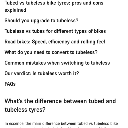
Tubed vs tubeless bike tyres: pros and cons
explained
Should you upgrade to tubeless?
Tubeless vs tubes for different types of bikes
Road bikes: Speed, efficiency and rolling feel
What do you need to convert to tubeless?
Common mistakes when switching to tubeless
Our verdict: Is tubeless worth it?
FAQs
What’s the difference between tubed and
tubeless tyres?
In essence, the main difference between tubed vs tubeless bike