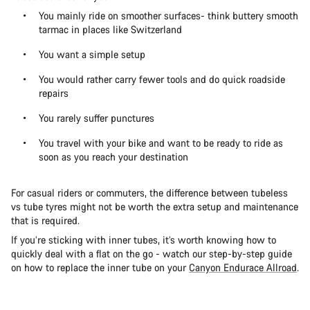
You mainly ride on smoother surfaces- think buttery smooth
tarmac in places like Switzerland
You want a simple setup
You would rather carry fewer tools and do quick roadside
repairs
You rarely suffer punctures
You travel with your bike and want to be ready to ride as
soon as you reach your destination
For casual riders or commuters, the difference between tubeless
vs tube tyres might not be worth the extra setup and maintenance
that is required.
If you’re sticking with inner tubes, it’s worth knowing how to
quickly deal with a flat on the go - watch our step-by-step guide
on how to replace the inner tube on your
Canyon Endurace Allroad
.