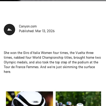
Canyon.com
Published: Mar 13, 2026
She won the Giro d’Italia Women four times, the Vuelta three
times, nabbed four World Championship titles, brought home two
Olympic medals, and also took the top step of the podium at the
Tour de France Femmes. And we’re just skimming the surface
here.