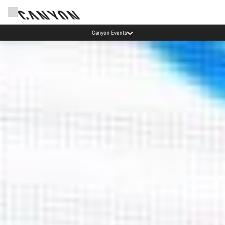
Due to carrier restrictions shipments to certain Middle East countries are
currently delayed.