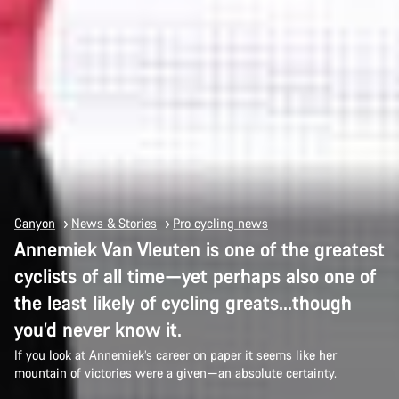
Canyon
News & Stories
Pro cycling news
Annemiek Van Vleuten is one of the greatest
cyclists of all time—yet perhaps also one of
the least likely of cycling greats…though
you’d never know it.
If you look at Annemiek’s career on paper it seems like her
mountain of victories were a given—an absolute certainty.