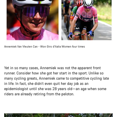
Annemiek Van Vleuten Can - Won Giro d’Italia Women four times
Yet in so many cases, Annemiek was not the apparent front
runner. Consider how she got her start in the sport. Unlike so
many cycling greats, Annemiek came to competitive cycling late
in life. In fact, she didn’t even quit her day job as an
epidemiologist until she was 28 years old—an age when some
riders are already retiring from the peloton.