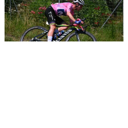
Annemiek leading the women’s Olympic road race in Rio de Janeiro
Not long after, Annemiek was leading the women’s Olympic road
race in Rio de Janeiro and was only 12 kilometers from the finish
when she crashed hard, knocking herself unconscious and going
to the hospital with three spinal fractures. That crash, all by itself,
could have spelled the end of a promising career. In just 10 days,
however, she was back on the bike. Within a month she’d taken
the overall victory at the Belgium Tour.