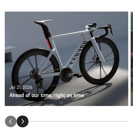
Jul 21, 2026
Ahead of our time, right on time