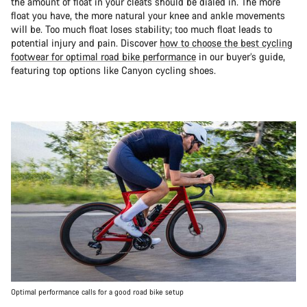
the amount of float in your cleats should be dialed in. The more
float you have, the more natural your knee and ankle movements
will be. Too much float loses stability; too much float leads to
potential injury and pain. Discover
how to choose the best cycling
footwear for optimal road bike performance
in our buyer’s guide,
featuring top options like Canyon cycling shoes.
Optimal performance calls for a good road bike setup