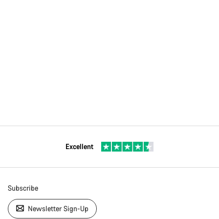
Excellent
Subscribe
Newsletter Sign-Up