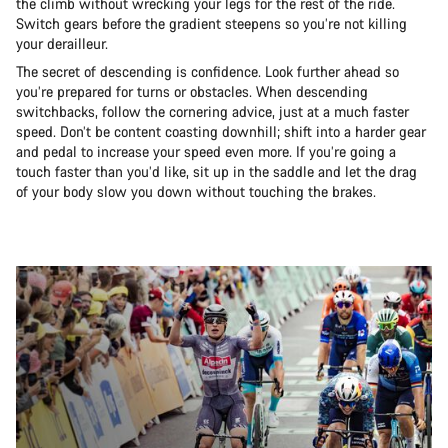
the climb without wrecking your legs for the rest of the ride.
Switch gears before the gradient steepens so you’re not killing
your derailleur.
The secret of descending is confidence. Look further ahead so
you’re prepared for turns or obstacles. When descending
switchbacks, follow the cornering advice, just at a much faster
speed. Don’t be content coasting downhill; shift into a harder gear
and pedal to increase your speed even more. If you’re going a
touch faster than you’d like, sit up in the saddle and let the drag
of your body slow you down without touching the brakes.