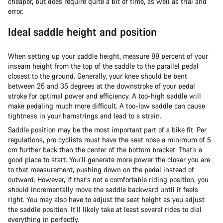
cheaper, but does require quite a bit of time, as well as trial and
error.
Ideal saddle height and position
When setting up your saddle height, measure 88 percent of your
inseam height from the top of the saddle to the parallel pedal
closest to the ground. Generally, your knee should be bent
between 25 and 35 degrees at the downstroke of your pedal
stroke for optimal power and efficiency. A too-high saddle will
make pedaling much more difficult. A too-low saddle can cause
tightness in your hamstrings and lead to a strain.
Saddle position may be the most important part of a bike fit. Per
regulations, pro cyclists must have the seat nose a minimum of 5
cm further back than the center of the bottom bracket. That’s a
good place to start. You’ll generate more power the closer you are
to that measurement, pushing down on the pedal instead of
outward. However, if that’s not a comfortable riding position, you
should incrementally move the saddle backward until it feels
right. You may also have to adjust the seat height as you adjust
the saddle position. It’ll likely take at least several rides to dial
everything in perfectly.