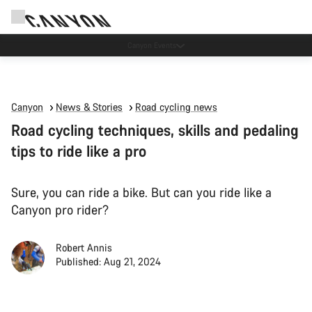
Due to carrier restrictions shipments to certain Middle East countries are
currently delayed.
Canyon
News & Stories
Road cycling news
Road cycling techniques, skills and pedaling
tips to ride like a pro
Sure, you can ride a bike. But can you ride like a
Canyon pro rider?
Robert Annis
Published: Aug 21, 2024