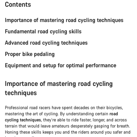
Contents
Importance of mastering road cycling techniques
Fundamental road cycling skills
Advanced road cycling techniques
Proper bike pedaling
Equipment and setup for optimal performance
Importance of mastering road cycling
techniques
Professional road racers have spent decades on their bicycles,
mastering the art of cycling. By understanding certain
road
cycling techniques
, they’re able to ride faster, longer, and across
terrain that would leave amateurs desperately gasping for breath.
Honing these skills keeps you and the riders around you safer and