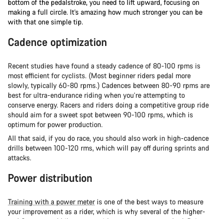
bottom of the pedalstroke, you need to lift upward, focusing on
making a full circle. It’s amazing how much stronger you can be
with that one simple tip.
Cadence optimization
Recent studies have found a steady cadence of 80-100 rpms is
most efficient for cyclists. (Most beginner riders pedal more
slowly, typically 60-80 rpms.) Cadences between 80-90 rpms are
best for ultra-endurance riding when you’re attempting to
conserve energy. Racers and riders doing a competitive group ride
should aim for a sweet spot between 90-100 rpms, which is
optimum for power production.
All that said, if you do race, you should also work in high-cadence
drills between 100-120 rms, which will pay off during sprints and
attacks.
Power distribution
Training with a power meter
is one of the best ways to measure
your improvement as a rider, which is why several of the higher-