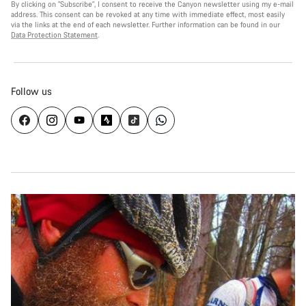
By clicking on "Subscribe", I consent to receive the Canyon newsletter using my e-mail
address. This consent can be revoked at any time with immediate effect, most easily
via the links at the end of each newsletter. Further information can be found in our
Data Protection Statement
.
Follow us