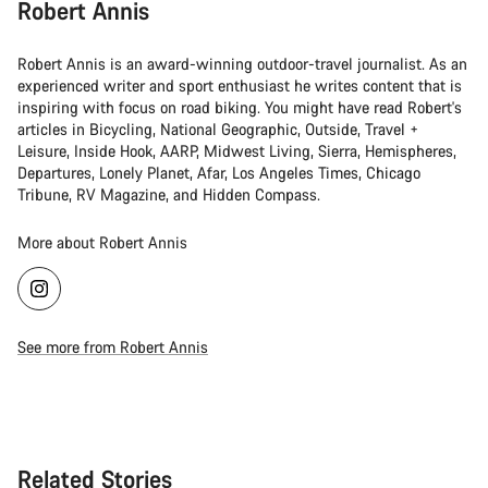
Robert Annis
Robert Annis is an award-winning outdoor-travel journalist. As an
experienced writer and sport enthusiast he writes content that is
inspiring with focus on road biking. You might have read Robert's
articles in Bicycling, National Geographic, Outside, Travel +
Leisure, Inside Hook, AARP, Midwest Living, Sierra, Hemispheres,
Departures, Lonely Planet, Afar, Los Angeles Times, Chicago
Tribune, RV Magazine, and Hidden Compass.
More about Robert Annis
See more from Robert Annis
Related Stories