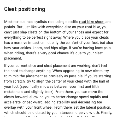
Cleat positioning
Most serious road cyclists ride using specific
road bike shoes
and
pedals. But just like with everything else on your road bike, you
can’t just slap cleats on the bottom of your shoes and expect for
everything to be perfect right away. Where you place your cleats
has a massive impact on not only the comfort of your feet, but also
how your ankles, knees, and hips align. If you’re having knee pain
when riding, there’s a very good chance it’s due to your cleat
placement.
If your current shoe and cleat placement are working, don’t feel
the need to change anything. When upgrading to new cleats, try
to mimic the placement as precisely as possible. If you’re starting
from scratch, try to align the center of your cleat with the ball of
your foot (specifically midway between your first and fifth
metatarsals and slightly back). From there, you can move the
cleats forward, allowing you to better change speed rapidly and
accelerate, or backward, adding stability and decreasing toe
overlap with your front wheel. From there, set the lateral position,
which should be dictated by your stance and pelvic width. Finally,