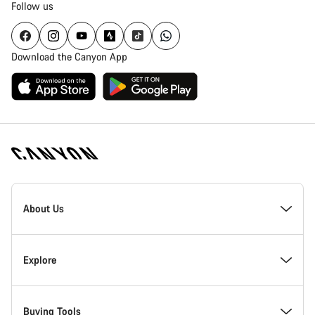
Follow us
Download the Canyon App
Canyon
Homepage
About Us
Footer
Inside Canyon
Explore
Innovation at Canyon
Events
Buying Tools