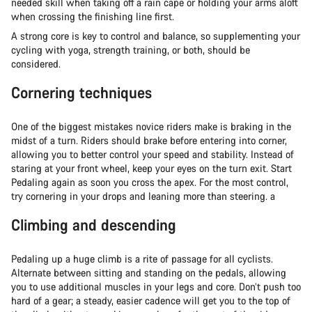
needed skill when taking off a rain cape or holding your arms aloft
when crossing the finishing line first.
A strong core is key to control and balance, so supplementing your
cycling with yoga, strength training, or both, should be
considered.
Cornering techniques
One of the biggest mistakes novice riders make is braking in the
midst of a turn. Riders should brake before entering into corner,
allowing you to better control your speed and stability. Instead of
staring at your front wheel, keep your eyes on the turn exit. Start
Pedaling again as soon you cross the apex. For the most control,
try cornering in your drops and leaning more than steering. a
Climbing and descending
Pedaling up a huge climb is a rite of passage for all cyclists.
Alternate between sitting and standing on the pedals, allowing
you to use additional muscles in your legs and core. Don’t push too
hard of a gear; a steady, easier cadence will get you to the top of