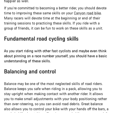
happier as well.
If you’re committed to becoming a better rider, you should devote
time to improving these same skills on your
Canyon road bike
.
Many racers will devote time at the beginning or end of their
training sessions to practicing these skills. If you ride with a
group of friends, it can be fun to work on these skills as a unit.
Fundamental road cycling skills
As you start riding with other fast cyclists and maybe even think
about pinning on a race number yourself, you should have a basic
understanding of these skills.
Balancing and control
Balance may be one of the most neglected skills of road riders.
Balance keeps you safe when riding in a pack, allowing you to
stay upright when making contact with another rider. It allows
you to make small adjustments with your body positioning rather
than over-steering, so you can avoid road debris. Great balance
also allows you to control your bike with your hands off the bars, a