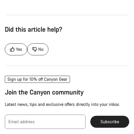
Did this article help?
Yes
No
Sign up for 10% off Canyon Gear
Join the Canyon community
Latest news, tips and exclusive offers directly into your inbox.
Email address
Subscribe