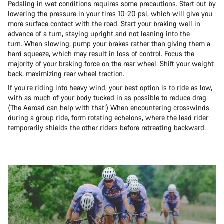
Pedaling in wet conditions requires some precautions. Start out by
lowering the pressure in your tires 10-20 psi
, which will give you
more surface contact with the road. Start your braking well in
advance of a turn, staying upright and not leaning into the
turn. When slowing, pump your brakes rather than giving them a
hard squeeze, which may result in loss of control. Focus the
majority of your braking force on the rear wheel. Shift your weight
back, maximizing rear wheel traction.
If you’re riding into heavy wind, your best option is to ride as low,
with as much of your body tucked in as possible to reduce drag.
(The
Aeroad
can help with that!) When encountering crosswinds
during a group ride, form rotating echelons, where the lead rider
temporarily shields the other riders before retreating backward.