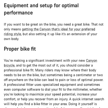
Equipment and setup for optimal
performance
If you want to be great on the bike, you need a great bike. That not
only means
getting the Canyon that’s ideal for your preferred
riding style
, but also setting it up like it’s an extension of your
own body.
Proper bike fit
You’re making a significant investment with your new
Canyon
bicycle
, and to get the most out of it, you should consider a
professional bike fit. Many riders may know where their body
needs to be on the bike, but sometimes being a centimeter or two
off anywhere on the bike can lead to pain or loss of optimal power.
A professional fitter uses specialized equipment and sometimes
even computer software to dial your fit to the millimeter, whether
you’re looking to maximize your speed potential, increase your
comfort, or help you recover from an injury. A quick internet search
will help you find a bike fitter in your area. Doing it yourself is