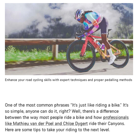
Enhance your road cycling skills with expert techniques and proper pedalling methods
One of the most common phrases “It’s just like riding a bike.” It’s
so simple, anyone can do it, right? Well, there’s a difference
between the way most people ride a bike and how
professionals
like Mathieu van der Poel and Chloe Dygert
ride their Canyons.
Here are some tips to take your riding to the next level.