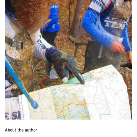
About the author