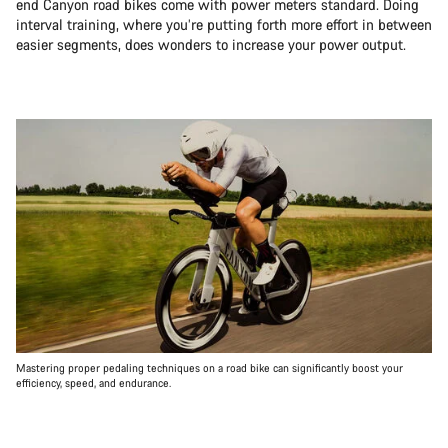
end Canyon road bikes come with power meters standard. Doing
interval training, where you’re putting forth more effort in between
easier segments, does wonders to increase your power output.
Mastering proper pedaling techniques on a road bike can significantly boost your
efficiency, speed, and endurance.