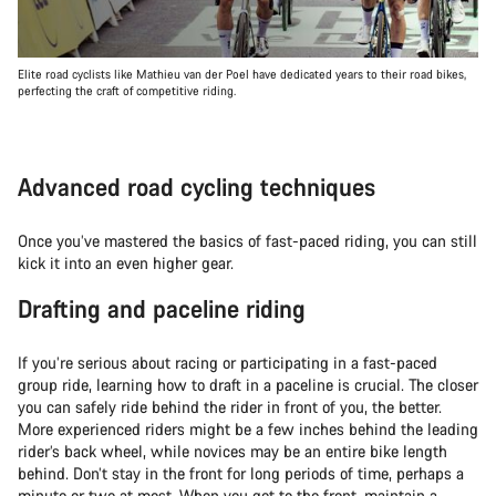
Elite road cyclists like Mathieu van der Poel have dedicated years to their road bikes,
perfecting the craft of competitive riding.
Advanced road cycling techniques
Once you’ve mastered the basics of fast-paced riding, you can still
kick it into an even higher gear.
Drafting and paceline riding
If you’re serious about racing or participating in a fast-paced
group ride, learning how to draft in a paceline is crucial. The closer
you can safely ride behind the rider in front of you, the better.
More experienced riders might be a few inches behind the leading
rider’s back wheel, while novices may be an entire bike length
behind. Don’t stay in the front for long periods of time, perhaps a
minute or two at most. When you get to the front, maintain a