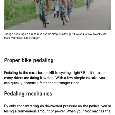
Though pedaling on a road bike seems simple, many get it wrong; a few tweaks can
make you faster and stronger
Proper bike pedaling
Pedaling is the most basic skill in cycling, right? But it turns out
many riders are doing it wrong! With a few simple tweaks, you
can quickly become a faster and stronger rider.
Pedaling mechanics
By only concentrating on downward pressure on the pedals, you’re
losing a tremendous amount of power. When your foot reaches the