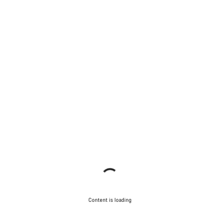
Content is loading