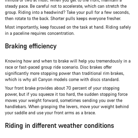
steady pace. Be careful not to accelerate, which can stretch the
group. Riding into a headwind? Take your pull for a few seconds,
then rotate to the back. Shorter pulls keeps everyone fresher.
Most importantly, keep focused on the task at hand. Riding safely
in a paceline requires concentration.
Braking efficiency
Knowing how and when to brake will help you tremendously in a
race or fast-paced group ride scenario. Disc brakes offer
significantly more stopping power than traditional rim brakes,
which is why all Canyon models come with discs standard.
Your front brake provides about 70 percent of your stopping
power, but if you squeeze it too hard, the sudden stopping force
moves your weight forward, sometimes sending you over the
handlebars. When grasping the levers, move your weight behind
your saddle and use your front arms as a brace.
Riding in different weather conditions