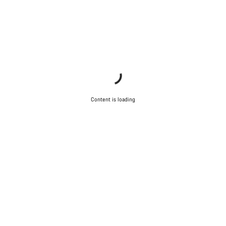
Content is loading