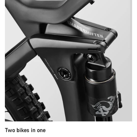
Two bikes in one