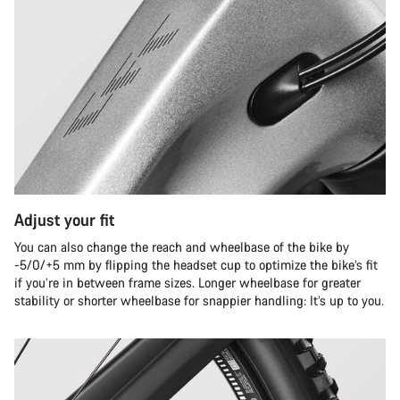
Adjust your fit
You can also change the reach and wheelbase of the bike by
-5/0/+5 mm by flipping the headset cup to optimize the bike’s fit
if you’re in between frame sizes. Longer wheelbase for greater
stability or shorter wheelbase for snappier handling: It’s up to you.