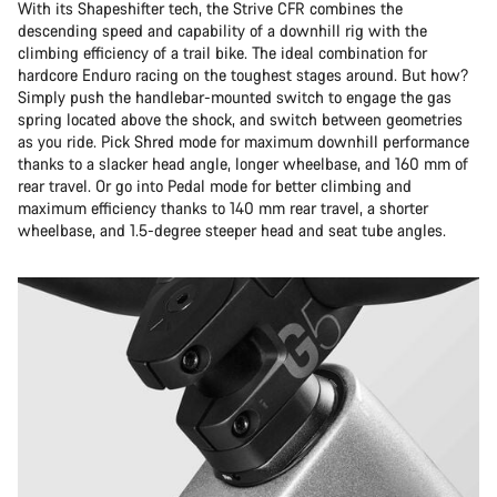
With its Shapeshifter tech, the Strive CFR combines the
descending speed and capability of a downhill rig with the
climbing efficiency of a trail bike. The ideal combination for
hardcore Enduro racing on the toughest stages around. But how?
Simply push the handlebar-mounted switch to engage the gas
spring located above the shock, and switch between geometries
as you ride. Pick Shred mode for maximum downhill performance
thanks to a slacker head angle, longer wheelbase, and 160 mm of
rear travel. Or go into Pedal mode for better climbing and
maximum efficiency thanks to 140 mm rear travel, a shorter
wheelbase, and 1.5-degree steeper head and seat tube angles.