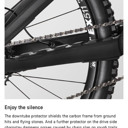
Enjoy the silence
The downtube protector shields the carbon frame from ground
hits and flying stones. And a further protector on the drive side
chainstay dampens noises caused by chain slap on rough trails.