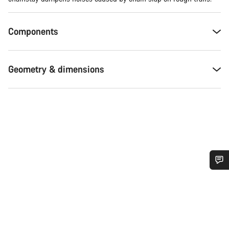
Components
Geometry & dimensions
Do you need help?
Our customer support experts are waiting to answer your
questions.