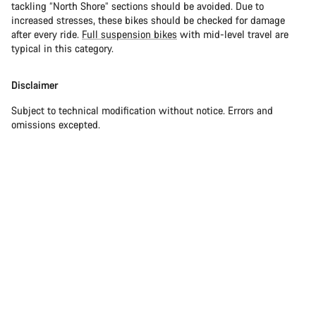
tackling “North Shore” sections should be avoided. Due to
increased stresses, these bikes should be checked for damage
after every ride.
Full suspension bikes
with mid-level travel are
typical in this category.
Disclaimer
Subject to technical modification without notice. Errors and
omissions excepted.