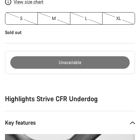
View size chart
S
M
L
XL
Sold out
Unavailable
Buying
reasons
Highlights Strive CFR Underdog
Key features