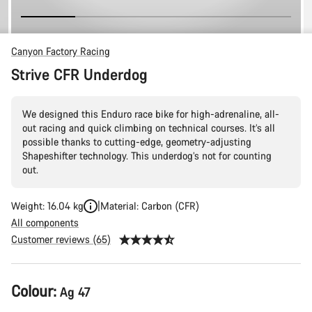
Canyon Factory Racing
Strive CFR Underdog
We designed this Enduro race bike for high-adrenaline, all-
out racing and quick climbing on technical courses. It’s all
possible thanks to cutting-edge, geometry-adjusting
Shapeshifter technology. This underdog’s not for counting
out.
Weight: 16.04 kg
Material: Carbon (CFR)
All components
Customer reviews (65)
Product
Colour:
Ag 47
Configuration