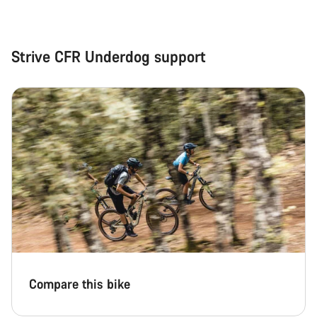
Strive CFR Underdog support
Compare this bike