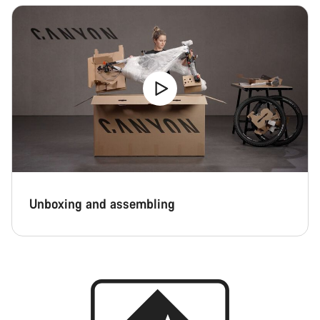
Unboxing and assembling