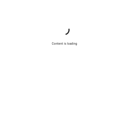
Start Chat
Close
Content is loading