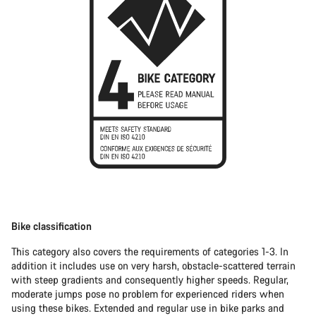
Bike classification
This category also covers the requirements of categories 1-3. In
addition it includes use on very harsh, obstacle-scattered terrain
with steep gradients and consequently higher speeds. Regular,
moderate jumps pose no problem for experienced riders when
using these bikes. Extended and regular use in bike parks and