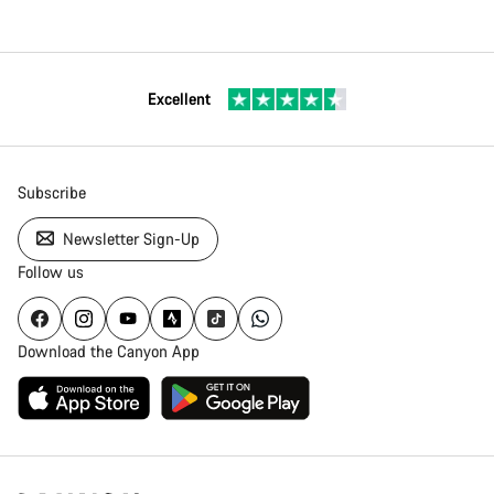
Excellent
Subscribe
Newsletter Sign-Up
Follow us
Download the Canyon App