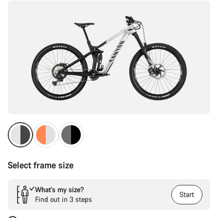
Select frame size
What’s my size?
Start
Find out in 3 steps