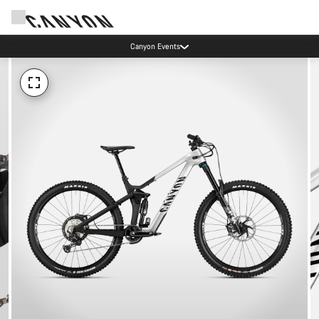
Canyon Events