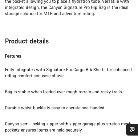
the pocket allowing you to place a hydration tube. Versatile with
integrated design, the Canyon Signature Pro Hip Bag is the ideal
storage solution for MTB and adventure riding.
Product details
Features
Fully integrates with Signature Pro Cargo Bib Shorts for enhanced
riding comfort and ease of use
Bag is stable when loaded over rough terrain and rocky trails
Durable waist buckle is easy to operate one-handed
Canyon semi-locking zipper with zipper garage plus stretch mesh
pockets ensures items are held securely