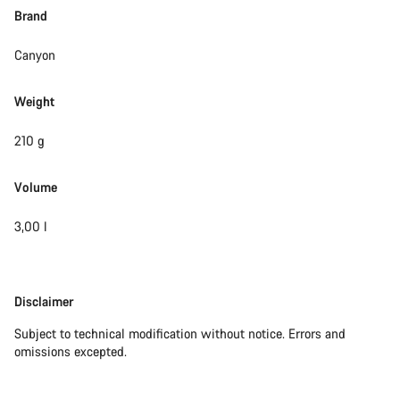
Brand
Canyon
Weight
210 g
Volume
3,00 l
Disclaimer
Disclaimer
Subject to technical modification without notice. Errors and
omissions excepted.