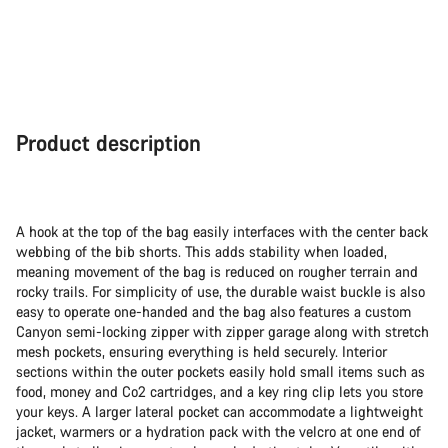
Product description
A hook at the top of the bag easily interfaces with the center back
webbing of the bib shorts. This adds stability when loaded,
meaning movement of the bag is reduced on rougher terrain and
rocky trails. For simplicity of use, the durable waist buckle is also
easy to operate one-handed and the bag also features a custom
Canyon semi-locking zipper with zipper garage along with stretch
mesh pockets, ensuring everything is held securely. Interior
sections within the outer pockets easily hold small items such as
food, money and Co2 cartridges, and a key ring clip lets you store
your keys. A larger lateral pocket can accommodate a lightweight
jacket, warmers or a hydration pack with the velcro at one end of