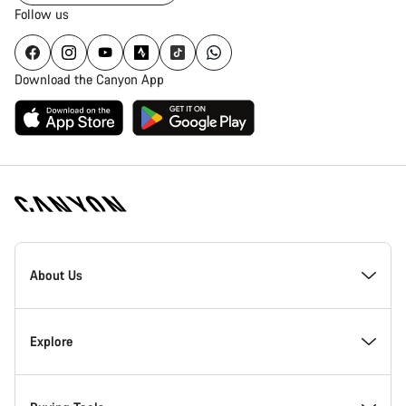
Follow us
Download the Canyon App
Canyon
Homepage
About Us
Footer
Inside Canyon
Explore