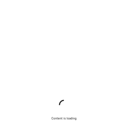
Content is loading