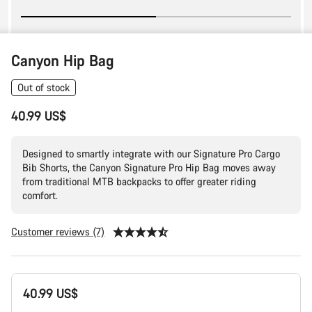
Canyon Hip Bag
Out of stock
40.99 US$
Designed to smartly integrate with our Signature Pro Cargo
Bib Shorts, the Canyon Signature Pro Hip Bag moves away
from traditional MTB backpacks to offer greater riding
comfort.
Customer reviews (7)
Product
40.99 US$
Configuration