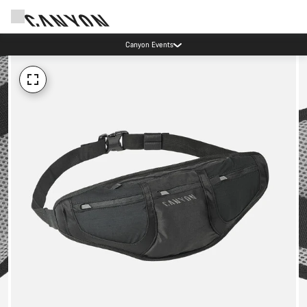
Canyon Events