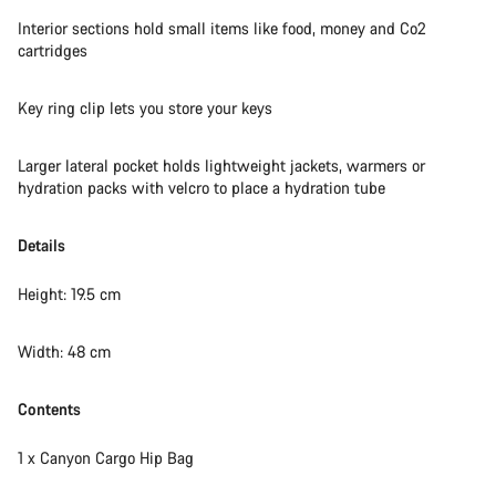
Do you need help?
Interior sections hold small items like food, money and Co2
cartridges
Our customer support experts are waiting to answer your
questions.
Key ring clip lets you store your keys
Start Chat
Larger lateral pocket holds lightweight jackets, warmers or
hydration packs with velcro to place a hydration tube
Close
Details
Height: 19.5 cm
Width: 48 cm
Contents
1 x Canyon Cargo Hip Bag