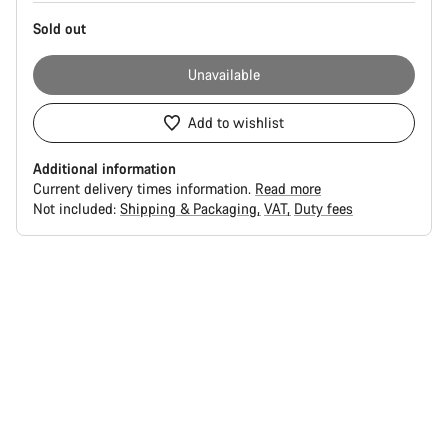
Sold out
Unavailable
Add to wishlist
Additional information
Current delivery times information.
Read more
Not included:
Shipping & Packaging
VAT
Duty fees
Buying
reasons