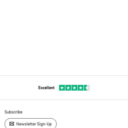
Excellent
Subscribe
Newsletter Sign-Up