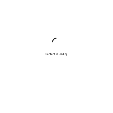
Content is loading