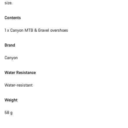
size.
Contents
1 x Canyon MTB & Gravel overshoes
Brand
Canyon
Water Resistance
Water-resistant
Weight
58 g