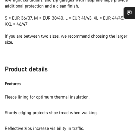
additional protection and a clean finish.
S = EUR 36/37, M = EUR 38/40, L = EUR 41/43, XL = EUR 44/45,
Do you need help?
XXL = 46/47
If you are between two sizes, we recommend choosing the larger
Our customer support experts are waiting to answer your
size.
questions.
Start Chat
Product details
Close
Features
Fleece lining for optimum thermal insulation.
Sturdy edging protects shoe tread when walking.
Reflective zips increase visibility in traffic.