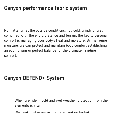
Canyon performance fabric system
No matter what the outside conditions; hot, cold, windy or wet;
combined with the effort, distance and terrain, the key to personal
comfort is managing your body’s heat and moisture. By managing
moisture, we can protect and maintain body comfort establishing
an equilibrium or perfect balance for the ultimate in riding
comfort.
Canyon DEFEND+ System
When we ride in cold and wet weather, protection from the
elements is vital.
We need to stay warm, insulated and protected.