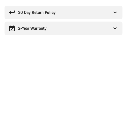
Buying
reasons
30 Day Return Policy
2-Year Warranty