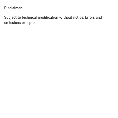
Disclaimer
Disclaimer
Subject to technical modification without notice. Errors and
omissions excepted.