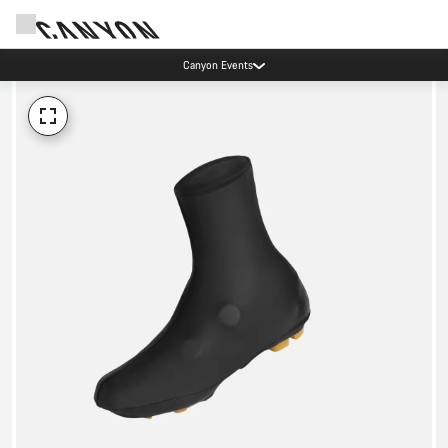
Canyon Events