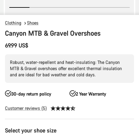
Clothing
Shoes
Canyon MTB & Gravel Overshoes
69.99 US$
Robust, water-repellent and heat-insulating: The Canyon
MTB & Gravel overshoes offer excellent thermal insulation
and are ideal for bad weather and cold days.
30-day return policy
2 Year Warranty
Customer reviews (5)
Product
Select your shoe size
Configuration