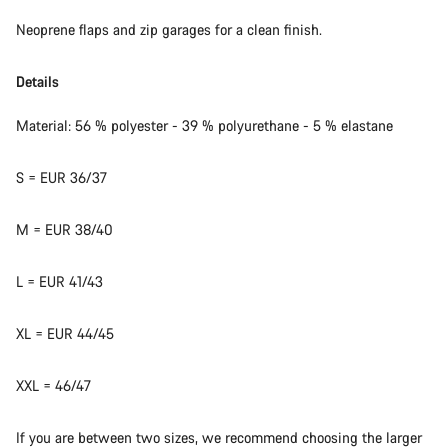
Neoprene flaps and zip garages for a clean finish.
Details
Material: 56 % polyester - 39 % polyurethane - 5 % elastane
S = EUR 36/37
M = EUR 38/40
L = EUR 41/43
XL = EUR 44/45
XXL = 46/47
If you are between two sizes, we recommend choosing the larger