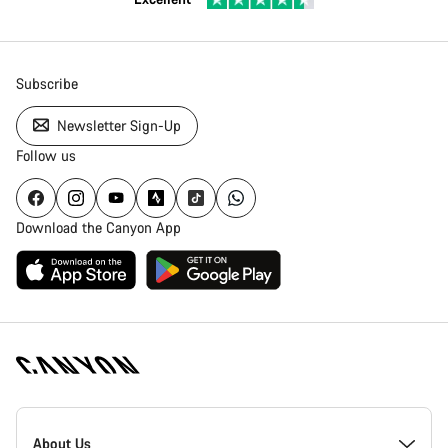
Subscribe
Newsletter Sign-Up
Follow us
Download the Canyon App
Canyon
Homepage
About Us