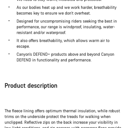
As our bodies heat up and we work harder, breathability
becomes key to ensure we don’t overheat.
Designed for uncompromising riders seeking the best in
performance, our range is windproof, insulating, water-
resistant and/or waterproof.
It also offers breathability, which allows warm air to
escape.
Canyon’s DEFEND+ products above and beyond Canyon
DEFEND in functionality and performance.
Product description
The fleece lining offers optimum thermal insulation, while robust
trims on the underside protect the treads for walking when
unclipped. Reflective zips on the back increase your visibility in
low light conditions, and zip garages with neoprene flaps provide