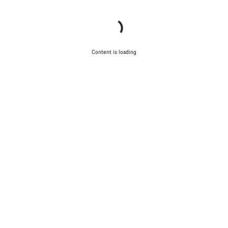
Content is loading