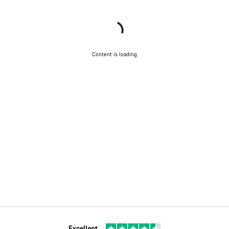
Content is loading
Excellent