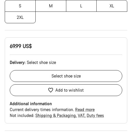
S
M
L
XL
2XL
69.99 US$
Delivery:
Select
shoe size
Select
shoe size
Add to wishlist
Additional information
Current delivery times information.
Read more
Not included:
Shipping & Packaging
VAT
Duty fees