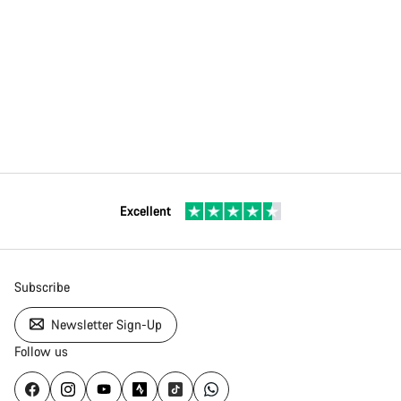
Excellent
Subscribe
Newsletter Sign-Up
Follow us