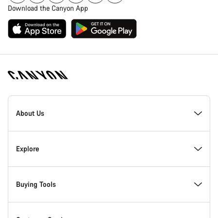
Download the Canyon App
Canyon
Homepage
About Us
Footer
Inside Canyon
Explore
Innovation at Canyon
Events
Buying Tools