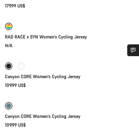
179.99 US$
Quick select
RAD RACE x SYN Women's Cycling Jersey
N/A
Quick select
Do you need help?
Canyon CORE Women's Cycling Jersey
Our customer support experts are waiting to answer your
questions.
109.99 US$
Quick select
Start Chat
Canyon CORE Women's Cycling Jersey
Close
109.99 US$
Quick select