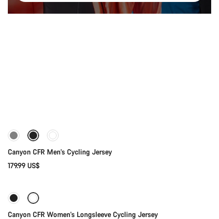
Quick select
New stock
Canyon CFR Men's Cycling Jersey
179.99 US$
Quick select
Canyon CFR Women's Longsleeve Cycling Jersey