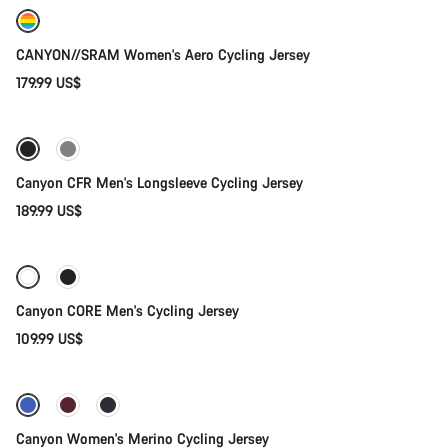
New
CANYON//SRAM Women's Aero Cycling Jersey
179.99 US$
Quick select
New stock
Canyon CFR Men's Longsleeve Cycling Jersey
189.99 US$
Quick select
Canyon CORE Men's Cycling Jersey
109.99 US$
Quick select
-62%
Weather-ready
Canyon Women's Merino Cycling Jersey