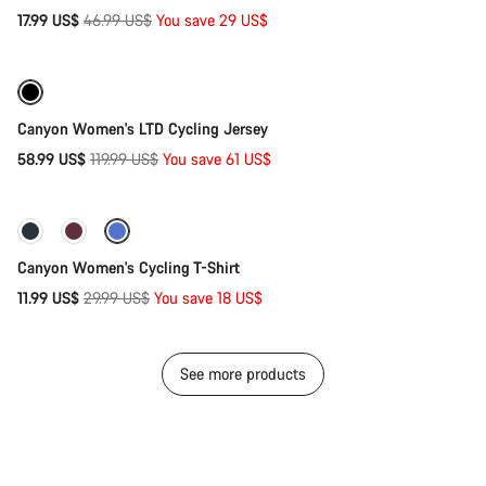
Original
17.99 US$
46.99 US$
You save 29 US$
Quick select
price
-51%
Canyon Women's LTD Cycling Jersey
Original
58.99 US$
119.99 US$
You save 61 US$
Quick select
price
-60%
Canyon Women's Cycling T-Shirt
Original
11.99 US$
29.99 US$
You save 18 US$
price
See more products