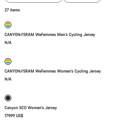
of
category
Quick select
27 items
Jerseys
New
CANYON//SRAM WeFemmes Men's Cycling Jersey
N/A
Coming soon
New
CANYON//SRAM WeFemmes Women's Cycling Jersey
N/A
Quick select
New stock
Canyon XCO Women's Jersey
179.99 US$
Quick select