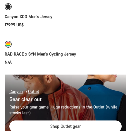
New
Canyon XCO Men's Jersey
179.99 US$
Quick select
New
RAD RACE x SYN Men's Cycling Jersey
N/A
Canyon
Outlet
Gear clear out
Raise your gear game. Huge reductions in the Outlet (while
stocks last).
Shop Outlet gear