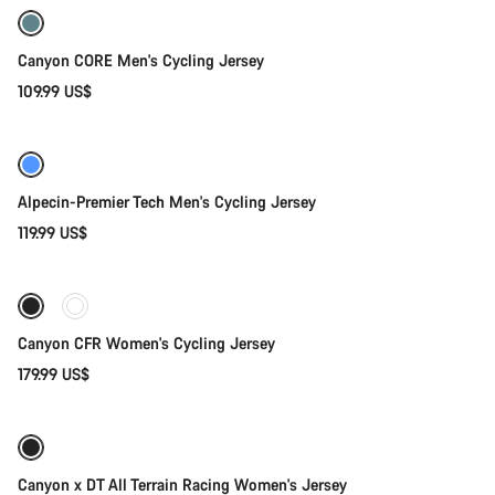
Canyon CORE Men's Cycling Jersey
109.99 US$
Quick select
New
Alpecin-Premier Tech Men's Cycling Jersey
119.99 US$
Quick select
Canyon CFR Women's Cycling Jersey
179.99 US$
Quick select
Canyon x DT All Terrain Racing Women's Jersey