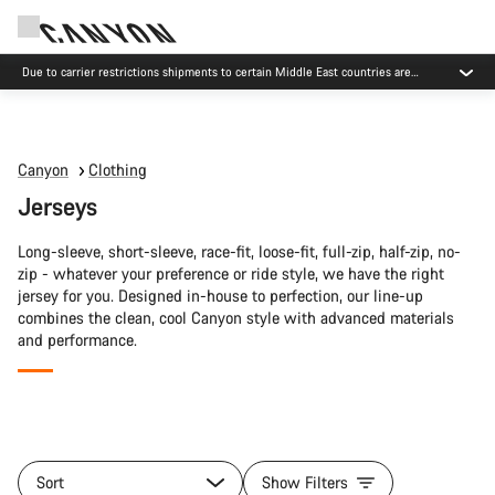
Due to carrier restrictions shipments to certain Middle East countries are
currently delayed.
Canyon
Clothing
Jerseys
Long-sleeve, short-sleeve, race-fit, loose-fit, full-zip, half-zip, no-
zip - whatever your preference or ride style, we have the right
jersey for you. Designed in-house to perfection, our line-up
combines the clean, cool Canyon style with advanced materials
and performance.
All
products
Sort
Show Filters