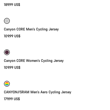
189.99 US$
Quick select
Canyon CORE Men's Cycling Jersey
109.99 US$
Quick select
Canyon CORE Women's Cycling Jersey
109.99 US$
Quick select
New
CANYON//SRAM Men's Aero Cycling Jersey
179.99 US$
Quick select