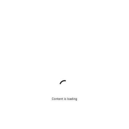
Content is loading